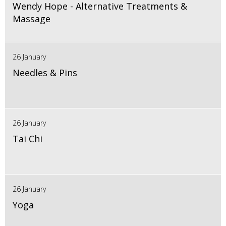
Wendy Hope - Alternative Treatments &
Massage
26 January
Needles & Pins
26 January
Tai Chi
26 January
Yoga