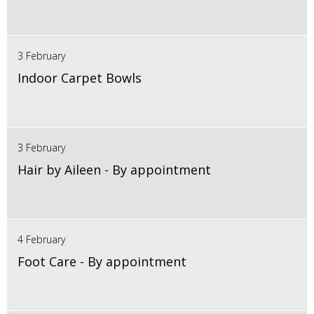
3 February
Indoor Carpet Bowls
3 February
Hair by Aileen - By appointment
4 February
Foot Care - By appointment