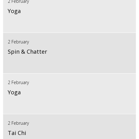
2 February
Yoga
2 February
Spin & Chatter
2 February
Yoga
2 February
Tai Chi