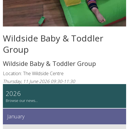
Wildside Baby & Toddler
Group
Wildside Baby & Toddler Group
Location: The Wildside Centre
Thursday, 11 June 2026 09:30-11:30
2026
January