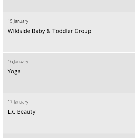
15 January
Wildside Baby & Toddler Group
16 January
Yoga
17 January
L.C Beauty