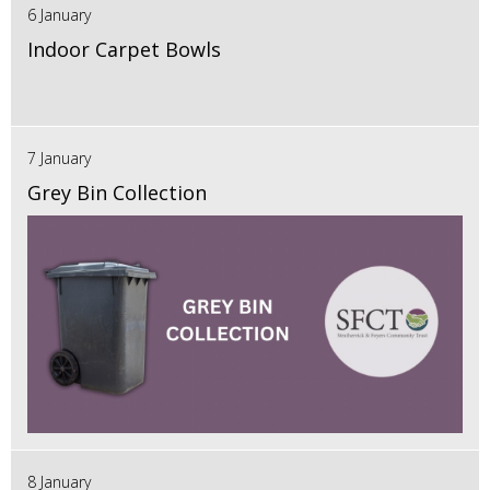
6 January
Indoor Carpet Bowls
7 January
Grey Bin Collection
8 January