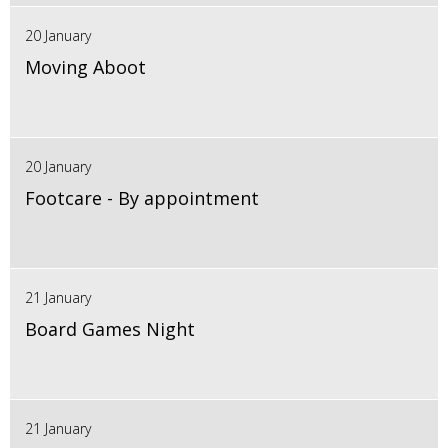
20 January
Moving Aboot
20 January
Footcare - By appointment
21 January
Board Games Night
21 January