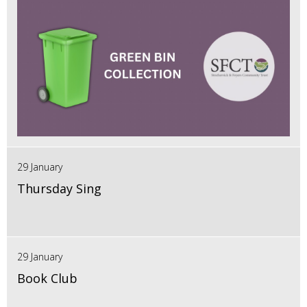
29 January
Thursday Sing
29 January
Book Club