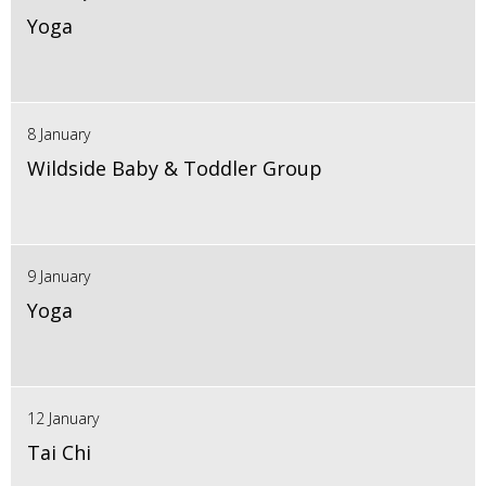
Yoga
8 January
Wildside Baby & Toddler Group
9 January
Yoga
12 January
Tai Chi