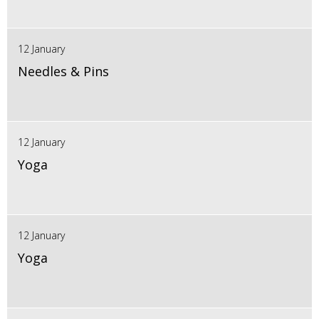
12 January
Needles & Pins
12 January
Yoga
12 January
Yoga