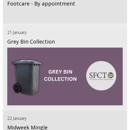
Footcare - By appointment
21 January
Grey Bin Collection
22 January
Midweek Mingle