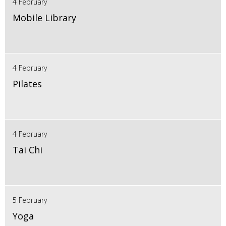
4 February
Mobile Library
4 February
Pilates
4 February
Tai Chi
5 February
Yoga