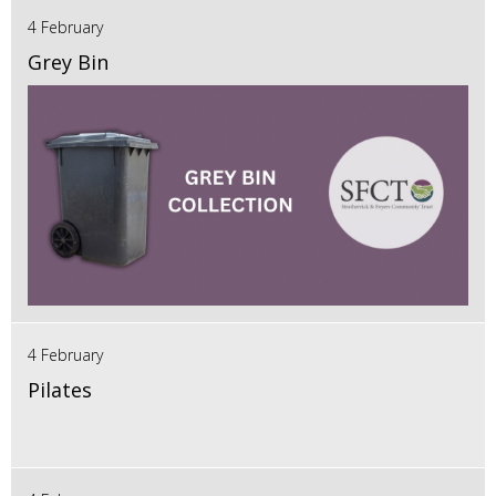
4 February
Grey Bin
4 February
Pilates