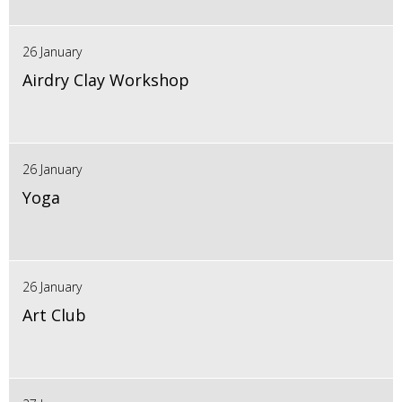
26 January
Airdry Clay Workshop
26 January
Yoga
26 January
Art Club