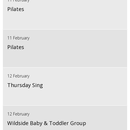
Pilates
11 February
Pilates
12 February
Thursday Sing
12 February
Wildside Baby & Toddler Group