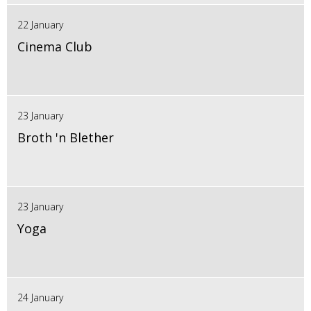
22 January
Cinema Club
23 January
Broth 'n Blether
23 January
Yoga
24 January