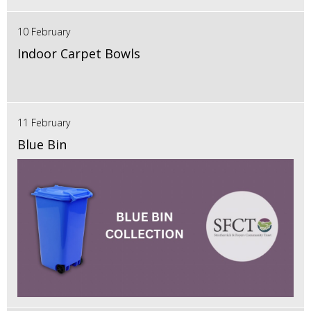
10 February
Indoor Carpet Bowls
11 February
Blue Bin