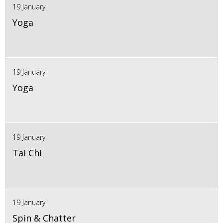
19 January
Yoga
19 January
Yoga
19 January
Tai Chi
19 January
Spin & Chatter