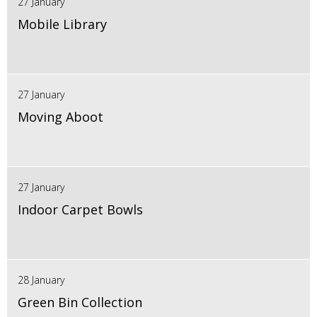
27 January
Mobile Library
27 January
Moving Aboot
27 January
Indoor Carpet Bowls
28 January
Green Bin Collection