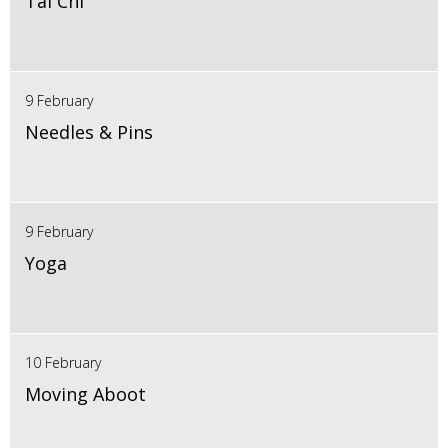
Tai Chi
9 February
Needles & Pins
9 February
Yoga
10 February
Moving Aboot