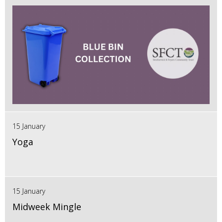
15 January
Yoga
15 January
Midweek Mingle