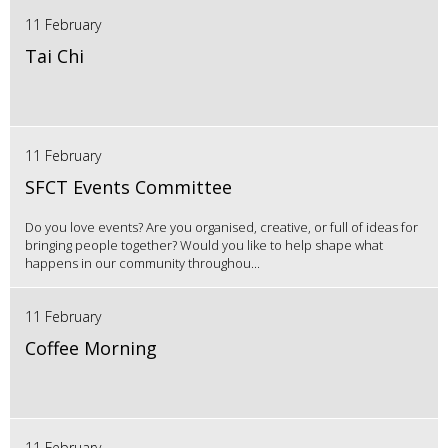
11 February
Tai Chi
11 February
SFCT Events Committee
Do you love events? Are you organised, creative, or full of ideas for
bringing people together? Would you like to help shape what
happens in our community throughou...
11 February
Coffee Morning
11 February