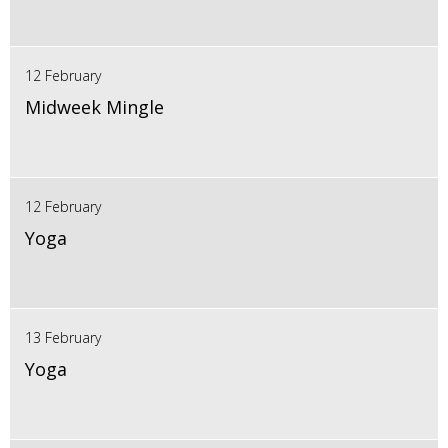
12 February
Midweek Mingle
12 February
Yoga
13 February
Yoga