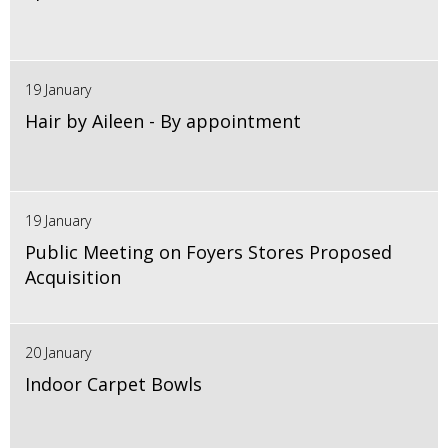
19 January
Hair by Aileen - By appointment
19 January
Public Meeting on Foyers Stores Proposed
Acquisition
20 January
Indoor Carpet Bowls