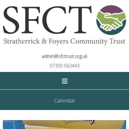
admin@sfctrust.org.uk
07300 562443
≡
Calendar