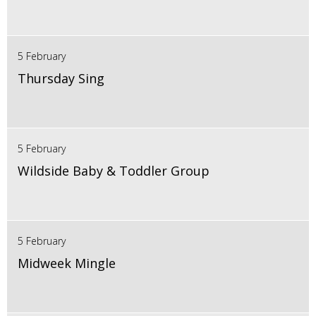
5 February
Thursday Sing
5 February
Wildside Baby & Toddler Group
5 February
Midweek Mingle