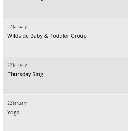
22 January
Wildside Baby & Toddler Group
22 January
Thursday Sing
22 January
Yoga