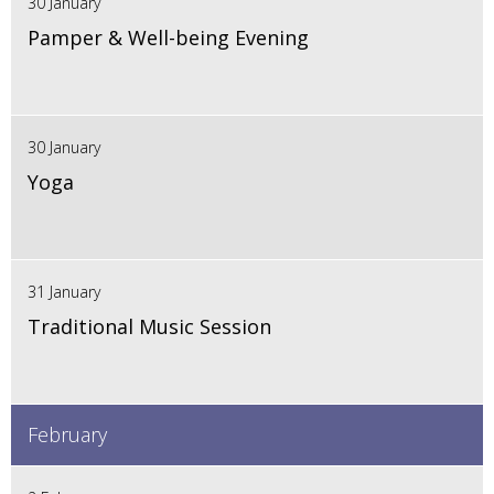
30 January
Pamper & Well-being Evening
30 January
Yoga
31 January
Traditional Music Session
February