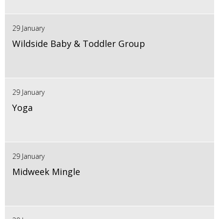
29 January
Wildside Baby & Toddler Group
29 January
Yoga
29 January
Midweek Mingle