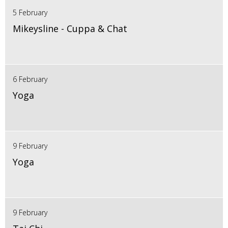
5 February
Mikeysline - Cuppa & Chat
6 February
Yoga
9 February
Yoga
9 February