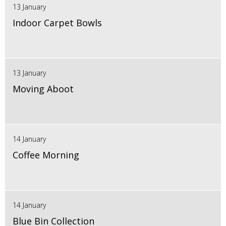
13 January
Indoor Carpet Bowls
13 January
Moving Aboot
14 January
Coffee Morning
14 January
Blue Bin Collection