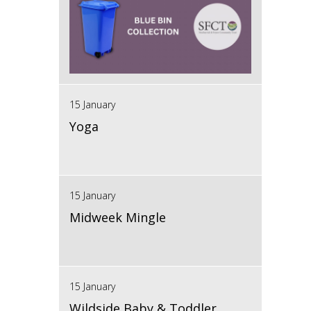
15 January
Yoga
15 January
Midweek Mingle
15 January
Wildside Baby & Toddler