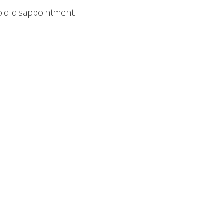
oid disappointment.