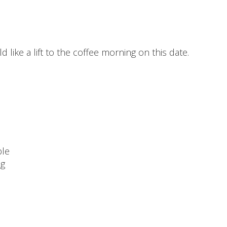
 like a lift to the coffee morning on this date.
ble
ng