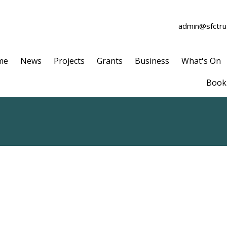
admin@sfctrus
me
News
Projects
Grants
Business
What's On
Book 