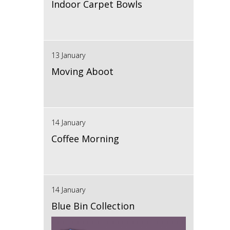
Indoor Carpet Bowls
13 January
Moving Aboot
14 January
Coffee Morning
14 January
Blue Bin Collection