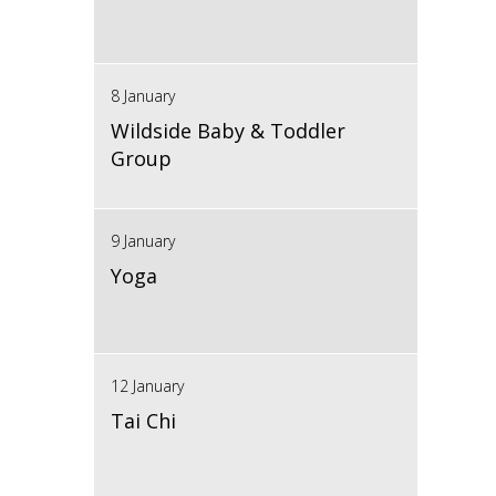
8 January
Wildside Baby & Toddler
Group
9 January
Yoga
12 January
Tai Chi