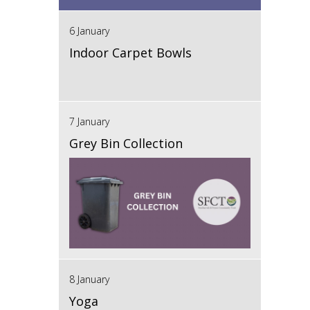
6 January
Indoor Carpet Bowls
7 January
Grey Bin Collection
8 January
Yoga