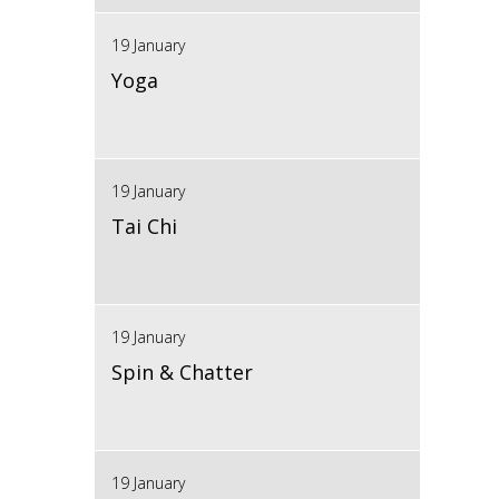
19 January
Yoga
19 January
Tai Chi
19 January
Spin & Chatter
19 January