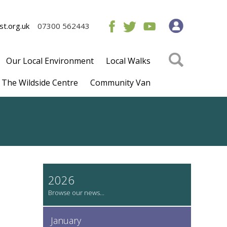
t.org.uk
07300 562443
Our Local Environment
Local Walks
The Wildside Centre
Community Van
2026
January