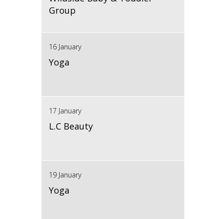
Group
16 January
Yoga
17 January
L.C Beauty
19 January
Yoga