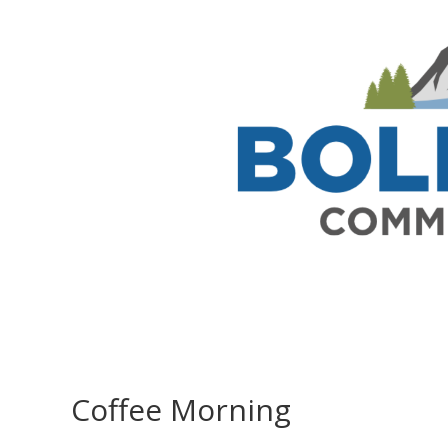
Coffee Morning