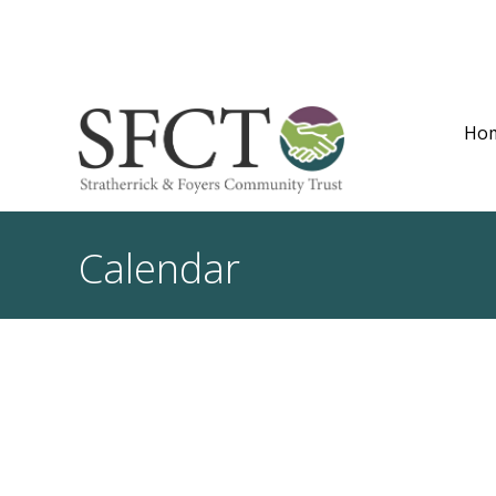
Ho
Calendar