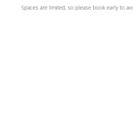
Spaces are limited, so please book early to av