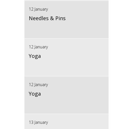
12 January
Needles & Pins
12 January
Yoga
12 January
Yoga
13 January