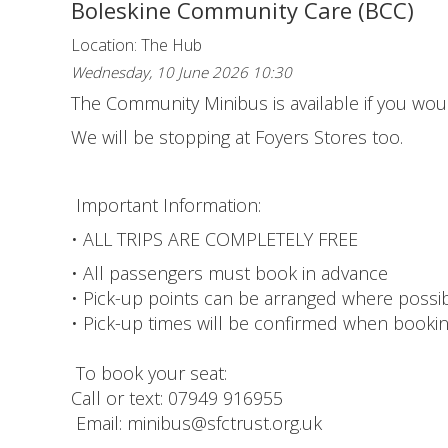
Boleskine Community Care (BCC)
Location: The Hub
Wednesday, 10 June 2026 10:30
The Community Minibus is available if you would
We will be stopping at Foyers Stores too.
Important Information:
• ALL TRIPS ARE COMPLETELY FREE
• All passengers must book in advance
• Pick-up points can be arranged where possi
• Pick-up times will be confirmed when booki
To book your seat:
Call or text: 07949 916955
Email: minibus@sfctrust.org.uk