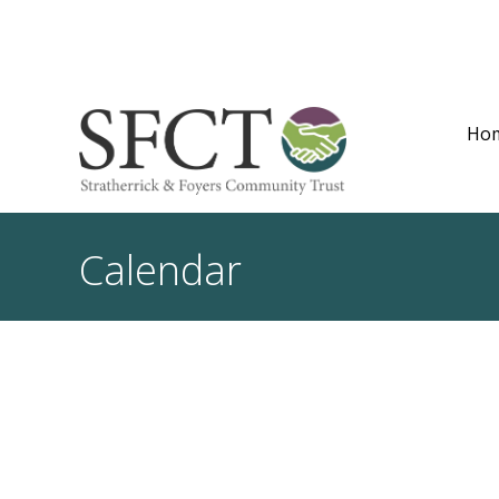
Ho
Calendar