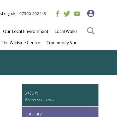
t.org.uk
07300 562443
Our Local Environment
Local Walks
The Wildside Centre
Community Van
2026
January