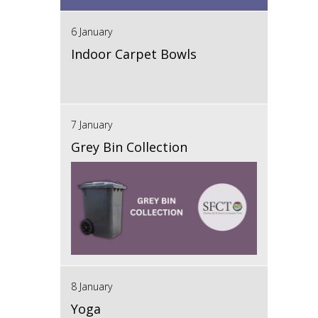
6 January
Indoor Carpet Bowls
7 January
Grey Bin Collection
8 January
Yoga