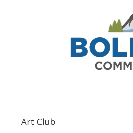
Art Club