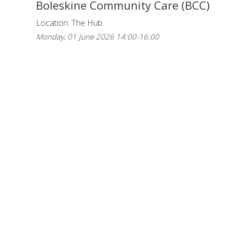
Boleskine Community Care (BCC)
Location: The Hub
Monday, 01 June 2026 14:00-16:00