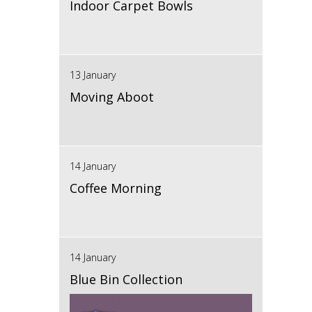
Indoor Carpet Bowls
13 January
Moving Aboot
14 January
Coffee Morning
14 January
Blue Bin Collection