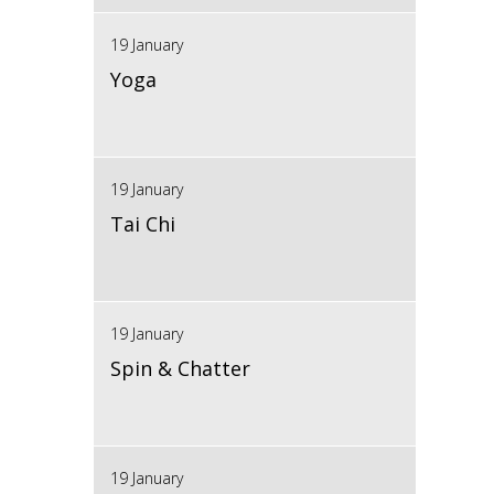
19 January
Yoga
19 January
Tai Chi
19 January
Spin & Chatter
19 January