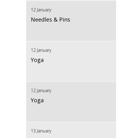
12 January
Needles & Pins
12 January
Yoga
12 January
Yoga
13 January