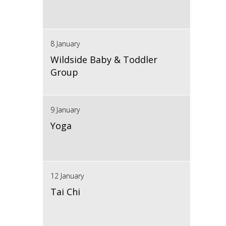
8 January
Wildside Baby & Toddler
Group
9 January
Yoga
12 January
Tai Chi