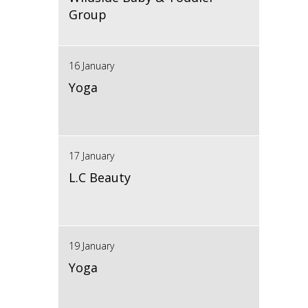
Group
16 January
Yoga
17 January
L.C Beauty
19 January
Yoga