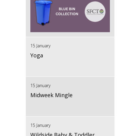
15 January
Yoga
15 January
Midweek Mingle
15 January
Wildside Baby & Toddler