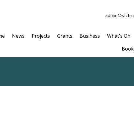
admin@sfctrus
me
News
Projects
Grants
Business
What's On
Book 