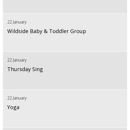
22 January
Wildside Baby & Toddler Group
22 January
Thursday Sing
22 January
Yoga