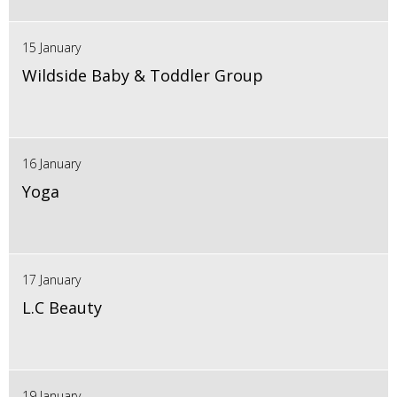
15 January
Wildside Baby & Toddler Group
16 January
Yoga
17 January
L.C Beauty
19 January