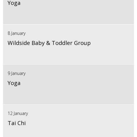
Yoga
8 January
Wildside Baby & Toddler Group
9 January
Yoga
12 January
Tai Chi