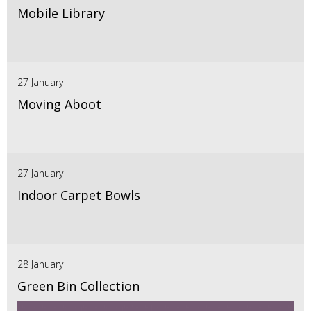
Mobile Library
27 January
Moving Aboot
27 January
Indoor Carpet Bowls
28 January
Green Bin Collection