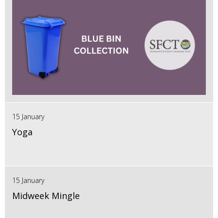
15 January
Yoga
15 January
Midweek Mingle