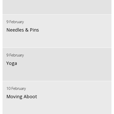
9 February
Needles & Pins
9 February
Yoga
10 February
Moving Aboot