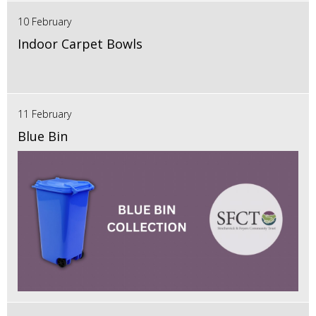
10 February
Indoor Carpet Bowls
11 February
Blue Bin