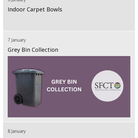
Indoor Carpet Bowls
7 January
Grey Bin Collection
8 January