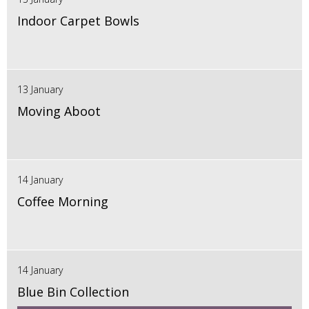
Indoor Carpet Bowls
13 January
Moving Aboot
14 January
Coffee Morning
14 January
Blue Bin Collection