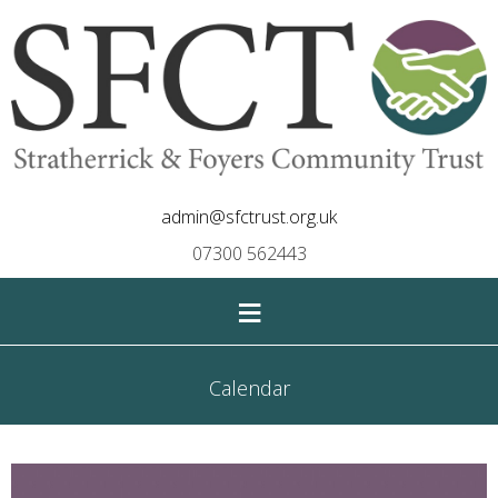
admin@sfctrust.org.uk
07300 562443
≡
Calendar