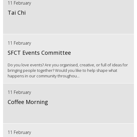
11 February
Tai Chi
11 February
SFCT Events Committee
Do you love events? Are you organised, creative, or full of ideas for
bringing people together? Would you like to help shape what
happens in our community throughou...
11 February
Coffee Morning
11 February