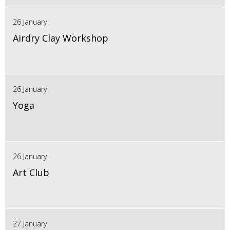
26 January
Airdry Clay Workshop
26 January
Yoga
26 January
Art Club
27 January