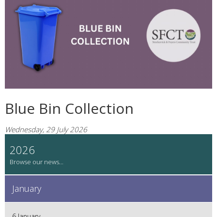
Blue Bin Collection
Wednesday, 29 July 2026
2026
January
6 January