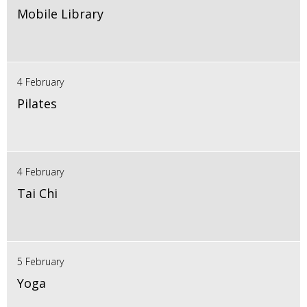
Mobile Library
4 February
Pilates
4 February
Tai Chi
5 February
Yoga