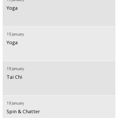
Yoga
19 January
Yoga
19 January
Tai Chi
19 January
Spin & Chatter