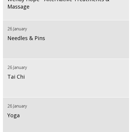
Massage
26 January
Needles & Pins
26 January
Tai Chi
26 January
Yoga