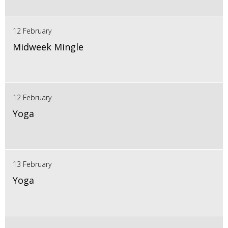
12 February
Midweek Mingle
12 February
Yoga
13 February
Yoga