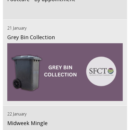
21 January
Grey Bin Collection
22 January
Midweek Mingle