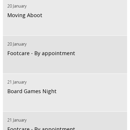
20 January
Moving Aboot
20 January
Footcare - By appointment
21 January
Board Games Night
21 January
Footcare - By appointment