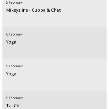
5 February
Mikeysline - Cuppa & Chat
6 February
Yoga
9 February
Yoga
9 February
Tai Chi