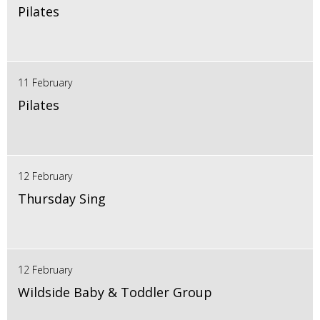
Pilates
11 February
Pilates
12 February
Thursday Sing
12 February
Wildside Baby & Toddler Group