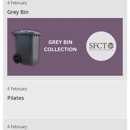
4 February
Grey Bin
4 February
Pilates
4 February