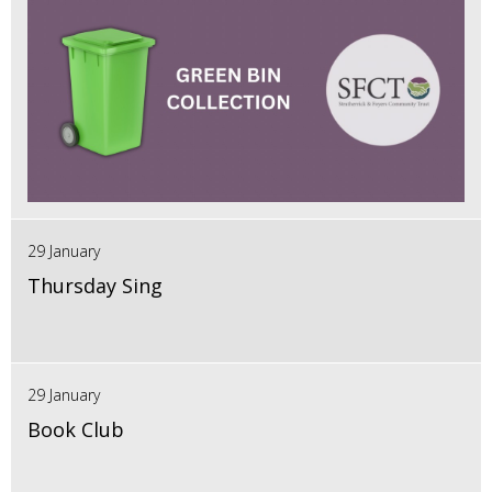
29 January
Thursday Sing
29 January
Book Club