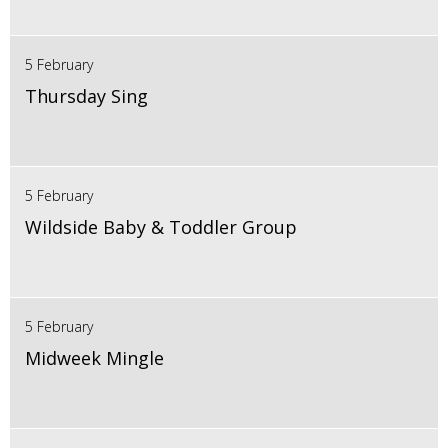
5 February
Thursday Sing
5 February
Wildside Baby & Toddler Group
5 February
Midweek Mingle