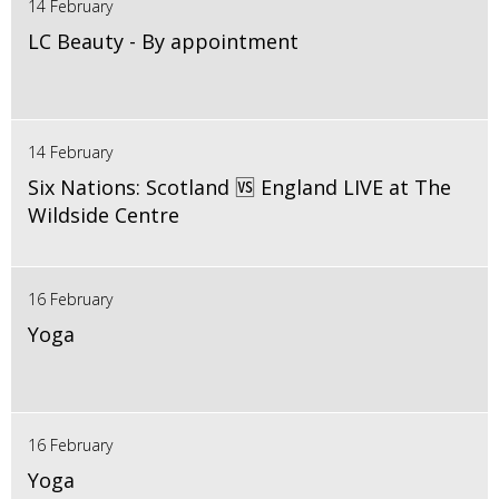
14 February
LC Beauty - By appointment
14 February
Six Nations: Scotland 🆚 England LIVE at The
Wildside Centre
16 February
Yoga
16 February
Yoga