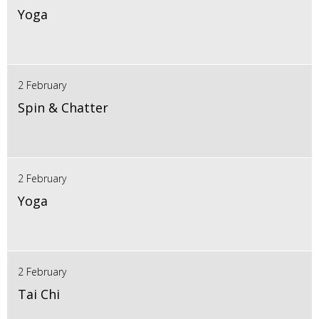
Yoga
2 February
Spin & Chatter
2 February
Yoga
2 February
Tai Chi