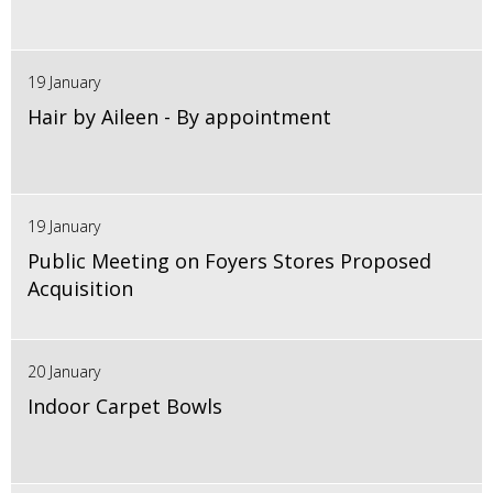
19 January
Hair by Aileen - By appointment
19 January
Public Meeting on Foyers Stores Proposed
Acquisition
20 January
Indoor Carpet Bowls