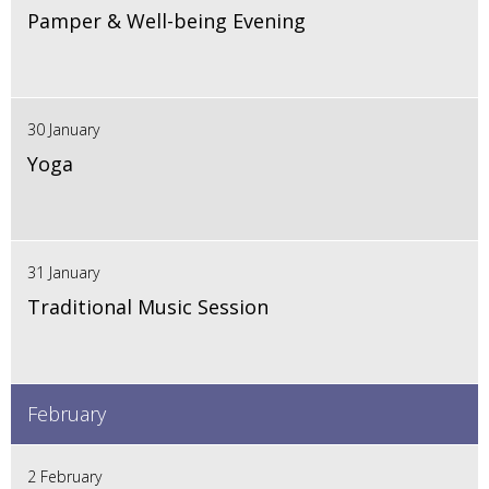
Pamper & Well-being Evening
30 January
Yoga
31 January
Traditional Music Session
February
2 February