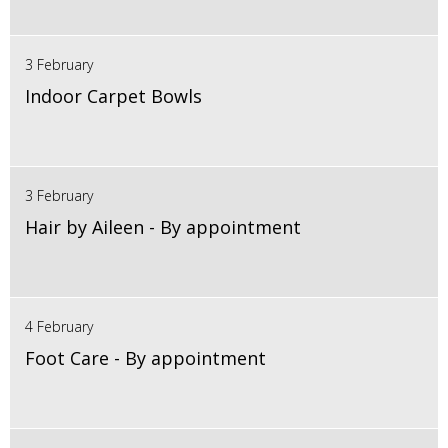
3 February
Indoor Carpet Bowls
3 February
Hair by Aileen - By appointment
4 February
Foot Care - By appointment