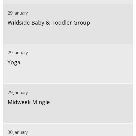
29 January
Wildside Baby & Toddler Group
29 January
Yoga
29 January
Midweek Mingle
30 January