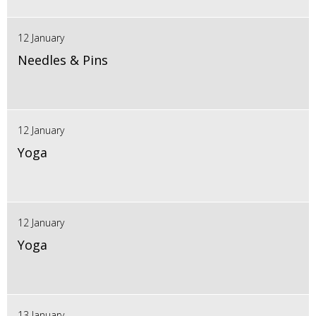
12 January
Needles & Pins
12 January
Yoga
12 January
Yoga
13 January