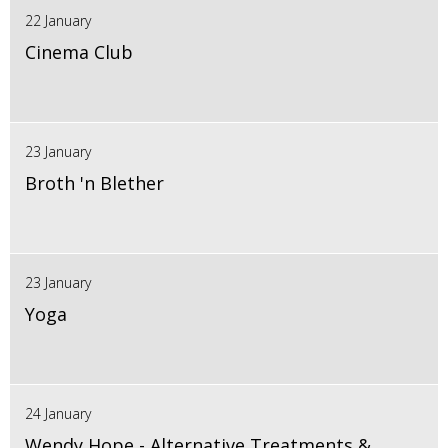
22 January
Cinema Club
23 January
Broth 'n Blether
23 January
Yoga
24 January
Wendy Hope - Alternative Treatments &