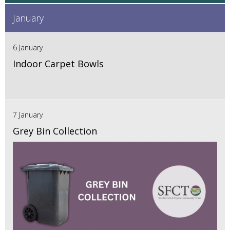
January
6 January
Indoor Carpet Bowls
7 January
Grey Bin Collection