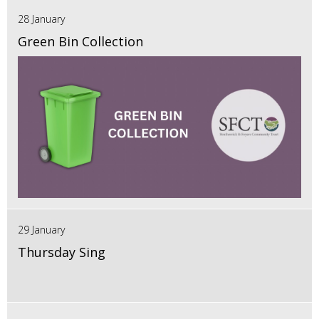
28 January
Green Bin Collection
29 January
Thursday Sing