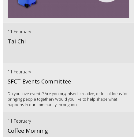
11 February
Tai Chi
11 February
SFCT Events Committee
Do you love events? Are you organised, creative, or full of ideas for
bringing people together? Would you like to help shape what
happens in our community throughou...
11 February
Coffee Morning