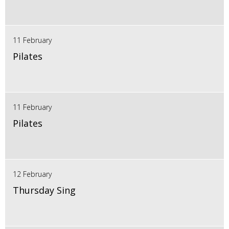
11 February
Pilates
11 February
Pilates
12 February
Thursday Sing