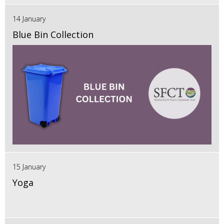
14 January
Blue Bin Collection
15 January
Yoga