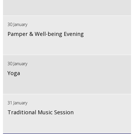
30 January
Pamper & Well-being Evening
30 January
Yoga
31 January
Traditional Music Session