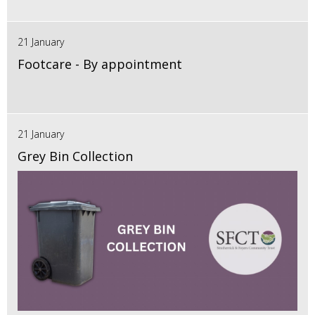
21 January
Footcare - By appointment
21 January
Grey Bin Collection