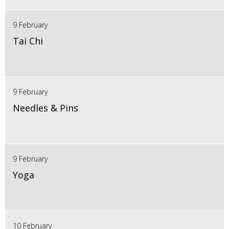
9 February
Tai Chi
9 February
Needles & Pins
9 February
Yoga
10 February