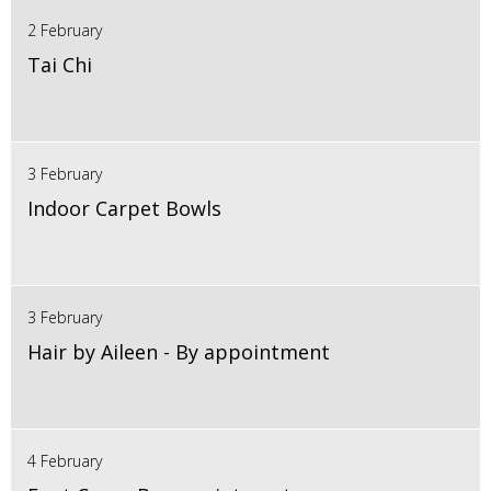
2 February
Tai Chi
3 February
Indoor Carpet Bowls
3 February
Hair by Aileen - By appointment
4 February