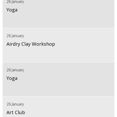
26 January
Yoga
26 January
Airdry Clay Workshop
26 January
Yoga
26 January
Art Club