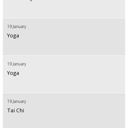
19 January
Yoga
19 January
Yoga
19 January
Tai Chi