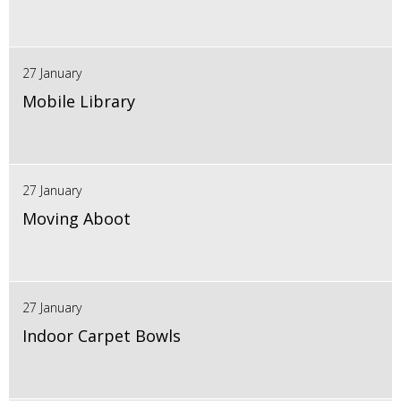
27 January
Mobile Library
27 January
Moving Aboot
27 January
Indoor Carpet Bowls