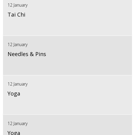
12 January
Tai Chi
12 January
Needles & Pins
12 January
Yoga
12 January
Yoga