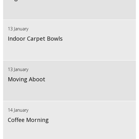
13 January
Indoor Carpet Bowls
13 January
Moving Aboot
14 January
Coffee Morning