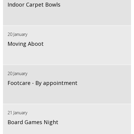
Indoor Carpet Bowls
20 January
Moving Aboot
20 January
Footcare - By appointment
21 January
Board Games Night