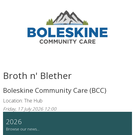
Broth n' Blether
Boleskine Community Care (BCC)
Location: The Hub
Friday, 17 July 2026 12:00
2026