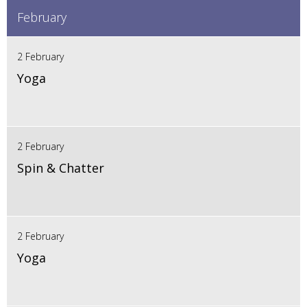
February
2 February
Yoga
2 February
Spin & Chatter
2 February
Yoga