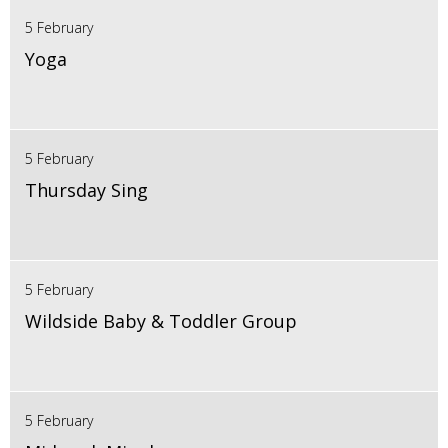
5 February
Yoga
5 February
Thursday Sing
5 February
Wildside Baby & Toddler Group
5 February