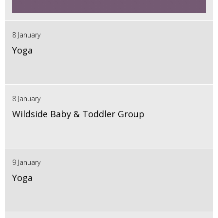
8 January
Yoga
8 January
Wildside Baby & Toddler Group
9 January
Yoga