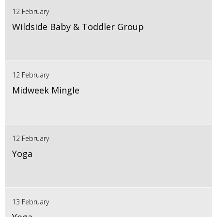
12 February
Wildside Baby & Toddler Group
12 February
Midweek Mingle
12 February
Yoga
13 February