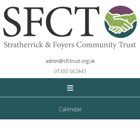
admin@sfctrust.org.uk
07300 562443
≡
Calendar