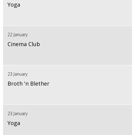
Yoga
22 January
Cinema Club
23 January
Broth 'n Blether
23 January
Yoga