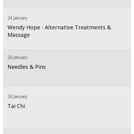
24 January
Wendy Hope - Alternative Treatments &
Massage
26 January
Needles & Pins
26 January
Tai Chi