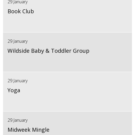
29 January
Book Club
29 January
Wildside Baby & Toddler Group
29 January
Yoga
29 January
Midweek Mingle