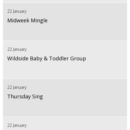
22 January
Midweek Mingle
22 January
Wildside Baby & Toddler Group
22 January
Thursday Sing
22 January