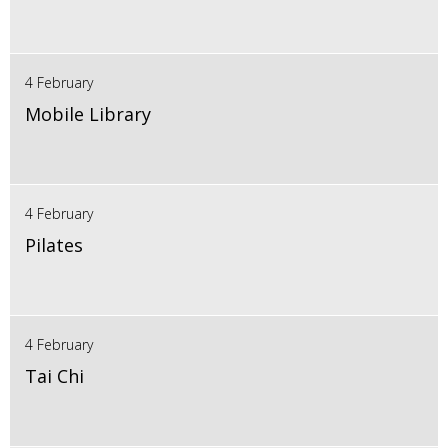
4 February
Mobile Library
4 February
Pilates
4 February
Tai Chi