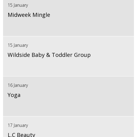
15 January
Midweek Mingle
15 January
Wildside Baby & Toddler Group
16 January
Yoga
17 January
L.C Beauty