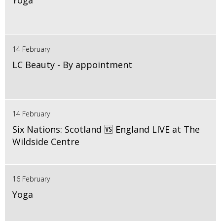
Yoga
14 February
LC Beauty - By appointment
14 February
Six Nations: Scotland 🆚 England LIVE at The
Wildside Centre
16 February
Yoga