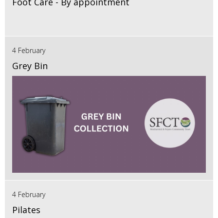
Foot Care - By appointment
4 February
Grey Bin
4 February
Pilates