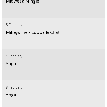
Midweek Mingle
5 February
Mikeysline - Cuppa & Chat
6 February
Yoga
9 February
Yoga