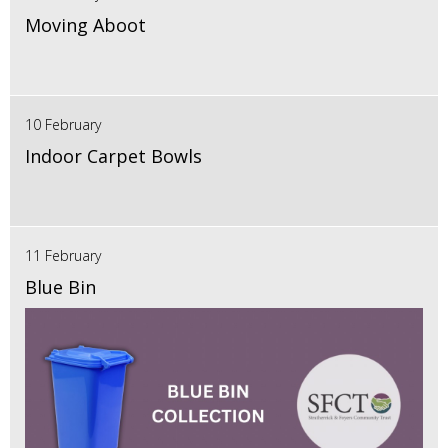
Moving Aboot
10 February
Indoor Carpet Bowls
11 February
Blue Bin