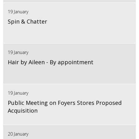
19 January
Spin & Chatter
19 January
Hair by Aileen - By appointment
19 January
Public Meeting on Foyers Stores Proposed
Acquisition
20 January