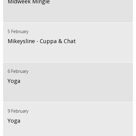
Midweek Mingle
5 February
Mikeysline - Cuppa & Chat
6 February
Yoga
9 February
Yoga