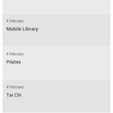
4 February
Mobile Library
4 February
Pilates
4 February
Tai Chi