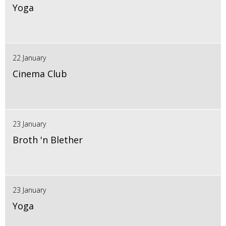
Yoga
22 January
Cinema Club
23 January
Broth 'n Blether
23 January
Yoga