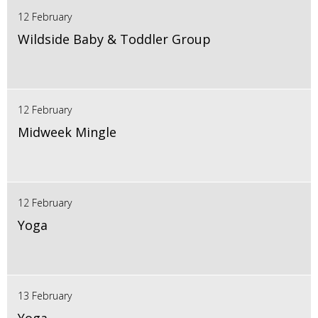
12 February
Wildside Baby & Toddler Group
12 February
Midweek Mingle
12 February
Yoga
13 February