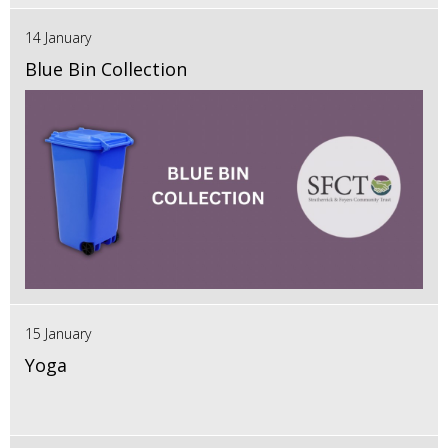
14 January
Blue Bin Collection
15 January
Yoga