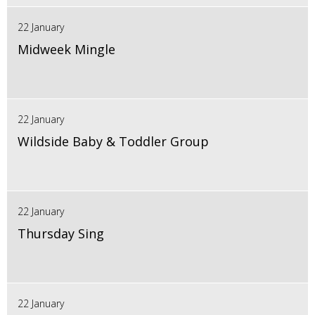
22 January
Midweek Mingle
22 January
Wildside Baby & Toddler Group
22 January
Thursday Sing
22 January