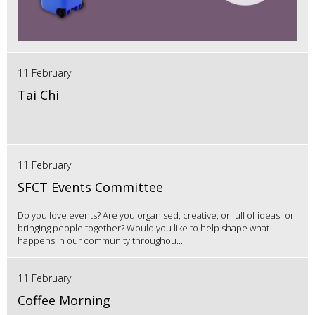
11 February
Tai Chi
11 February
SFCT Events Committee
Do you love events? Are you organised, creative, or full of ideas for
bringing people together? Would you like to help shape what
happens in our community throughou...
11 February
Coffee Morning