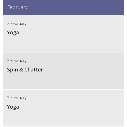
February
2 February
Yoga
2 February
Spin & Chatter
2 February
Yoga