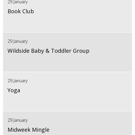
29 January
Book Club
29 January
Wildside Baby & Toddler Group
29 January
Yoga
29 January
Midweek Mingle