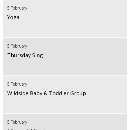
5 February
Yoga
5 February
Thursday Sing
5 February
Wildside Baby & Toddler Group
5 February