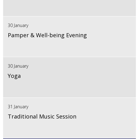
30 January
Pamper & Well-being Evening
30 January
Yoga
31 January
Traditional Music Session