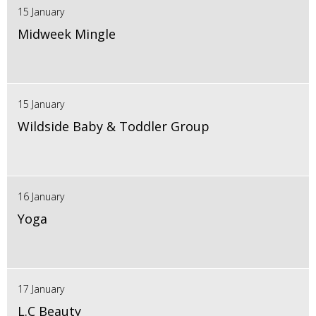
15 January
Midweek Mingle
15 January
Wildside Baby & Toddler Group
16 January
Yoga
17 January
L.C Beauty