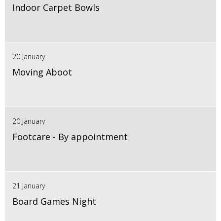
Indoor Carpet Bowls
20 January
Moving Aboot
20 January
Footcare - By appointment
21 January
Board Games Night