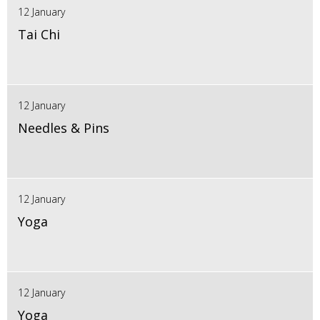
12 January
Tai Chi
12 January
Needles & Pins
12 January
Yoga
12 January
Yoga