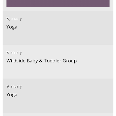
8 January
Yoga
8 January
Wildside Baby & Toddler Group
9 January
Yoga