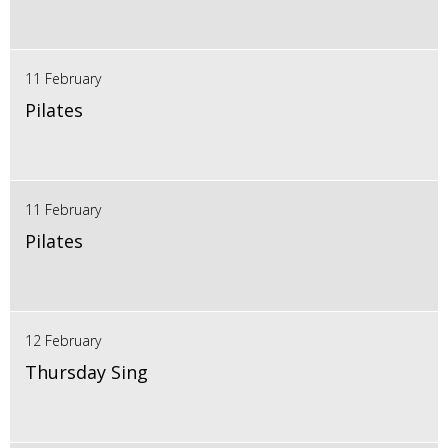
11 February
Pilates
11 February
Pilates
12 February
Thursday Sing