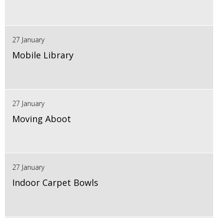
27 January
Mobile Library
27 January
Moving Aboot
27 January
Indoor Carpet Bowls