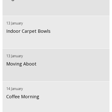
13 January
Indoor Carpet Bowls
13 January
Moving Aboot
14 January
Coffee Morning