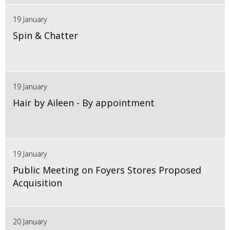
19 January
Spin & Chatter
19 January
Hair by Aileen - By appointment
19 January
Public Meeting on Foyers Stores Proposed
Acquisition
20 January