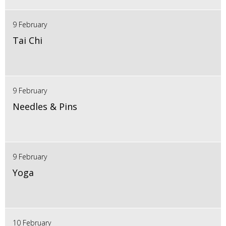
9 February
Tai Chi
9 February
Needles & Pins
9 February
Yoga
10 February