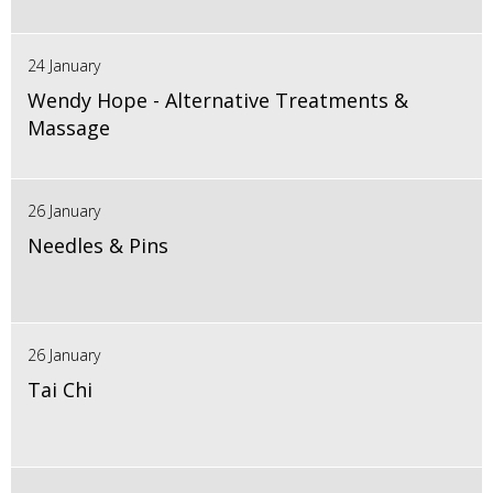
24 January
Wendy Hope - Alternative Treatments &
Massage
26 January
Needles & Pins
26 January
Tai Chi