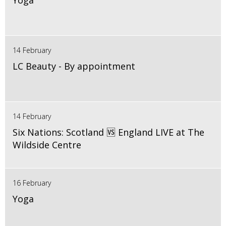
Yoga
14 February
LC Beauty - By appointment
14 February
Six Nations: Scotland 🆚 England LIVE at The
Wildside Centre
16 February
Yoga