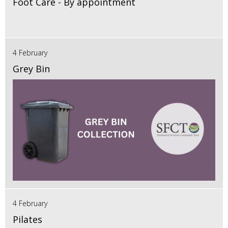
Foot Care - By appointment
4 February
Grey Bin
4 February
Pilates