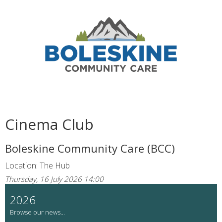
Cinema Club
Boleskine Community Care (BCC)
Location: The Hub
Thursday, 16 July 2026 14:00
2026