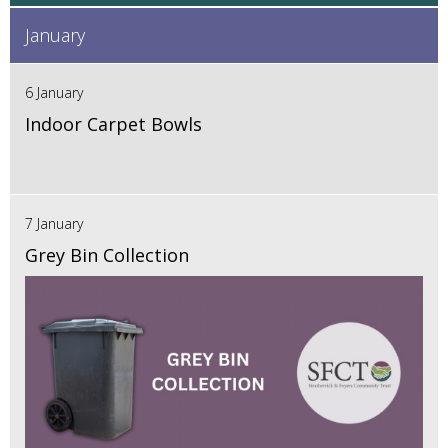
January
6 January
Indoor Carpet Bowls
7 January
Grey Bin Collection