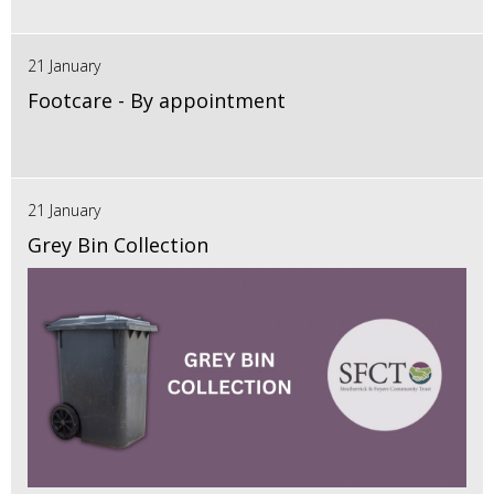
21 January
Footcare - By appointment
21 January
Grey Bin Collection