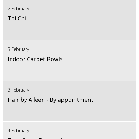
2 February
Tai Chi
3 February
Indoor Carpet Bowls
3 February
Hair by Aileen - By appointment
4 February