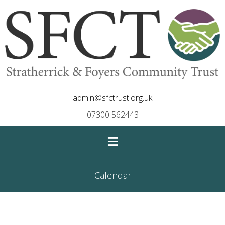
admin@sfctrust.org.uk
07300 562443
≡
Calendar