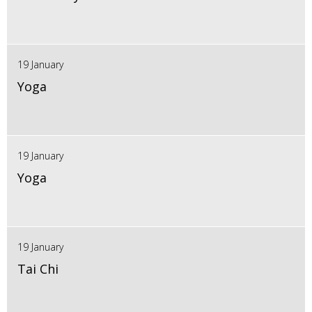
19 January
Yoga
19 January
Yoga
19 January
Tai Chi