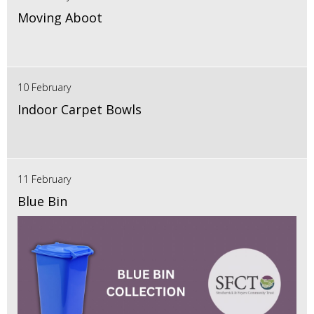
Moving Aboot
10 February
Indoor Carpet Bowls
11 February
Blue Bin