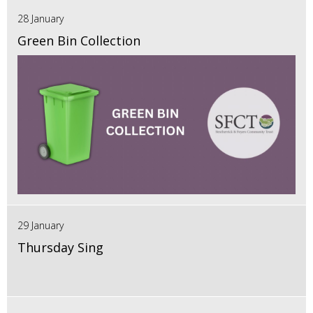
28 January
Green Bin Collection
29 January
Thursday Sing