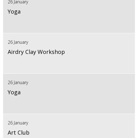
26 January
Yoga
26 January
Airdry Clay Workshop
26 January
Yoga
26 January
Art Club