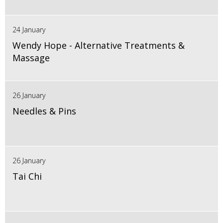
24 January
Wendy Hope - Alternative Treatments &
Massage
26 January
Needles & Pins
26 January
Tai Chi