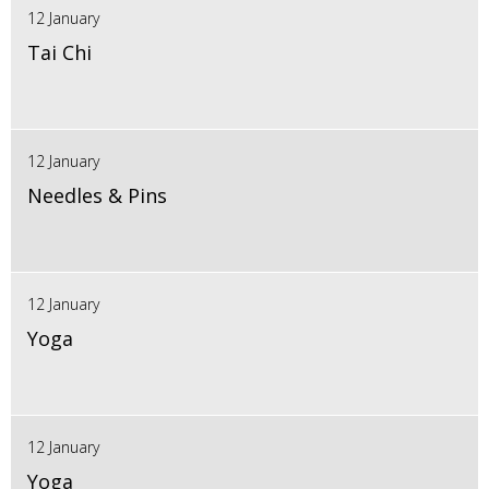
12 January
Tai Chi
12 January
Needles & Pins
12 January
Yoga
12 January
Yoga