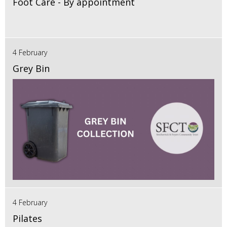
Foot Care - By appointment
4 February
Grey Bin
4 February
Pilates