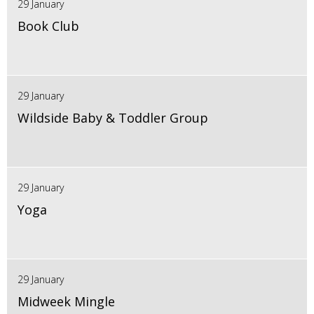
29 January
Book Club
29 January
Wildside Baby & Toddler Group
29 January
Yoga
29 January
Midweek Mingle