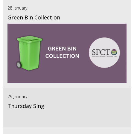
28 January
Green Bin Collection
29 January
Thursday Sing