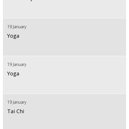
19 January
Yoga
19 January
Yoga
19 January
Tai Chi