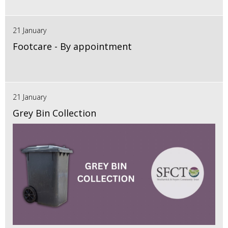
21 January
Footcare - By appointment
21 January
Grey Bin Collection