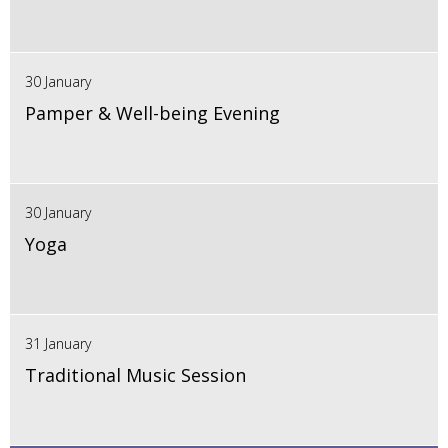
30 January
Pamper & Well-being Evening
30 January
Yoga
31 January
Traditional Music Session