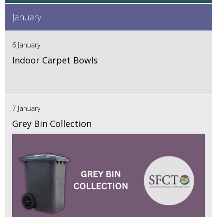
January
6 January
Indoor Carpet Bowls
7 January
Grey Bin Collection