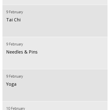
9 February
Tai Chi
9 February
Needles & Pins
9 February
Yoga
10 February