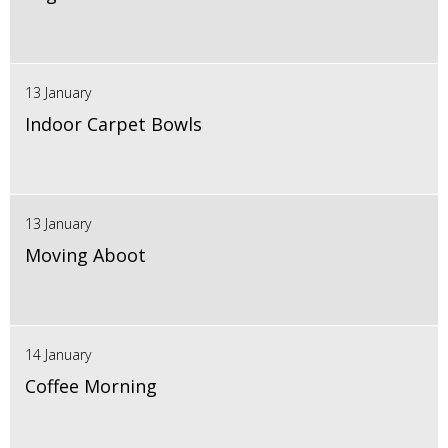
13 January
Indoor Carpet Bowls
13 January
Moving Aboot
14 January
Coffee Morning