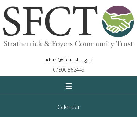
admin@sfctrust.org.uk
07300 562443
≡
Calendar