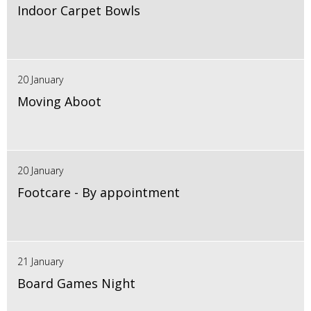
Indoor Carpet Bowls
20 January
Moving Aboot
20 January
Footcare - By appointment
21 January
Board Games Night