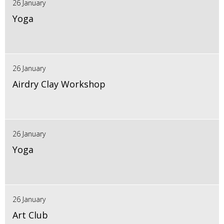
26 January
Yoga
26 January
Airdry Clay Workshop
26 January
Yoga
26 January
Art Club