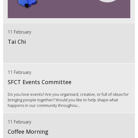
11 February
Tai Chi
11 February
SFCT Events Committee
Do you love events? Are you organised, creative, or full of ideas for
bringing people together? Would you like to help shape what
happens in our community throughou...
11 February
Coffee Morning