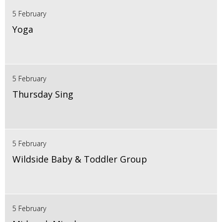
5 February
Yoga
5 February
Thursday Sing
5 February
Wildside Baby & Toddler Group
5 February