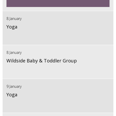
8 January
Yoga
8 January
Wildside Baby & Toddler Group
9 January
Yoga