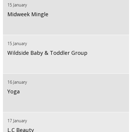
15 January
Midweek Mingle
15 January
Wildside Baby & Toddler Group
16 January
Yoga
17 January
L.C Beauty