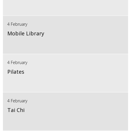
4 February
Mobile Library
4 February
Pilates
4 February
Tai Chi