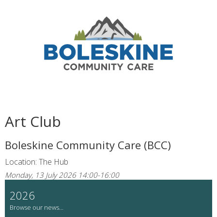
Art Club
Boleskine Community Care (BCC)
Location: The Hub
Monday, 13 July 2026 14:00-16:00
2026