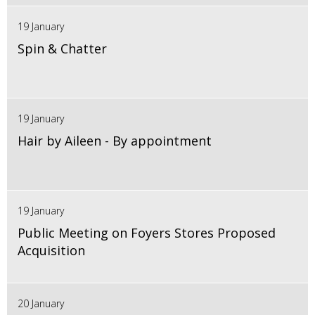
19 January
Spin & Chatter
19 January
Hair by Aileen - By appointment
19 January
Public Meeting on Foyers Stores Proposed
Acquisition
20 January