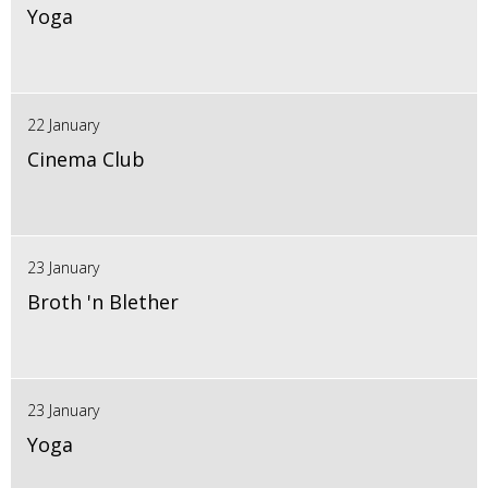
Yoga
22 January
Cinema Club
23 January
Broth 'n Blether
23 January
Yoga