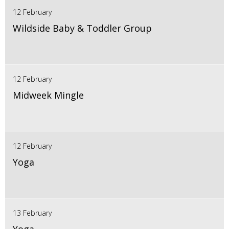
12 February
Wildside Baby & Toddler Group
12 February
Midweek Mingle
12 February
Yoga
13 February