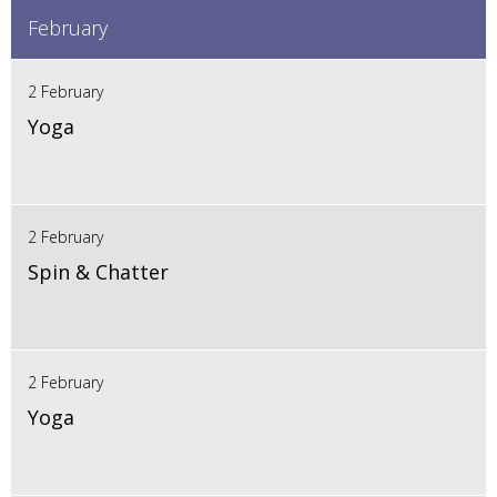
February
2 February
Yoga
2 February
Spin & Chatter
2 February
Yoga