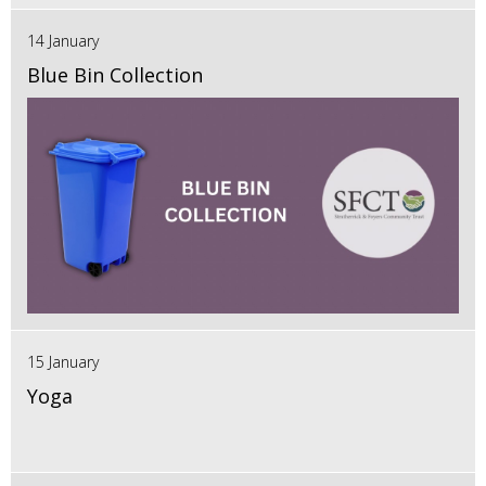
14 January
Blue Bin Collection
15 January
Yoga