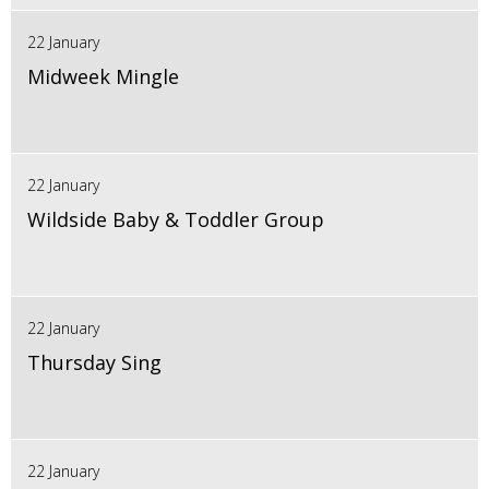
22 January
Midweek Mingle
22 January
Wildside Baby & Toddler Group
22 January
Thursday Sing
22 January