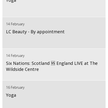
Yoga
14 February
LC Beauty - By appointment
14 February
Six Nations: Scotland 🆚 England LIVE at The
Wildside Centre
16 February
Yoga