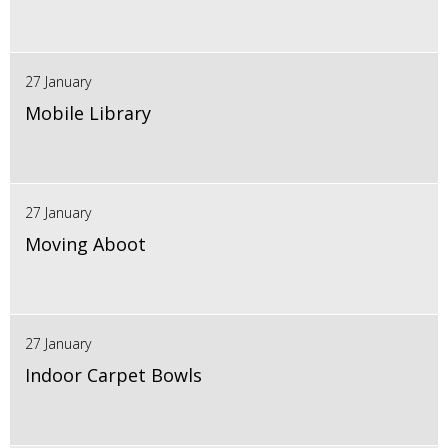
27 January
Mobile Library
27 January
Moving Aboot
27 January
Indoor Carpet Bowls