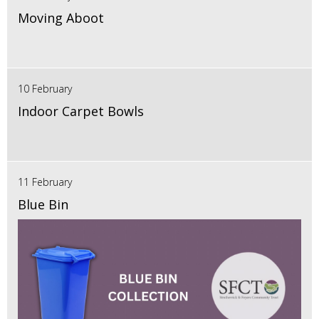
Moving Aboot
10 February
Indoor Carpet Bowls
11 February
Blue Bin