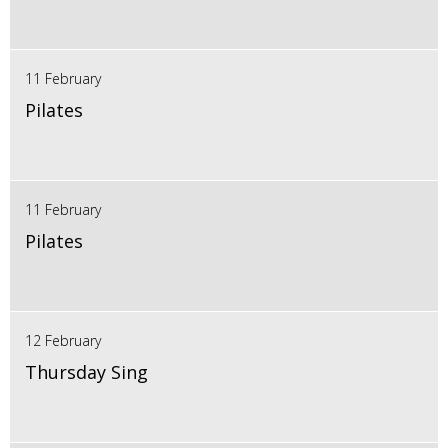
11 February
Pilates
11 February
Pilates
12 February
Thursday Sing