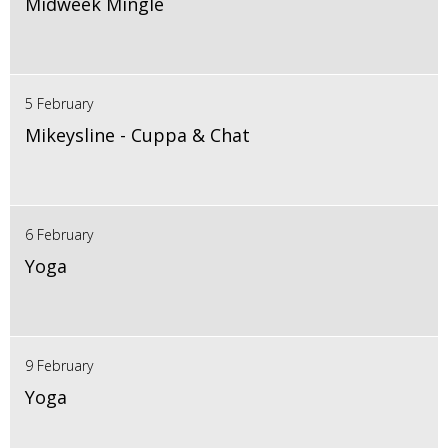
Midweek Mingle
5 February
Mikeysline - Cuppa & Chat
6 February
Yoga
9 February
Yoga