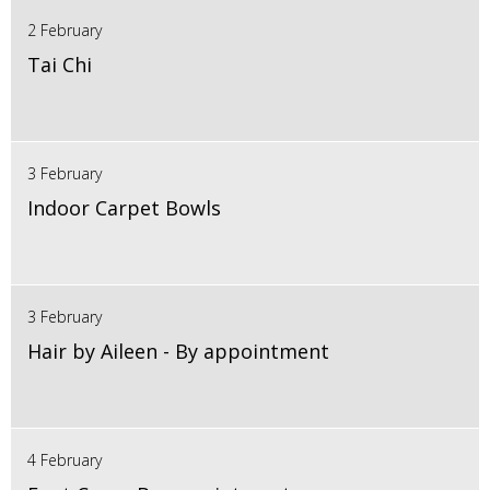
2 February
Tai Chi
3 February
Indoor Carpet Bowls
3 February
Hair by Aileen - By appointment
4 February