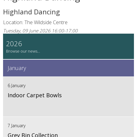
Highland Dancing
Location: The Wildside Centre
Tuesday, 09 June 2026 16:00-17:00
2026
January
6 January
Indoor Carpet Bowls
7 January
Grey Bin Collection