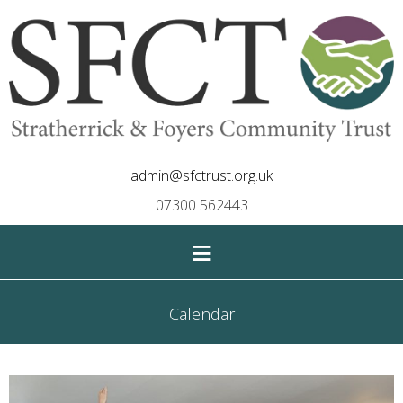
admin@sfctrust.org.uk
07300 562443
≡
Calendar