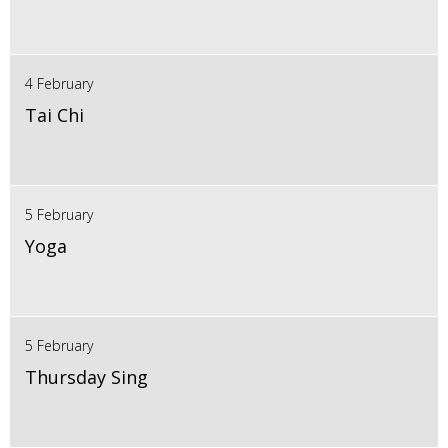
4 February
Tai Chi
5 February
Yoga
5 February
Thursday Sing