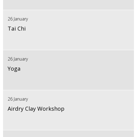
26 January
Tai Chi
26 January
Yoga
26 January
Airdry Clay Workshop