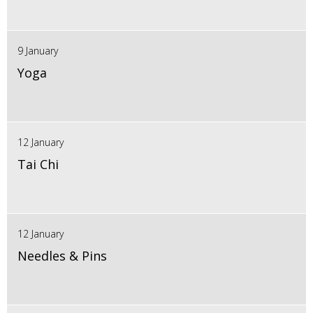
9 January
Yoga
12 January
Tai Chi
12 January
Needles & Pins