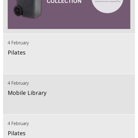
4 February
Pilates
4 February
Mobile Library
4 February
Pilates