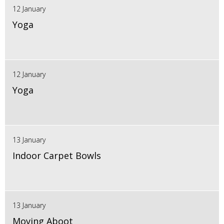
12 January
Yoga
12 January
Yoga
13 January
Indoor Carpet Bowls
13 January
Moving Aboot