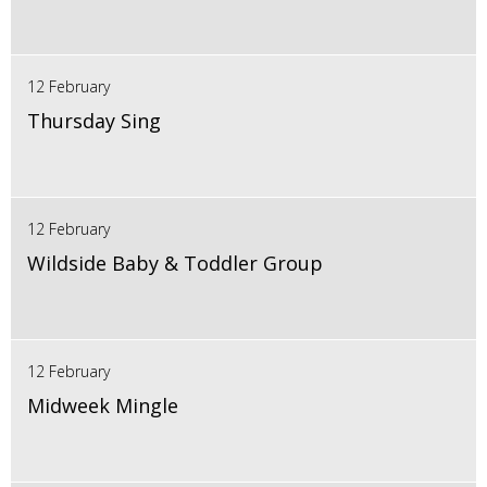
12 February
Thursday Sing
12 February
Wildside Baby & Toddler Group
12 February
Midweek Mingle