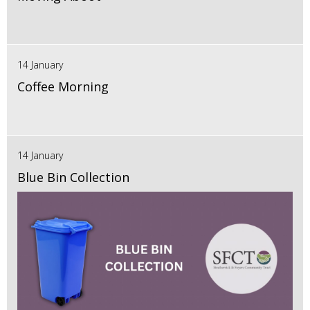
14 January
Coffee Morning
14 January
Blue Bin Collection