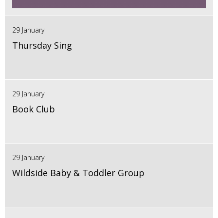
29 January
Thursday Sing
29 January
Book Club
29 January
Wildside Baby & Toddler Group