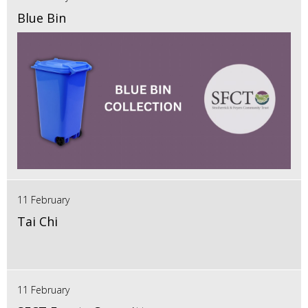
Blue Bin
11 February
Tai Chi
11 February