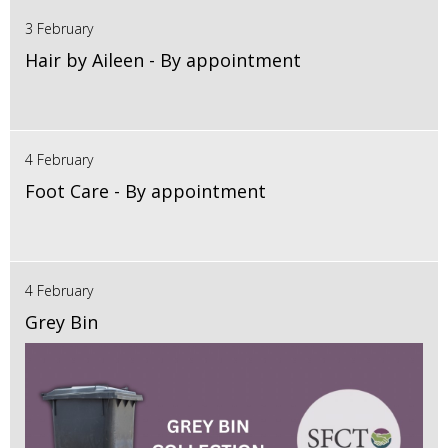
3 February
Hair by Aileen - By appointment
4 February
Foot Care - By appointment
4 February
Grey Bin