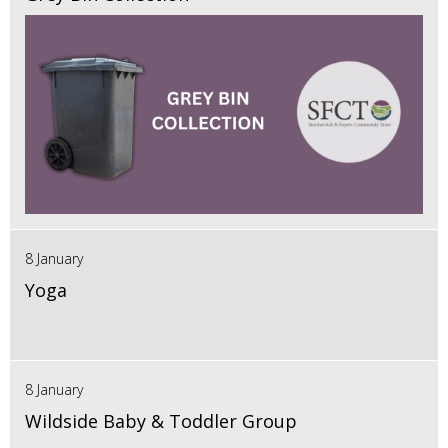
8 January
Yoga
8 January
Wildside Baby & Toddler Group