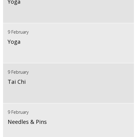
Yoga
9 February
Yoga
9 February
Tai Chi
9 February
Needles & Pins