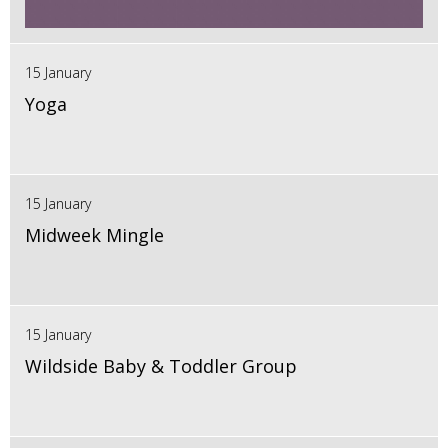
15 January
Yoga
15 January
Midweek Mingle
15 January
Wildside Baby & Toddler Group