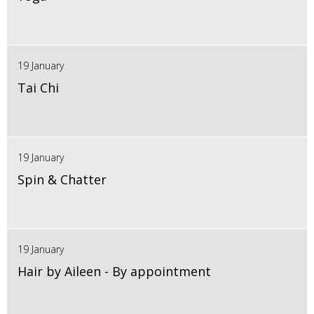
19 January
Tai Chi
19 January
Spin & Chatter
19 January
Hair by Aileen - By appointment