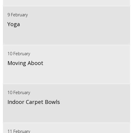
9 February
Yoga
10 February
Moving Aboot
10 February
Indoor Carpet Bowls
11 February