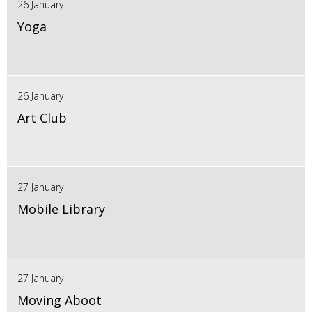
26 January
Yoga
26 January
Art Club
27 January
Mobile Library
27 January
Moving Aboot