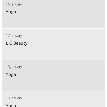
16 January
Yoga
17 January
L.C Beauty
19 January
Yoga
19 January
Yoga