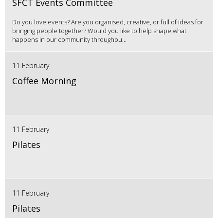
SFCT Events Committee
Do you love events? Are you organised, creative, or full of ideas for
bringing people together? Would you like to help shape what
happens in our community throughou...
11 February
Coffee Morning
11 February
Pilates
11 February
Pilates