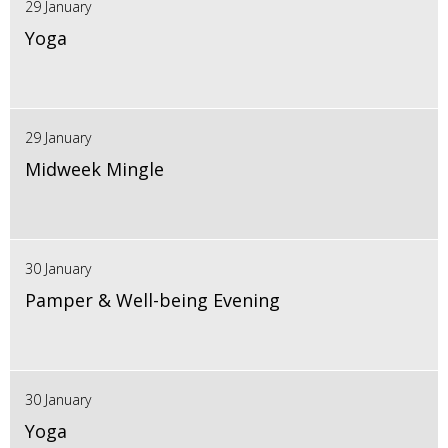
29 January
Yoga
29 January
Midweek Mingle
30 January
Pamper & Well-being Evening
30 January
Yoga