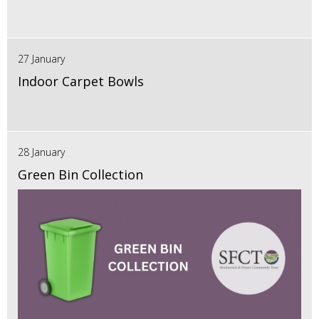
27 January
Indoor Carpet Bowls
28 January
Green Bin Collection