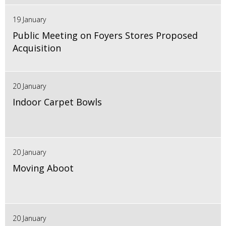
19 January
Public Meeting on Foyers Stores Proposed
Acquisition
20 January
Indoor Carpet Bowls
20 January
Moving Aboot
20 January