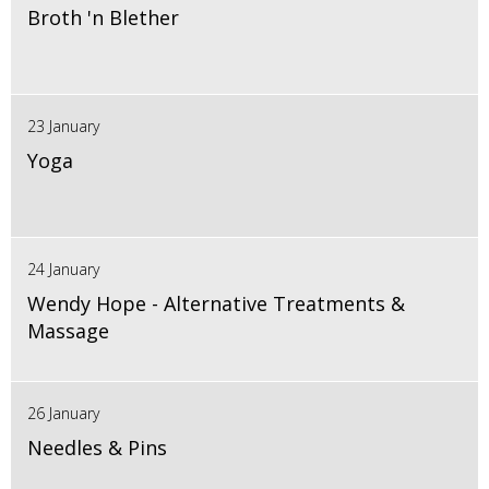
Broth 'n Blether
23 January
Yoga
24 January
Wendy Hope - Alternative Treatments &
Massage
26 January
Needles & Pins