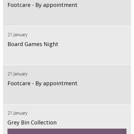
Footcare - By appointment
21 January
Board Games Night
21 January
Footcare - By appointment
21 January
Grey Bin Collection