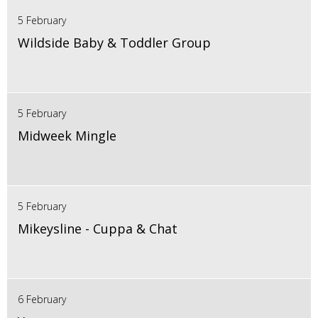
5 February
Wildside Baby & Toddler Group
5 February
Midweek Mingle
5 February
Mikeysline - Cuppa & Chat
6 February