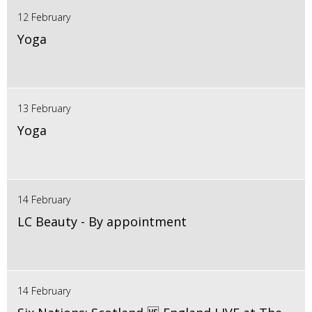
12 February
Yoga
13 February
Yoga
14 February
LC Beauty - By appointment
14 February