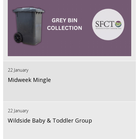
22 January
Midweek Mingle
22 January
Wildside Baby & Toddler Group