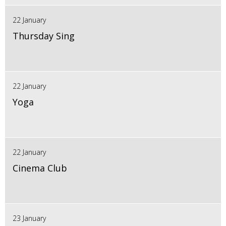
22 January
Thursday Sing
22 January
Yoga
22 January
Cinema Club
23 January