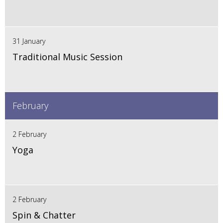
31 January
Traditional Music Session
February
2 February
Yoga
2 February
Spin & Chatter