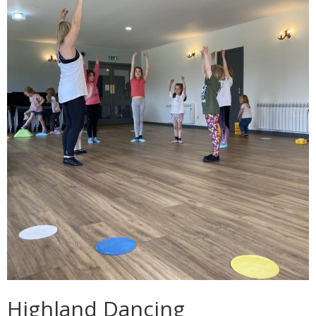
Highland Dancing