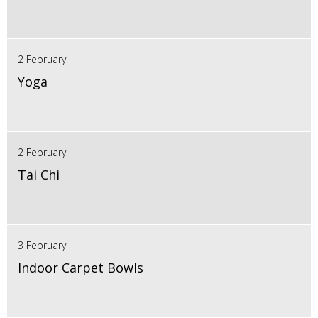
2 February
Yoga
2 February
Tai Chi
3 February
Indoor Carpet Bowls