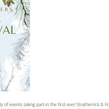
 of events taking part in the first ever Stratherrick & F