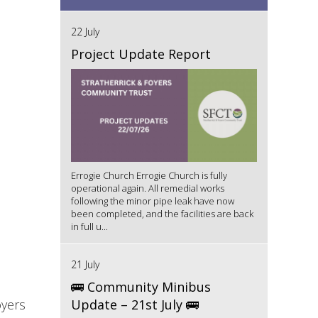
22 July
Project Update Report
Errogie Church Errogie Church is fully
operational again. All remedial works
following the minor pipe leak have now
been completed, and the facilities are back
in full u...
21 July
🚌 Community Minibus
oyers
Update – 21st July 🚌