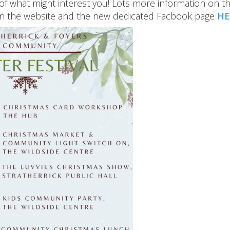
of what might interest you! Lots more information on t
on the website and the new dedicated Facbook page
HE