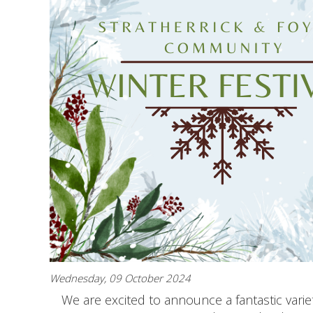
Wednesday, 09 October 2024
We are excited to announce a fantastic variety