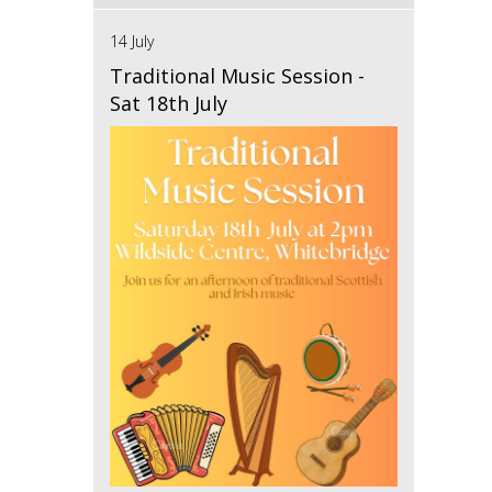
14 July
Traditional Music Session -
Sat 18th July