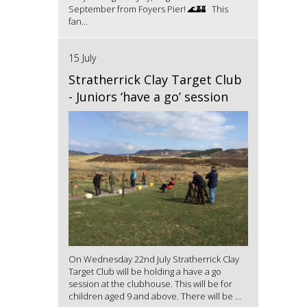
September from Foyers Pier! 🌊🏰 This
fan...
15 July
Stratherrick Clay Target Club
- Juniors ‘have a go’ session
On Wednesday 22nd July Stratherrick Clay
Target Club will be holding a have a go
session at the clubhouse. This will be for
children aged 9 and above. There will be ...