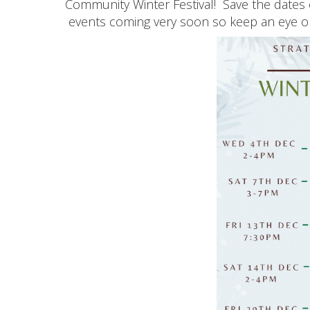
Community Winter Festival! Save the dates 
events coming very soon so keep an eye 