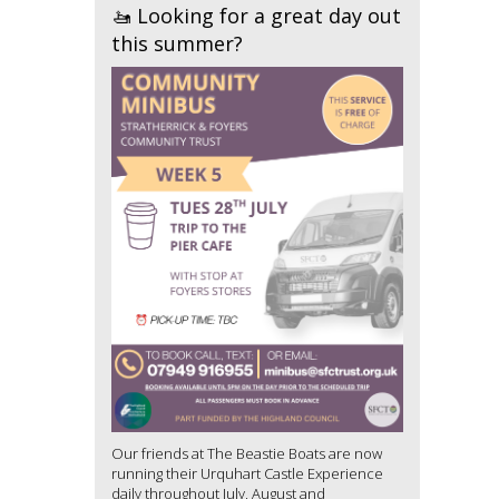
🚤 Looking for a great day out
this summer?
Our friends at The Beastie Boats are now
running their Urquhart Castle Experience
daily throughout July, August and