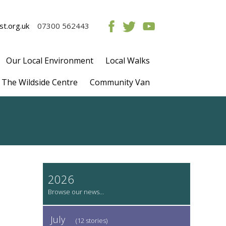
t.org.uk
07300 562443
Our Local Environment
Local Walks
The Wildside Centre
Community Van
2026
July
(12 stories)