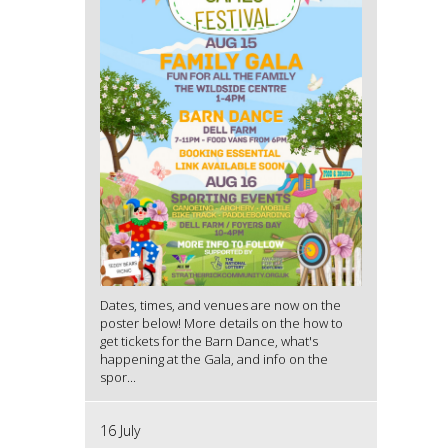
Dates, times, and venues are now on the
poster below! More details on the how to
get tickets for the Barn Dance, what's
happening at the Gala, and info on the
spor...
16 July