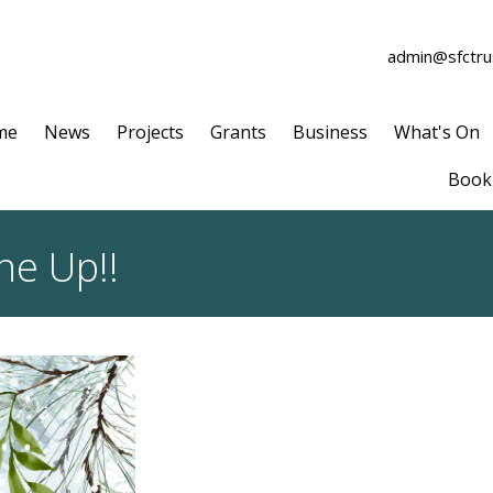
admin@sfctrus
me
News
Projects
Grants
Business
What's On
Book 
ne Up!!