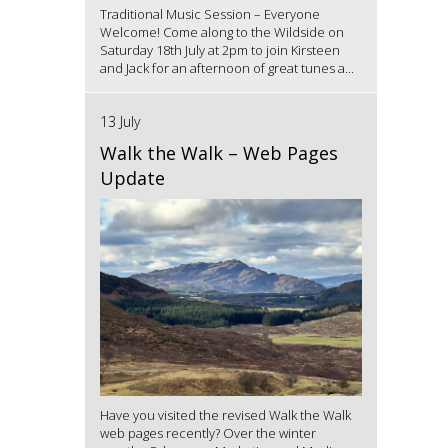
Traditional Music Session – Everyone
Welcome! Come along to the Wildside on
Saturday 18th July at 2pm to join Kirsteen
and Jack for an afternoon of great tunes a...
13 July
Walk the Walk – Web Pages
Update
Have you visited the revised Walk the Walk
web pages recently? Over the winter