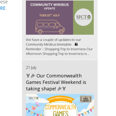
hese
RE
.
We have a couple of updates to our
Community Minibus timetable. 🛍️
Reminder – Shopping Trip to Inverness Our
Afternoon Shopping Trip to Inverness is ...
21 July
🏅🎉 Our Commonwealth
Games Festival Weekend is
taking shape! 🎉🏅