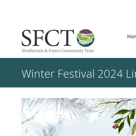
Ho
Winter Festival 2024 Li