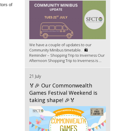
tors of
We have a couple of updates to our
Community Minibus timetable. 🛍️
Reminder – Shopping Trip to Inverness Our
Afternoon Shopping Trip to Inverness is ...
21 July
🏅🎉 Our Commonwealth
Games Festival Weekend is
taking shape! 🎉🏅