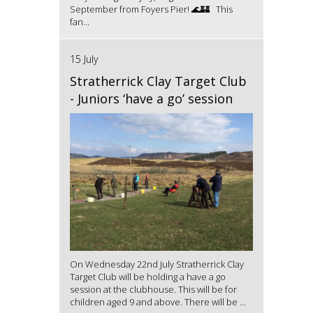
September from Foyers Pier! 🌊🏰 This
fan...
15 July
Stratherrick Clay Target Club
- Juniors ‘have a go’ session
On Wednesday 22nd July Stratherrick Clay
Target Club will be holding a have a go
session at the clubhouse. This will be for
children aged 9 and above. There will be ...