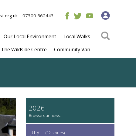
t.org.uk
07300 562443
Our Local Environment
Local Walks
The Wildside Centre
Community Van
2026
July
(12 stories)