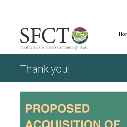
Ho
Thank you!