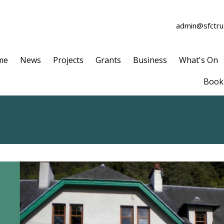
admin@sfctrus
me
News
Projects
Grants
Business
What's On
Book 