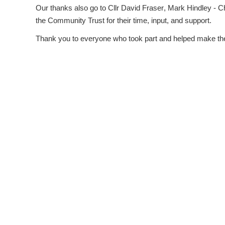
Our thanks also go to
Cllr David Fraser
,
Mark Hindley - C
the Community Trust
for their time, input, and support.
Thank you to everyone who took part and helped make the