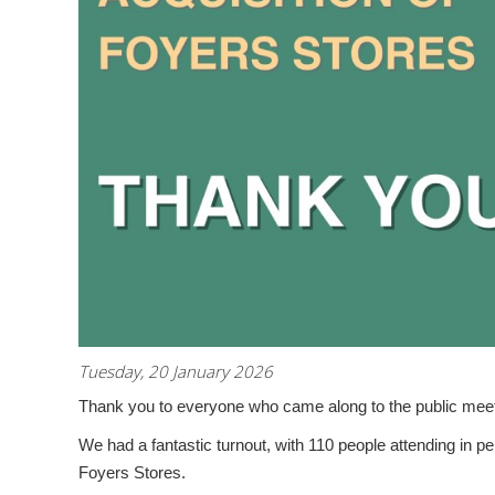
Tuesday, 20 January 2026
Thank you to everyone who came along to the public meetin
We had a fantastic turnout, with
110 people attending in p
Foyers Stores.