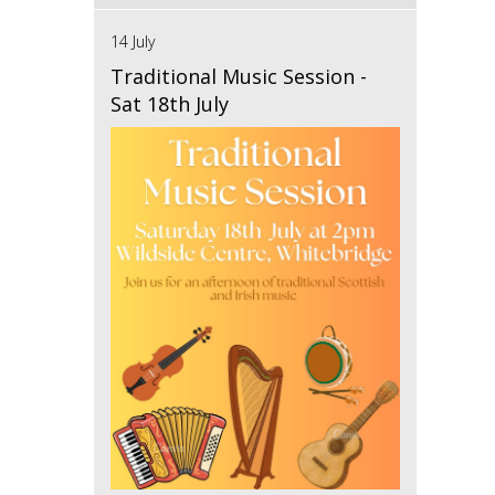
14 July
Traditional Music Session -
Sat 18th July