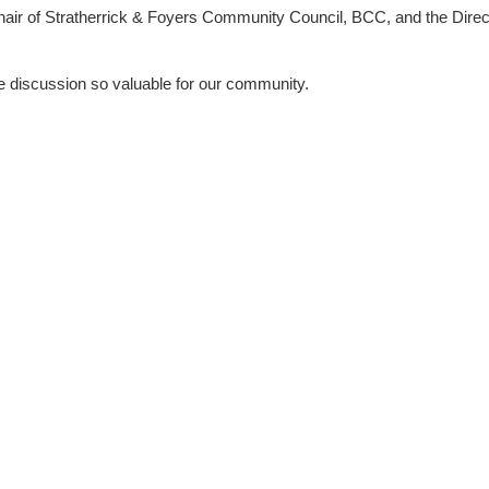
hair of Stratherrick & Foyers Community Council
,
BCC
, and the
Direc
 discussion so valuable for our community.