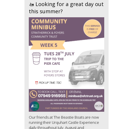
🚤 Looking for a great day out
this summer?
Our friends at The Beastie Boats are now
running their Urquhart Castle Experience
daily throughout July, August and