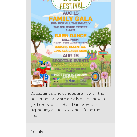
Dates, times, and venues are now on the
poster below! More details on the how to
get tickets for the Barn Dance, what's
happening at the Gala, and info on the
spor...
16 July