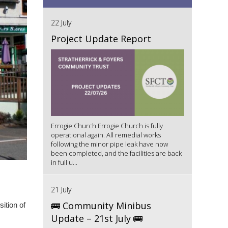
22 July
Project Update Report
Errogie Church Errogie Church is fully
operational again. All remedial works
following the minor pipe leak have now
been completed, and the facilities are back
in full u...
21 July
🚌 Community Minibus
sition of
Update – 21st July 🚌