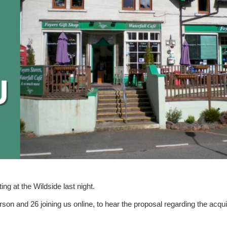
g at the Wildside last night.
erson
and
26 joining us online
, to hear the proposal regarding the acqui