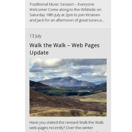
Traditional Music Session – Everyone
Welcome! Come along to the Wildside on
Saturday 18th July at 2pm to join Kirsteen
and Jack for an afternoon of great tunes a...
13 July
Walk the Walk – Web Pages
Update
Have you visited the revised Walk the Walk
web pages recently? Over the winter