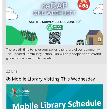
There's still time to have your say on the future of our community.
The updated Community Action Plan will help shape priorities and
guide future community benefit...
22 June
📚 Mobile Library Visiting This Wednesday