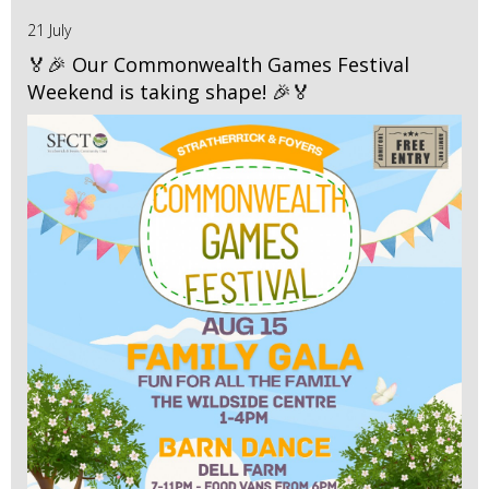
21 July
🏅🎉 Our Commonwealth Games Festival
Weekend is taking shape! 🎉🏅