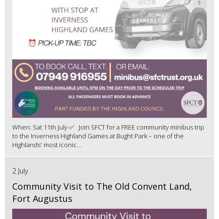
When: Sat 11th July ✅ Join SFCT for a FREE community minibus trip
to the Inverness Highland Games at Bught Park – one of the
Highlands' most iconic...
2 July
Community Visit to The Old Convent Land,
Fort Augustus