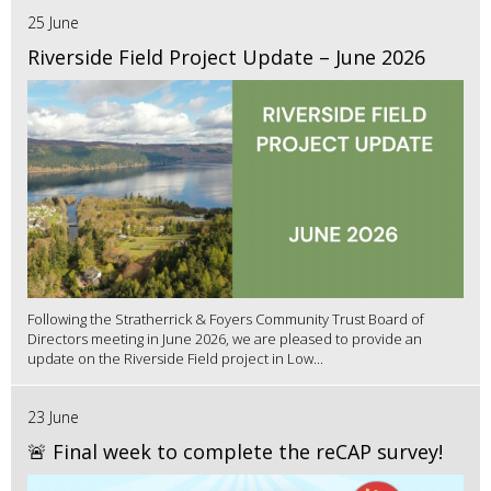
25 June
Riverside Field Project Update – June 2026
Following the Stratherrick & Foyers Community Trust Board of
Directors meeting in June 2026, we are pleased to provide an
update on the Riverside Field project in Low...
23 June
🚨 Final week to complete the reCAP survey!