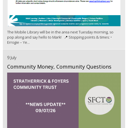
The Mobile Library will be in the area next Tuesday morning, so
pop along and say hello to Mark! 📍 Stopping points & times: •
Errogie – Ye...
9 July
Community Money, Community Questions