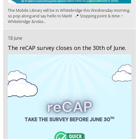
The Mobile Library will be in Whitebridge this Wednesday morning,
so pop along and say hello to Mark! 📍 Stopping point & time: •
Whitebridge &ndas...
18 June
The reCAP survey closes on the 30th of June.