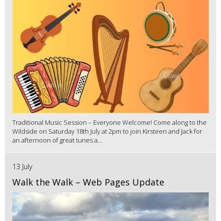
Traditional Music Session – Everyone Welcome! Come along to the
Wildside on Saturday 18th July at 2pm to join Kirsteen and Jack for
an afternoon of great tunes a...
13 July
Walk the Walk – Web Pages Update