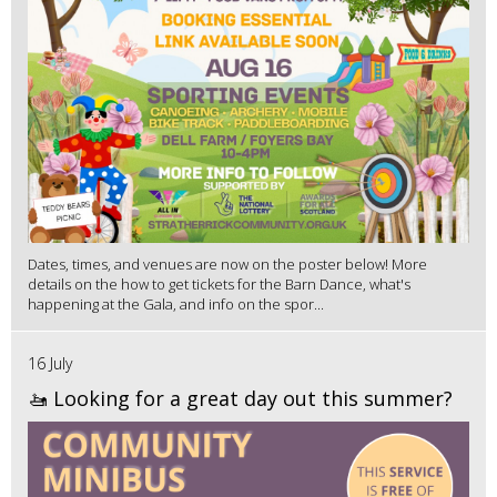
Dates, times, and venues are now on the poster below! More
details on the how to get tickets for the Barn Dance, what's
happening at the Gala, and info on the spor...
16 July
🚤 Looking for a great day out this summer?