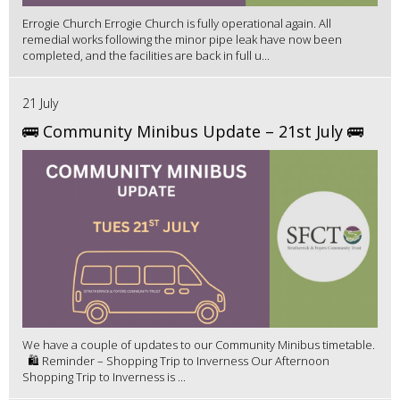
Errogie Church Errogie Church is fully operational again. All
remedial works following the minor pipe leak have now been
completed, and the facilities are back in full u...
21 July
🚌 Community Minibus Update – 21st July 🚌
We have a couple of updates to our Community Minibus timetable.
🛍️ Reminder – Shopping Trip to Inverness Our Afternoon
Shopping Trip to Inverness is ...