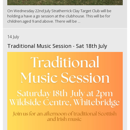
On Wednesday 22nd July Stratherrick Clay Target Club will be
holding a have a go session at the clubhouse. This will be for
children aged 9 and above. There will be ...
14 July
Traditional Music Session - Sat 18th July