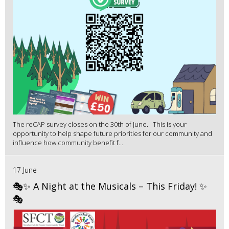
The reCAP survey closes on the 30th of June. This is your
opportunity to help shape future priorities for our community and
influence how community benefit f...
17 June
🎭✨ A Night at the Musicals – This Friday! ✨
🎭