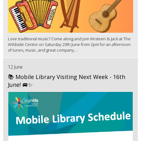
Love traditional music? Come along and join Kirsteen & Jack at The
Wildside Centre on Saturday 20th June from 2pm for an afternoon
of tunes, music, and great company....
12 June
📚 Mobile Library Visiting Next Week - 16th
June! 🚐✨