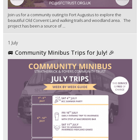
Join us for a community outing to Fort Augustus to explore the
beautiful Old Convent Land walking trails and woodland area. The
project has been a source of ...
1 July
🚐 Community Minibus Trips for July! 🎉