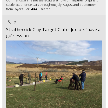
Our friends at The Beastie Boats are now running their Urquhart
Castle Experience daily throughout July, August and September
from Foyers Pier! 🌊🏰 This fan...
15 July
Stratherrick Clay Target Club - Juniors ‘have a
go’ session