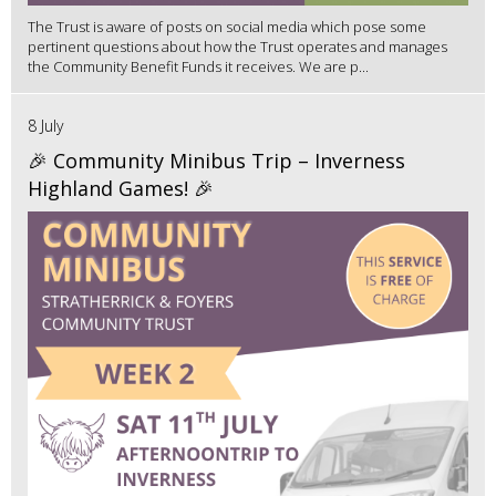
The Trust is aware of posts on social media which pose some
pertinent questions about how the Trust operates and manages
the Community Benefit Funds it receives. We are p...
8 July
🎉 Community Minibus Trip – Inverness
Highland Games! 🎉