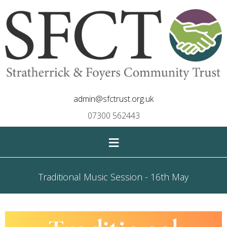
admin@sfctrust.org.uk
07300 562443
≡
Traditional Music Session - 16th May