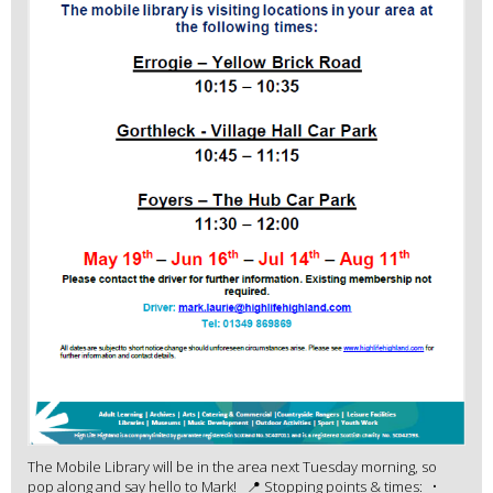
The Mobile Library will be in the area next Tuesday morning, so
pop along and say hello to Mark! 📍 Stopping points & times: •