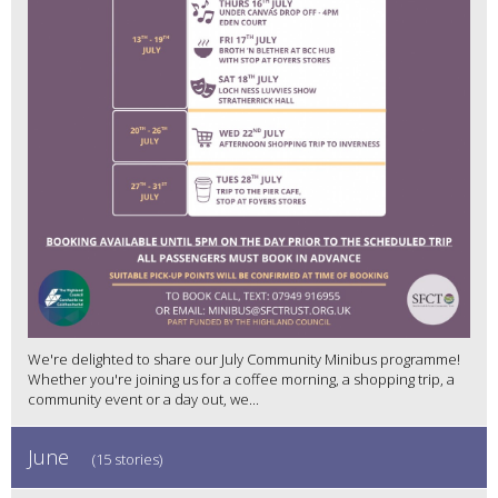
We're delighted to share our July Community Minibus programme!
Whether you're joining us for a coffee morning, a shopping trip, a
community event or a day out, we...
June
(15 stories)