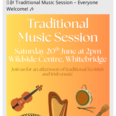
🪉🎻 Traditional Music Session – Everyone
Welcome! 🎶