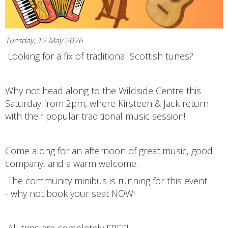
Tuesday, 12 May 2026
Looking for a fix of traditional Scottish tunes?
Why not head along to the Wildside Centre this
Saturday from 2pm, where Kirsteen & Jack return
with their popular traditional music session!
Come along for an afternoon of great music, good
company, and a warm welcome.
The community minibus is running for this event
- why not book your seat NOW!
All trips are completely FREE!