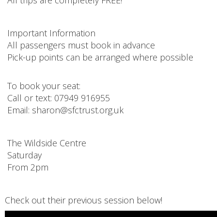
Important Information
All passengers must book in advance
Pick-up points can be arranged where possible
To book your seat:
Call or text: 07949 916955
Email: sharon@sfctrust.org.uk
The Wildside Centre
Saturday
From 2pm
Check out their previous session below!