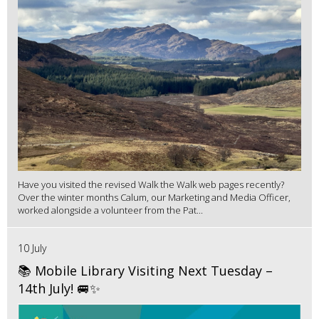
Have you visited the revised Walk the Walk web pages recently?
Over the winter months Calum, our Marketing and Media Officer,
worked alongside a volunteer from the Pat...
10 July
📚 Mobile Library Visiting Next Tuesday –
14th July! 🚐✨