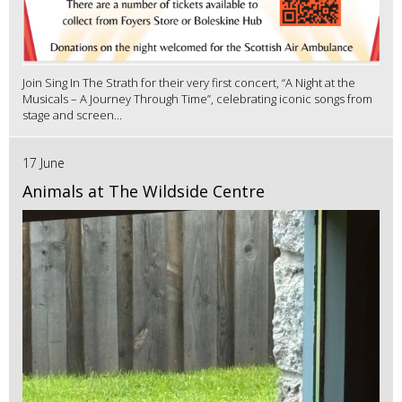
Join Sing In The Strath for their very first concert, “A Night at the
Musicals – A Journey Through Time”, celebrating iconic songs from
stage and screen...
17 June
Animals at The Wildside Centre