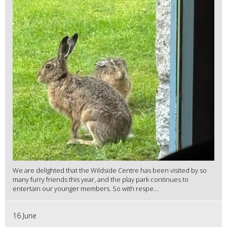
We are delighted that the Wildside Centre has been visited by so
many furry friends this year, and the play park continues to
entertain our younger members. So with respe...
16 June