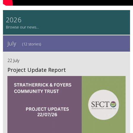
2026
July
(12 stories)
22 July
Project Update Report