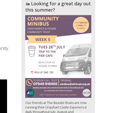
🚤 Looking for a great day out
this summer?
nity.
Our friends at The Beastie Boats are now
running their Urquhart Castle Experience
daily throughout July, August and