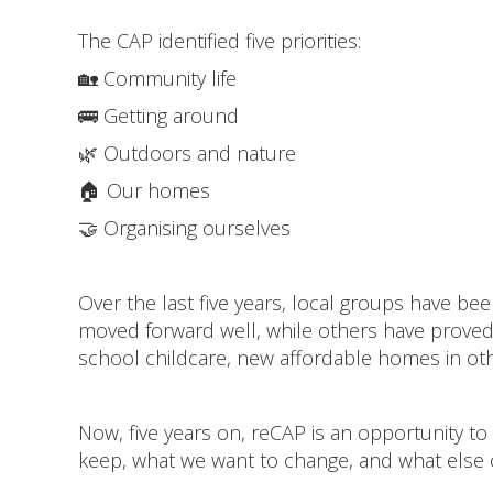
The CAP identified five priorities:
🏡 Community life
🚌 Getting around
🌿 Outdoors and nature
🏠 Our homes
🤝 Organising ourselves
Over the last five years, local groups have b
moved forward well, while others have proved m
school childcare, new affordable homes in othe
Now, five years on, reCAP is an opportunity to 
keep, what we want to change, and what else 