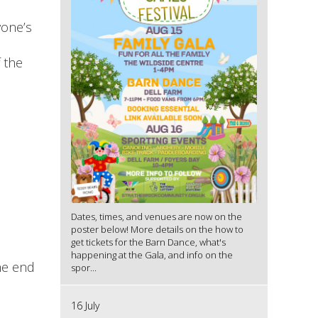
yone’s
 the
Dates, times, and venues are now on the
poster below! More details on the how to
get tickets for the Barn Dance, what's
happening at the Gala, and info on the
he end
spor...
16 July