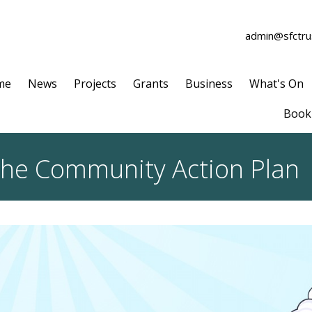
admin@sfctrus
me
News
Projects
Grants
Business
What's On
Book 
 the Community Action Plan