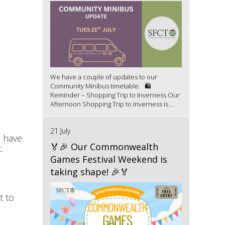
We have a couple of updates to our
Community Minibus timetable. 🛍️
Reminder – Shopping Trip to Inverness Our
Afternoon Shopping Trip to Inverness is ...
21 July
s have
🏅🎉 Our Commonwealth
-
Games Festival Weekend is
taking shape! 🎉🏅
t to