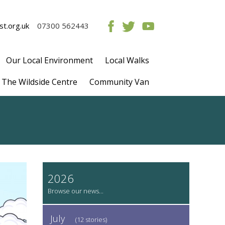
t.org.uk
07300 562443
Our Local Environment
Local Walks
The Wildside Centre
Community Van
2026
July
(12 stories)