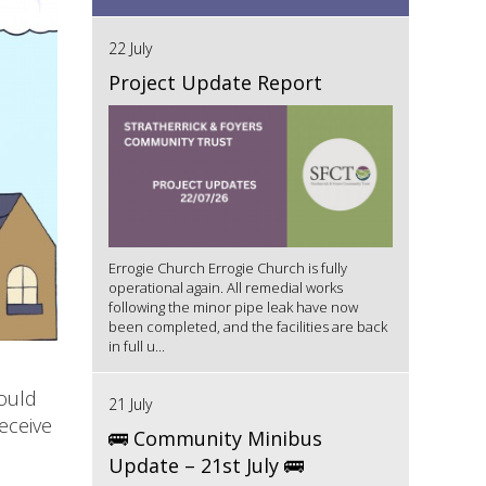
22 July
Project Update Report
Errogie Church Errogie Church is fully
operational again. All remedial works
following the minor pipe leak have now
been completed, and the facilities are back
in full u...
ould
21 July
eceive
🚌 Community Minibus
Update – 21st July 🚌