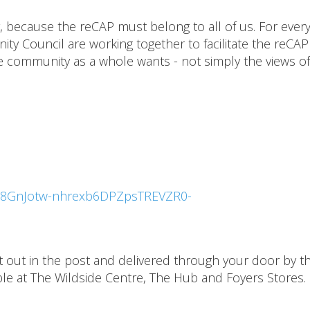
 because the reCAP must belong to all of us. For ever
y Council are working together to facilitate the reCAP
he community as a whole wants - not simply the views of
LSe8GnJotw-nhrexb6DPZpsTREVZR0-
nt out in the post and delivered through your door by t
lable at The Wildside Centre, The Hub and Foyers Stores.