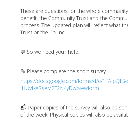
These are questions for the whole community,
benefit, the Community Trust and the Communit
process. The updated plan will reflect what t
Trust or the Council.
💬 So we need your help.
📝 Please complete the short survey:
https://docs.google.com/forms/d/e/1FAIpQ
IHUvlkgRXeM2T2N4yDw/viewform
📬 Paper copies of the survey will also be se
of the week. Physical copies will also be avai