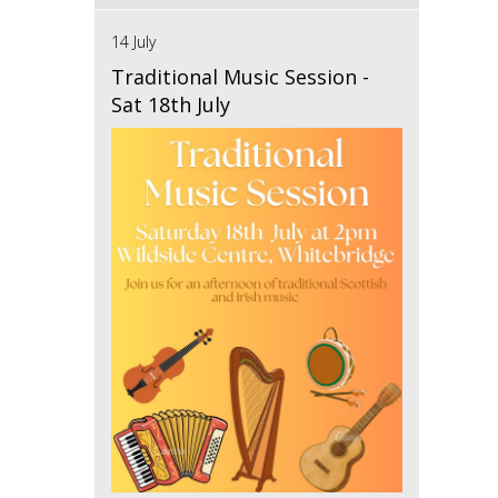
14 July
Traditional Music Session -
Sat 18th July