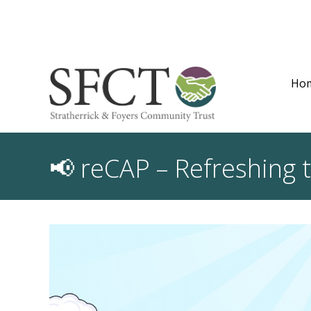
Ho
📢 reCAP – Refreshing