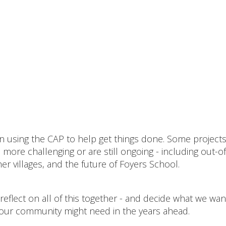
een using the CAP to help get things done. Some project
ore challenging or are still ongoing - including out-of
r villages, and the future of Foyers School.
reflect on all of this together - and decide what we wan
our community might need in the years ahead.