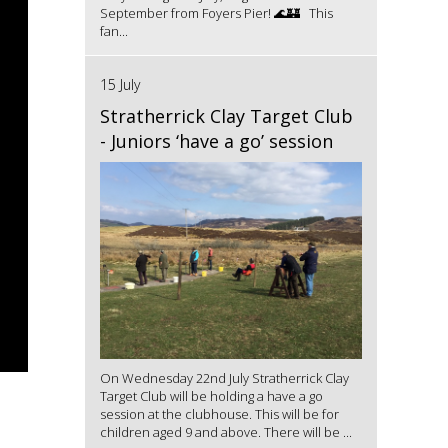
September from Foyers Pier! 🌊🏰 This
fan...
15 July
Stratherrick Clay Target Club
- Juniors ‘have a go’ session
On Wednesday 22nd July Stratherrick Clay
Target Club will be holding a have a go
session at the clubhouse. This will be for
children aged 9 and above. There will be ...