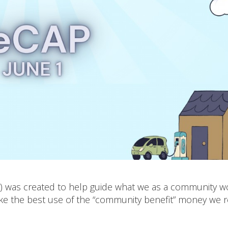
P) was created to help guide what we as a community w
ake the best use of the “community benefit” money we r