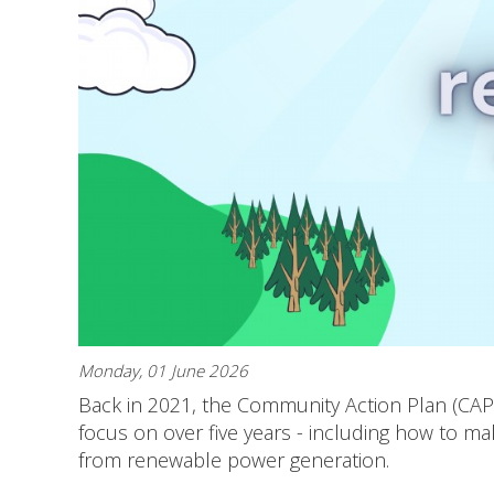
Monday, 01 June 2026
Back in 2021, the Community Action Plan (CA
focus on over five years - including how to m
from renewable power generation.