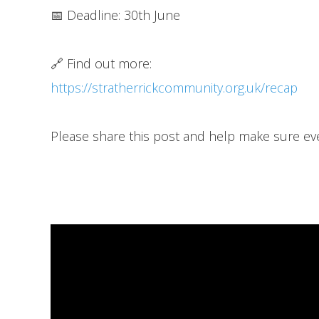
📅 Deadline: 30th June
🔗 Find out more:
https://stratherrickcommunity.org.uk/recap
Please share this post and help make sure ev