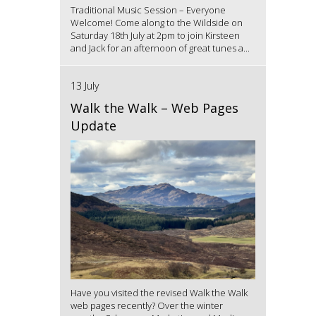
Traditional Music Session – Everyone
Welcome! Come along to the Wildside on
Saturday 18th July at 2pm to join Kirsteen
and Jack for an afternoon of great tunes a...
13 July
Walk the Walk – Web Pages
Update
Have you visited the revised Walk the Walk
web pages recently? Over the winter