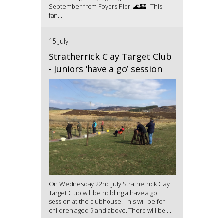
September from Foyers Pier! 🌊🏰 This
fan...
15 July
Stratherrick Clay Target Club
- Juniors ‘have a go’ session
On Wednesday 22nd July Stratherrick Clay
Target Club will be holding a have a go
session at the clubhouse. This will be for
children aged 9 and above. There will be ...