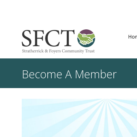
Ho
Become A Member