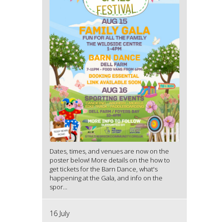
Dates, times, and venues are now on the
poster below! More details on the how to
get tickets for the Barn Dance, what's
happening at the Gala, and info on the
spor...
16 July