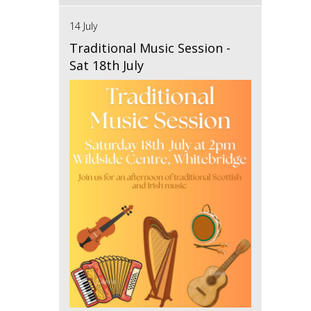
14 July
Traditional Music Session -
Sat 18th July