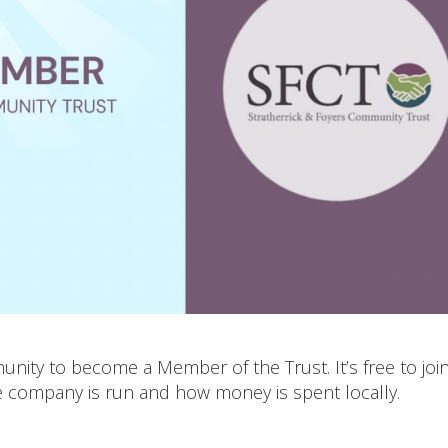
nity to become a Member of the Trust. It’s free to joi
e company is run and how money is spent locally.