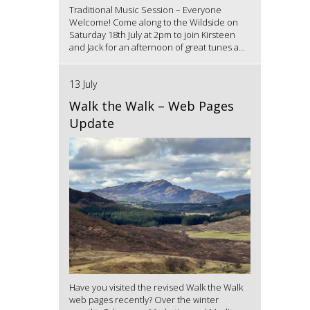
Traditional Music Session – Everyone
Welcome! Come along to the Wildside on
Saturday 18th July at 2pm to join Kirsteen
and Jack for an afternoon of great tunes a...
13 July
Walk the Walk – Web Pages
Update
Have you visited the revised Walk the Walk
web pages recently? Over the winter