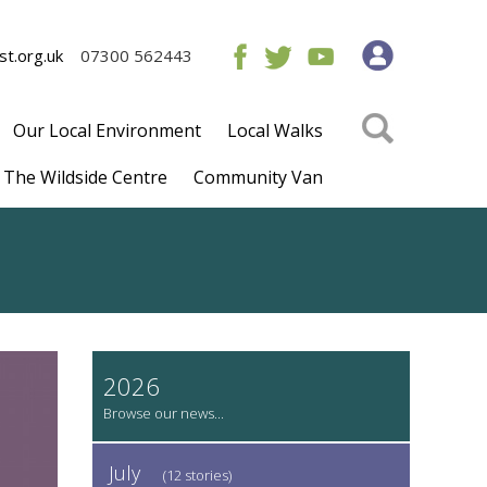
t.org.uk
07300 562443
Our Local Environment
Local Walks
The Wildside Centre
Community Van
2026
July
(12 stories)