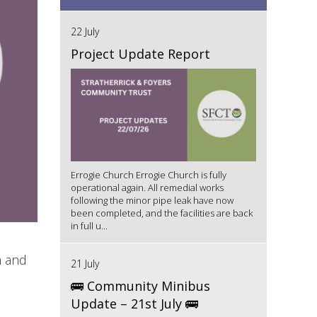
22 July
Project Update Report
Errogie Church Errogie Church is fully
operational again. All remedial works
following the minor pipe leak have now
been completed, and the facilities are back
in full u...
n and
21 July
🚌 Community Minibus
Update – 21st July 🚌