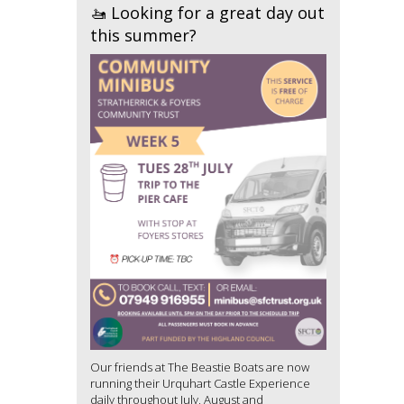
🚤 Looking for a great day out
this summer?
Our friends at The Beastie Boats are now
running their Urquhart Castle Experience
daily throughout July, August and