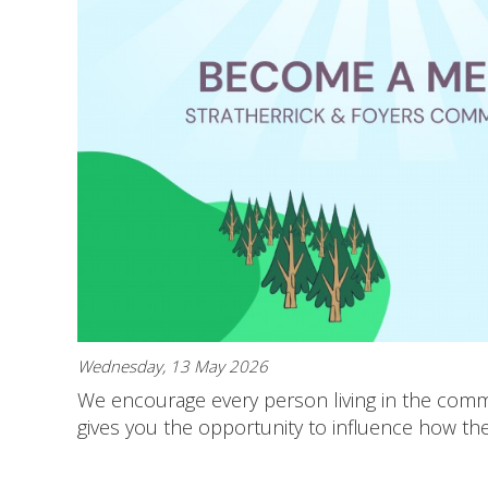
Wednesday, 13 May 2026
We encourage every person living in the commu
gives you the opportunity to influence how th