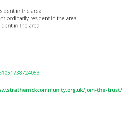
ident in the area
 ordinarily resident in the area
ident in the area
261051738724053
ww.stratherrickcommunity.org.uk/join-the-trust/