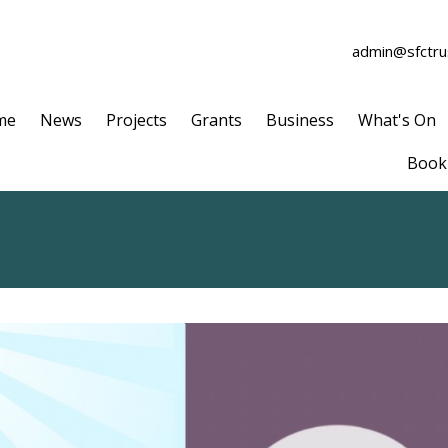
admin@sfctrus
me
News
Projects
Grants
Business
What's On
Book 