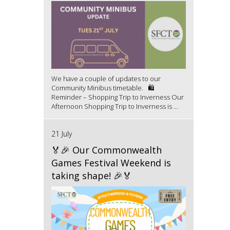
We have a couple of updates to our
Community Minibus timetable. 🛍️
Reminder – Shopping Trip to Inverness Our
Afternoon Shopping Trip to Inverness is ...
21 July
🏅🎉 Our Commonwealth
Games Festival Weekend is
taking shape! 🎉🏅