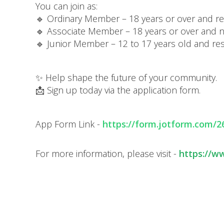
You can join as:
🔹 Ordinary Member – 18 years or over and res
🔹 Associate Member – 18 years or over and not
🔹 Junior Member – 12 to 17 years old and res
✨ Help shape the future of your community.
📩 Sign up today via the application form.
App Form Link -
https://form.jotform.com/
For more information, please visit -
https://w