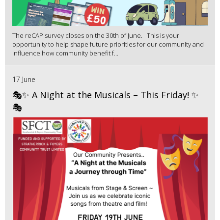
The reCAP survey closes on the 30th of June. This is your
opportunity to help shape future priorities for our community and
influence how community benefit f...
17 June
🎭✨ A Night at the Musicals – This Friday! ✨
🎭