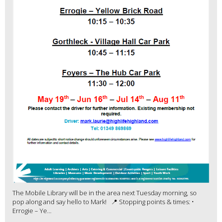
The Mobile Library will be in the area next Tuesday morning, so
pop along and say hello to Mark! 📍 Stopping points & times: •
Errogie – Ye...