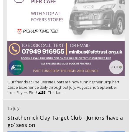
Our friends at The Beastie Boats are now running their Urquhart
Castle Experience daily throughout July, August and September
from Foyers Pier! 🌊🏰 This fan...
15 July
Stratherrick Clay Target Club - Juniors ‘have a
go’ session