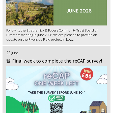
Following the Stratherrick & Foyers Community Trust Board of
Directors meeting in June 2026, we are pleased to provide an
update on the Riverside Field project in Low...
23 June
🚨 Final week to complete the reCAP survey!