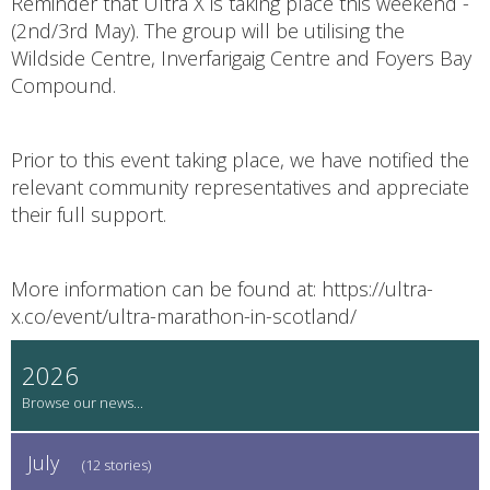
Reminder that Ultra X is taking place this weekend -
(2nd/3rd May). The group will be utilising the
Wildside Centre, Inverfarigaig Centre and Foyers Bay
Compound.
Prior to this event taking place, we have notified the
relevant community representatives and appreciate
their full support.
More information can be found at: https://ultra-
x.co/event/ultra-marathon-in-scotland/
2026
July
(12 stories)