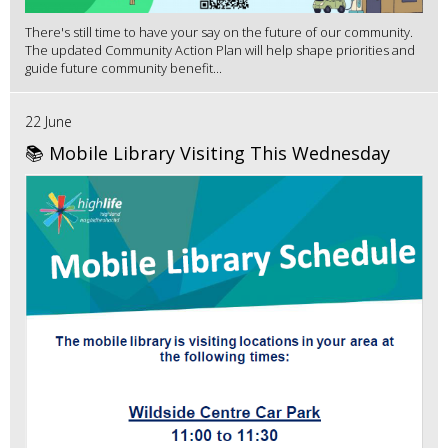
There's still time to have your say on the future of our community.
The updated Community Action Plan will help shape priorities and
guide future community benefit...
22 June
📚 Mobile Library Visiting This Wednesday