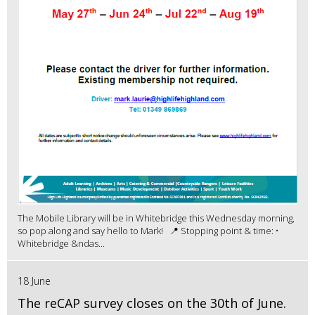
The Mobile Library will be in Whitebridge this Wednesday morning,
so pop along and say hello to Mark! 📍 Stopping point & time: •
Whitebridge &ndas...
18 June
The reCAP survey closes on the 30th of June.