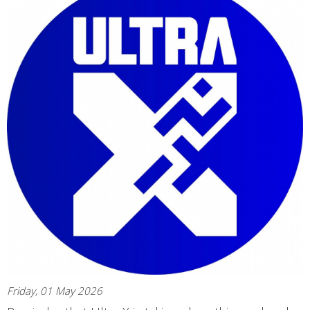
Friday, 01 May 2026