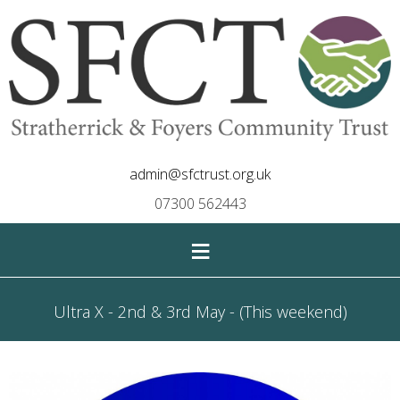
admin@sfctrust.org.uk
07300 562443
≡
Ultra X - 2nd & 3rd May - (This weekend)