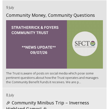
9 July
Community Money, Community Questions
The Trust is aware of posts on social media which pose some
pertinent questions about how the Trust operates and manages
the Community Benefit Funds it receives. We are p...
8 July
🎉 Community Minibus Trip – Inverness
Highland Games! 🎉