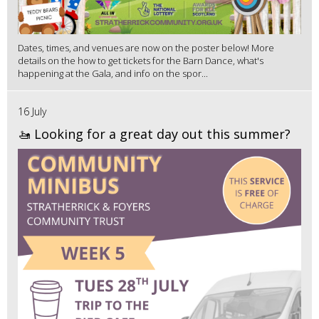
Dates, times, and venues are now on the poster below! More
details on the how to get tickets for the Barn Dance, what's
happening at the Gala, and info on the spor...
16 July
🚤 Looking for a great day out this summer?