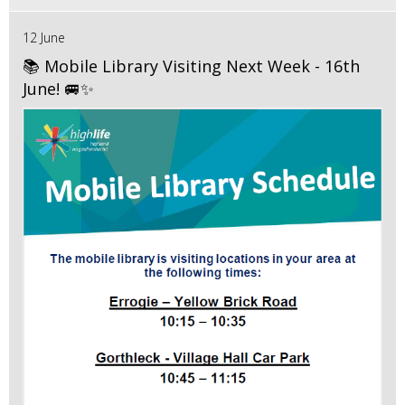
12 June
📚 Mobile Library Visiting Next Week - 16th
June! 🚐✨