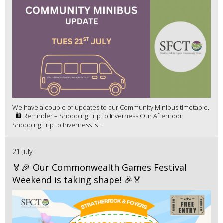
We have a couple of updates to our Community Minibus timetable.
🛍️ Reminder – Shopping Trip to Inverness Our Afternoon
Shopping Trip to Inverness is ...
21 July
🏅🎉 Our Commonwealth Games Festival
Weekend is taking shape! 🎉🏅