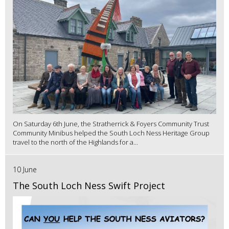
On Saturday 6th June, the Stratherrick & Foyers Community Trust
Community Minibus helped the South Loch Ness Heritage Group
travel to the north of the Highlands for a...
10 June
The South Loch Ness Swift Project