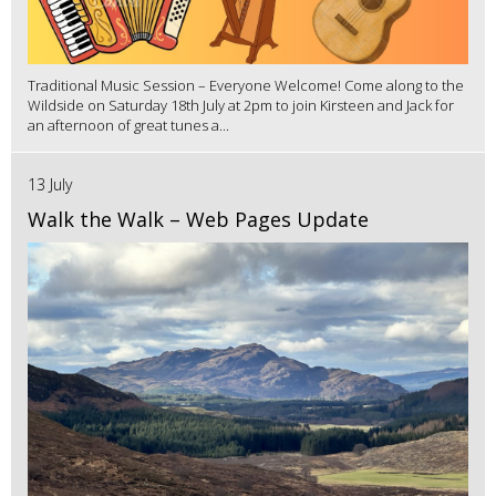
Traditional Music Session – Everyone Welcome! Come along to the
Wildside on Saturday 18th July at 2pm to join Kirsteen and Jack for
an afternoon of great tunes a...
13 July
Walk the Walk – Web Pages Update