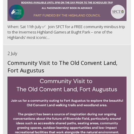
When: Sat 11th July ✅ Join SFCT for a FREE community minibus trip
to the Inverness Highland Games at Bught Park – one of the
Highlands' most iconic...
2 July
Community Visit to The Old Convent Land,
Fort Augustus