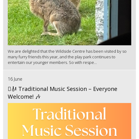
We are delighted that the Wildside Centre has been visited by so
many furry friends this year, and the play park continues to
entertain our younger members. So with respe...
16 June
🪉🎻 Traditional Music Session – Everyone
Welcome! 🎶