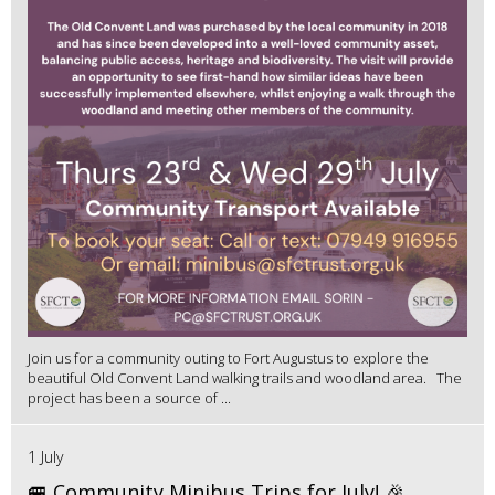
Join us for a community outing to Fort Augustus to explore the
beautiful Old Convent Land walking trails and woodland area. The
project has been a source of ...
1 July
🚐 Community Minibus Trips for July! 🎉