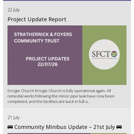
22 July
Project Update Report
Errogie Church Errogie Church is fully operational again. All
remedial works following the minor pipe leak have now been
completed, and the facilities are back in full u...
21 July
🚌 Community Minibus Update – 21st July 🚌