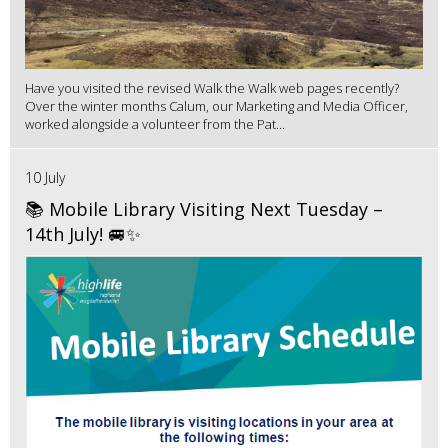
Have you visited the revised Walk the Walk web pages recently?
Over the winter months Calum, our Marketing and Media Officer,
worked alongside a volunteer from the Pat...
10 July
📚 Mobile Library Visiting Next Tuesday –
14th July! 🚐✨