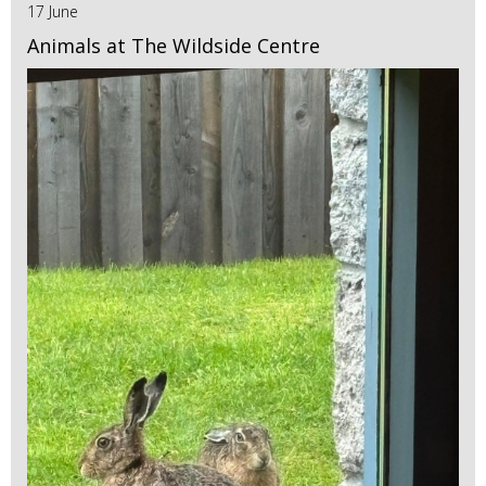
17 June
Animals at The Wildside Centre