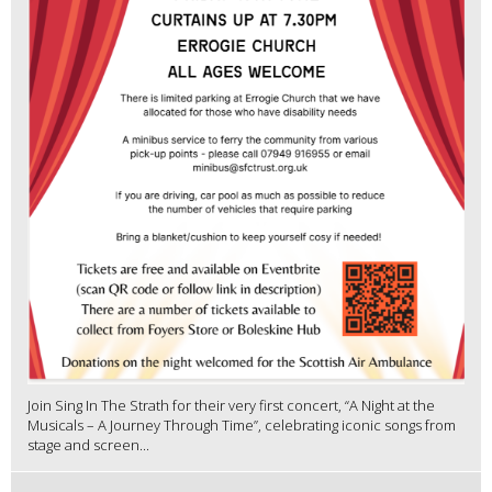
Join Sing In The Strath for their very first concert, “A Night at the
Musicals – A Journey Through Time”, celebrating iconic songs from
stage and screen...