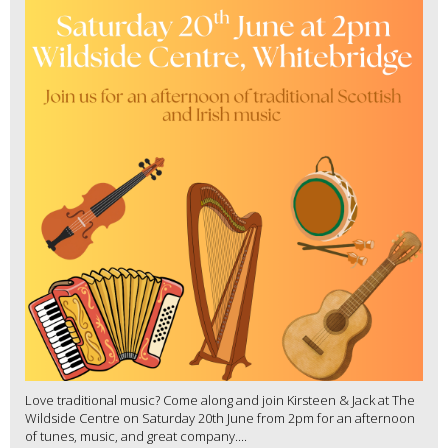
Love traditional music? Come along and join Kirsteen & Jack at The
Wildside Centre on Saturday 20th June from 2pm for an afternoon
of tunes, music, and great company....