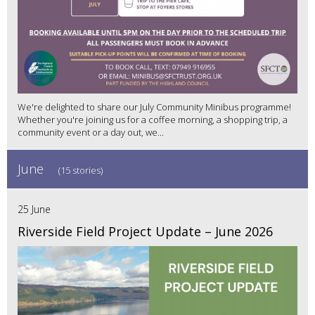
We're delighted to share our July Community Minibus programme!
Whether you're joining us for a coffee morning, a shopping trip, a
community event or a day out, we...
June
(15 stories)
25 June
Riverside Field Project Update – June 2026