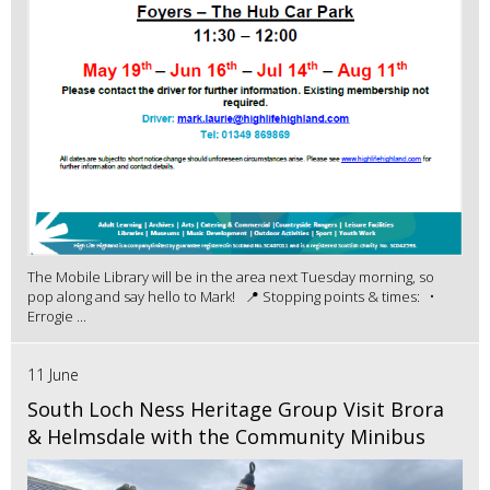
The Mobile Library will be in the area next Tuesday morning, so
pop along and say hello to Mark! 📍 Stopping points & times: •
Errogie ...
11 June
South Loch Ness Heritage Group Visit Brora
& Helmsdale with the Community Minibus