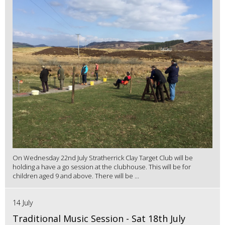
On Wednesday 22nd July Stratherrick Clay Target Club will be
holding a have a go session at the clubhouse. This will be for
children aged 9 and above. There will be ...
14 July
Traditional Music Session - Sat 18th July