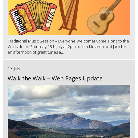
Traditional Music Session – Everyone Welcome! Come along to the
Wildside on Saturday 18th July at 2pm to join Kirsteen and Jack for
an afternoon of great tunes a...
13 July
Walk the Walk – Web Pages Update