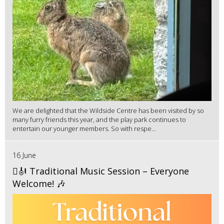
We are delighted that the Wildside Centre has been visited by so
many furry friends this year, and the play park continues to
entertain our younger members. So with respe...
16 June
🪉🎻 Traditional Music Session – Everyone
Welcome! 🎶