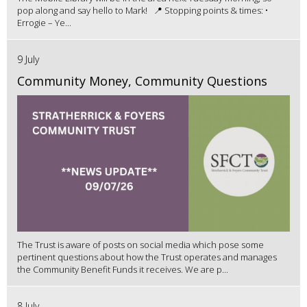
pop along and say hello to Mark! 📍 Stopping points & times: •
Errogie – Ye...
9 July
Community Money, Community Questions
The Trust is aware of posts on social media which pose some
pertinent questions about how the Trust operates and manages
the Community Benefit Funds it receives. We are p...
8 July