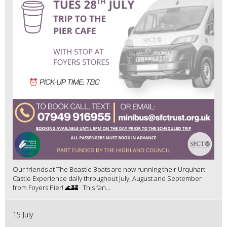
Our friends at The Beastie Boats are now running their Urquhart
Castle Experience daily throughout July, August and September
from Foyers Pier! 🌊🏰 This fan...
15 July