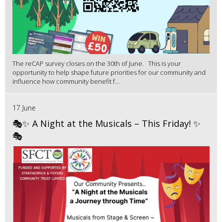
The reCAP survey closes on the 30th of June. This is your
opportunity to help shape future priorities for our community and
influence how community benefit f...
17 June
🎭✨ A Night at the Musicals – This Friday! ✨
🎭