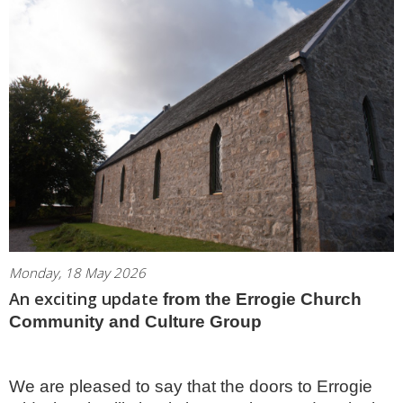
Monday, 18 May 2026
An exciting update
from the Errogie Church
Community and Culture Group
We are pleased to say that the doors to Errogie