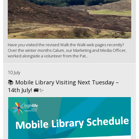
Have you visited the revised Walk the Walk web pages recently?
Over the winter months Calum, our Marketing and Media Officer,
worked alongside a volunteer from the Pat...
10 July
📚 Mobile Library Visiting Next Tuesday –
14th July! 🚐✨