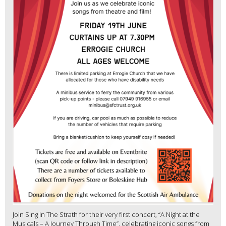
Join Sing In The Strath for their very first concert, “A Night at the
Musicals – A Journey Through Time”, celebrating iconic songs from