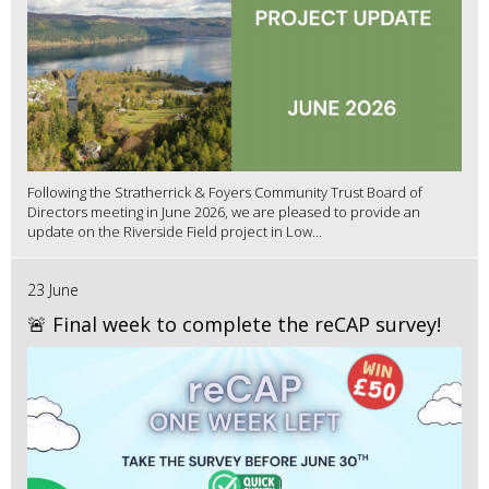
Following the Stratherrick & Foyers Community Trust Board of
Directors meeting in June 2026, we are pleased to provide an
update on the Riverside Field project in Low...
23 June
🚨 Final week to complete the reCAP survey!