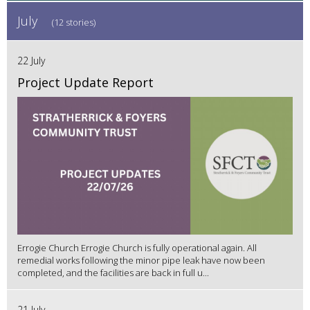
July
(12 stories)
22 July
Project Update Report
Errogie Church Errogie Church is fully operational again. All
remedial works following the minor pipe leak have now been
completed, and the facilities are back in full u...
21 July