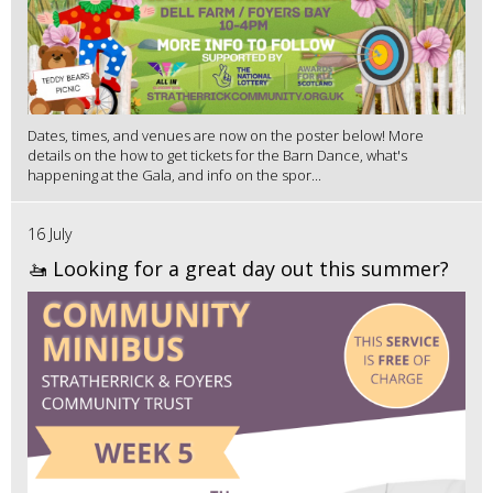
Dates, times, and venues are now on the poster below! More
details on the how to get tickets for the Barn Dance, what's
happening at the Gala, and info on the spor...
16 July
🚤 Looking for a great day out this summer?