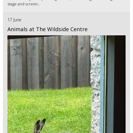
stage and screen...
17 June
Animals at The Wildside Centre