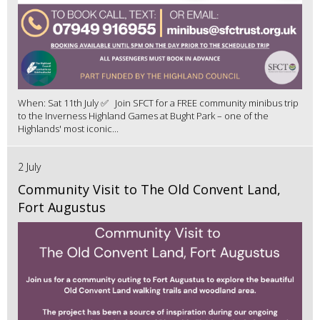
When: Sat 11th July ✅ Join SFCT for a FREE community minibus trip
to the Inverness Highland Games at Bught Park – one of the
Highlands' most iconic...
2 July
Community Visit to The Old Convent Land,
Fort Augustus