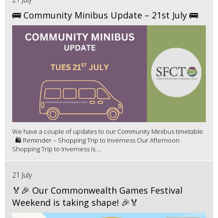
🚌 Community Minibus Update – 21st July 🚌
We have a couple of updates to our Community Minibus timetable.
🛍️ Reminder – Shopping Trip to Inverness Our Afternoon
Shopping Trip to Inverness is ...
21 July
🏅🎉 Our Commonwealth Games Festival
Weekend is taking shape! 🎉🏅