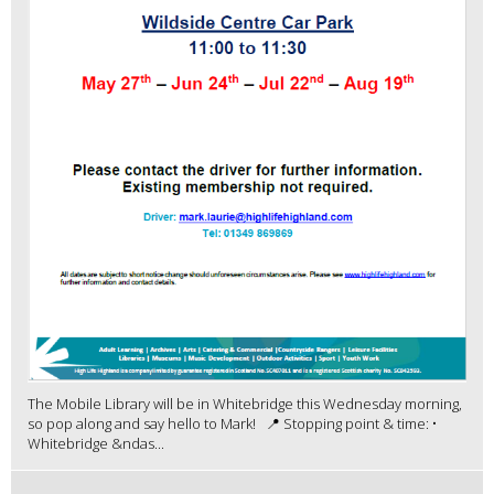
The Mobile Library will be in Whitebridge this Wednesday morning,
so pop along and say hello to Mark! 📍 Stopping point & time: •
Whitebridge &ndas...