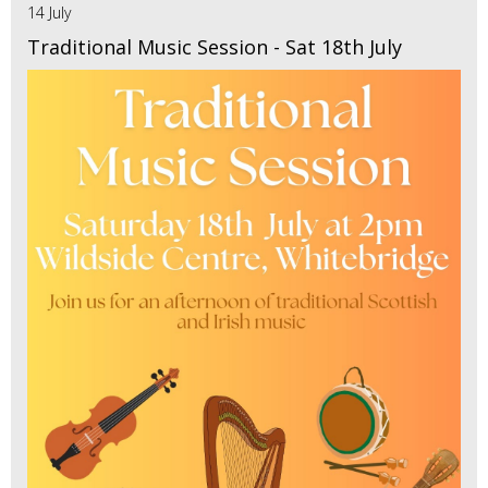
14 July
Traditional Music Session - Sat 18th July