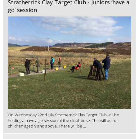
Stratherrick Clay Target Club - Juniors ‘have a
go’ session
On Wednesday 22nd July Stratherrick Clay Target Club will be
holding a have a go session at the clubhouse. This will be for
children aged 9 and above. There will be ...