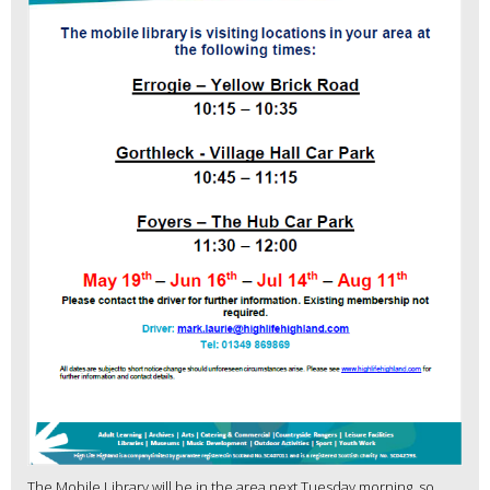
The Mobile Library will be in the area next Tuesday morning, so