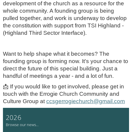
development of the church as a resource for the
whole community. A founding group is being
pulled together, and work is underway to develop
the constitution with support from TSI Highland -
(Highland Third Sector Interface).
Want to help shape what it becomes?
The
founding group is forming now. It's your chance to
direct the future of this special building. Just a
handful of meetings a year - and a lot of fun.
📩
If you would like to get involved, please get in
touch with the Errogie Church Community and
Culture Group at
ccsgerrogiechurch@gmail.com
2026