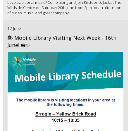
Love traditional music? Come along and join Kirsteen & Jack at The
Wildside Centre on Saturday 20th June from 2pm for an afternoon
of tunes, music, and great company....
12 June
📚 Mobile Library Visiting Next Week - 16th
June! 🚐✨