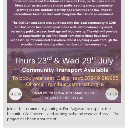
Join us for a community outing to Fort Augustus to explore the
beautiful Old Convent Land walking trails and woodland area. The
project has been a source of ...