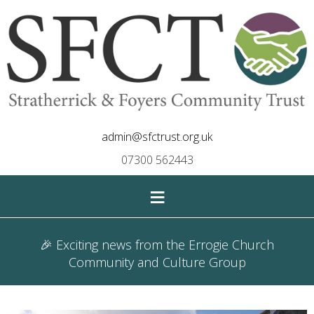
admin@sfctrust.org.uk
07300 562443
≡
🎉 Exciting news from the Errogie Church
Community and Culture Group