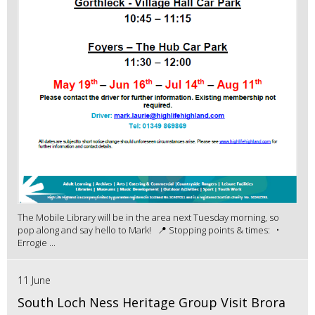
The Mobile Library will be in the area next Tuesday morning, so
pop along and say hello to Mark! 📍 Stopping points & times: •
Errogie ...
11 June
South Loch Ness Heritage Group Visit Brora