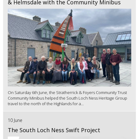
& Helmsdale with the Community Minibus
On Saturday 6th June, the Stratherrick & Foyers Community Trust
Community Minibus helped the South Loch Ness Heritage Group
travel to the north of the Highlands for a...
10 June
The South Loch Ness Swift Project