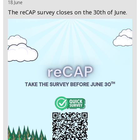
18 June
The reCAP survey closes on the 30th of June.