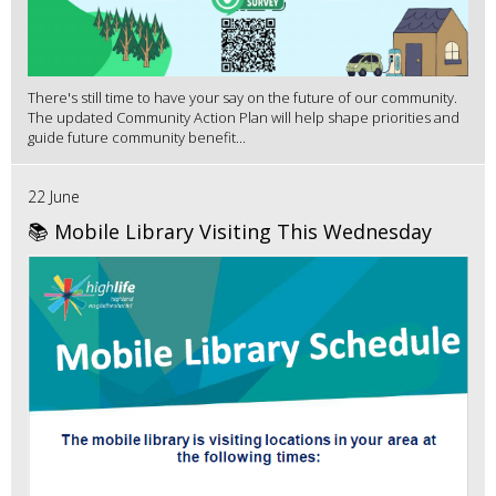
There's still time to have your say on the future of our community.
The updated Community Action Plan will help shape priorities and
guide future community benefit...
22 June
📚 Mobile Library Visiting This Wednesday