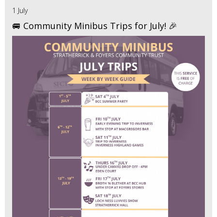
1 July
🚐 Community Minibus Trips for July! 🎉