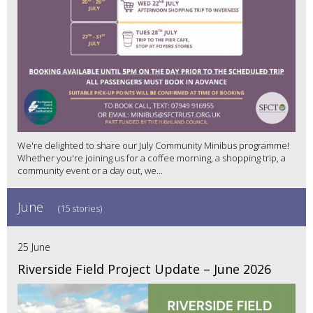
We're delighted to share our July Community Minibus programme!
Whether you're joining us for a coffee morning, a shopping trip, a
community event or a day out, we...
June
(15 stories)
25 June
Riverside Field Project Update – June 2026