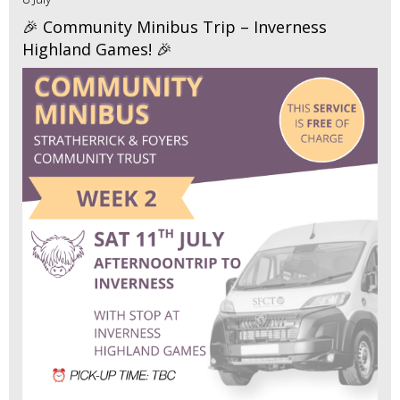
🎉 Community Minibus Trip – Inverness
Highland Games! 🎉