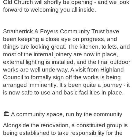
Old Church will shortly be opening - and we look
forward to welcoming you all inside.
Stratherrick & Foyers Community Trust have
been keeping a close eye on progress, and
things are looking great. The kitchen, toilets, and
most of the internal joinery are now in place,
external lighting is installed, and the final outdoor
works are well underway. A visit from Highland
Council to formally sign off the works is being
arranged imminently. It's been quite a journey - it
is now safe to use and basic facilities in place.
🏛️
A community space, run by the community
Alongside the renovation, a constituted group is
being established to take responsibility for the