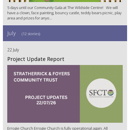
5 days until our Community Gala at The Wildside Centre! We will
have a clown, face painting, bouncy castle, teddy bears picnic, play
area and prizes for anyo...
July
(12 stories)
22 July
Project Update Report
Errogie Church Errogie Church is fully operational again. All