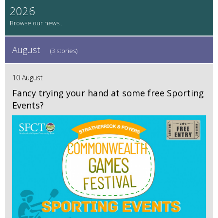
2026
August
(3 stories)
10 August
Fancy trying your hand at some free Sporting
Events?