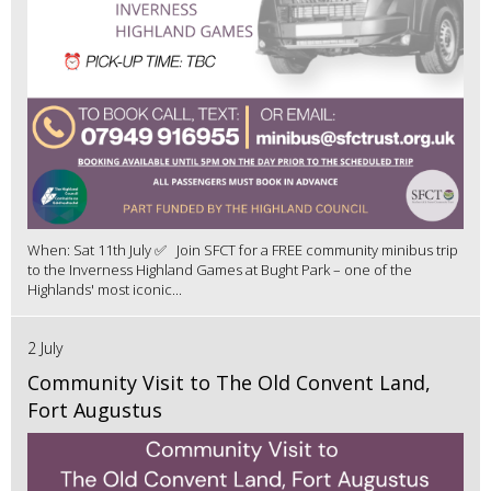
When: Sat 11th July ✅ Join SFCT for a FREE community minibus trip
to the Inverness Highland Games at Bught Park – one of the
Highlands' most iconic...
2 July
Community Visit to The Old Convent Land,
Fort Augustus