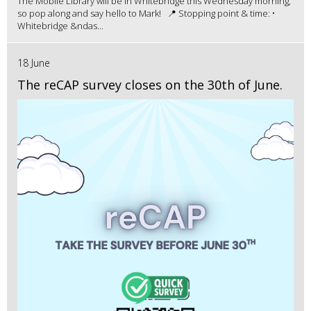
The Mobile Library will be in Whitebridge this Wednesday morning,
so pop along and say hello to Mark! 📍 Stopping point & time: •
Whitebridge &ndas...
18 June
The reCAP survey closes on the 30th of June.