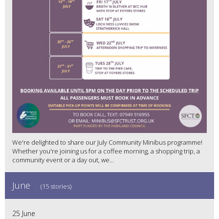
We're delighted to share our July Community Minibus programme!
Whether you're joining us for a coffee morning, a shopping trip, a
community event or a day out, we...
June
(15 stories)
25 June