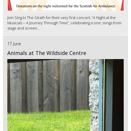
Join Sing In The Strath for their very first concert, “A Night at the
Musicals – A Journey Through Time”, celebrating iconic songs from
stage and screen...
17 June
Animals at The Wildside Centre