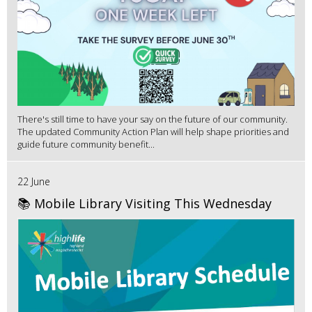
There's still time to have your say on the future of our community.
The updated Community Action Plan will help shape priorities and
guide future community benefit...
22 June
📚 Mobile Library Visiting This Wednesday