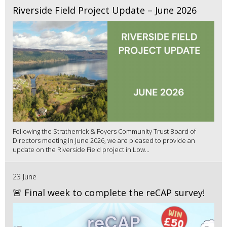
Riverside Field Project Update – June 2026
Following the Stratherrick & Foyers Community Trust Board of
Directors meeting in June 2026, we are pleased to provide an
update on the Riverside Field project in Low...
23 June
🚨 Final week to complete the reCAP survey!