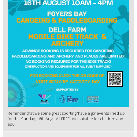
Reminder that we some great sporting ‘have a go’ events lined up
for this Sunday, 16th Aug! All FREE and suitable for children and
adul...