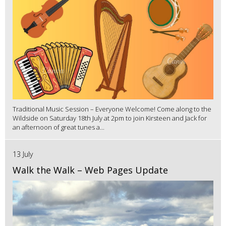
Traditional Music Session – Everyone Welcome! Come along to the
Wildside on Saturday 18th July at 2pm to join Kirsteen and Jack for
an afternoon of great tunes a...
13 July
Walk the Walk – Web Pages Update