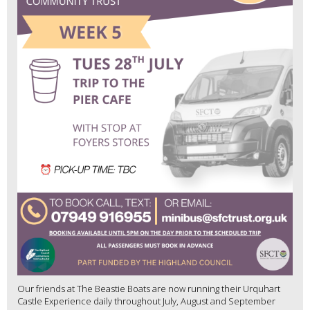
Our friends at The Beastie Boats are now running their Urquhart
Castle Experience daily throughout July, August and September