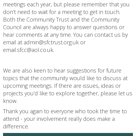
meetings each year, but please remember that you
don’t need to wait for a meeting to get in touch.
Both the Community Trust and the Community
Council are always happy to answer questions or
hear comments at any time. You can contact us by
email at admin@sfctrust.org.uk or
email.sfcc@aol.co.uk.
We are also keen to hear suggestions for future
topics that the community would like to discuss at
upcoming meetings. If there are issues, ideas or
projects you’d like to explore together, please let us
know.
Thank you again to everyone who took the time to
attend - your involvement really does make a
difference.