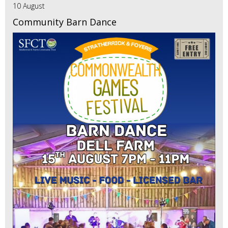
10 August
Community Barn Dance