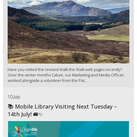
Have you visited the revised Walk the Walk web pages recently?
Over the winter months Calum, our Marketing and Media Officer,
worked alongside a volunteer from the Pat...
10 July
📚 Mobile Library Visiting Next Tuesday –
14th July! 🚐✨