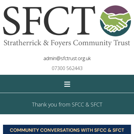
admin@sfctrust.org.uk
07300 562443
≡
Thank you from SFCC & SFCT