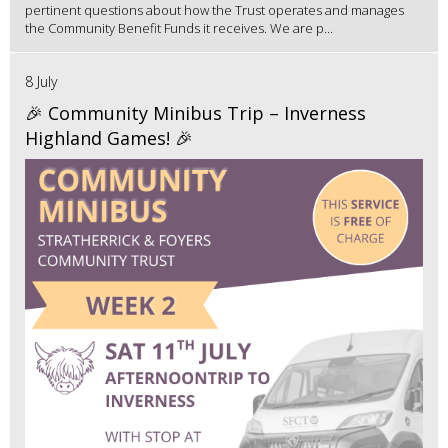
pertinent questions about how the Trust operates and manages
the Community Benefit Funds it receives. We are p...
8 July
🎉 Community Minibus Trip – Inverness
Highland Games! 🎉