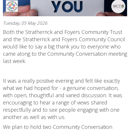
Tuesday, 05 May 2026
Both the Stratherrick and Foyers Community Trust
and the Stratherrick and Foyers Community Council
would like to say a big thank you to everyone who
came along to the Community Conversation meeting
last week.
It was a really positive evening and felt like exactly
what we had hoped for - a genuine conversation,
with open, thoughtful and varied discussion. It was
encouraging to hear a range of views shared
respectfully and to see people engaging with one
another as well as with us.
We plan to hold two Community Conversation