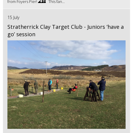
from Foyers Pier! 🌊🏰 This fan...
15 July
Stratherrick Clay Target Club - Juniors ‘have a
go’ session