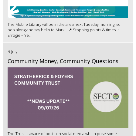
The Mobile Library will be in the area next Tuesday morning, so
pop along and say hello to Mark! 📍 Stopping points & times: •
Errogie – Ye...
9 July
Community Money, Community Questions
The Trust is aware of posts on social media which pose some