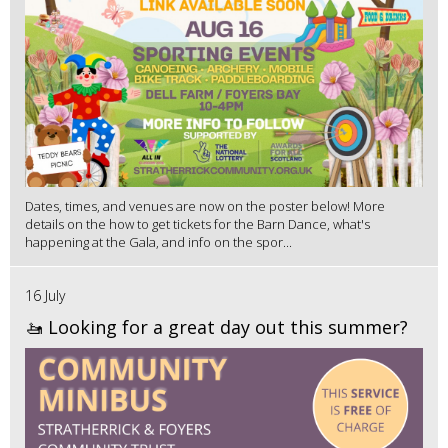
Dates, times, and venues are now on the poster below! More
details on the how to get tickets for the Barn Dance, what's
happening at the Gala, and info on the spor...
16 July
🚤 Looking for a great day out this summer?