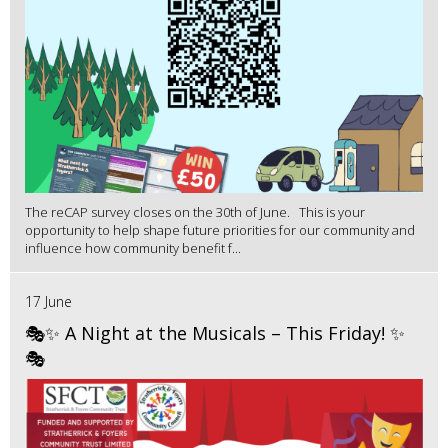
The reCAP survey closes on the 30th of June. This is your
opportunity to help shape future priorities for our community and
influence how community benefit f...
17 June
🎭✨ A Night at the Musicals – This Friday! ✨
🎭