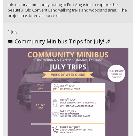
Join us for a community outing to Fort Augustus to explore the
beautiful Old Convent Land walking trails and woodland area. The
project has been a source of ...
1 July
🚐 Community Minibus Trips for July! 🎉