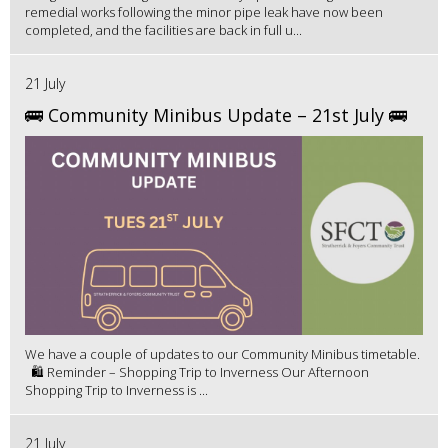
remedial works following the minor pipe leak have now been
completed, and the facilities are back in full u...
21 July
🚌 Community Minibus Update – 21st July 🚌
We have a couple of updates to our Community Minibus timetable.
🛍️ Reminder – Shopping Trip to Inverness Our Afternoon
Shopping Trip to Inverness is ...
21 July