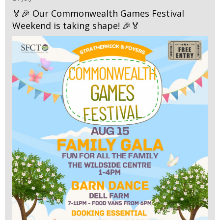
🏅🎉 Our Commonwealth Games Festival
Weekend is taking shape! 🎉🏅