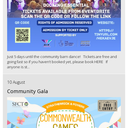
Just 5 days until the community barn dance! Tickets are free and
going fast so if you haven’t booked yet, please book HERE If
anyone is st...
10 August
Community Gala