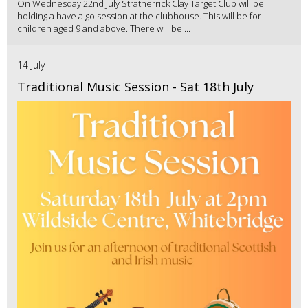
On Wednesday 22nd July Stratherrick Clay Target Club will be
holding a have a go session at the clubhouse. This will be for
children aged 9 and above. There will be ...
14 July
Traditional Music Session - Sat 18th July