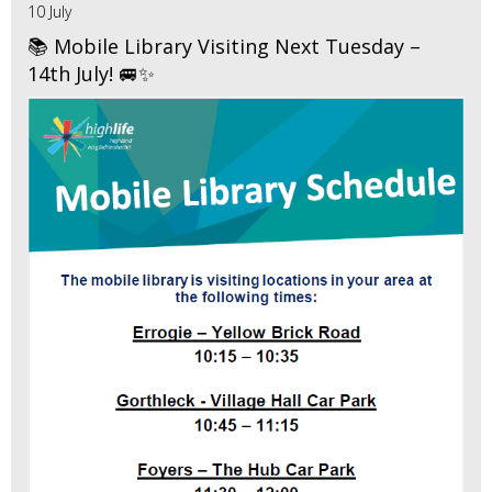
10 July
📚 Mobile Library Visiting Next Tuesday –
14th July! 🚐✨