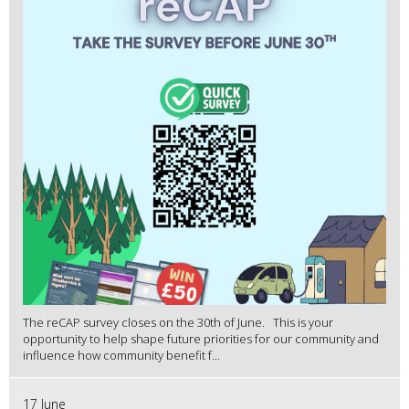
The reCAP survey closes on the 30th of June. This is your
opportunity to help shape future priorities for our community and
influence how community benefit f...
17 June