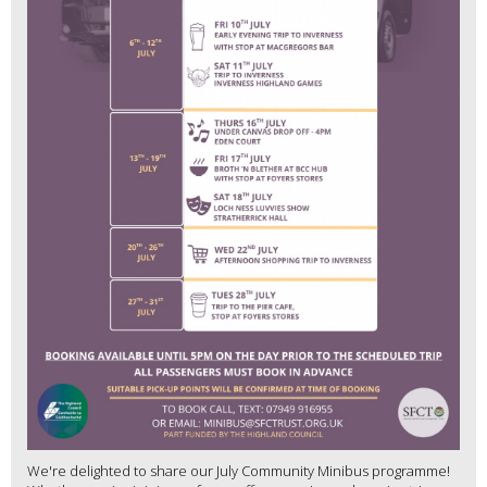
We're delighted to share our July Community Minibus programme!