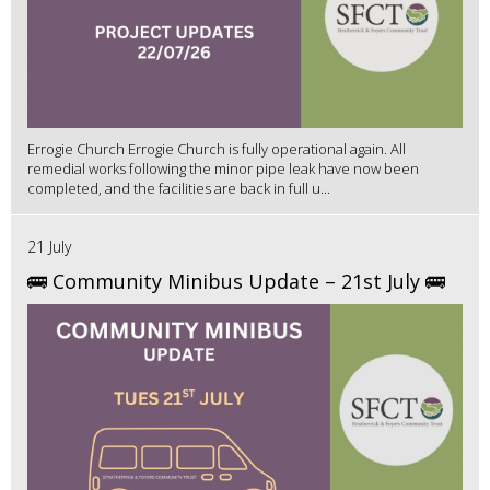
Errogie Church Errogie Church is fully operational again. All
remedial works following the minor pipe leak have now been
completed, and the facilities are back in full u...
21 July
🚌 Community Minibus Update – 21st July 🚌