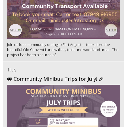
Join us for a community outing to Fort Augustus to explore the
beautiful Old Convent Land walking trails and woodland area. The
project has been a source of ...
1 July
🚐 Community Minibus Trips for July! 🎉