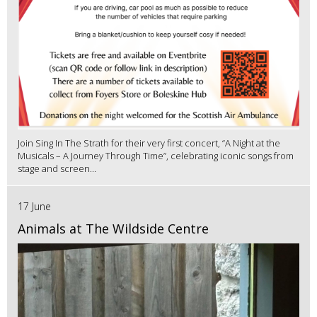
Join Sing In The Strath for their very first concert, “A Night at the
Musicals – A Journey Through Time”, celebrating iconic songs from
stage and screen...
17 June
Animals at The Wildside Centre