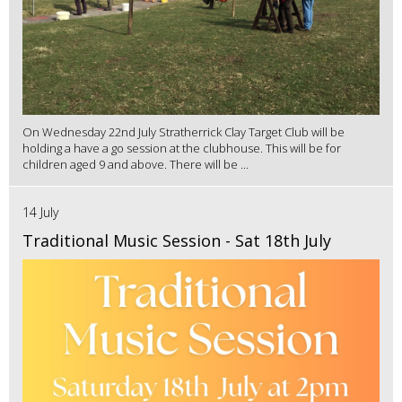
On Wednesday 22nd July Stratherrick Clay Target Club will be
holding a have a go session at the clubhouse. This will be for
children aged 9 and above. There will be ...
14 July
Traditional Music Session - Sat 18th July