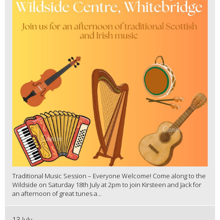
Traditional Music Session – Everyone Welcome! Come along to the
Wildside on Saturday 18th July at 2pm to join Kirsteen and Jack for
an afternoon of great tunes a...
13 July