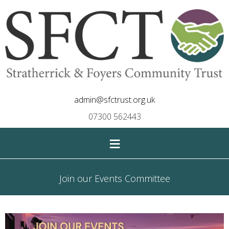
admin@sfctrust.org.uk
07300 562443
≡
Join our Events Committee