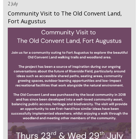
2 July
Community Visit to The Old Convent Land,
Fort Augustus