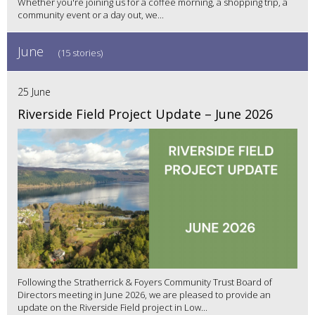
Whether you're joining us for a coffee morning, a shopping trip, a
community event or a day out, we...
June
(15 stories)
25 June
Riverside Field Project Update – June 2026
Following the Stratherrick & Foyers Community Trust Board of
Directors meeting in June 2026, we are pleased to provide an
update on the Riverside Field project in Low...