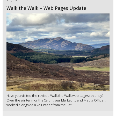
Walk the Walk – Web Pages Update
Have you visited the revised Walk the Walk web pages recently?
Over the winter months Calum, our Marketing and Media Officer,
worked alongside a volunteer from the Pat...