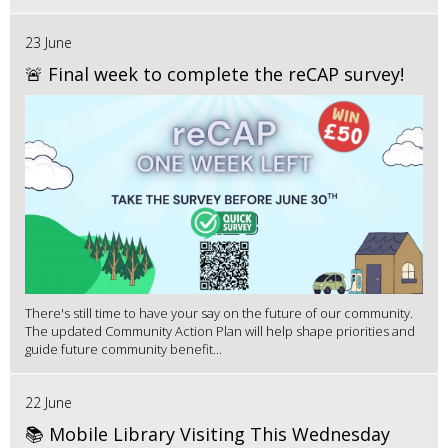
23 June
🚨 Final week to complete the reCAP survey!
There's still time to have your say on the future of our community.
The updated Community Action Plan will help shape priorities and
guide future community benefit...
22 June
📚 Mobile Library Visiting This Wednesday