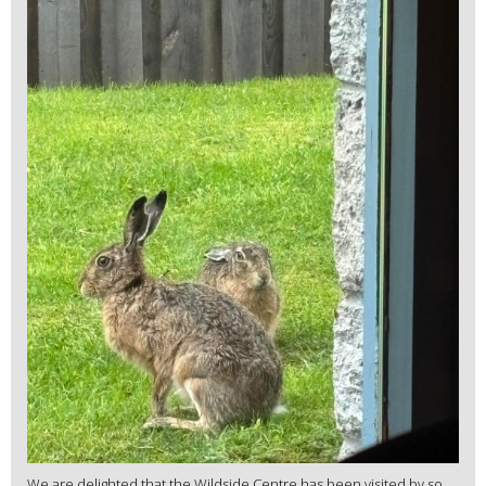
We are delighted that the Wildside Centre has been visited by so