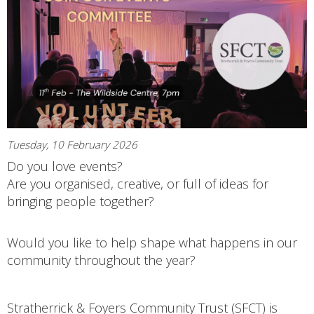
Tuesday, 10 February 2026
Do you love events?
Are you organised, creative, or full of ideas for
bringing people together?
Would you like to help shape what happens in our
community throughout the year?
Stratherrick & Foyers Community Trust (SFCT) is