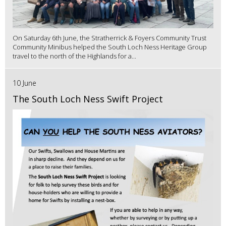
On Saturday 6th June, the Stratherrick & Foyers Community Trust
Community Minibus helped the South Loch Ness Heritage Group
travel to the north of the Highlands for a...
10 June
The South Loch Ness Swift Project