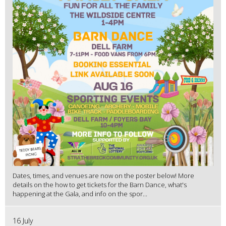
Dates, times, and venues are now on the poster below! More
details on the how to get tickets for the Barn Dance, what's
happening at the Gala, and info on the spor...
16 July