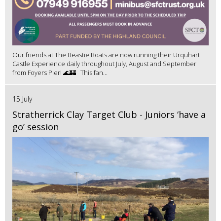
Our friends at The Beastie Boats are now running their Urquhart
Castle Experience daily throughout July, August and September
from Foyers Pier! 🌊🏰 This fan...
15 July
Stratherrick Clay Target Club - Juniors ‘have a
go’ session