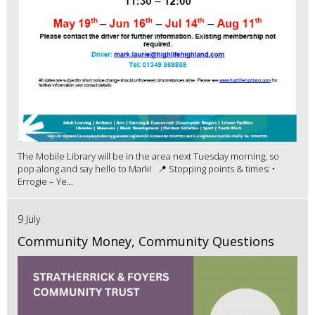
The Mobile Library will be in the area next Tuesday morning, so
pop along and say hello to Mark! 📍 Stopping points & times: •
Errogie – Ye...
9 July
Community Money, Community Questions