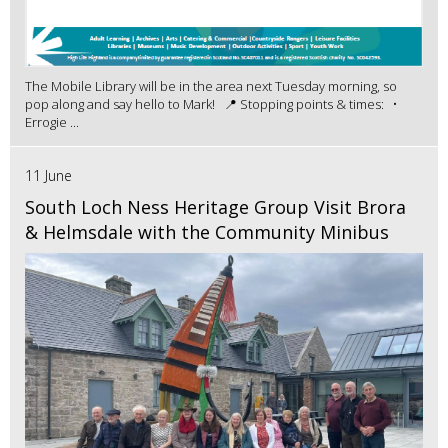
The Mobile Library will be in the area next Tuesday morning, so
pop along and say hello to Mark! 📍 Stopping points & times: •
Errogie ...
11 June
South Loch Ness Heritage Group Visit Brora
& Helmsdale with the Community Minibus