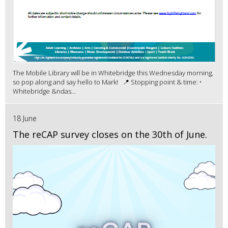
The Mobile Library will be in Whitebridge this Wednesday morning,
so pop along and say hello to Mark! 📍 Stopping point & time: •
Whitebridge &ndas...
18 June
The reCAP survey closes on the 30th of June.