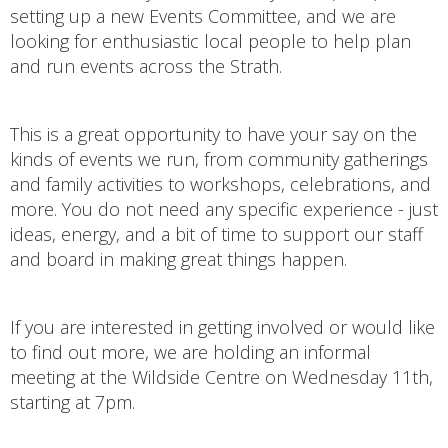
setting up a new Events Committee, and we are
looking for enthusiastic local people to help plan
and run events across the Strath.
This is a great opportunity to have your say on the
kinds of events we run, from community gatherings
and family activities to workshops, celebrations, and
more. You do not need any specific experience - just
ideas, energy, and a bit of time to support our staff
and board in making great things happen.
If you are interested in getting involved or would like
to find out more, we are holding an informal
meeting at the Wildside Centre on Wednesday 11th,
starting at 7pm.