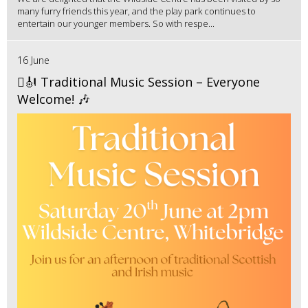
many furry friends this year, and the play park continues to
entertain our younger members. So with respe...
16 June
🪉🎻 Traditional Music Session – Everyone
Welcome! 🎶