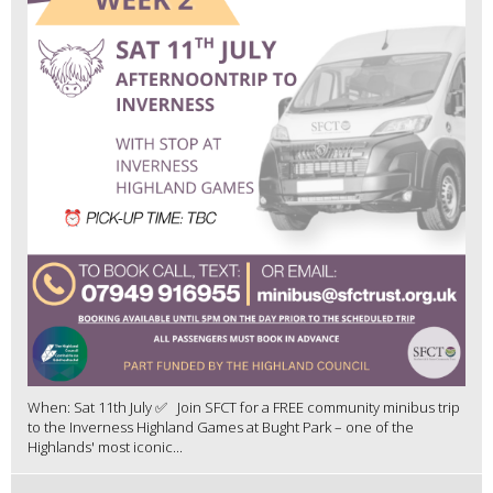
When: Sat 11th July ✅ Join SFCT for a FREE community minibus trip
to the Inverness Highland Games at Bught Park – one of the
Highlands' most iconic...