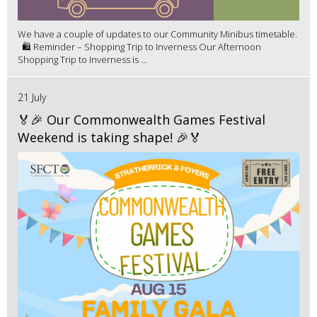
We have a couple of updates to our Community Minibus timetable.
🛍️ Reminder – Shopping Trip to Inverness Our Afternoon
Shopping Trip to Inverness is ...
21 July
🏅🎉 Our Commonwealth Games Festival
Weekend is taking shape! 🎉🏅