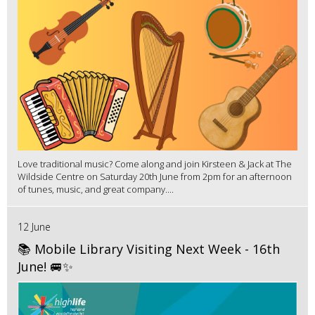
Love traditional music? Come along and join Kirsteen & Jack at The
Wildside Centre on Saturday 20th June from 2pm for an afternoon
of tunes, music, and great company....
12 June
📚 Mobile Library Visiting Next Week - 16th
June! 🚐✨