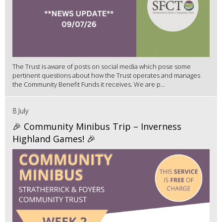
The Trust is aware of posts on social media which pose some
pertinent questions about how the Trust operates and manages
the Community Benefit Funds it receives. We are p...
8 July
🎉 Community Minibus Trip – Inverness
Highland Games! 🎉