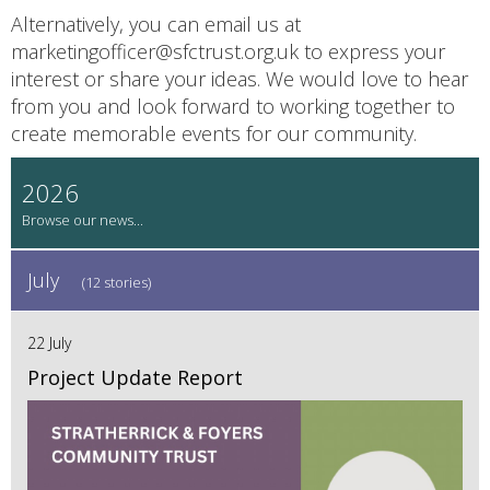
Alternatively, you can email us at
marketingofficer@sfctrust.org.uk to express your
interest or share your ideas. We would love to hear
from you and look forward to working together to
create memorable events for our community.
2026
July
(12 stories)
22 July
Project Update Report