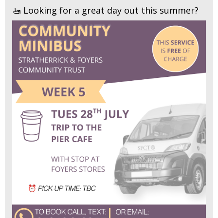
🚤 Looking for a great day out this summer?