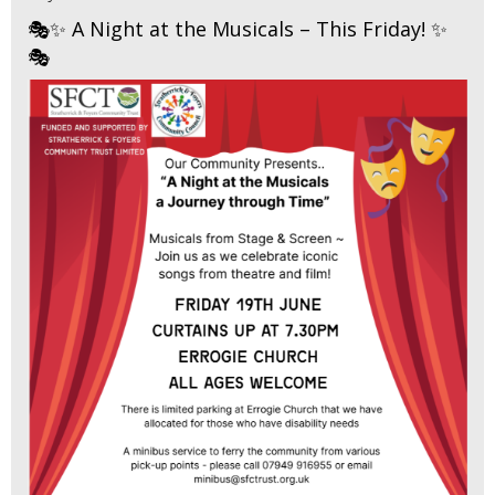
🎭✨ A Night at the Musicals – This Friday! ✨
🎭