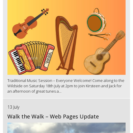
Traditional Music Session – Everyone Welcome! Come along to the
Wildside on Saturday 18th July at 2pm to join Kirsteen and Jack for
an afternoon of great tunes a...
13 July
Walk the Walk – Web Pages Update