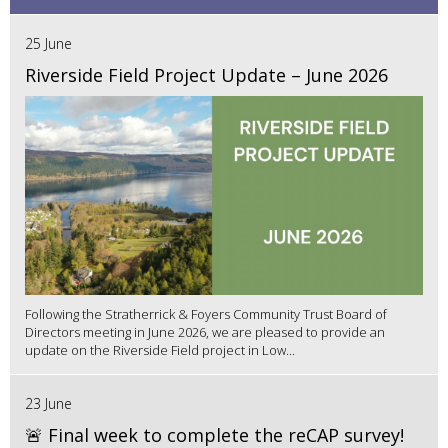
25 June
Riverside Field Project Update – June 2026
Following the Stratherrick & Foyers Community Trust Board of
Directors meeting in June 2026, we are pleased to provide an
update on the Riverside Field project in Low...
23 June
🚨 Final week to complete the reCAP survey!