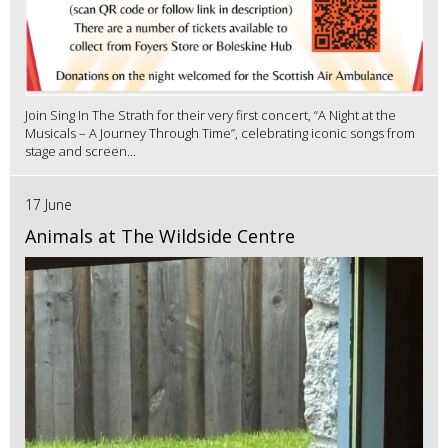
Join Sing In The Strath for their very first concert, “A Night at the
Musicals – A Journey Through Time”, celebrating iconic songs from
stage and screen...
17 June
Animals at The Wildside Centre