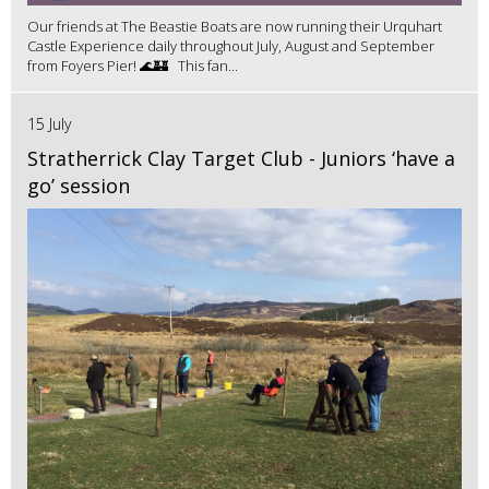
Our friends at The Beastie Boats are now running their Urquhart
Castle Experience daily throughout July, August and September
from Foyers Pier! 🌊🏰 This fan...
15 July
Stratherrick Clay Target Club - Juniors ‘have a
go’ session