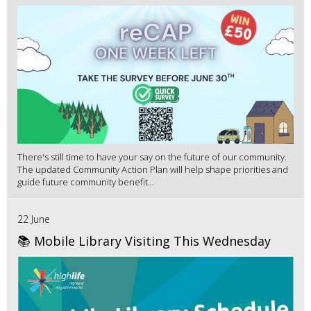
There's still time to have your say on the future of our community.
The updated Community Action Plan will help shape priorities and
guide future community benefit...
22 June
📚 Mobile Library Visiting This Wednesday