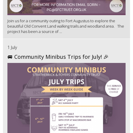
Join us for a community outing to Fort Augustus to explore the
beautiful Old Convent Land walking trails and woodland area. The
project has been a source of ...
1 July
🚐 Community Minibus Trips for July! 🎉