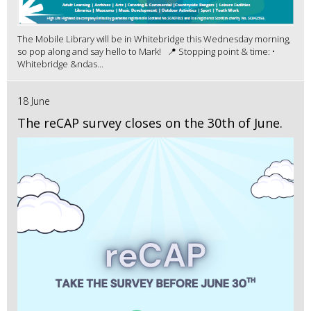
The Mobile Library will be in Whitebridge this Wednesday morning,
so pop along and say hello to Mark! 📍 Stopping point & time: •
Whitebridge &ndas...
18 June
The reCAP survey closes on the 30th of June.