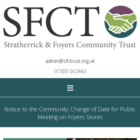
admin@sfctrust.org.uk
07300 562443
≡
Notice to the Community: Change of Date for Public
Meeting on Foyers Stores