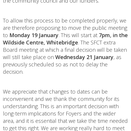
the community council and our funders.
To allow this process to be completed properly, we
are therefore proposing to move the public meeting
to
Monday 19 January
. This will start at
7pm, in the
Wildside Centre, Whitebridge
. The SFCT extra
Board meeting at which a final decision will be taken
will still take place on
Wednesday 21 January
, as
previously scheduled so as not to delay the
decision.
We appreciate that changes to dates can be
inconvenient and we thank the community for its
understanding. This is an important decision with
long-term implications for Foyers and the wider
area, and it is essential that we take the time needed
to get this right. We are working really hard to meet