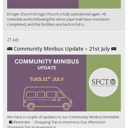
Errogie Church Errogie Church is fully operational again. All
remedial works following the minor pipe leak have now been
completed, and the facilities are back in full u...
21 July
🚌 Community Minibus Update – 21st July 🚌
We have a couple of updates to our Community Minibus timetable.
🛍️ Reminder – Shopping Trip to Inverness Our Afternoon
Shopping Trip to Inverness is ...