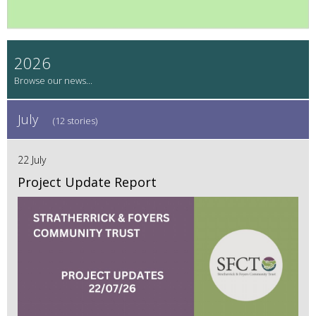
2026
July
(12 stories)
22 July
Project Update Report