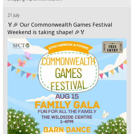
21 July
🏅🎉 Our Commonwealth Games Festival
Weekend is taking shape! 🎉🏅