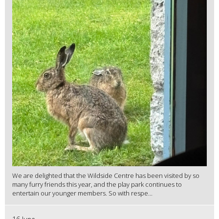
We are delighted that the Wildside Centre has been visited by so
many furry friends this year, and the play park continues to
entertain our younger members. So with respe...