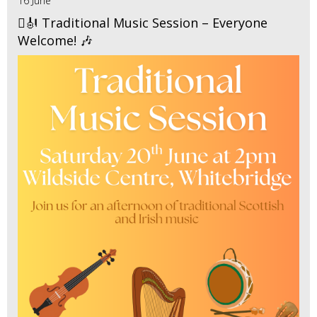
16 June
🪉🎻 Traditional Music Session – Everyone
Welcome! 🎶