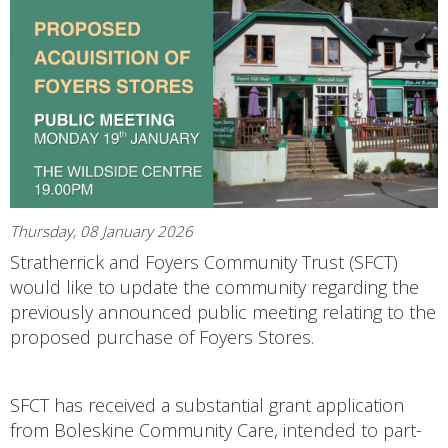
Thursday, 08 January 2026
Stratherrick and Foyers Community Trust (SFCT)
would like to update the community regarding the
previously announced public meeting relating to the
proposed purchase of Foyers Stores.
SFCT has received a substantial grant application
from Boleskine Community Care, intended to part-