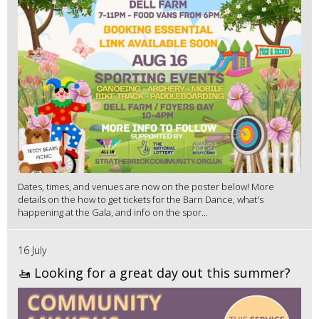
Dates, times, and venues are now on the poster below! More
details on the how to get tickets for the Barn Dance, what's
happening at the Gala, and info on the spor...
16 July
🚤 Looking for a great day out this summer?