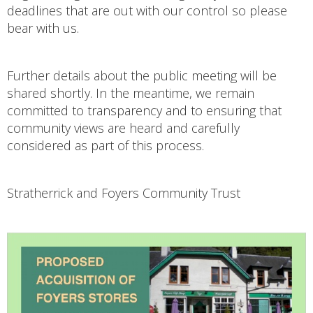
deadlines that are out with our control so please
bear with us.
Further details about the public meeting will be
shared shortly. In the meantime, we remain
committed to transparency and to ensuring that
community views are heard and carefully
considered as part of this process.
Stratherrick and Foyers Community Trust