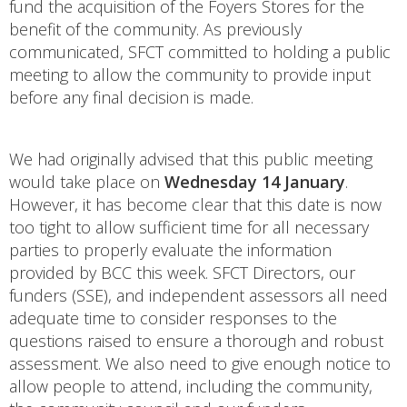
fund the acquisition of the Foyers Stores for the
benefit of the community. As previously
communicated, SFCT committed to holding a public
meeting to allow the community to provide input
before any final decision is made.
We had originally advised that this public meeting
would take place on
Wednesday 14 January
.
However, it has become clear that this date is now
too tight to allow sufficient time for all necessary
parties to properly evaluate the information
provided by BCC this week. SFCT Directors, our
funders (SSE), and independent assessors all need
adequate time to consider responses to the
questions raised to ensure a thorough and robust
assessment. We also need to give enough notice to
allow people to attend, including the community,