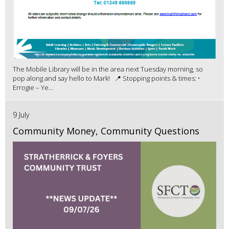
The Mobile Library will be in the area next Tuesday morning, so
pop along and say hello to Mark! 📍 Stopping points & times: •
Errogie – Ye...
9 July
Community Money, Community Questions