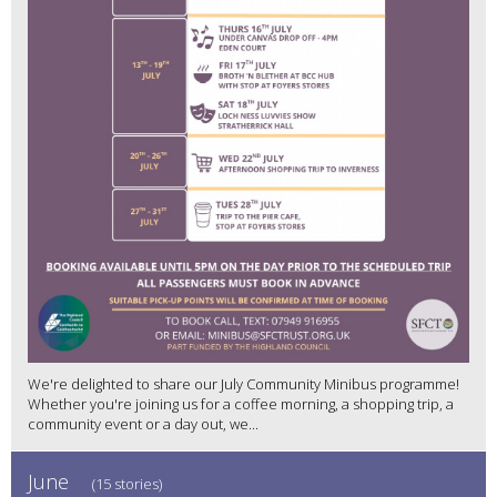
We're delighted to share our July Community Minibus programme!
Whether you're joining us for a coffee morning, a shopping trip, a
community event or a day out, we...
June
(15 stories)