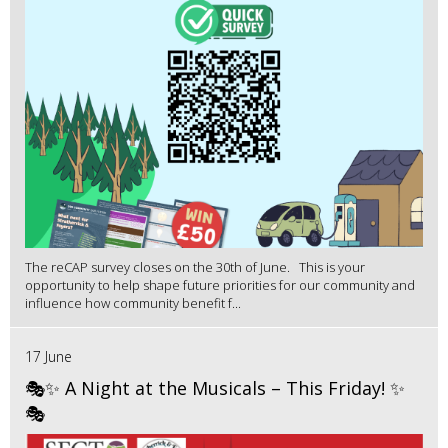
The reCAP survey closes on the 30th of June. This is your
opportunity to help shape future priorities for our community and
influence how community benefit f...
17 June
🎭✨ A Night at the Musicals – This Friday! ✨
🎭