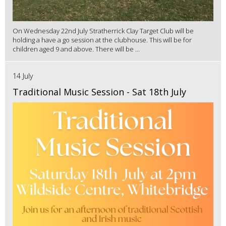
On Wednesday 22nd July Stratherrick Clay Target Club will be
holding a have a go session at the clubhouse. This will be for
children aged 9 and above. There will be ...
14 July
Traditional Music Session - Sat 18th July