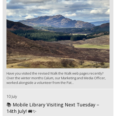
Have you visited the revised Walk the Walk web pages recently?
Over the winter months Calum, our Marketing and Media Officer,
worked alongside a volunteer from the Pat...
10 July
📚 Mobile Library Visiting Next Tuesday –
14th July! 🚐✨