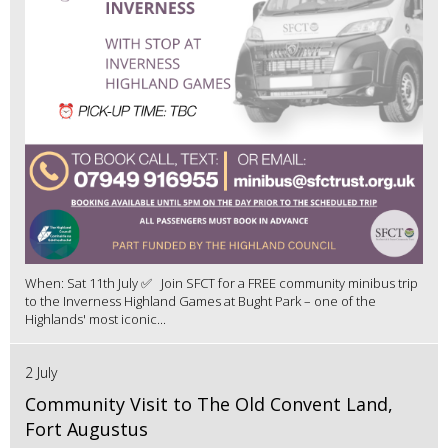
When: Sat 11th July ✅ Join SFCT for a FREE community minibus trip
to the Inverness Highland Games at Bught Park – one of the
Highlands' most iconic...
2 July
Community Visit to The Old Convent Land,
Fort Augustus