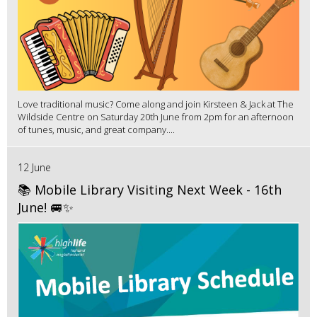
Love traditional music? Come along and join Kirsteen & Jack at The
Wildside Centre on Saturday 20th June from 2pm for an afternoon
of tunes, music, and great company....
12 June
📚 Mobile Library Visiting Next Week - 16th
June! 🚐✨