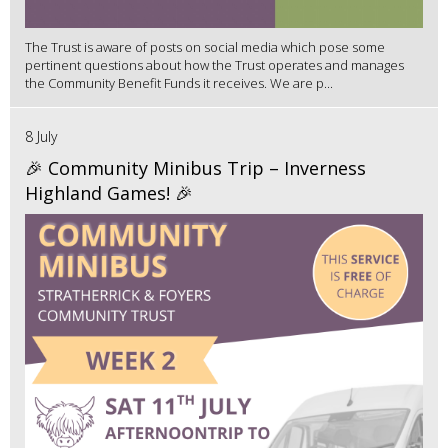
The Trust is aware of posts on social media which pose some
pertinent questions about how the Trust operates and manages
the Community Benefit Funds it receives. We are p...
8 July
🎉 Community Minibus Trip – Inverness
Highland Games! 🎉