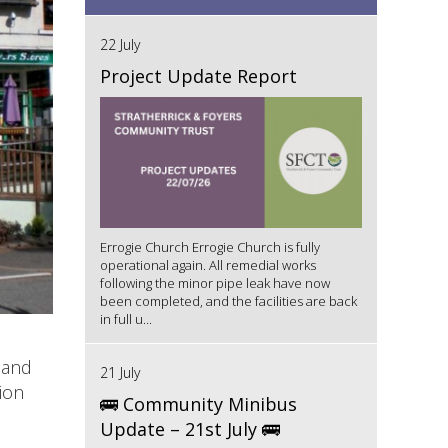
22 July
Project Update Report
Errogie Church Errogie Church is fully
operational again. All remedial works
following the minor pipe leak have now
been completed, and the facilities are back
in full u...
 and
21 July
ion
🚌 Community Minibus
Update – 21st July 🚌