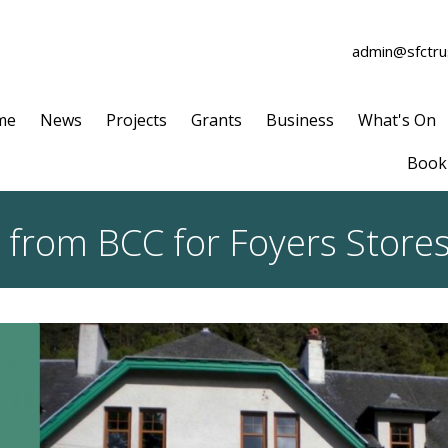
admin@sfctrus
me
News
Projects
Grants
Business
What's On
Book 
n from BCC for Foyers Stores