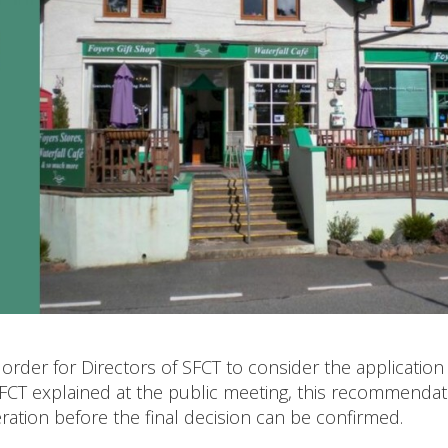
 order for Directors of SFCT to consider the application
SFCT explained at the public meeting, this recommendat
ration before the final decision can be confirmed.