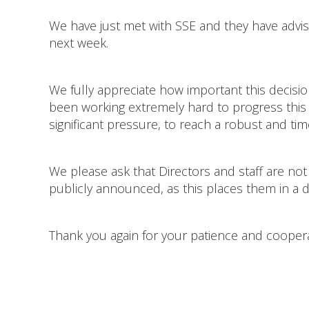
We have just met with SSE and they have advis
next week.
We fully appreciate how important this decisi
been working extremely hard to progress this a
significant pressure, to reach a robust and ti
We please ask that Directors and staff are not
publicly announced, as this places them in a dif
Thank you again for your patience and cooper