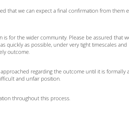
ed that we can expect a final confirmation from them e
on is for the wider community. Please be assured that 
s quickly as possible, under very tight timescales and
mely outcome.
 approached regarding the outcome until it is formally 
ficult and unfair position.
ation throughout this process.