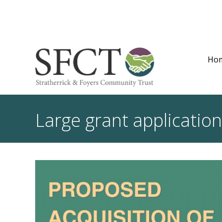
Ho
Large grant applicatio