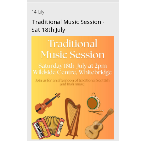
14 July
Traditional Music Session -
Sat 18th July