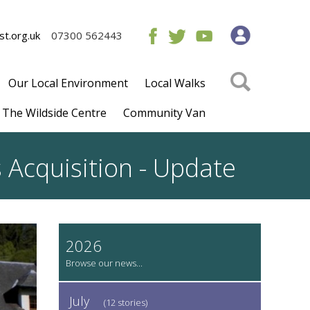
t.org.uk
07300 562443
Our Local Environment
Local Walks
The Wildside Centre
Community Van
 Acquisition - Update
2026
July
(12 stories)