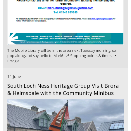
The Mobile Library will be in the area next Tuesday morning, so
pop along and say hello to Mark! 📍 Stopping points & times: •
Errogie ...
11 June
South Loch Ness Heritage Group Visit Brora
& Helmsdale with the Community Minibus