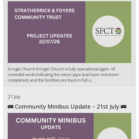
Errogie Church Errogie Church is fully operational again. All
remedial works following the minor pipe leak have now been
completed, and the facilities are back in full u...
21 July
🚌 Community Minibus Update – 21st July 🚌