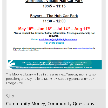
The Mobile Library will be in the area next Tuesday morning, so
pop along and say hello to Mark! 📍 Stopping points & times: •
Errogie – Ye...
9 July
Community Money, Community Questions