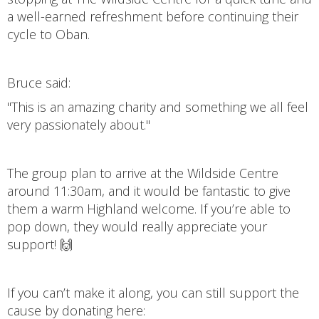
a well-earned refreshment before continuing their
cycle to Oban.
Bruce said:
"This is an amazing charity and something we all feel
very passionately about."
The group plan to arrive at the Wildside Centre
around 11:30am, and it would be fantastic to give
them a warm Highland welcome. If you’re able to
pop down, they would really appreciate your
support! 🙌
If you can’t make it along, you can still support the
cause by donating here: