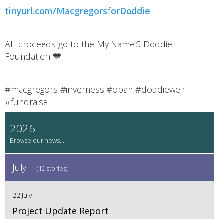
tinyurl.com/MacgregorsforDoddie
All proceeds go to the My Name’5 Doddie
Foundation 💙
#macgregors #inverness #oban #doddieweir
#fundraise
2026
July
(12 stories)
22 July
Project Update Report