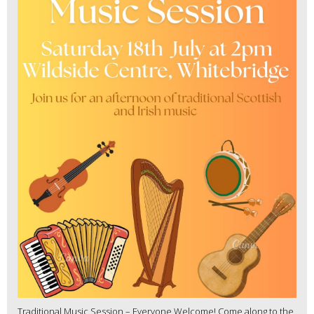
Traditional Music Session – Everyone Welcome! Come along to the