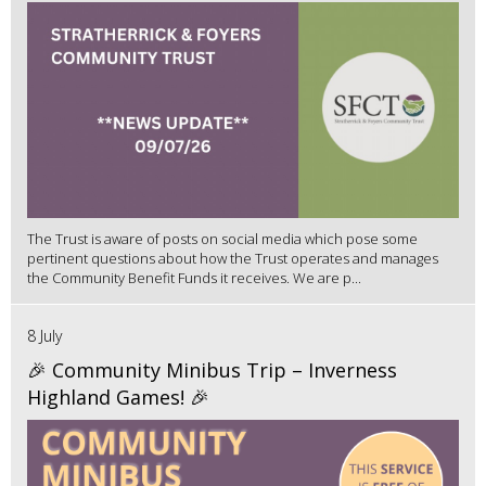
The Trust is aware of posts on social media which pose some
pertinent questions about how the Trust operates and manages
the Community Benefit Funds it receives. We are p...
8 July
🎉 Community Minibus Trip – Inverness
Highland Games! 🎉