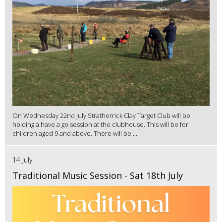
On Wednesday 22nd July Stratherrick Clay Target Club will be
holding a have a go session at the clubhouse. This will be for
children aged 9 and above. There will be ...
14 July
Traditional Music Session - Sat 18th July