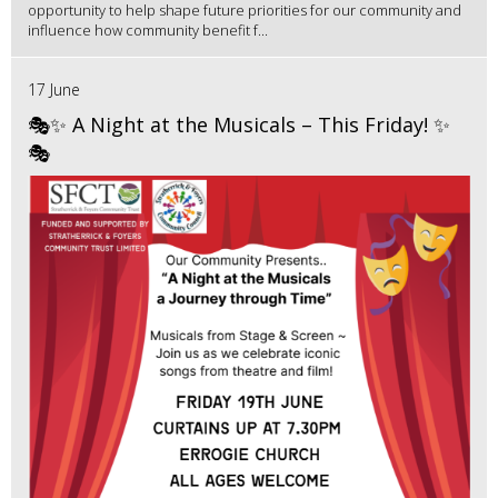
opportunity to help shape future priorities for our community and
influence how community benefit f...
17 June
🎭✨ A Night at the Musicals – This Friday! ✨
🎭