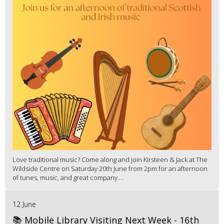
Love traditional music? Come along and join Kirsteen & Jack at The
Wildside Centre on Saturday 20th June from 2pm for an afternoon
of tunes, music, and great company....
12 June
📚 Mobile Library Visiting Next Week - 16th