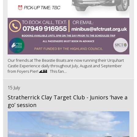
Our friends at The Beastie Boats are now running their Urquhart
Castle Experience daily throughout July, August and September
from Foyers Pier! 🌊🏰 This fan...
15 July
Stratherrick Clay Target Club - Juniors ‘have a
go’ session