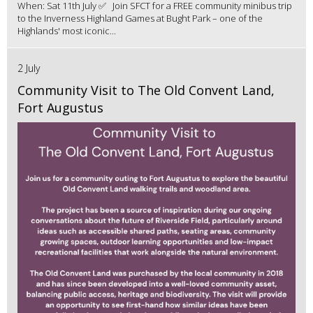
When: Sat 11th July ✅ Join SFCT for a FREE community minibus trip
to the Inverness Highland Games at Bught Park – one of the
Highlands' most iconic...
2 July
Community Visit to The Old Convent Land,
Fort Augustus