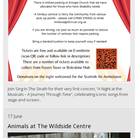
Join Sing In The Strath for their very first concert, “A Night at the
Musicals – A Journey Through Time”, celebrating iconic songs from
stage and screen...
17 June
Animals at The Wildside Centre