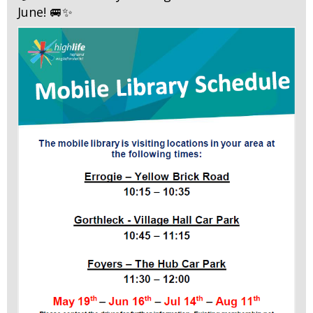
June! 🚐✨