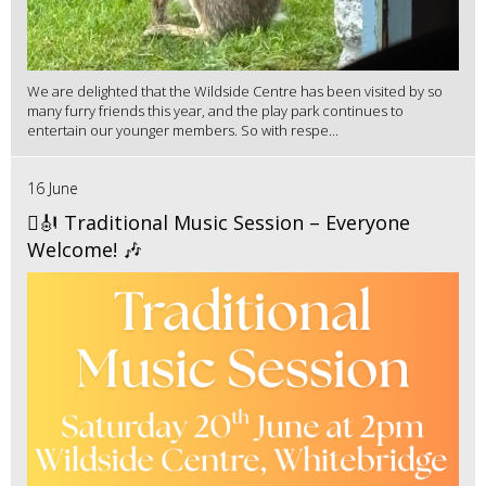
We are delighted that the Wildside Centre has been visited by so
many furry friends this year, and the play park continues to
entertain our younger members. So with respe...
16 June
🪉🎻 Traditional Music Session – Everyone
Welcome! 🎶