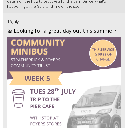
details on the how to get tickets for the Barn Dance, what's
happening at the Gala, and info on the spor...
16 July
🚤 Looking for a great day out this summer?