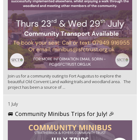
Join us for a community outing to Fort Augustus to explore the
beautiful Old Convent Land walking trails and woodland area. The
project has been a source of ...
1 July
🚐 Community Minibus Trips for July! 🎉