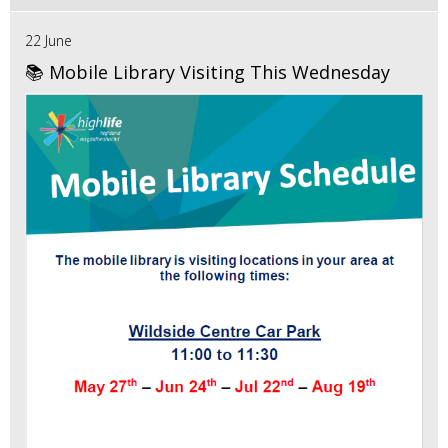
22 June
📚 Mobile Library Visiting This Wednesday