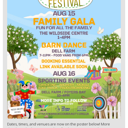
Dates, times, and venues are now on the poster below! More