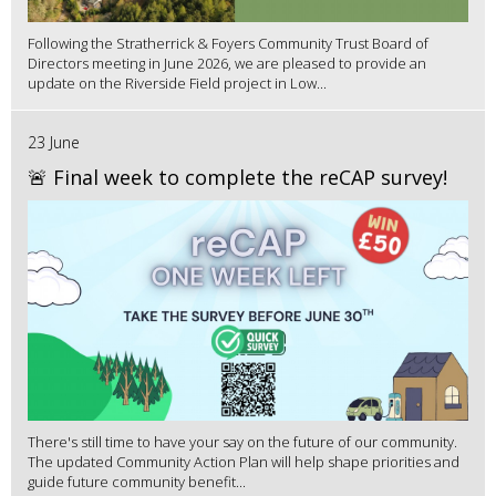
Following the Stratherrick & Foyers Community Trust Board of
Directors meeting in June 2026, we are pleased to provide an
update on the Riverside Field project in Low...
23 June
🚨 Final week to complete the reCAP survey!
There's still time to have your say on the future of our community.
The updated Community Action Plan will help shape priorities and
guide future community benefit...