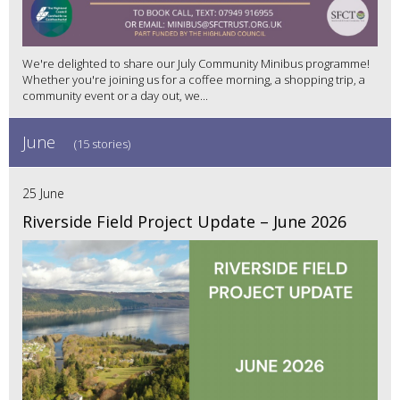
We're delighted to share our July Community Minibus programme!
Whether you're joining us for a coffee morning, a shopping trip, a
community event or a day out, we...
June
(15 stories)
25 June
Riverside Field Project Update – June 2026