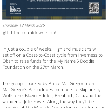
Thursday, 12 March 2026
🎻🚴‍♂️ The countdown is on!
In just a couple of weeks, Highland musicians will
set off on a Coast-to-Coast cycle from Inverness to
Oban to raise funds for the My Name’5 Doddie
Foundation on the 27th March.
The group – backed by Bruce MacGregor from
MacGregor's Bar includes members of Skipinnish,
Wolfstone, Blazin’ Fiddles, Breabach, Cala, and the
wonderful Julie Fowlis. Along the way they’ll be
stopping at The Wildside Centre for a quick tune and