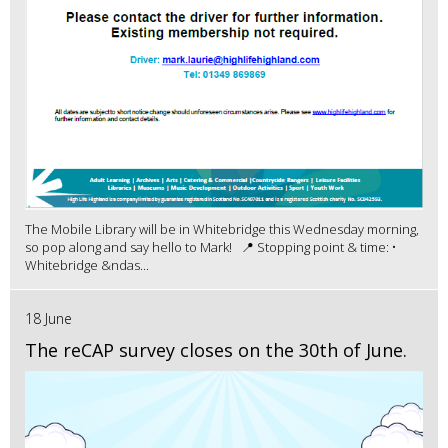
The Mobile Library will be in Whitebridge this Wednesday morning,
so pop along and say hello to Mark! 📍 Stopping point & time: •
Whitebridge &ndas...
18 June
The reCAP survey closes on the 30th of June.