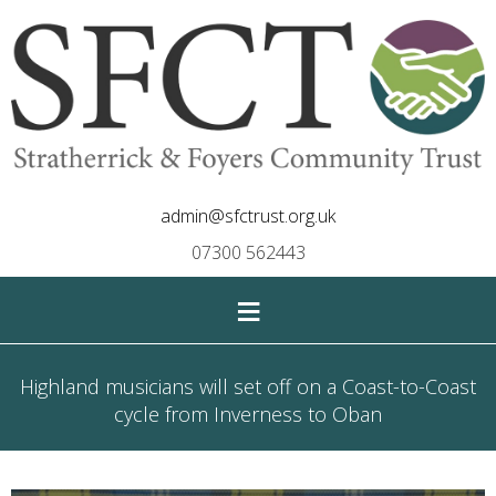
admin@sfctrust.org.uk
07300 562443
≡
Highland musicians will set off on a Coast-to-Coast
cycle from Inverness to Oban