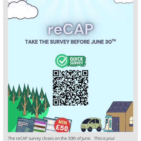
The reCAP survey closes on the 30th of June. This is your