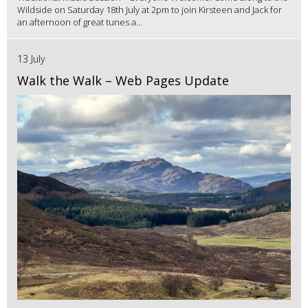
Wildside on Saturday 18th July at 2pm to join Kirsteen and Jack for
an afternoon of great tunes a...
13 July
Walk the Walk – Web Pages Update