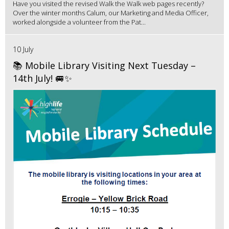
Have you visited the revised Walk the Walk web pages recently?
Over the winter months Calum, our Marketing and Media Officer,
worked alongside a volunteer from the Pat...
10 July
📚 Mobile Library Visiting Next Tuesday –
14th July! 🚐✨