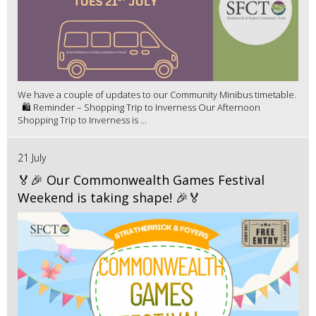
We have a couple of updates to our Community Minibus timetable.
🛍️ Reminder – Shopping Trip to Inverness Our Afternoon
Shopping Trip to Inverness is ...
21 July
🏅🎉 Our Commonwealth Games Festival
Weekend is taking shape! 🎉🏅