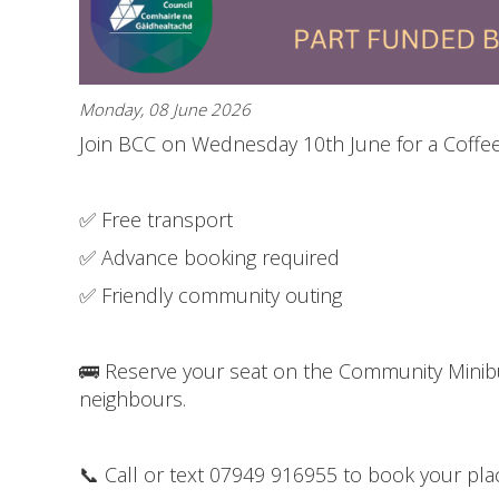
Monday, 08 June 2026
Join BCC on Wednesday 10th June for a Coffee 
✅ Free transport
✅ Advance booking required
✅ Friendly community outing
🚌 Reserve your seat on the Community Minibu
neighbours.
📞 Call or text 07949 916955 to book your pla