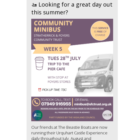
🚤 Looking for a great day out
this summer?
Our friends at The Beastie Boats are now
running their Urquhart Castle Experience
daily throughout July, August and