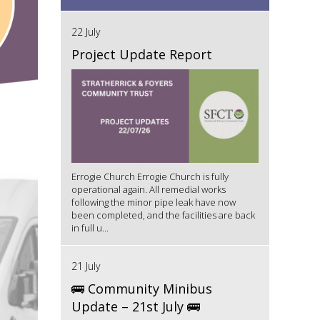
22 July
Project Update Report
Errogie Church Errogie Church is fully
operational again. All remedial works
following the minor pipe leak have now
been completed, and the facilities are back
in full u...
21 July
🚌 Community Minibus
Update – 21st July 🚌