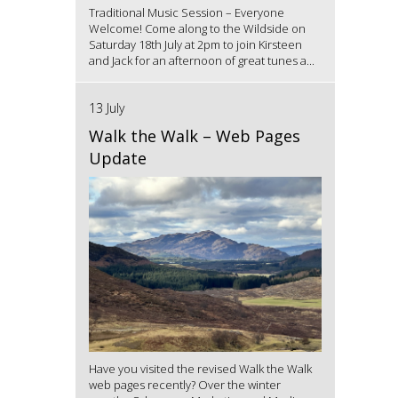
Traditional Music Session – Everyone
Welcome! Come along to the Wildside on
Saturday 18th July at 2pm to join Kirsteen
and Jack for an afternoon of great tunes a...
13 July
Walk the Walk – Web Pages
Update
Have you visited the revised Walk the Walk
web pages recently? Over the winter