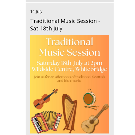
14 July
Traditional Music Session -
Sat 18th July