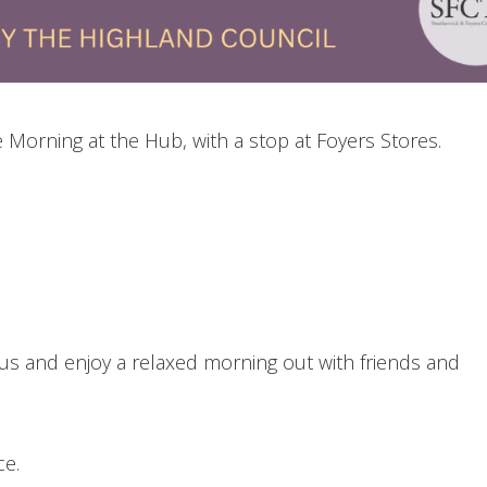
Morning at the Hub, with a stop at Foyers Stores.
s and enjoy a relaxed morning out with friends and
ce.