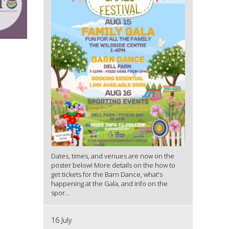
Dates, times, and venues are now on the
poster below! More details on the how to
get tickets for the Barn Dance, what's
happening at the Gala, and info on the
spor...
16 July