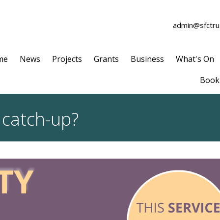
admin@sfctrus
me
News
Projects
Grants
Business
What's On
Book 
 catch-up?