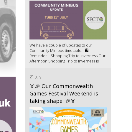
We have a couple of updates to our
Community Minibus timetable. 🛍️
Reminder – Shopping Trip to Inverness Our
Afternoon Shopping Trip to Inverness is ...
21 July
🏅🎉 Our Commonwealth
Games Festival Weekend is
taking shape! 🎉🏅