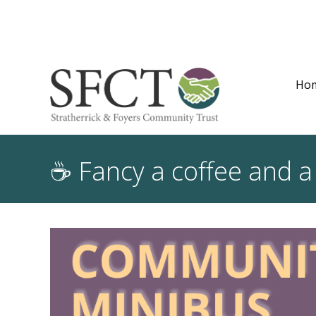
Ho
☕ Fancy a coffee and a