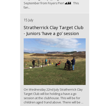
September from Foyers Pier! 🌊🏰 This
fan...
15 July
Stratherrick Clay Target Club
- Juniors ‘have a go’ session
On Wednesday 22nd July Stratherrick Clay
Target Club will be holding a have a go
session at the clubhouse. This will be for
children aged 9 and above. There will be ...