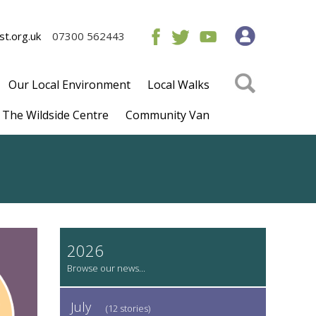
t.org.uk
07300 562443
Our Local Environment
Local Walks
The Wildside Centre
Community Van
2026
July
(12 stories)