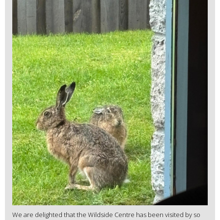
We are delighted that the Wildside Centre has been visited by so