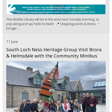
The Mobile Library will be in the area next Tuesday morning, so
pop along and say hello to Mark! 📍 Stopping points & times: •
Errogie ...
11 June
South Loch Ness Heritage Group Visit Brora
& Helmsdale with the Community Minibus