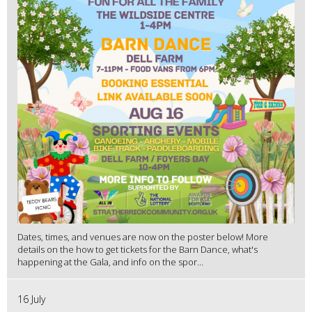
Dates, times, and venues are now on the poster below! More
details on the how to get tickets for the Barn Dance, what's
happening at the Gala, and info on the spor...
16 July