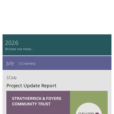
2026
July
(12 stories)
22 July
Project Update Report