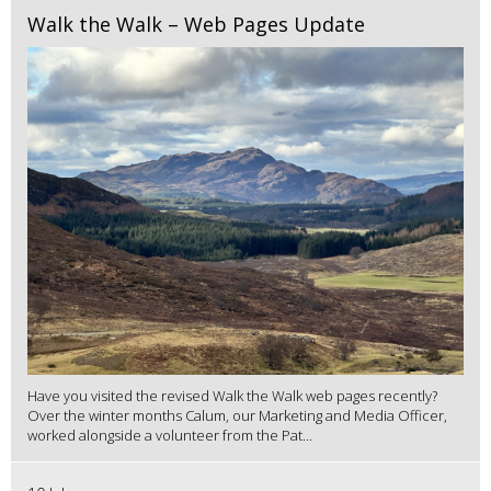
Walk the Walk – Web Pages Update
Have you visited the revised Walk the Walk web pages recently?
Over the winter months Calum, our Marketing and Media Officer,
worked alongside a volunteer from the Pat...