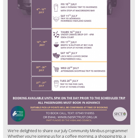
We're delighted to share our July Community Minibus programme!
Whether you're joining us for a coffee morning, a shopping trip, a