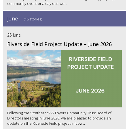
community event or a day out, we...
June
(15 stories)
25 June
Riverside Field Project Update – June 2026
Following the Stratherrick & Foyers Community Trust Board of
Directors meeting in June 2026, we are pleased to provide an
update on the Riverside Field project in Low...