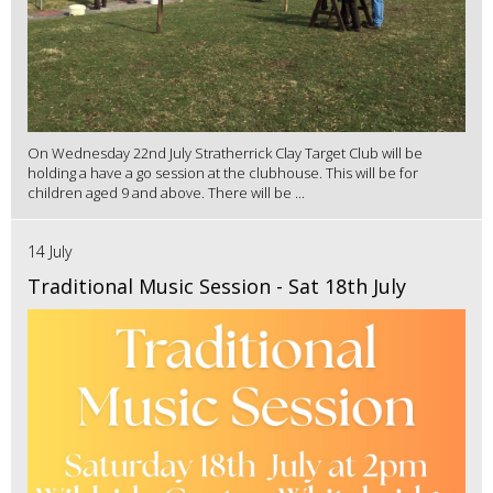
On Wednesday 22nd July Stratherrick Clay Target Club will be
holding a have a go session at the clubhouse. This will be for
children aged 9 and above. There will be ...
14 July
Traditional Music Session - Sat 18th July