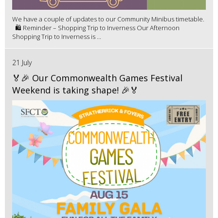
We have a couple of updates to our Community Minibus timetable.
🛍️ Reminder – Shopping Trip to Inverness Our Afternoon
Shopping Trip to Inverness is ...
21 July
🏅🎉 Our Commonwealth Games Festival
Weekend is taking shape! 🎉🏅