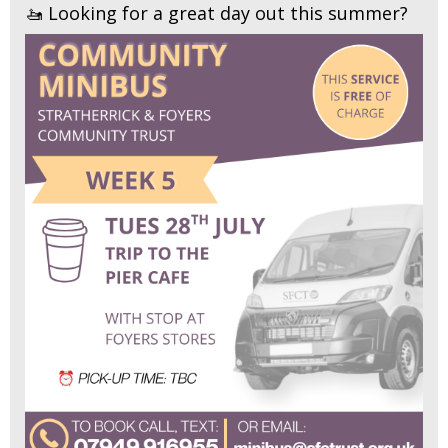
🚤 Looking for a great day out this summer?