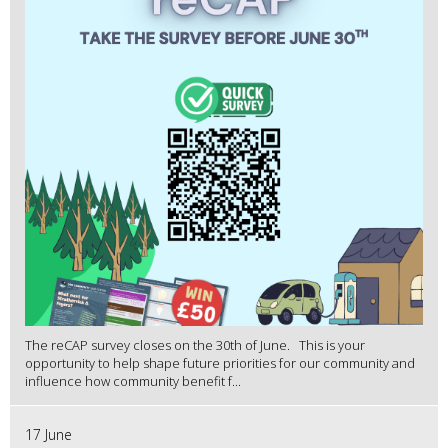
The reCAP survey closes on the 30th of June. This is your
opportunity to help shape future priorities for our community and
influence how community benefit f...
17 June