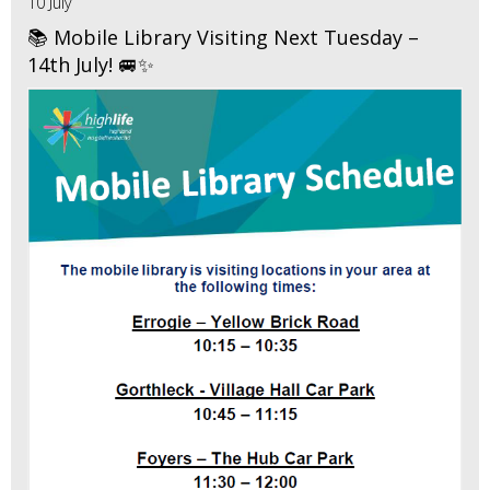
10 July
📚 Mobile Library Visiting Next Tuesday –
14th July! 🚐✨