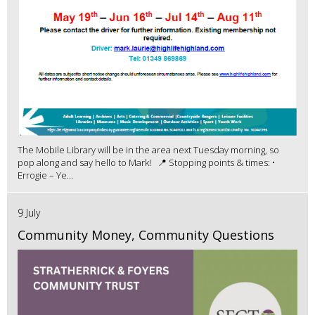
The Mobile Library will be in the area next Tuesday morning, so
pop along and say hello to Mark! 📍 Stopping points & times: •
Errogie – Ye...
9 July
Community Money, Community Questions