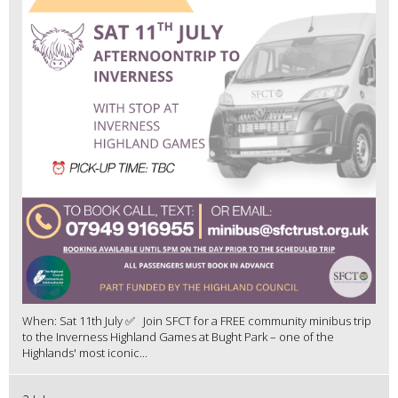
When: Sat 11th July ✅ Join SFCT for a FREE community minibus trip
to the Inverness Highland Games at Bught Park – one of the
Highlands' most iconic...