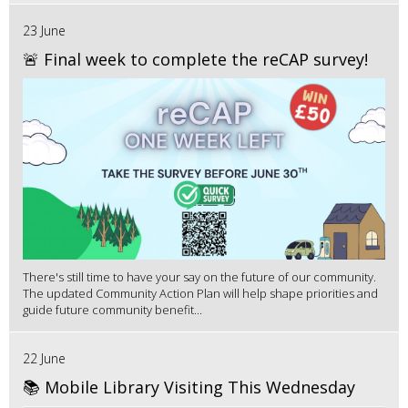
23 June
🚨 Final week to complete the reCAP survey!
There's still time to have your say on the future of our community.
The updated Community Action Plan will help shape priorities and
guide future community benefit...
22 June
📚 Mobile Library Visiting This Wednesday