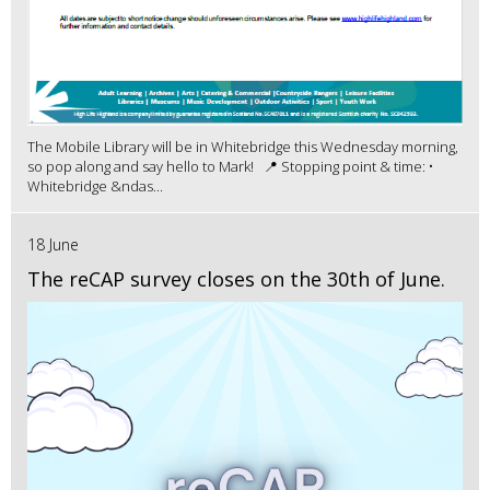
The Mobile Library will be in Whitebridge this Wednesday morning,
so pop along and say hello to Mark! 📍 Stopping point & time: •
Whitebridge &ndas...
18 June
The reCAP survey closes on the 30th of June.