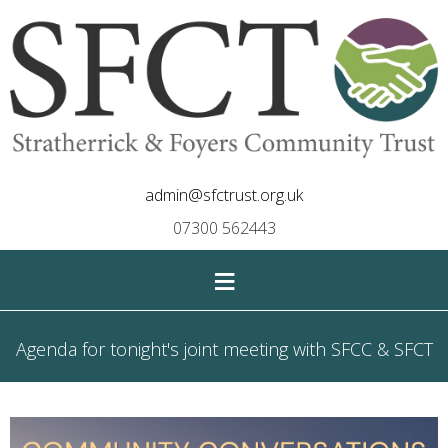
admin@sfctrust.org.uk
07300 562443
≡
Agenda for tonight's joint meeting with SFCC & SFCT