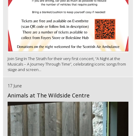
Join Sing In The Strath for their very first concert, “A Night at the
Musicals – A Journey Through Time”, celebrating iconic songs from
stage and screen...
17 June
Animals at The Wildside Centre