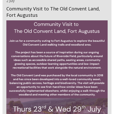
2 July
Community Visit to The Old Convent Land,
Fort Augustus