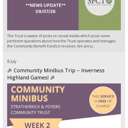
The Trust is aware of posts on social media which pose some
pertinent questions about how the Trust operates and manages
the Community Benefit Funds it receives. We are p...
8 July
🎉 Community Minibus Trip – Inverness
Highland Games! 🎉