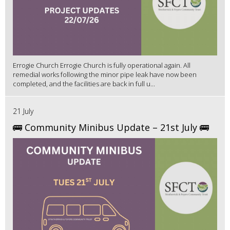
Errogie Church Errogie Church is fully operational again. All
remedial works following the minor pipe leak have now been
completed, and the facilities are back in full u...
21 July
🚌 Community Minibus Update – 21st July 🚌