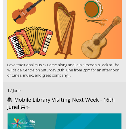
Love traditional music? Come along and join Kirsteen & Jack at The
Wildside Centre on Saturday 20th June from 2pm for an afternoon
of tunes, music, and great company....
12 June
📚 Mobile Library Visiting Next Week - 16th
June! 🚐✨