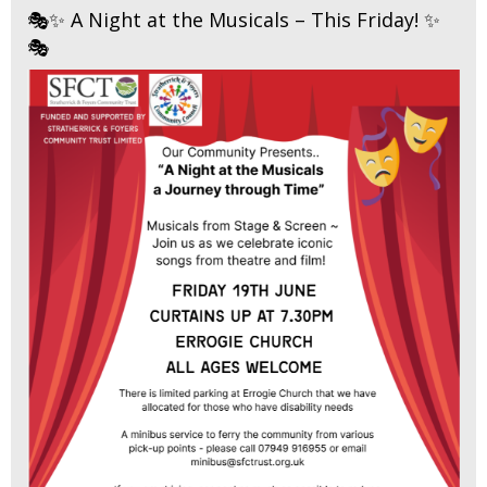
🎭✨ A Night at the Musicals – This Friday! ✨
🎭