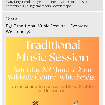
many furry friends this year, and the play park continues to
entertain our younger members. So with respe...
16 June
🪉🎻 Traditional Music Session – Everyone
Welcome! 🎶