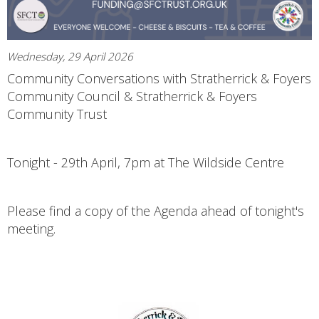
Wednesday, 29 April 2026
Community Conversations with Stratherrick & Foyers
Community Council & Stratherrick & Foyers
Community Trust
Tonight - 29th April, 7pm at The Wildside Centre
Please find a copy of the Agenda ahead of tonight's
meeting.