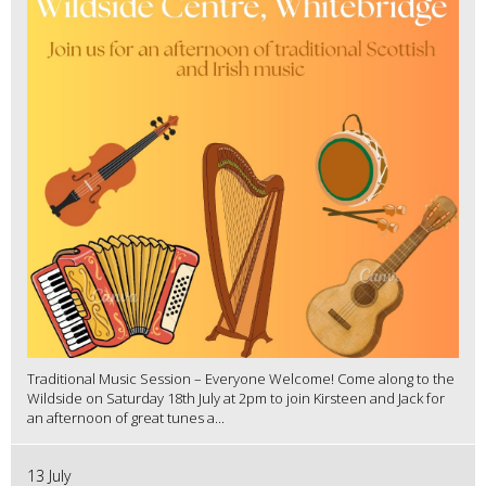
Traditional Music Session – Everyone Welcome! Come along to the
Wildside on Saturday 18th July at 2pm to join Kirsteen and Jack for
an afternoon of great tunes a...
13 July