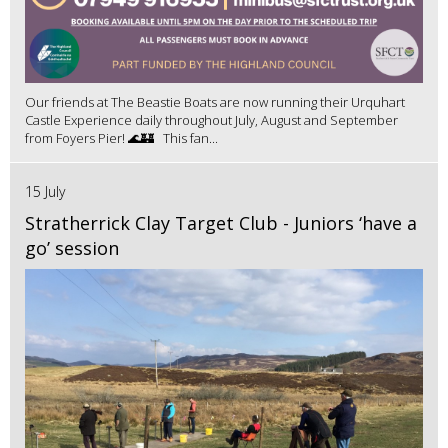
Our friends at The Beastie Boats are now running their Urquhart
Castle Experience daily throughout July, August and September
from Foyers Pier! 🌊🏰 This fan...
15 July
Stratherrick Clay Target Club - Juniors ‘have a
go’ session