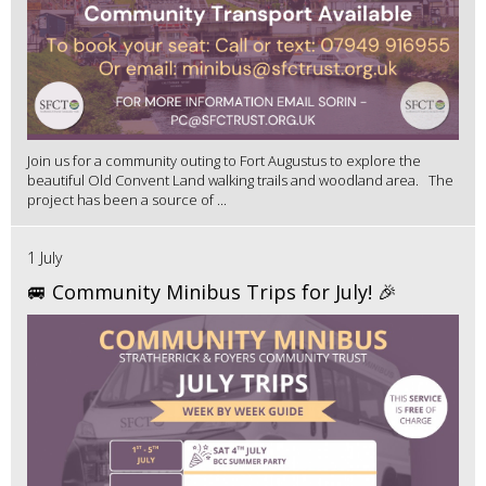
Join us for a community outing to Fort Augustus to explore the
beautiful Old Convent Land walking trails and woodland area. The
project has been a source of ...
1 July
🚐 Community Minibus Trips for July! 🎉