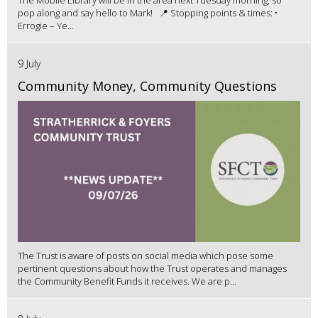
The Mobile Library will be in the area next Tuesday morning, so
pop along and say hello to Mark! 📍 Stopping points & times: •
Errogie – Ye...
9 July
Community Money, Community Questions
The Trust is aware of posts on social media which pose some
pertinent questions about how the Trust operates and manages
the Community Benefit Funds it receives. We are p...