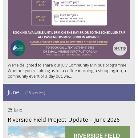
We're delighted to share our July Community Minibus programme!
Whether you're joining us for a coffee morning, a shopping trip, a
community event or a day out, we...
June
(15 stories)
25 June
Riverside Field Project Update – June 2026