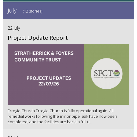
July
(12 stories)
22 July
Project Update Report
Errogie Church Errogie Church is fully operational again. All
remedial works following the minor pipe leak have now been
completed, and the facilities are back in full u...