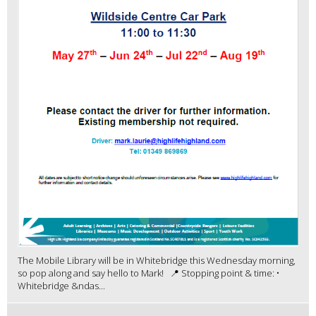
The Mobile Library will be in Whitebridge this Wednesday morning,
so pop along and say hello to Mark! 📍 Stopping point & time: •
Whitebridge &ndas...