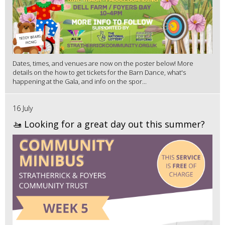
Dates, times, and venues are now on the poster below! More
details on the how to get tickets for the Barn Dance, what's
happening at the Gala, and info on the spor...
16 July
🚤 Looking for a great day out this summer?