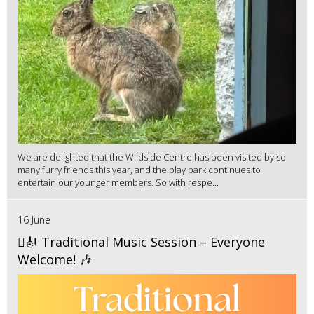
We are delighted that the Wildside Centre has been visited by so
many furry friends this year, and the play park continues to
entertain our younger members. So with respe...
16 June
🪉🎻 Traditional Music Session – Everyone
Welcome! 🎶