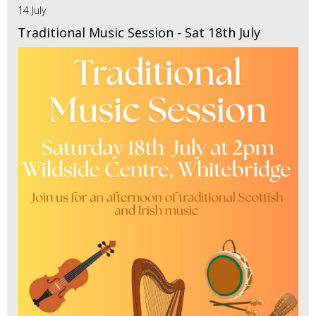
14 July
Traditional Music Session - Sat 18th July