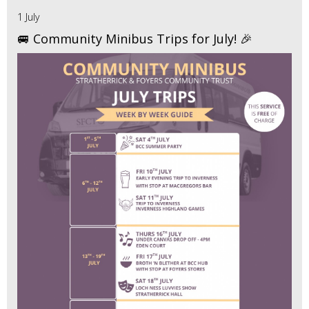
1 July
🚐 Community Minibus Trips for July! 🎉