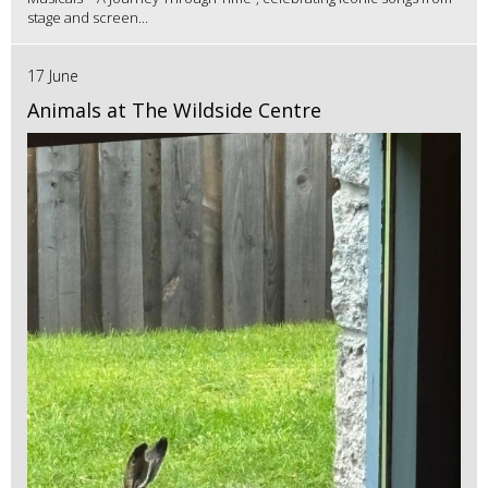
stage and screen...
17 June
Animals at The Wildside Centre