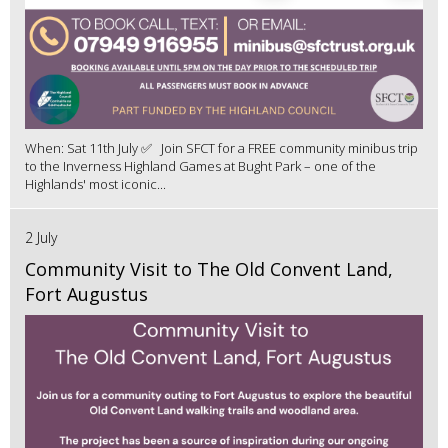
When: Sat 11th July ✅ Join SFCT for a FREE community minibus trip
to the Inverness Highland Games at Bught Park – one of the
Highlands' most iconic...
2 July
Community Visit to The Old Convent Land,
Fort Augustus