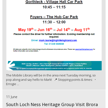
The Mobile Library will be in the area next Tuesday morning, so
pop along and say hello to Mark! 📍 Stopping points & times: •
Errogie ...
11 June
South Loch Ness Heritage Group Visit Brora