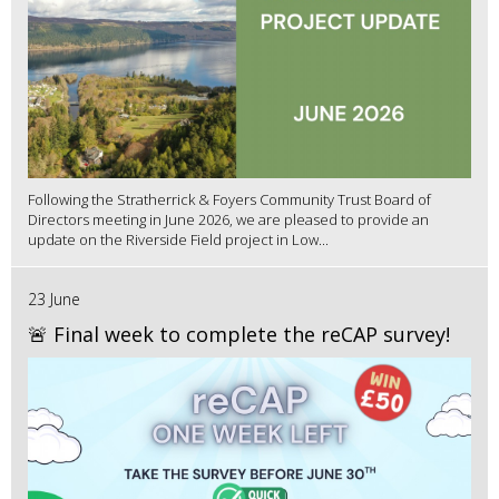
Following the Stratherrick & Foyers Community Trust Board of
Directors meeting in June 2026, we are pleased to provide an
update on the Riverside Field project in Low...
23 June
🚨 Final week to complete the reCAP survey!