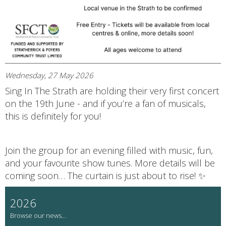
Wednesday, 27 May 2026
Sing In The Strath are holding their very first concert
on the 19th June - and if you’re a fan of musicals,
this is definitely for you!
Join the group for an evening filled with music, fun,
and your favourite show tunes. More details will be
coming soon… The curtain is just about to rise! ✨
2026