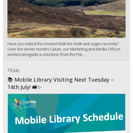
Have you visited the revised Walk the Walk web pages recently?
Over the winter months Calum, our Marketing and Media Officer,
worked alongside a volunteer from the Pat...
10 July
📚 Mobile Library Visiting Next Tuesday –
14th July! 🚐✨