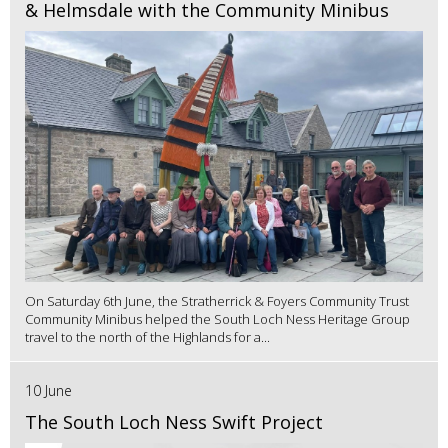
& Helmsdale with the Community Minibus
On Saturday 6th June, the Stratherrick & Foyers Community Trust
Community Minibus helped the South Loch Ness Heritage Group
travel to the north of the Highlands for a...
10 June
The South Loch Ness Swift Project