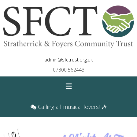
admin@sfctrust.org.uk
07300 562443
≡
🎭 Calling all musical lovers! 🎶