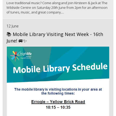
Love traditional music? Come along and join Kirsteen & Jack at The
Wildside Centre on Saturday 20th June from 2pm for an afternoon
of tunes, music, and great company....
12 June
📚 Mobile Library Visiting Next Week - 16th
June! 🚐✨