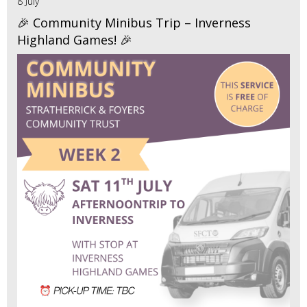
8 July
🎉 Community Minibus Trip – Inverness
Highland Games! 🎉