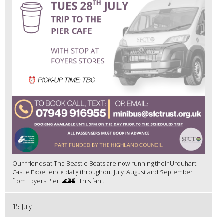
Our friends at The Beastie Boats are now running their Urquhart
Castle Experience daily throughout July, August and September
from Foyers Pier! 🌊🏰 This fan...
15 July