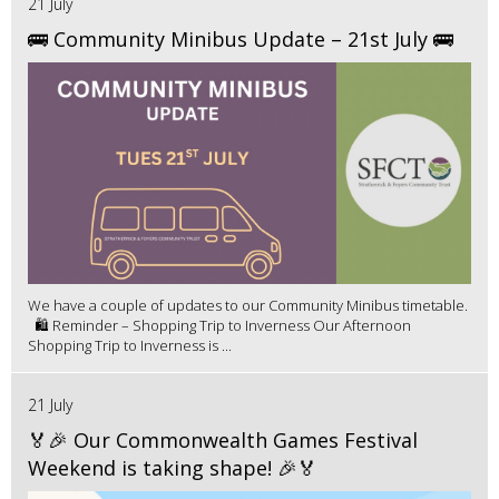
21 July
🚌 Community Minibus Update – 21st July 🚌
We have a couple of updates to our Community Minibus timetable.
🛍️ Reminder – Shopping Trip to Inverness Our Afternoon
Shopping Trip to Inverness is ...
21 July
🏅🎉 Our Commonwealth Games Festival
Weekend is taking shape! 🎉🏅