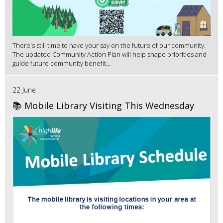
There's still time to have your say on the future of our community.
The updated Community Action Plan will help shape priorities and
guide future community benefit...
22 June
📚 Mobile Library Visiting This Wednesday