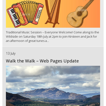
Traditional Music Session – Everyone Welcome! Come along to the
Wildside on Saturday 18th July at 2pm to join Kirsteen and Jack for
an afternoon of great tunes a...
13 July
Walk the Walk – Web Pages Update