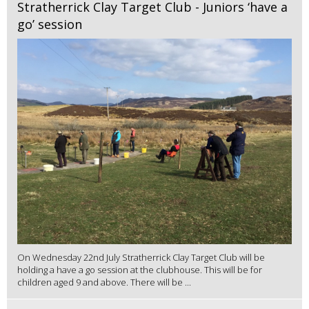
Stratherrick Clay Target Club - Juniors ‘have a
go’ session
On Wednesday 22nd July Stratherrick Clay Target Club will be
holding a have a go session at the clubhouse. This will be for
children aged 9 and above. There will be ...