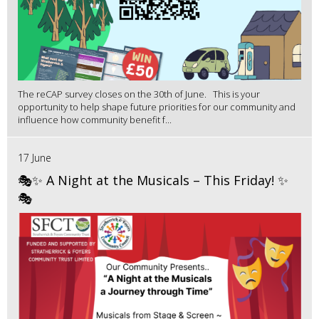
The reCAP survey closes on the 30th of June. This is your
opportunity to help shape future priorities for our community and
influence how community benefit f...
17 June
🎭✨ A Night at the Musicals – This Friday! ✨
🎭