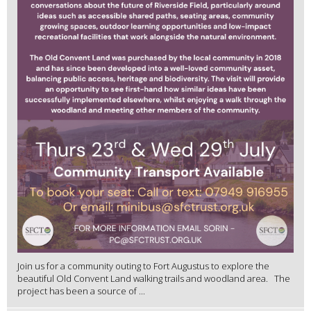
Join us for a community outing to Fort Augustus to explore the
beautiful Old Convent Land walking trails and woodland area. The
project has been a source of ...