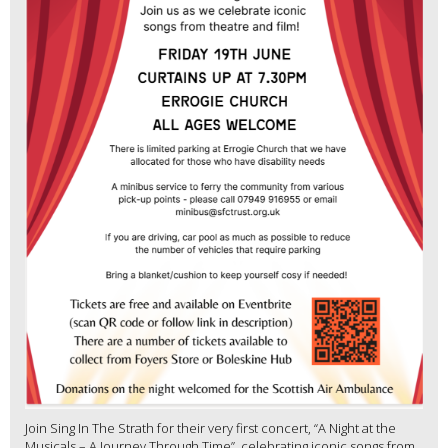
Join Sing In The Strath for their very first concert, “A Night at the
Musicals – A Journey Through Time”, celebrating iconic songs from