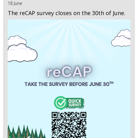
18 June
The reCAP survey closes on the 30th of June.