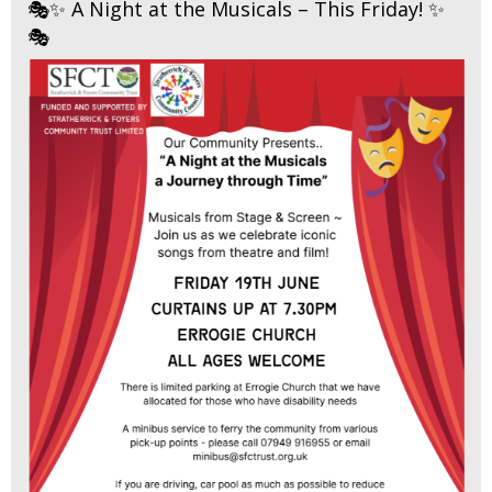
🎭✨ A Night at the Musicals – This Friday! ✨
🎭