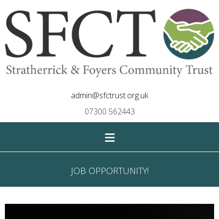
admin@sfctrust.org.uk
07300 562443
≡
JOB OPPORTUNITY!