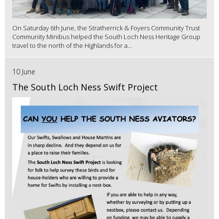
On Saturday 6th June, the Stratherrick & Foyers Community Trust
Community Minibus helped the South Loch Ness Heritage Group
travel to the north of the Highlands for a...
10 June
The South Loch Ness Swift Project