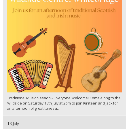
Traditional Music Session – Everyone Welcome! Come along to the
Wildside on Saturday 18th July at 2pm to join Kirsteen and Jack for
an afternoon of great tunes a...
13 July