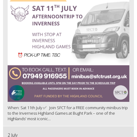
When: Sat 11th July ✅ Join SFCT for a FREE community minibus trip
to the Inverness Highland Games at Bught Park – one of the
Highlands' most iconic...
2 July