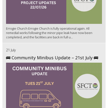
Errogie Church Errogie Church is fully operational again. All
remedial works following the minor pipe leak have now been
completed, and the facilities are back in full u...
21 July
🚌 Community Minibus Update – 21st July 🚌