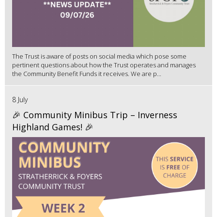
The Trust is aware of posts on social media which pose some
pertinent questions about how the Trust operates and manages
the Community Benefit Funds it receives. We are p...
8 July
🎉 Community Minibus Trip – Inverness
Highland Games! 🎉