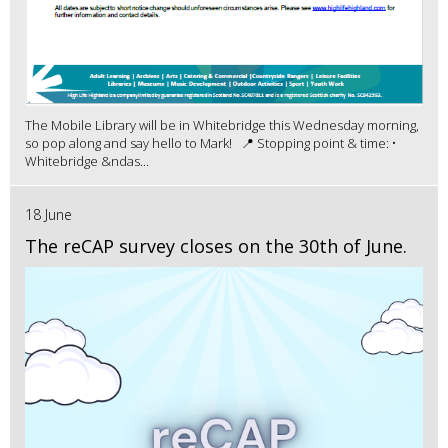
The Mobile Library will be in Whitebridge this Wednesday morning,
so pop along and say hello to Mark! 📍 Stopping point & time: •
Whitebridge &ndas...
18 June
The reCAP survey closes on the 30th of June.