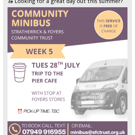
🚤 Looking for a great day out this summer?