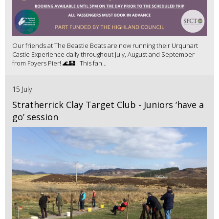
Our friends at The Beastie Boats are now running their Urquhart
Castle Experience daily throughout July, August and September
from Foyers Pier! 🌊🏰 This fan...
15 July
Stratherrick Clay Target Club - Juniors ‘have a
go’ session