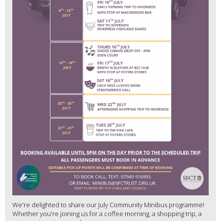
We're delighted to share our July Community Minibus programme!
Whether you're joining us for a coffee morning, a shopping trip, a