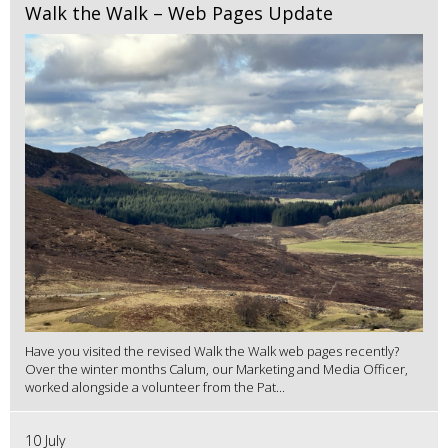
Walk the Walk – Web Pages Update
Have you visited the revised Walk the Walk web pages recently?
Over the winter months Calum, our Marketing and Media Officer,
worked alongside a volunteer from the Pat...
10 July