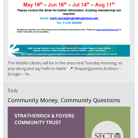
The Mobile Library will be in the area next Tuesday morning, so
pop along and say hello to Mark! 📍 Stopping points & times: •
Errogie – Ye...
9 July
Community Money, Community Questions