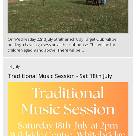
On Wednesday 22nd July Stratherrick Clay Target Club will be
holding a have a go session at the clubhouse. This will be for
children aged 9 and above. There will be ...
14 July
Traditional Music Session - Sat 18th July