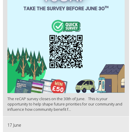
The reCAP survey closes on the 30th of June. This is your
opportunity to help shape future priorities for our community and
influence how community benefit f...
17 June