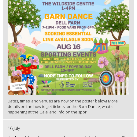
Dates, times, and venues are now on the poster below! More
details on the how to get tickets for the Barn Dance, what's
happening at the Gala, and info on the spor...
16 July