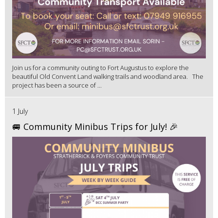
Join us for a community outing to Fort Augustus to explore the
beautiful Old Convent Land walking trails and woodland area. The
project has been a source of ...
1 July
🚐 Community Minibus Trips for July! 🎉