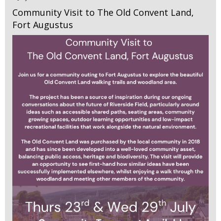
Community Visit to The Old Convent Land,
Fort Augustus