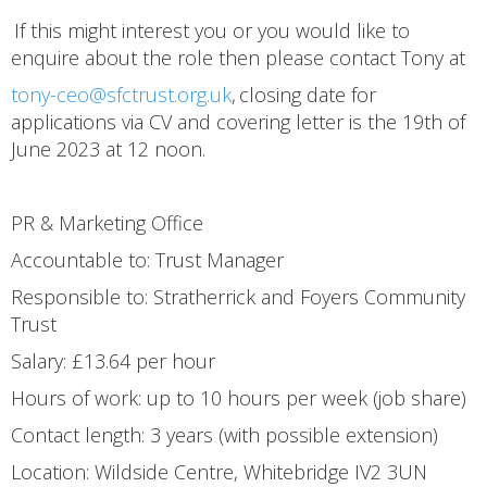
If this might interest you or you would like to
enquire about the role then please contact Tony at
tony-ceo@sfctrust.org.uk
, closing date for
applications via CV and covering letter is the 19th of
June 2023 at 12 noon.
PR & Marketing Office
Accountable to: Trust Manager
Responsible to: Stratherrick and Foyers Community
Trust
Salary: £13.64 per hour
Hours of work: up to 10 hours per week (job share)
Contact length: 3 years (with possible extension)
Location: Wildside Centre, Whitebridge IV2 3UN