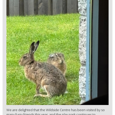
We are delighted that the Wildside Centre has been visited by so
many furry friends this year, and the play park continues to