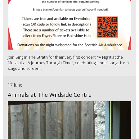
Join Sing In The Strath for their very first concert, “A Night at the
Musicals – A Journey Through Time”, celebrating iconic songs from
stage and screen...
17 June
Animals at The Wildside Centre