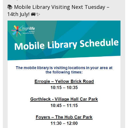
📚 Mobile Library Visiting Next Tuesday –
14th July! 🚐✨