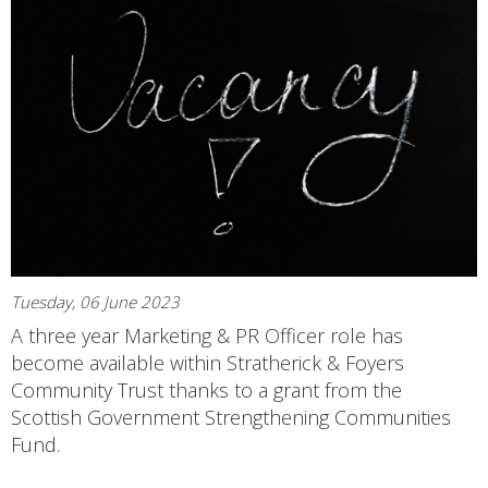
Tuesday, 06 June 2023
A three year Marketing & PR Officer role has
become available within Stratherick & Foyers
Community Trust thanks to a grant from the
Scottish Government Strengthening Communities
Fund.