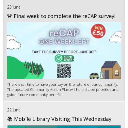
23 June
🚨 Final week to complete the reCAP survey!
There's still time to have your say on the future of our community.
The updated Community Action Plan will help shape priorities and
guide future community benefit...
22 June
📚 Mobile Library Visiting This Wednesday