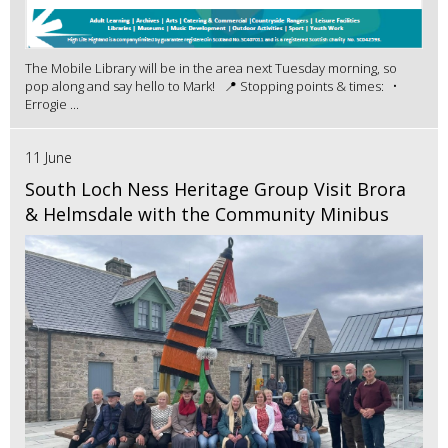
The Mobile Library will be in the area next Tuesday morning, so
pop along and say hello to Mark! 📍 Stopping points & times: •
Errogie ...
11 June
South Loch Ness Heritage Group Visit Brora
& Helmsdale with the Community Minibus