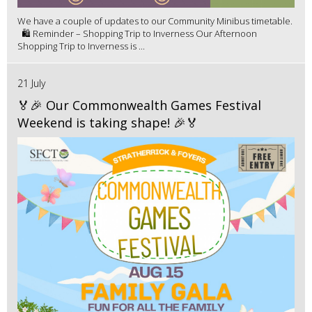
We have a couple of updates to our Community Minibus timetable.
🛍️ Reminder – Shopping Trip to Inverness Our Afternoon
Shopping Trip to Inverness is ...
21 July
🏅🎉 Our Commonwealth Games Festival
Weekend is taking shape! 🎉🏅