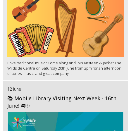
Love traditional music? Come along and join Kirsteen & Jack at The
Wildside Centre on Saturday 20th June from 2pm for an afternoon
of tunes, music, and great company....
12 June
📚 Mobile Library Visiting Next Week - 16th
June! 🚐✨