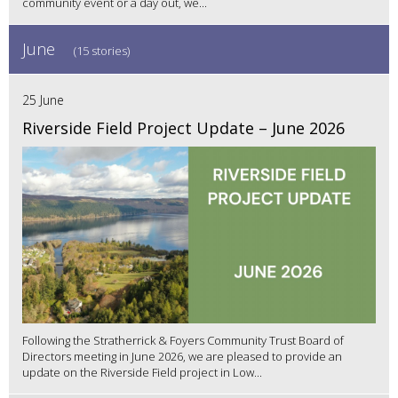
community event or a day out, we...
June
(15 stories)
25 June
Riverside Field Project Update – June 2026
Following the Stratherrick & Foyers Community Trust Board of
Directors meeting in June 2026, we are pleased to provide an
update on the Riverside Field project in Low...