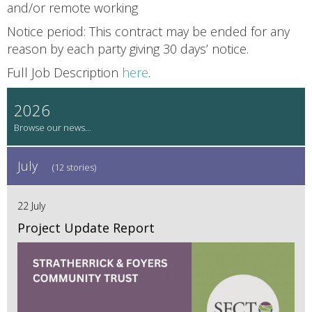
and/or remote working
Notice period: This contract may be ended for any
reason by each party giving 30 days’ notice.
Full Job Description
here
.
2026
July
(12 stories)
22 July
Project Update Report