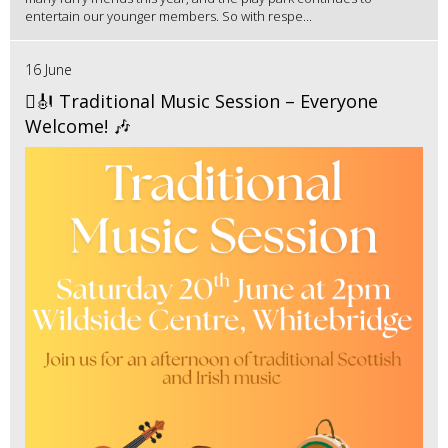
entertain our younger members. So with respe...
16 June
🪉🎻 Traditional Music Session – Everyone
Welcome! 🎶