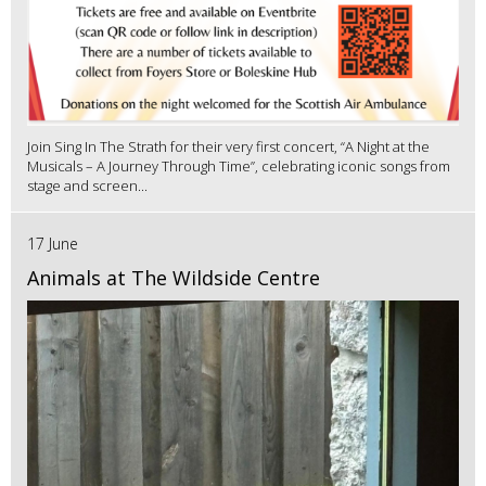
Join Sing In The Strath for their very first concert, “A Night at the
Musicals – A Journey Through Time”, celebrating iconic songs from
stage and screen...
17 June
Animals at The Wildside Centre