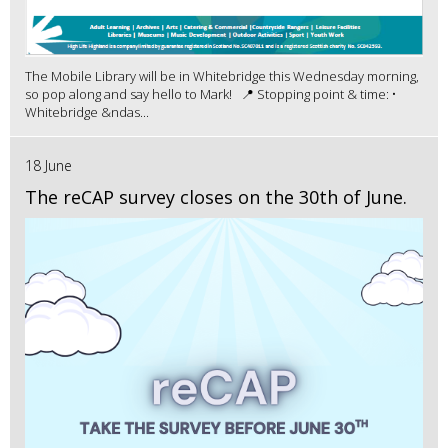
The Mobile Library will be in Whitebridge this Wednesday morning,
so pop along and say hello to Mark! 📍 Stopping point & time: •
Whitebridge &ndas...
18 June
The reCAP survey closes on the 30th of June.