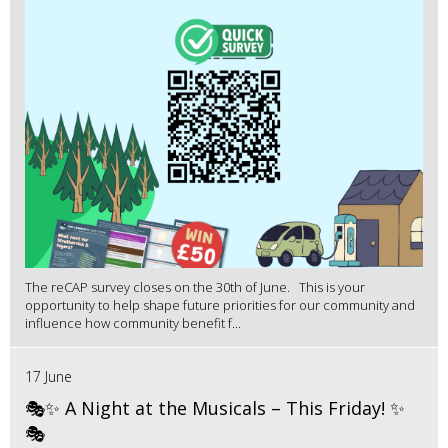
The reCAP survey closes on the 30th of June. This is your
opportunity to help shape future priorities for our community and
influence how community benefit f...
17 June
🎭✨ A Night at the Musicals – This Friday! ✨
🎭