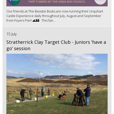
Our friends at The Beastie Boats are now running their Urquhart
Castle Experience daily throughout July, August and September
from Foyers Pier! 🌊🏰 This fan...
15 July
Stratherrick Clay Target Club - Juniors ‘have a
go’ session