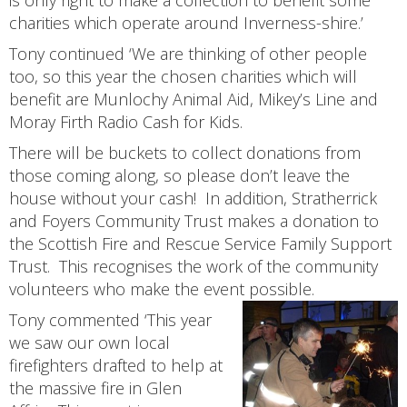
is only right to make a collection to benefit some
charities which operate around Inverness-shire.’
Tony continued ‘We are thinking of other people
too, so this year the chosen charities which will
benefit are Munlochy Animal Aid, Mikey’s Line and
Moray Firth Radio Cash for Kids.
There will be buckets to collect donations from
those coming along, so please don’t leave the
house without your cash! In addition, Stratherrick
and Foyers Community Trust makes a donation to
the Scottish Fire and Rescue Service Family Support
Trust. This recognises the work of the community
volunteers who make the event possible.
Tony commented ‘This year
we saw our own local
firefighters drafted to help at
the massive fire in Glen