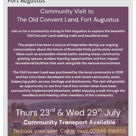
Fort Augustus