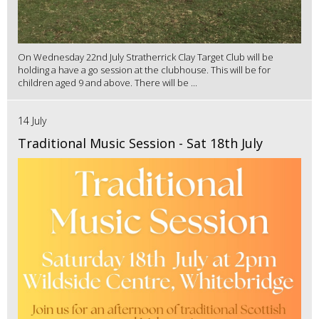
On Wednesday 22nd July Stratherrick Clay Target Club will be
holding a have a go session at the clubhouse. This will be for
children aged 9 and above. There will be ...
14 July
Traditional Music Session - Sat 18th July