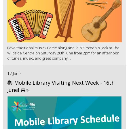
Love traditional music? Come along and join Kirsteen & Jack at The
Wildside Centre on Saturday 20th June from 2pm for an afternoon
of tunes, music, and great company....
12 June
📚 Mobile Library Visiting Next Week - 16th
June! 🚐✨