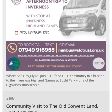
When: Sat 11th July ✅ Join SFCT for a FREE community minibus trip
to the Inverness Highland Games at Bught Park – one of the
Highlands' most iconic...
2 July
Community Visit to The Old Convent Land,