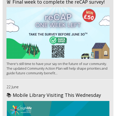
🚨 Final week to complete the reCAP survey!
There's still time to have your say on the future of our community.
The updated Community Action Plan will help shape priorities and
guide future community benefit...
22 June
📚 Mobile Library Visiting This Wednesday