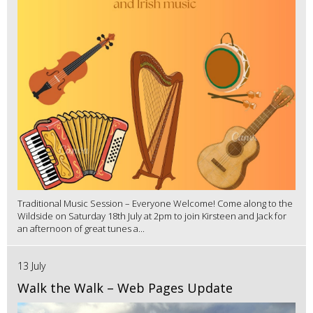
Traditional Music Session – Everyone Welcome! Come along to the
Wildside on Saturday 18th July at 2pm to join Kirsteen and Jack for
an afternoon of great tunes a...
13 July
Walk the Walk – Web Pages Update