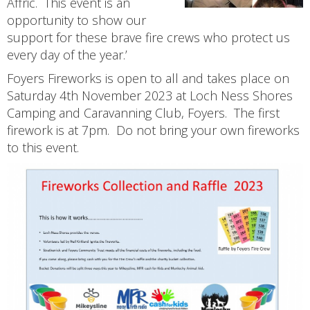
Affric. This event is an
opportunity to show our
support for these brave fire crews who protect us
every day of the year.’
Foyers Fireworks is open to all and takes place on
Saturday 4th November 2023 at Loch Ness Shores
Camping and Caravanning Club, Foyers. The first
firework is at 7pm. Do not bring your own fireworks
to this event.