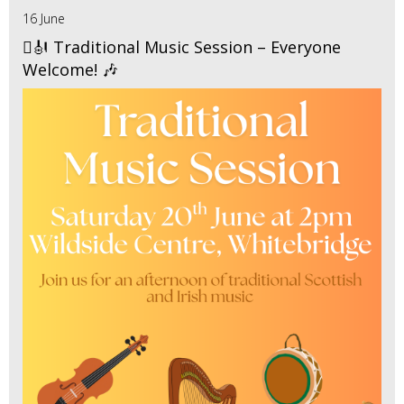
16 June
🪉🎻 Traditional Music Session – Everyone
Welcome! 🎶