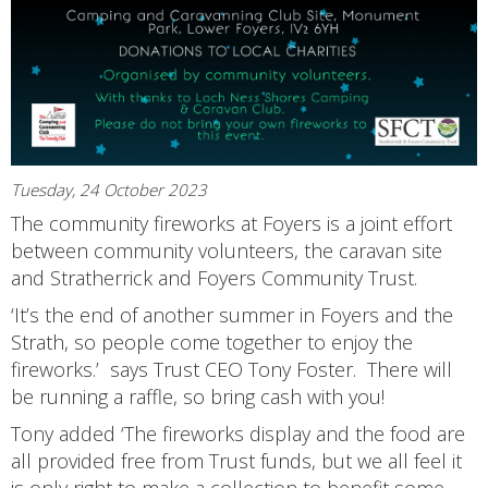
Tuesday, 24 October 2023
The community fireworks at Foyers is a joint effort
between community volunteers, the caravan site
and Stratherrick and Foyers Community Trust.
‘It’s the end of another summer in Foyers and the
Strath, so people come together to enjoy the
fireworks.’ says Trust CEO Tony Foster. There will
be running a raffle, so bring cash with you!
Tony added ‘The fireworks display and the food are
all provided free from Trust funds, but we all feel it