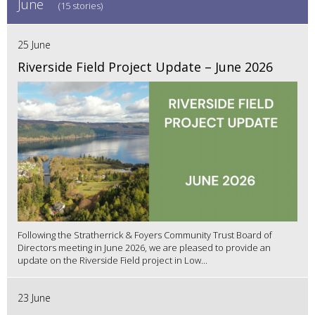
June
(15 stories)
25 June
Riverside Field Project Update – June 2026
Following the Stratherrick & Foyers Community Trust Board of
Directors meeting in June 2026, we are pleased to provide an
update on the Riverside Field project in Low...
23 June