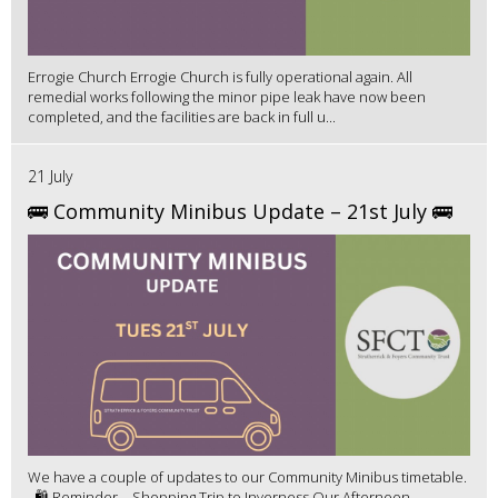
Errogie Church Errogie Church is fully operational again. All
remedial works following the minor pipe leak have now been
completed, and the facilities are back in full u...
21 July
🚌 Community Minibus Update – 21st July 🚌
We have a couple of updates to our Community Minibus timetable.
🛍️ Reminder – Shopping Trip to Inverness Our Afternoon