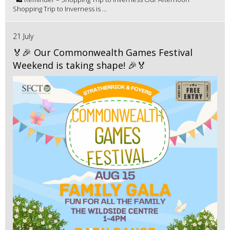
Shopping Trip to Inverness is ...
21 July
🏅🎉 Our Commonwealth Games Festival
Weekend is taking shape! 🎉🏅