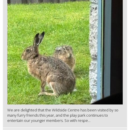
We are delighted that the Wildside Centre has been visited by so
many furry friends this year, and the play park continues to
entertain our younger members. So with respe...