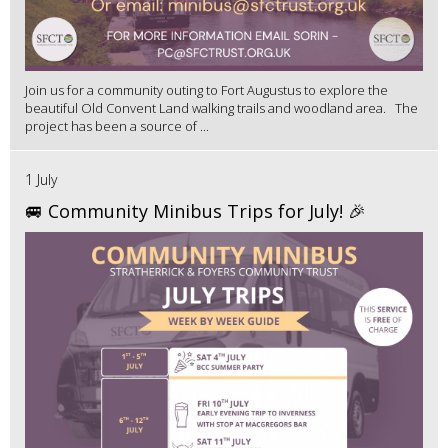
Join us for a community outing to Fort Augustus to explore the
beautiful Old Convent Land walking trails and woodland area. The
project has been a source of ...
1 July
🚐 Community Minibus Trips for July! 🎉