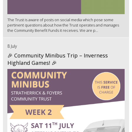
The Trust is aware of posts on social media which pose some
pertinent questions about how the Trust operates and manages
the Community Benefit Funds it receives. We are p...
8 July
🎉 Community Minibus Trip – Inverness
Highland Games! 🎉