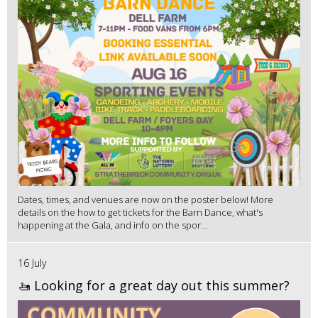
Dates, times, and venues are now on the poster below! More
details on the how to get tickets for the Barn Dance, what's
happening at the Gala, and info on the spor...
16 July
🚤 Looking for a great day out this summer?