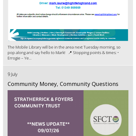
The Mobile Library will be in the area next Tuesday morning, so
pop along and say hello to Mark! 📍 Stopping points & times: •
Errogie – Ye...
9 July
Community Money, Community Questions