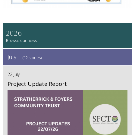
2026
July
(12 stories)
22 July
Project Update Report