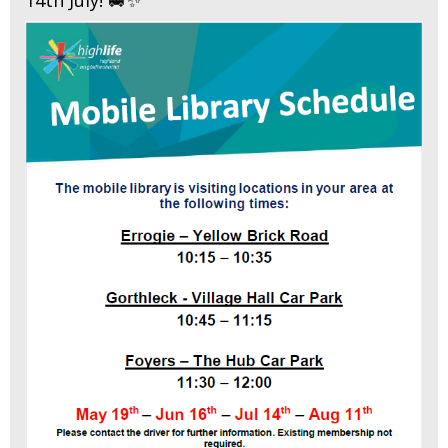
14th July! 🚐✨