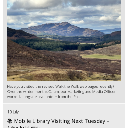
Have you visited the revised Walk the Walk web pages recently?
Over the winter months Calum, our Marketing and Media Officer,
worked alongside a volunteer from the Pat...
10 July
📚 Mobile Library Visiting Next Tuesday –