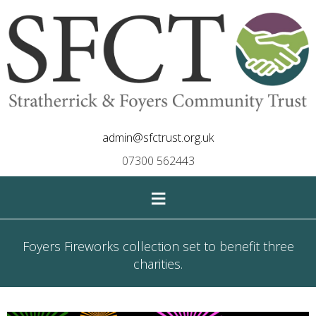
admin@sfctrust.org.uk
07300 562443
≡
Foyers Fireworks collection set to benefit three
charities.