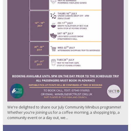
We're delighted to share our July Community Minibus programme!
Whether you're joining us for a coffee morning, a shopping trip, a
community event or a day out, we...