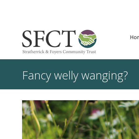
Ho
Fancy welly wanging?