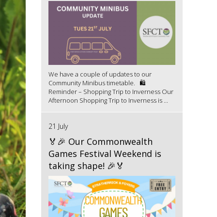
We have a couple of updates to our
Community Minibus timetable. 🛍️
Reminder – Shopping Trip to Inverness Our
Afternoon Shopping Trip to Inverness is ...
21 July
🏅🎉 Our Commonwealth
Games Festival Weekend is
taking shape! 🎉🏅