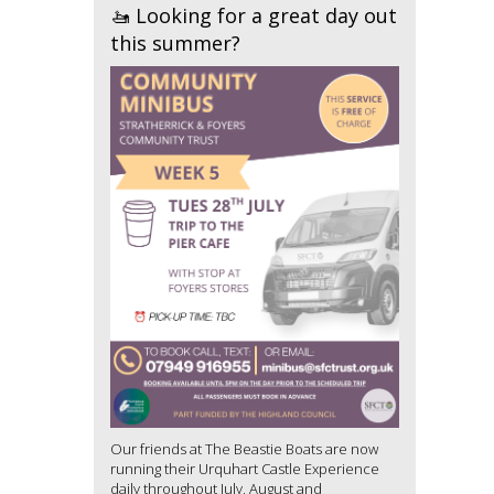
🚤 Looking for a great day out
this summer?
Our friends at The Beastie Boats are now
running their Urquhart Castle Experience
daily throughout July, August and