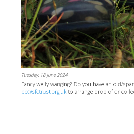
Tuesday, 18 June 2024
Fancy welly wanging? Do you have an old/spar
pc@sfctrust.org.uk
to arrange drop of or collec