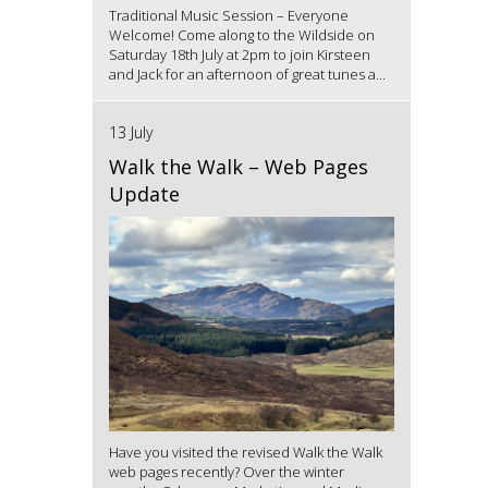
Traditional Music Session – Everyone
Welcome! Come along to the Wildside on
Saturday 18th July at 2pm to join Kirsteen
and Jack for an afternoon of great tunes a...
13 July
Walk the Walk – Web Pages
Update
Have you visited the revised Walk the Walk
web pages recently? Over the winter