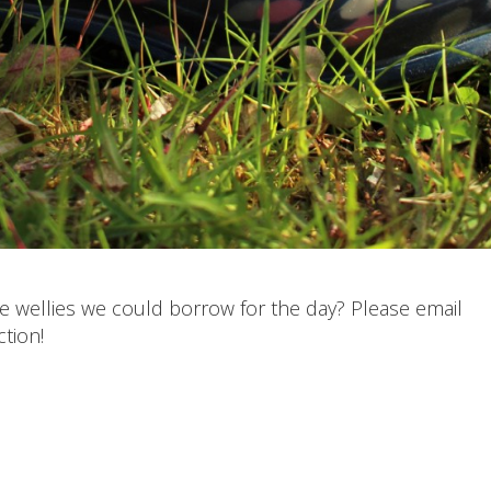
e wellies we could borrow for the day? Please email
tion!