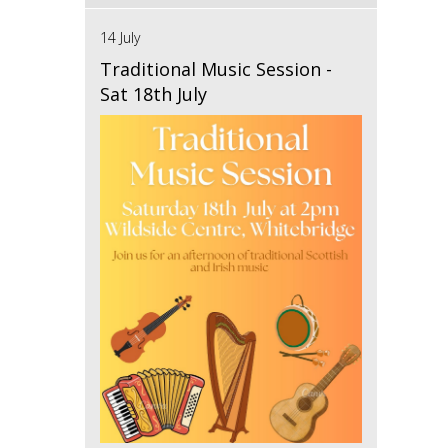
14 July
Traditional Music Session -
Sat 18th July