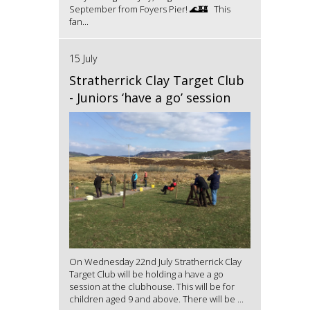
September from Foyers Pier! 🌊🏰 This
fan...
15 July
Stratherrick Clay Target Club
- Juniors ‘have a go’ session
On Wednesday 22nd July Stratherrick Clay
Target Club will be holding a have a go
session at the clubhouse. This will be for
children aged 9 and above. There will be ...