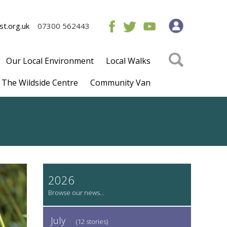
t.org.uk
07300 562443
Our Local Environment
Local Walks
The Wildside Centre
Community Van
2026
July
(12 stories)