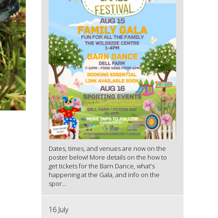
Dates, times, and venues are now on the
poster below! More details on the how to
get tickets for the Barn Dance, what's
happening at the Gala, and info on the
spor...
16 July