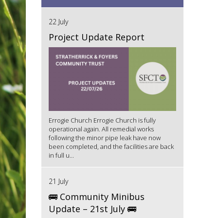
22 July
Project Update Report
Errogie Church Errogie Church is fully
operational again. All remedial works
following the minor pipe leak have now
been completed, and the facilities are back
in full u...
21 July
🚌 Community Minibus
Update – 21st July 🚌