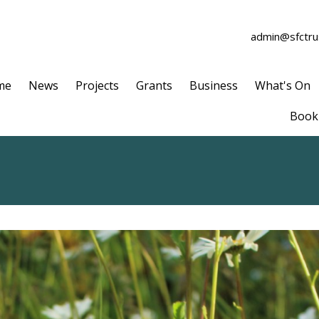
admin@sfctrus
me
News
Projects
Grants
Business
What's On
Book 