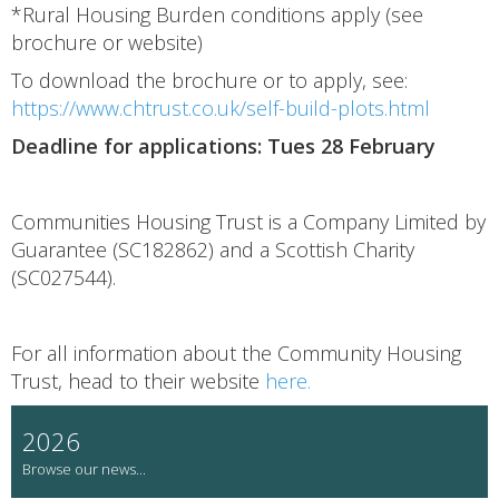
*Rural Housing Burden conditions apply (see
brochure or website)
To download the brochure or to apply, see:
https://www.chtrust.co.uk/self-build-plots.html
Deadline for applications: Tues 28 February
Communities Housing Trust is a Company Limited by
Guarantee (SC182862) and a Scottish Charity
(SC027544).
For all information about the Community Housing
Trust, head to their website
here.
2026