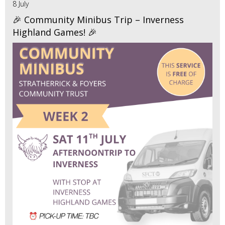
8 July
🎉 Community Minibus Trip – Inverness
Highland Games! 🎉