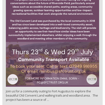
Join us for a community outing to Fort Augustus to explore the
beautiful Old Convent Land walking trails and woodland area. The
project has been a source of ...