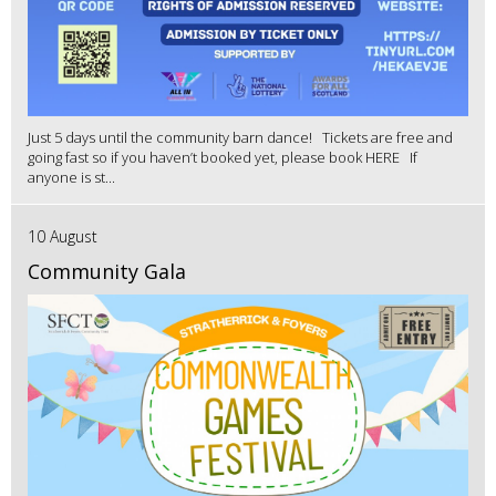
Just 5 days until the community barn dance! Tickets are free and
going fast so if you haven’t booked yet, please book HERE If
anyone is st...
10 August
Community Gala