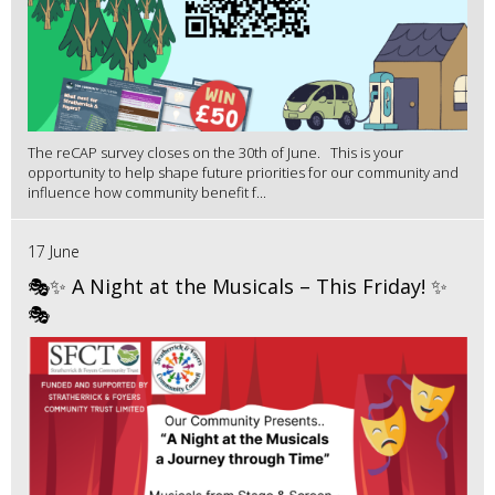
The reCAP survey closes on the 30th of June. This is your
opportunity to help shape future priorities for our community and
influence how community benefit f...
17 June
🎭✨ A Night at the Musicals – This Friday! ✨
🎭