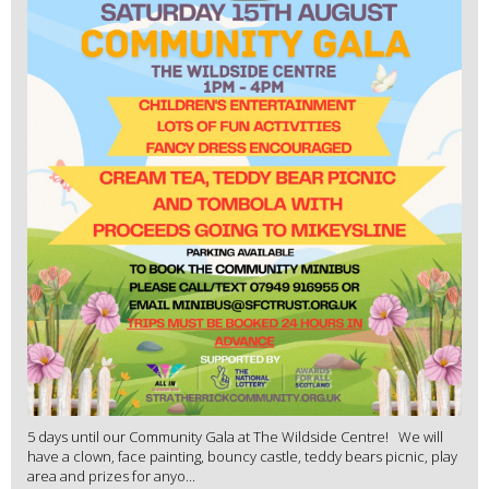
5 days until our Community Gala at The Wildside Centre! We will
have a clown, face painting, bouncy castle, teddy bears picnic, play
area and prizes for anyo...