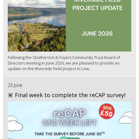
Following the Stratherrick & Foyers Community Trust Board of
Directors meeting in June 2026, we are pleased to provide an
update on the Riverside Field project in Low...
23 June
🚨 Final week to complete the reCAP survey!