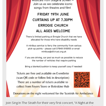
Join Sing In The Strath for their very first concert, “A Night at the