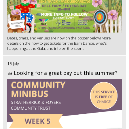
Dates, times, and venues are now on the poster below! More
details on the how to get tickets for the Barn Dance, what's
happening at the Gala, and info on the spor...
16 July
🚤 Looking for a great day out this summer?