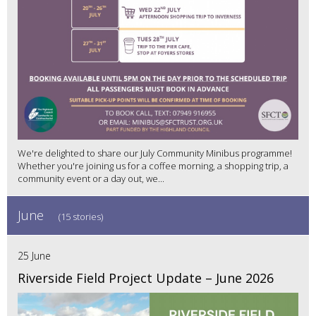
We're delighted to share our July Community Minibus programme!
Whether you're joining us for a coffee morning, a shopping trip, a
community event or a day out, we...
June
(15 stories)
25 June
Riverside Field Project Update – June 2026