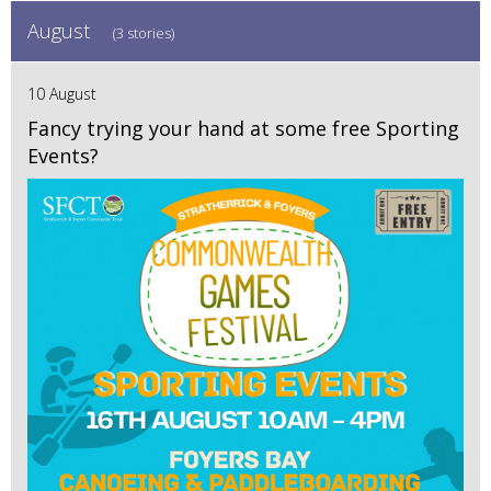
August
(3 stories)
10 August
Fancy trying your hand at some free Sporting
Events?