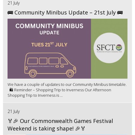
21 July
🚌 Community Minibus Update – 21st July 🚌
We have a couple of updates to our Community Minibus timetable.
🛍️ Reminder – Shopping Trip to Inverness Our Afternoon
Shopping Trip to Inverness is ...
21 July
🏅🎉 Our Commonwealth Games Festival
Weekend is taking shape! 🎉🏅