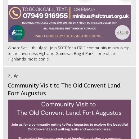
When: Sat 11th July ✅ Join SFCT for a FREE community minibus trip
to the Inverness Highland Games at Bught Park – one of the
Highlands' most iconic...
2 July
Community Visit to The Old Convent Land,
Fort Augustus