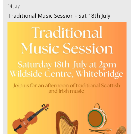
14 July
Traditional Music Session - Sat 18th July