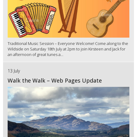
Traditional Music Session – Everyone Welcome! Come along to the
Wildside on Saturday 18th July at 2pm to join Kirsteen and Jack for
an afternoon of great tunes a...
13 July
Walk the Walk – Web Pages Update