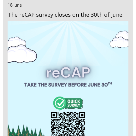
18 June
The reCAP survey closes on the 30th of June.