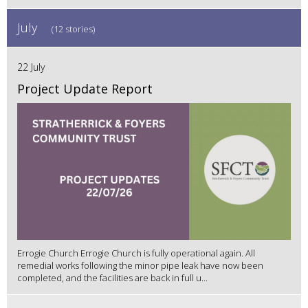
July
(12 stories)
22 July
Project Update Report
Errogie Church Errogie Church is fully operational again. All
remedial works following the minor pipe leak have now been
completed, and the facilities are back in full u...