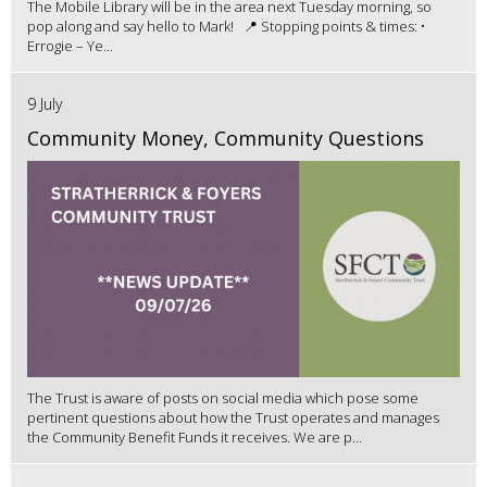
The Mobile Library will be in the area next Tuesday morning, so
pop along and say hello to Mark! 📍 Stopping points & times: •
Errogie – Ye...
9 July
Community Money, Community Questions
The Trust is aware of posts on social media which pose some
pertinent questions about how the Trust operates and manages
the Community Benefit Funds it receives. We are p...