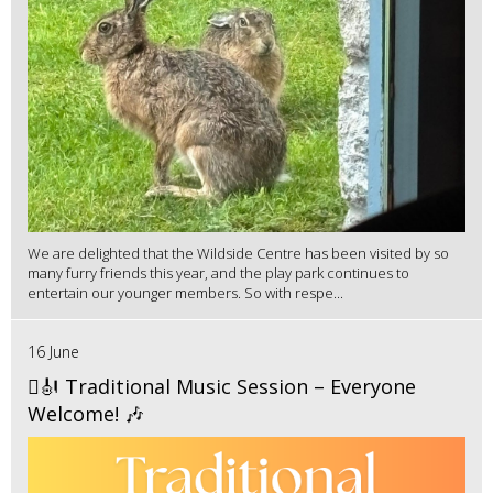
We are delighted that the Wildside Centre has been visited by so
many furry friends this year, and the play park continues to
entertain our younger members. So with respe...
16 June
🪉🎻 Traditional Music Session – Everyone
Welcome! 🎶