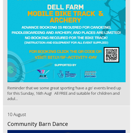
Reminder that we some great sporting ‘have a go’ events lined up
for this Sunday, 16th Aug! All FREE and suitable for children and
adul...
10 August
Community Barn Dance