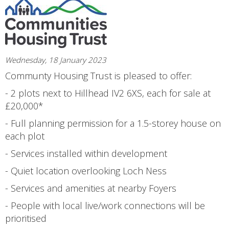
Wednesday, 18 January 2023
Communty Housing Trust is pleased to offer:
- 2 plots next to Hillhead IV2 6XS, each for sale at
£20,000*
- Full planning permission for a 1.5-storey house on
each plot
- Services installed within development
- Quiet location overlooking Loch Ness
- Services and amenities at nearby Foyers
- People with local live/work connections will be
prioritised