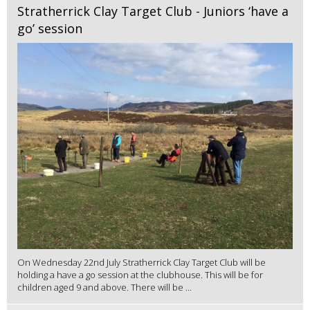
Stratherrick Clay Target Club - Juniors ‘have a
go’ session
On Wednesday 22nd July Stratherrick Clay Target Club will be
holding a have a go session at the clubhouse. This will be for
children aged 9 and above. There will be ...