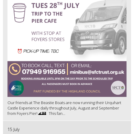
Our friends at The Beastie Boats are now running their Urquhart
Castle Experience daily throughout July, August and September
from Foyers Pier! 🌊🏰 This fan...
15 July