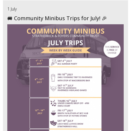
1 July
🚐 Community Minibus Trips for July! 🎉