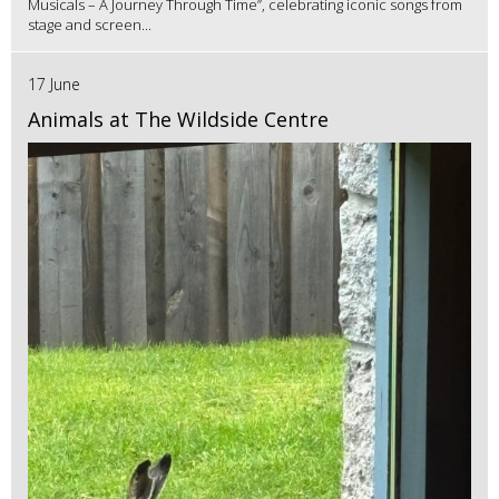
Musicals – A Journey Through Time”, celebrating iconic songs from
stage and screen...
17 June
Animals at The Wildside Centre