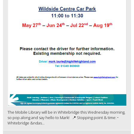
The Mobile Library will be in Whitebridge this Wednesday morning,
so pop along and say hello to Mark! 📍 Stopping point & time: •
Whitebridge &ndas...