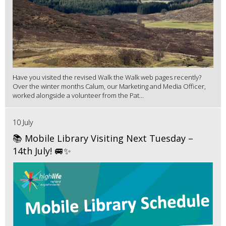
Have you visited the revised Walk the Walk web pages recently?
Over the winter months Calum, our Marketing and Media Officer,
worked alongside a volunteer from the Pat...
10 July
📚 Mobile Library Visiting Next Tuesday –
14th July! 🚐✨