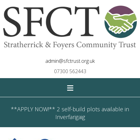
admin@sfctrust.org.uk
07300 562443
≡
**APPLY NOW!** 2 self-build plots available in
Inverfarigaig