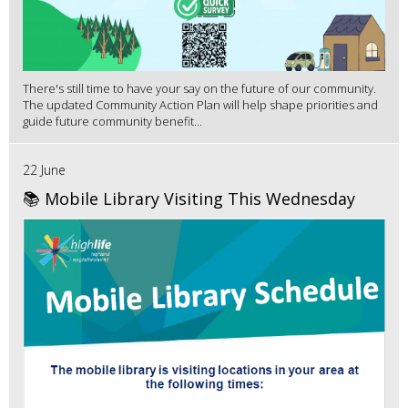
There's still time to have your say on the future of our community.
The updated Community Action Plan will help shape priorities and
guide future community benefit...
22 June
📚 Mobile Library Visiting This Wednesday