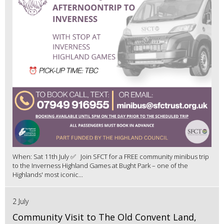
When: Sat 11th July ✅ Join SFCT for a FREE community minibus trip
to the Inverness Highland Games at Bught Park – one of the
Highlands' most iconic...
2 July
Community Visit to The Old Convent Land,