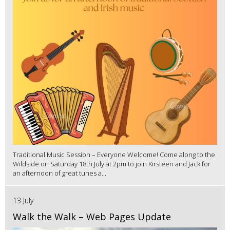
Traditional Music Session – Everyone Welcome! Come along to the
Wildside on Saturday 18th July at 2pm to join Kirsteen and Jack for
an afternoon of great tunes a...
13 July
Walk the Walk – Web Pages Update