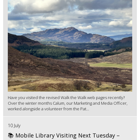
Have you visited the revised Walk the Walk web pages recently?
Over the winter months Calum, our Marketing and Media Officer,
worked alongside a volunteer from the Pat...
10 July
📚 Mobile Library Visiting Next Tuesday –