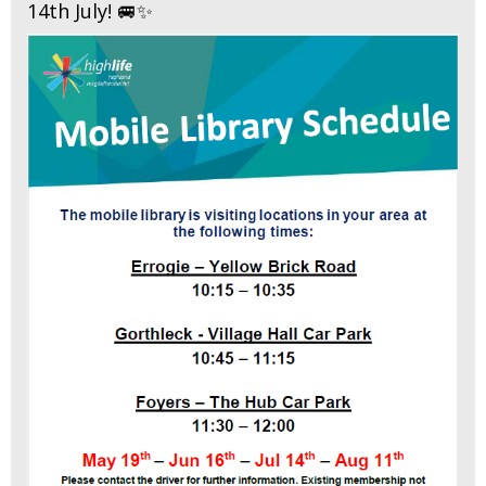
14th July! 🚐✨