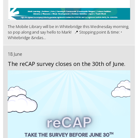
The Mobile Library will be in Whitebridge this Wednesday morning,
so pop along and say hello to Mark! 📍 Stopping point & time: •
Whitebridge &ndas...
18 June
The reCAP survey closes on the 30th of June.