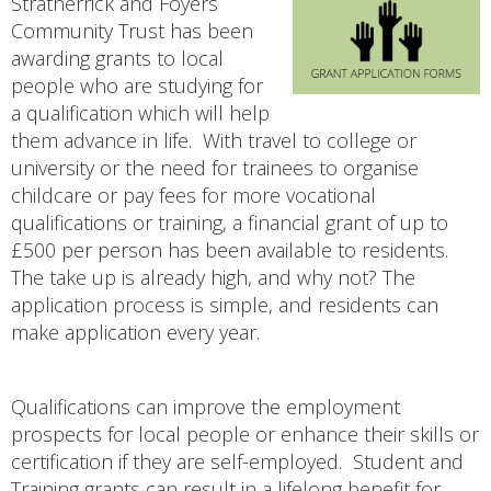
Stratherrick and Foyers
Community Trust has been
awarding grants to local
people who are studying for
a qualification which will help
them advance in life. With travel to college or
university or the need for trainees to organise
childcare or pay fees for more vocational
qualifications or training, a financial grant of up to
£500 per person has been available to residents.
The take up is already high, and why not? The
application process is simple, and residents can
make application every year.
Qualifications can improve the employment
prospects for local people or enhance their skills or
certification if they are self-employed. Student and
Training grants can result in a lifelong benefit for