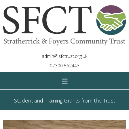
admin@sfctrust.org.uk
07300 562443
≡
Student and Training Grants from the Trust