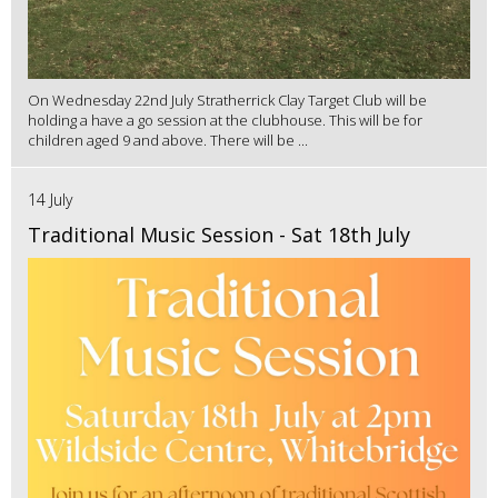
On Wednesday 22nd July Stratherrick Clay Target Club will be
holding a have a go session at the clubhouse. This will be for
children aged 9 and above. There will be ...
14 July
Traditional Music Session - Sat 18th July