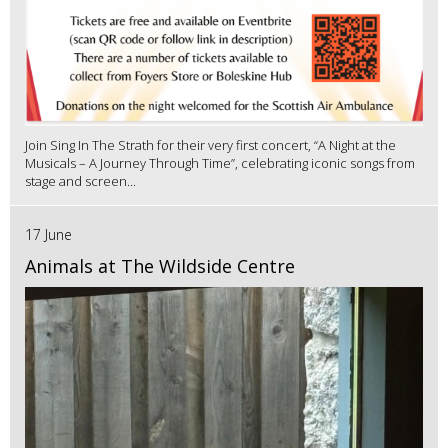
Join Sing In The Strath for their very first concert, “A Night at the
Musicals – A Journey Through Time”, celebrating iconic songs from
stage and screen...
17 June
Animals at The Wildside Centre