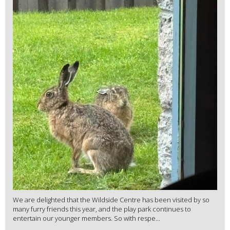
We are delighted that the Wildside Centre has been visited by so
many furry friends this year, and the play park continues to
entertain our younger members. So with respe...