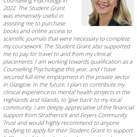
Counselling Psychology in
2022. The Student Grant
was immensely useful in
assisting me to purchase
books and online access to
scientific journals that were necessary to complete
my coursework. The Student Grant also supported
me to pay for travel to and from my clinical
placements. I am working towards qualification as a
Counselling Psychologist this year, and I have
secured full-time employment in the private sector
in Glasgow. In the future, I plan to contribute my
clinical experience to mental health projects in the
Highlands and Islands, to 'give back' to my local
community. I am deeply appreciative of the financial
support from Stratherrick and Foyers Community
Trust and would highly recommend to anyone
studying to apply for their Student Grant to support