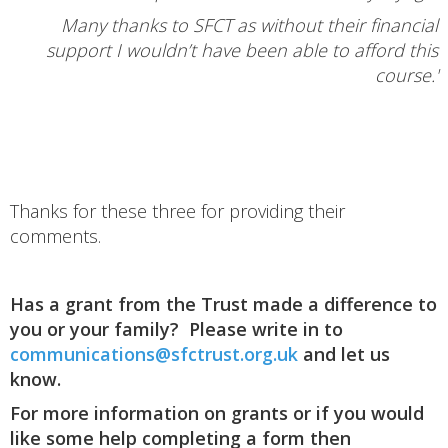
Many thanks to SFCT as without their financial
support I wouldn’t have been able to afford this
course.'
Thanks for these three for providing their
comments.
Has a grant from the Trust made a difference to
you or your family? Please write in to
communications@sfctrust.org.uk
and let us
know.
For more information on grants or if you would
like some help completing a form then