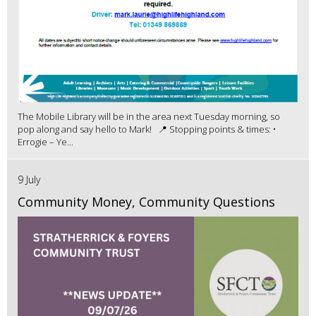
The Mobile Library will be in the area next Tuesday morning, so
pop along and say hello to Mark! 📍 Stopping points & times: •
Errogie – Ye...
9 July
Community Money, Community Questions