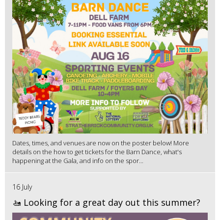
Dates, times, and venues are now on the poster below! More
details on the how to get tickets for the Barn Dance, what's
happening at the Gala, and info on the spor...
16 July
🚤 Looking for a great day out this summer?