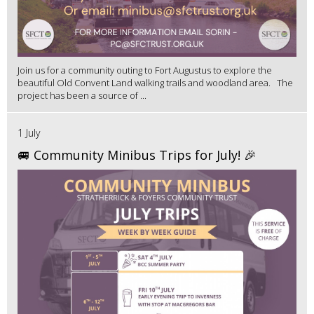
Join us for a community outing to Fort Augustus to explore the
beautiful Old Convent Land walking trails and woodland area. The
project has been a source of ...
1 July
🚐 Community Minibus Trips for July! 🎉