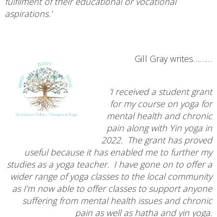
fulfilment of their educational or vocational
aspirations.'
Gill Gray writes………
'I received a student grant
for my course on yoga for
mental health and chronic
pain along with Yin yoga in
2022. The grant has proved
useful because it has enabled me to further my
studies as a yoga teacher. I have gone on to offer a
wider range of yoga classes to the local community
as I’m now able to offer classes to support anyone
suffering from mental health issues and chronic
pain as well as hatha and yin yoga.