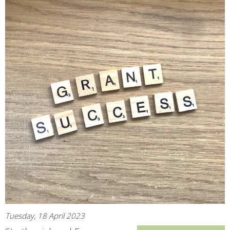
Tuesday, 18 April 2023