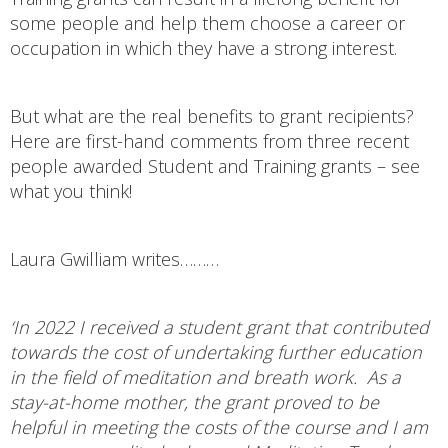
some people and help them choose a career or
occupation in which they have a strong interest.
But what are the real benefits to grant recipients?
Here are first-hand comments from three recent
people awarded Student and Training grants – see
what you think!
Laura Gwilliam writes………
‘In 2022 I received a student grant that contributed
towards the cost of undertaking further education
in the field of meditation and breath work. As a
stay-at-home mother, the grant proved to be
helpful in meeting the costs of the course and I am