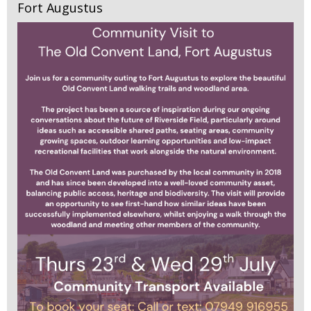
Fort Augustus