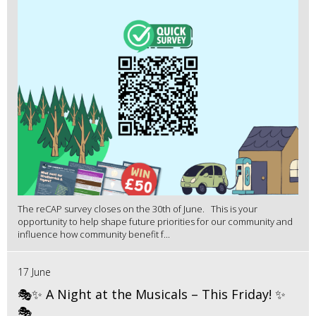
The reCAP survey closes on the 30th of June. This is your
opportunity to help shape future priorities for our community and
influence how community benefit f...
17 June
🎭✨ A Night at the Musicals – This Friday! ✨
🎭