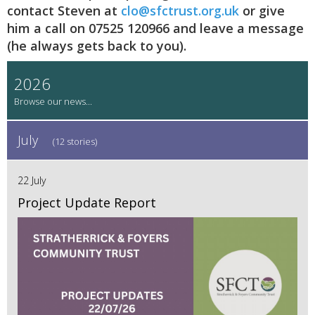
contact Steven at
clo@sfctrust.org.uk
or give
him a call on 07525 120966 and leave a message
(he always gets back to you).
2026
July
(12 stories)
22 July
Project Update Report