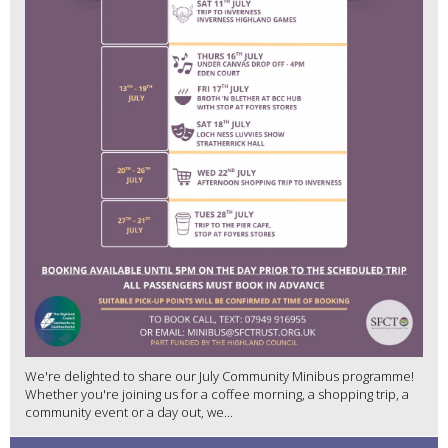
We're delighted to share our July Community Minibus programme!
Whether you're joining us for a coffee morning, a shopping trip, a
community event or a day out, we...