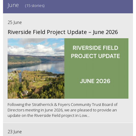
June
(15 stories)
25 June
Riverside Field Project Update – June 2026
Following the Stratherrick & Foyers Community Trust Board of
Directors meeting in June 2026, we are pleased to provide an
update on the Riverside Field project in Low...
23 June