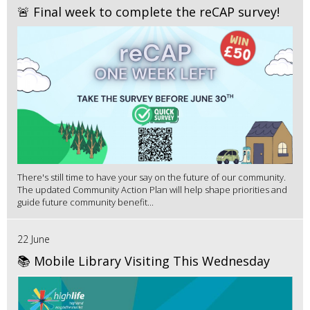
🚨 Final week to complete the reCAP survey!
There's still time to have your say on the future of our community.
The updated Community Action Plan will help shape priorities and
guide future community benefit...
22 June
📚 Mobile Library Visiting This Wednesday