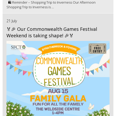
🛍️ Reminder – Shopping Trip to Inverness Our Afternoon
Shopping Trip to Inverness is ...
21 July
🏅🎉 Our Commonwealth Games Festival
Weekend is taking shape! 🎉🏅