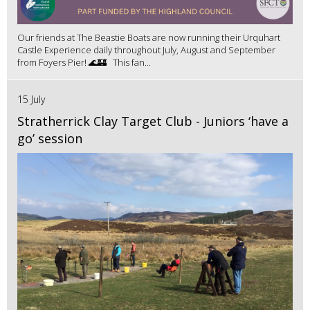
Our friends at The Beastie Boats are now running their Urquhart
Castle Experience daily throughout July, August and September
from Foyers Pier! 🌊🏰 This fan...
15 July
Stratherrick Clay Target Club - Juniors ‘have a
go’ session