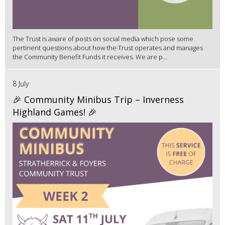
The Trust is aware of posts on social media which pose some
pertinent questions about how the Trust operates and manages
the Community Benefit Funds it receives. We are p...
8 July
🎉 Community Minibus Trip – Inverness
Highland Games! 🎉