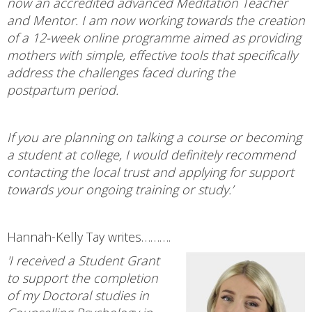
now an accredited advanced Meditation Teacher
and Mentor. I am now working towards the creation
of a 12-week online programme aimed as providing
mothers with simple, effective tools that specifically
address the challenges faced during the
postpartum period.
If you are planning on talking a course or becoming
a student at college, I would definitely recommend
contacting the local trust and applying for support
towards your ongoing training or study.’
Hannah-Kelly Tay writes……….
'I received a Student Grant
to support the completion
of my Doctoral studies in