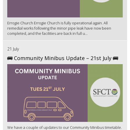
Errogie Church Errogie Church is fully operational again. All
remedial works following the minor pipe leak have now been
completed, and the facilities are back in full u...
21 July
🚌 Community Minibus Update – 21st July 🚌
We have a couple of updates to our Community Minibus timetable.