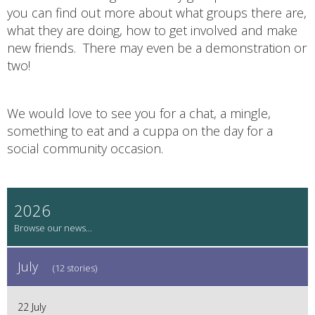
you can find out more about what groups there are,
what they are doing, how to get involved and make
new friends. There may even be a demonstration or
two!
We would love to see you for a chat, a mingle,
something to eat and a cuppa on the day for a
social community occasion.
2026
July
(12 stories)
22 July