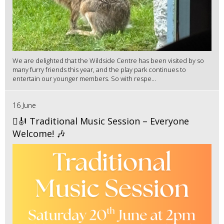
We are delighted that the Wildside Centre has been visited by so
many furry friends this year, and the play park continues to
entertain our younger members. So with respe...
16 June
🪉🎻 Traditional Music Session – Everyone
Welcome! 🎶