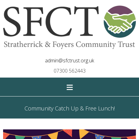
admin@sfctrust.org.uk
07300 562443
≡
Community Catch Up & Free Lunch!