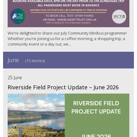
We're delighted to share our July Community Minibus programme!
Whether you're joining us for a coffee morning, a shopping trip, a
community event or a day out, we...
June
(15 stories)
25 June
Riverside Field Project Update – June 2026