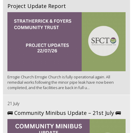
Project Update Report
Errogie Church Errogie Church is fully operational again. All
remedial works following the minor pipe leak have now been
completed, and the facilities are back in full u...
21 July
🚌 Community Minibus Update – 21st July 🚌