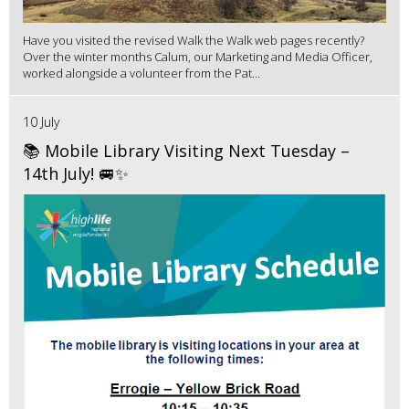
Have you visited the revised Walk the Walk web pages recently?
Over the winter months Calum, our Marketing and Media Officer,
worked alongside a volunteer from the Pat...
10 July
📚 Mobile Library Visiting Next Tuesday –
14th July! 🚐✨