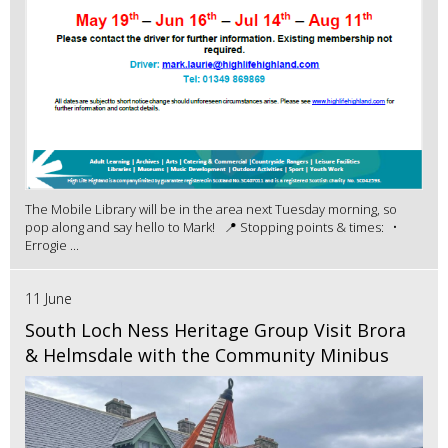
The Mobile Library will be in the area next Tuesday morning, so
pop along and say hello to Mark! 📍 Stopping points & times: •
Errogie ...
11 June
South Loch Ness Heritage Group Visit Brora
& Helmsdale with the Community Minibus