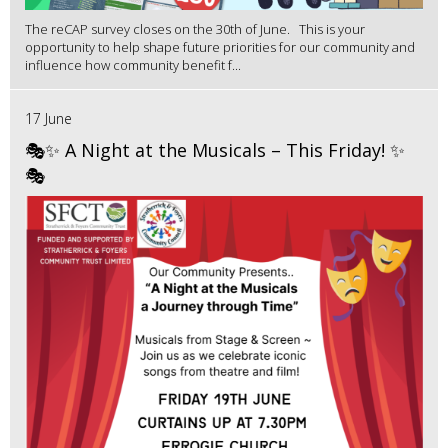
The reCAP survey closes on the 30th of June. This is your
opportunity to help shape future priorities for our community and
influence how community benefit f...
17 June
🎭✨ A Night at the Musicals – This Friday! ✨
🎭