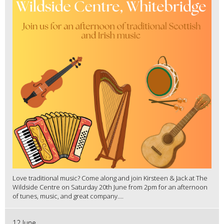
Love traditional music? Come along and join Kirsteen & Jack at The
Wildside Centre on Saturday 20th June from 2pm for an afternoon
of tunes, music, and great company....
12 June