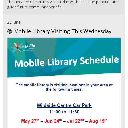
The updated Community Action Plan will help shape priorities and
guide future community benefit...
22 June
📚 Mobile Library Visiting This Wednesday