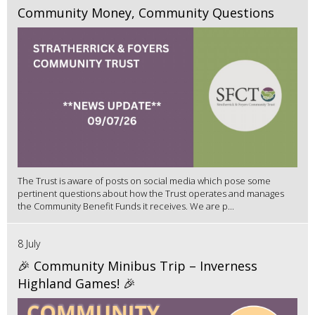
Community Money, Community Questions
The Trust is aware of posts on social media which pose some
pertinent questions about how the Trust operates and manages
the Community Benefit Funds it receives. We are p...
8 July
🎉 Community Minibus Trip – Inverness
Highland Games! 🎉