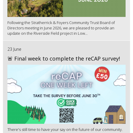
Following the Stratherrick & Foyers Community Trust Board of
Directors meeting in June 2026, we are pleased to provide an
update on the Riverside Field project in Low...
23 June
🚨 Final week to complete the reCAP survey!
There's still time to have your say on the future of our community.