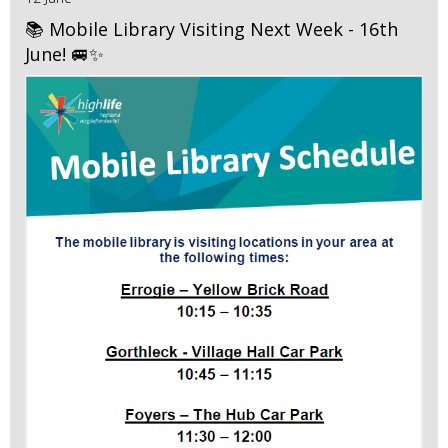
📚 Mobile Library Visiting Next Week - 16th
June! 🚐✨