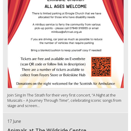
Join Sing In The Strath for their very first concert, “A Night at the
Musicals – A Journey Through Time”, celebrating iconic songs from
stage and screen...
17 June
Animals at The Wildside Centre