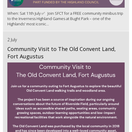
When: Sat 11th July ✅ Join SFCT for a FREE community minibus trip
to the Inverness Highland Games at Bught Park – one of the
Highlands' most iconic...
2 July
Community Visit to The Old Convent Land,
Fort Augustus