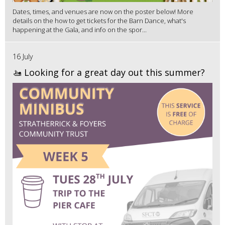
Dates, times, and venues are now on the poster below! More
details on the how to get tickets for the Barn Dance, what's
happening at the Gala, and info on the spor...
16 July
🚤 Looking for a great day out this summer?