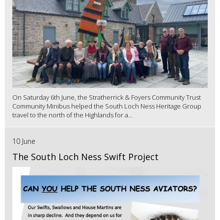
On Saturday 6th June, the Stratherrick & Foyers Community Trust
Community Minibus helped the South Loch Ness Heritage Group
travel to the north of the Highlands for a...
10 June
The South Loch Ness Swift Project