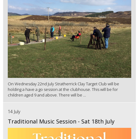
On Wednesday 22nd July Stratherrick Clay Target Club will be
holding a have a go session at the clubhouse. This will be for
children aged 9 and above. There will be ...
14 July
Traditional Music Session - Sat 18th July