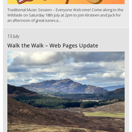
Traditional Music Session – Everyone Welcome! Come along to the
Wildside on Saturday 18th July at 2pm to join Kirsteen and Jack for
an afternoon of great tunes a...
13 July
Walk the Walk – Web Pages Update