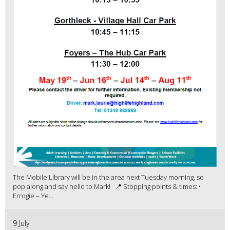
The Mobile Library will be in the area next Tuesday morning, so
pop along and say hello to Mark! 📍 Stopping points & times: •
Errogie – Ye...
9 July