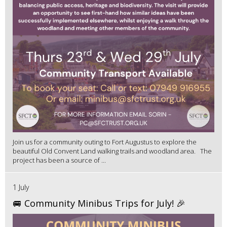
Join us for a community outing to Fort Augustus to explore the
beautiful Old Convent Land walking trails and woodland area. The
project has been a source of ...
1 July
🚐 Community Minibus Trips for July! 🎉