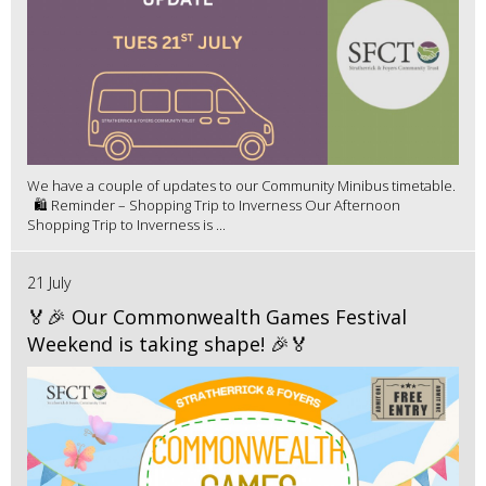
We have a couple of updates to our Community Minibus timetable.
🛍️ Reminder – Shopping Trip to Inverness Our Afternoon
Shopping Trip to Inverness is ...
21 July
🏅🎉 Our Commonwealth Games Festival
Weekend is taking shape! 🎉🏅