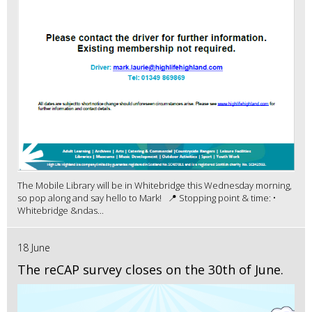
The Mobile Library will be in Whitebridge this Wednesday morning,
so pop along and say hello to Mark! 📍 Stopping point & time: •
Whitebridge &ndas...
18 June
The reCAP survey closes on the 30th of June.