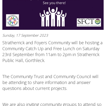
Sunday, 17 September 2023
Stratherrick and Foyers Community will be hosting a
Community Catch Up and Free Lunch on Saturday
23rd September from 11am to 2pm in Stratherrick
Public Hall, Gorthleck.
The Community Trust and Community Council will
be attending to share information and answer
questions about current projects.
We are also inviting community groups to attend so