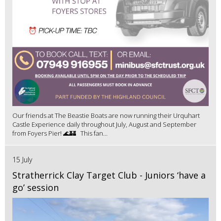
Our friends at The Beastie Boats are now running their Urquhart
Castle Experience daily throughout July, August and September
from Foyers Pier! 🌊🏰 This fan...
15 July
Stratherrick Clay Target Club - Juniors ‘have a
go’ session