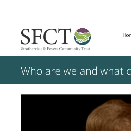
Ho
Who are we and what 