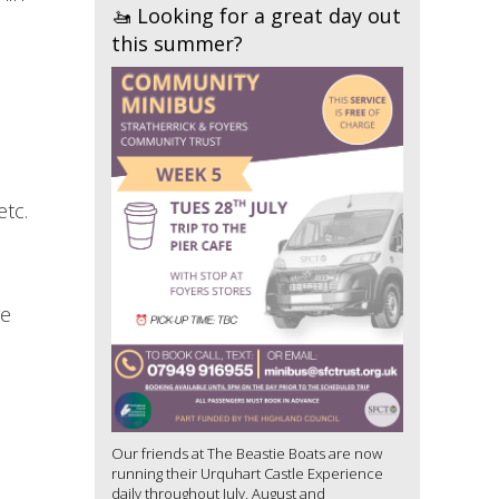
🚤 Looking for a great day out
this summer?
etc.
re
Our friends at The Beastie Boats are now
running their Urquhart Castle Experience
daily throughout July, August and