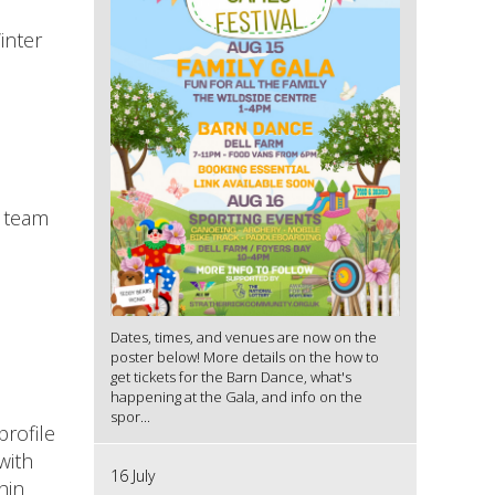
inter
t team
Dates, times, and venues are now on the
poster below! More details on the how to
get tickets for the Barn Dance, what's
happening at the Gala, and info on the
spor...
profile
with
16 July
hin