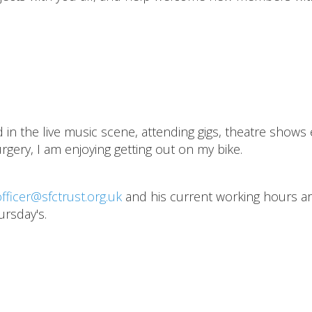
n the live music scene, attending gigs, theatre shows 
rgery, I am enjoying getting out on my bike.
fficer@sfctrust.org.uk
and his current working hours a
ursday's.