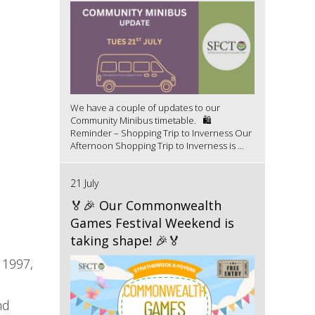
We have a couple of updates to our
Community Minibus timetable. 🛍️
Reminder – Shopping Trip to Inverness Our
Afternoon Shopping Trip to Inverness is ...
21 July
🏅🎉 Our Commonwealth
Games Festival Weekend is
taking shape! 🎉🏅
 1997,
nd