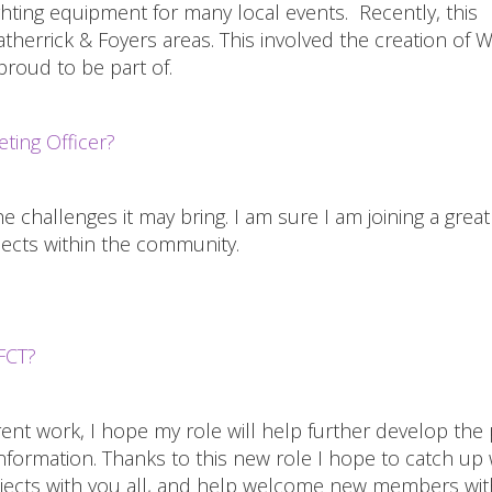
hting equipment for many local events. Recently, this
therrick & Foyers areas. This involved the creation of W
roud to be part of.
ting Officer?
he challenges it may bring. I am sure I am joining a grea
ojects within the community.
FCT?
nt work, I hope my role will help further develop the 
information. Thanks to this new role I hope to catch up 
rojects with you all, and help welcome new members wit