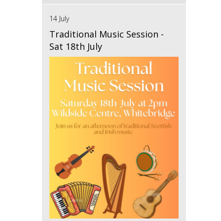
14 July
Traditional Music Session -
Sat 18th July