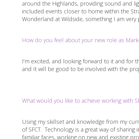
around the Highlands, providing sound and lig
included events closer to home within the Stra
Wonderland at Wildside, something I am very p
How do you feel about your new role as Marke
I’m excited, and looking forward to it and for t
and It will be good to be involved with the pr
What would you like to achieve working with S
Using my skillset and knowledge from my curre
of SFCT. Technology is a great way of sharing 
familiar faces, working on new and existing p