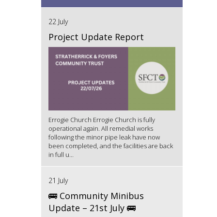
22 July
Project Update Report
Errogie Church Errogie Church is fully
operational again. All remedial works
following the minor pipe leak have now
been completed, and the facilities are back
in full u...
21 July
🚌 Community Minibus
Update – 21st July 🚌