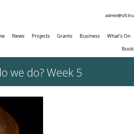
admin@sfctrus
me
News
Projects
Grants
Business
What's On
Book 
do we do? Week 5