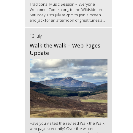
Traditional Music Session – Everyone
Welcome! Come along to the Wildside on
Saturday 18th July at 2pm to join Kirsteen
and Jack for an afternoon of great tunes a...
13 July
Walk the Walk – Web Pages
Update
Have you visited the revised Walk the Walk
web pages recently? Over the winter