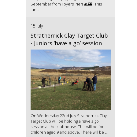
September from Foyers Pier! 🌊🏰 This
fan...
15 July
Stratherrick Clay Target Club
- Juniors ‘have a go’ session
On Wednesday 22nd July Stratherrick Clay
Target Club will be holding a have a go
session at the clubhouse. This will be for
children aged 9 and above. There will be ...