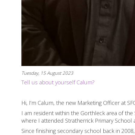
Tuesday, 15 August 2023
Tell us about yourself Calum?
Hi, I’m Calum, the new Marketing Officer at SFC
I am resident within the Gorthleck area of the
where I attended Stratherrick Primary School
Since finishing secondary school back in 2008, 