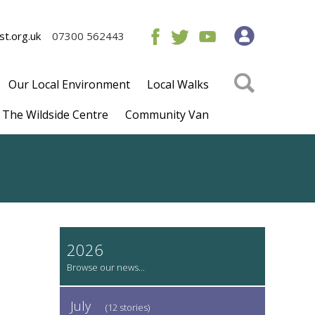
t.org.uk
07300 562443
Our Local Environment
Local Walks
The Wildside Centre
Community Van
2026
July
(12 stories)