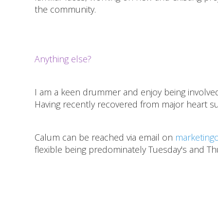
the community.
Anything else?
I am a keen drummer and enjoy being involved i
Having recently recovered from major heart su
Calum can be reached via email on
marketingo
flexible being predominately Tuesday's and Th