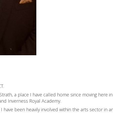
T.
 Strath, a place I have called home since moving here in
 and Inverness Royal Academy.
I have been heavily involved within the arts sector in a