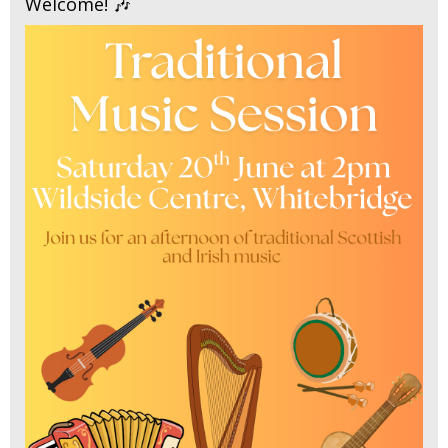
Welcome! 🎶