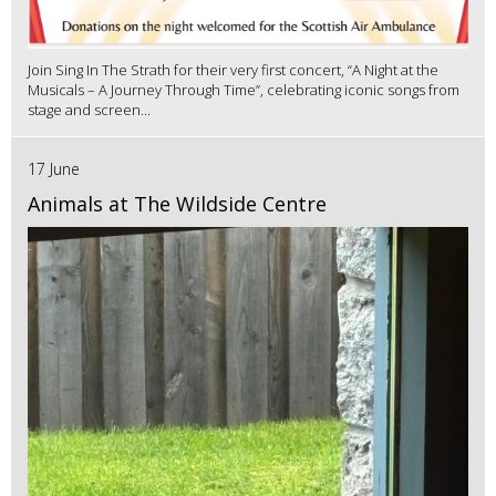
Join Sing In The Strath for their very first concert, “A Night at the
Musicals – A Journey Through Time”, celebrating iconic songs from
stage and screen...
17 June
Animals at The Wildside Centre