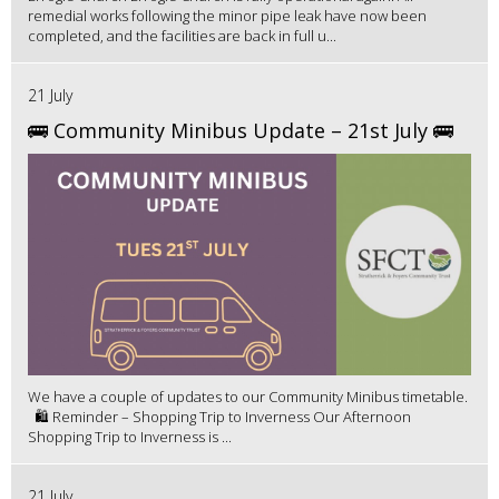
remedial works following the minor pipe leak have now been
completed, and the facilities are back in full u...
21 July
🚌 Community Minibus Update – 21st July 🚌
We have a couple of updates to our Community Minibus timetable.
🛍️ Reminder – Shopping Trip to Inverness Our Afternoon
Shopping Trip to Inverness is ...
21 July