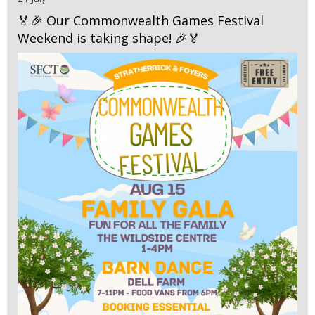
🏅🎉 Our Commonwealth Games Festival
Weekend is taking shape! 🎉🏅