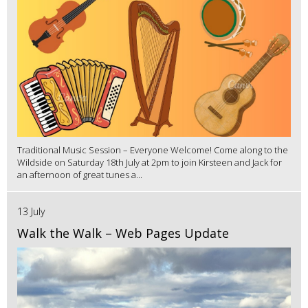
Traditional Music Session – Everyone Welcome! Come along to the
Wildside on Saturday 18th July at 2pm to join Kirsteen and Jack for
an afternoon of great tunes a...
13 July
Walk the Walk – Web Pages Update