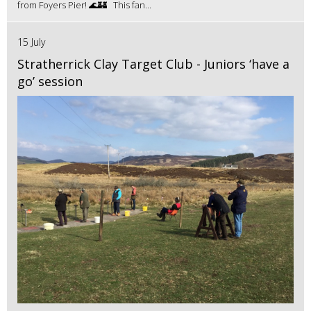
from Foyers Pier! 🌊🏰 This fan...
15 July
Stratherrick Clay Target Club - Juniors ‘have a
go’ session