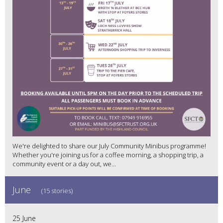
We're delighted to share our July Community Minibus programme!
Whether you're joining us for a coffee morning, a shopping trip, a
community event or a day out, we...
June
(15 stories)
25 June