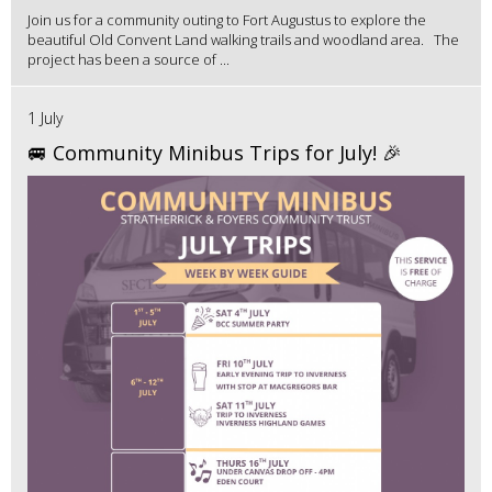
Join us for a community outing to Fort Augustus to explore the
beautiful Old Convent Land walking trails and woodland area. The
project has been a source of ...
1 July
🚐 Community Minibus Trips for July! 🎉