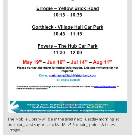
The Mobile Library will be in the area next Tuesday morning, so
pop along and say hello to Mark! 📍 Stopping points & times: •
Errogie ...