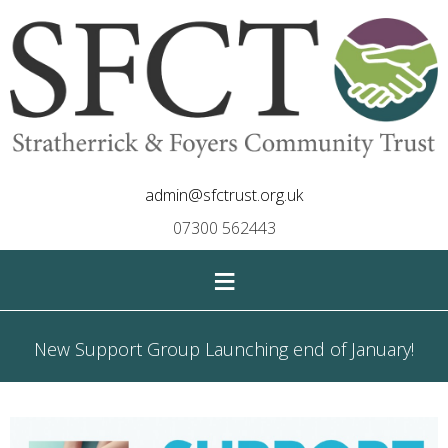
admin@sfctrust.org.uk
07300 562443
≡
New Support Group Launching end of January!