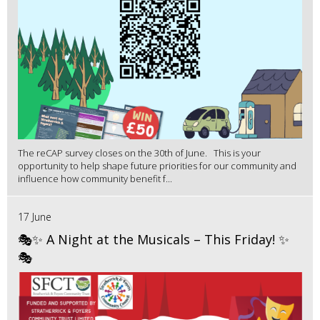
The reCAP survey closes on the 30th of June. This is your
opportunity to help shape future priorities for our community and
influence how community benefit f...
17 June
🎭✨ A Night at the Musicals – This Friday! ✨
🎭