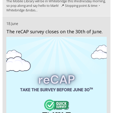
The Mobile Library will be in Whitebridge this Wednesday morning,
so pop along and say hello to Mark! 📍 Stopping point & time: •
Whitebridge &ndas...
18 June
The reCAP survey closes on the 30th of June.