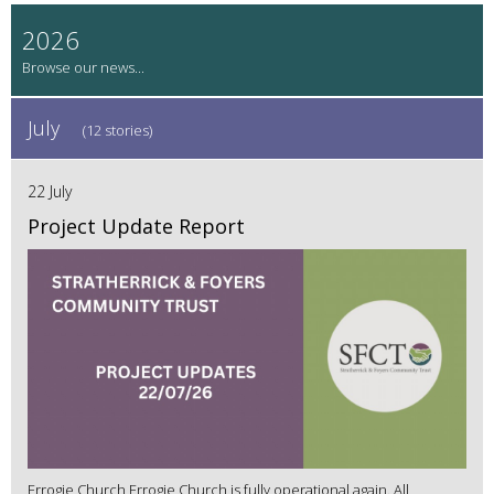
2026
July
(12 stories)
22 July
Project Update Report
Errogie Church Errogie Church is fully operational again. All