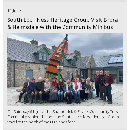
11 June
South Loch Ness Heritage Group Visit Brora
& Helmsdale with the Community Minibus
On Saturday 6th June, the Stratherrick & Foyers Community Trust
Community Minibus helped the South Loch Ness Heritage Group
travel to the north of the Highlands for a...