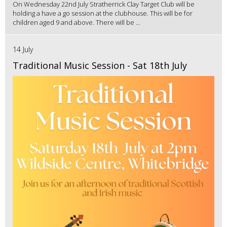
On Wednesday 22nd July Stratherrick Clay Target Club will be
holding a have a go session at the clubhouse. This will be for
children aged 9 and above. There will be ...
14 July
Traditional Music Session - Sat 18th July