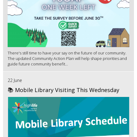
There's still time to have your say on the future of our community.
The updated Community Action Plan will help shape priorities and
guide future community benefit...
22 June
📚 Mobile Library Visiting This Wednesday