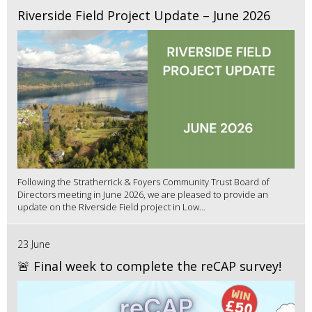
Riverside Field Project Update – June 2026
Following the Stratherrick & Foyers Community Trust Board of
Directors meeting in June 2026, we are pleased to provide an
update on the Riverside Field project in Low...
23 June
🚨 Final week to complete the reCAP survey!