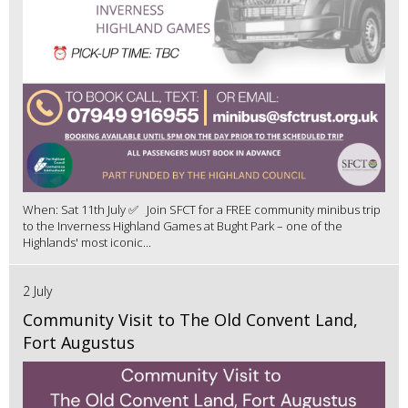
When: Sat 11th July ✅ Join SFCT for a FREE community minibus trip
to the Inverness Highland Games at Bught Park – one of the
Highlands' most iconic...
2 July
Community Visit to The Old Convent Land,
Fort Augustus