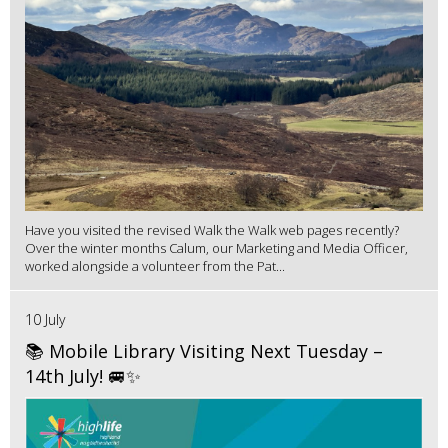
Have you visited the revised Walk the Walk web pages recently?
Over the winter months Calum, our Marketing and Media Officer,
worked alongside a volunteer from the Pat...
10 July
📚 Mobile Library Visiting Next Tuesday –
14th July! 🚐✨