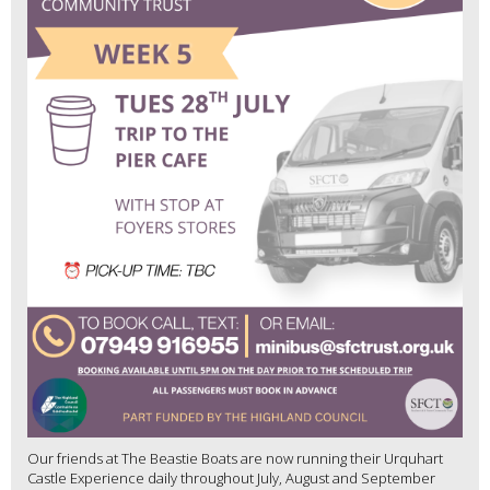
Our friends at The Beastie Boats are now running their Urquhart
Castle Experience daily throughout July, August and September