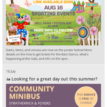
Dates, times, and venues are now on the poster below! More
details on the how to get tickets for the Barn Dance, what's
happening at the Gala, and info on the spor...
16 July
🚤 Looking for a great day out this summer?