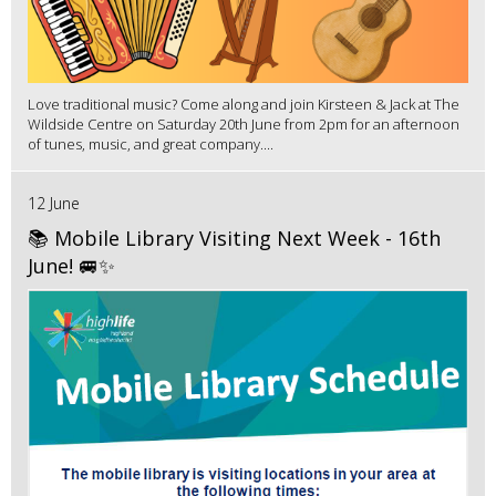
Love traditional music? Come along and join Kirsteen & Jack at The
Wildside Centre on Saturday 20th June from 2pm for an afternoon
of tunes, music, and great company....
12 June
📚 Mobile Library Visiting Next Week - 16th
June! 🚐✨