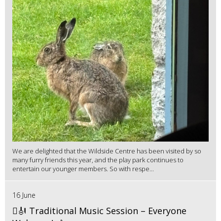
We are delighted that the Wildside Centre has been visited by so
many furry friends this year, and the play park continues to
entertain our younger members. So with respe...
16 June
🪉🎻 Traditional Music Session – Everyone