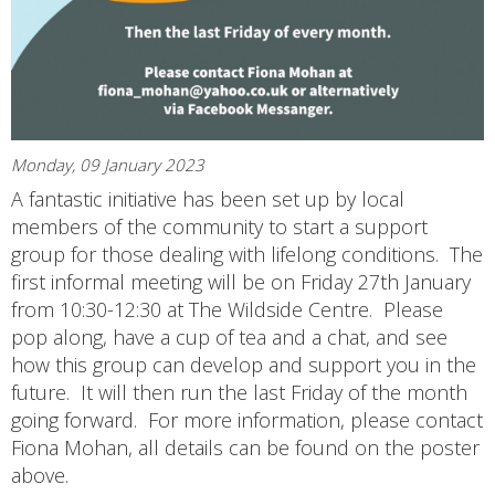
Monday, 09 January 2023
A fantastic initiative has been set up by local
members of the community to start a support
group for those dealing with lifelong conditions. The
first informal meeting will be on Friday 27th January
from 10:30-12:30 at The Wildside Centre. Please
pop along, have a cup of tea and a chat, and see
how this group can develop and support you in the
future. It will then run the last Friday of the month
going forward. For more information, please contact
Fiona Mohan, all details can be found on the poster
above.