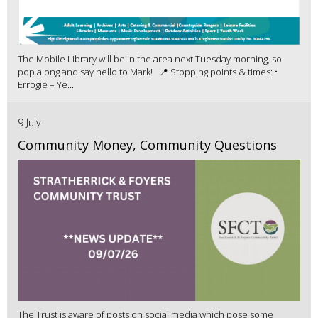
The Mobile Library will be in the area next Tuesday morning, so
pop along and say hello to Mark! 📍 Stopping points & times: •
Errogie – Ye...
9 July
Community Money, Community Questions
The Trust is aware of posts on social media which pose some