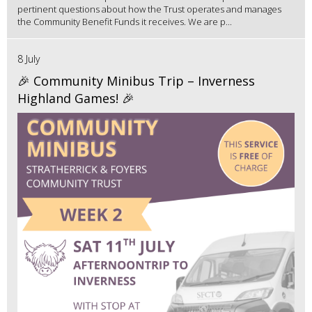
pertinent questions about how the Trust operates and manages
the Community Benefit Funds it receives. We are p...
8 July
🎉 Community Minibus Trip – Inverness
Highland Games! 🎉