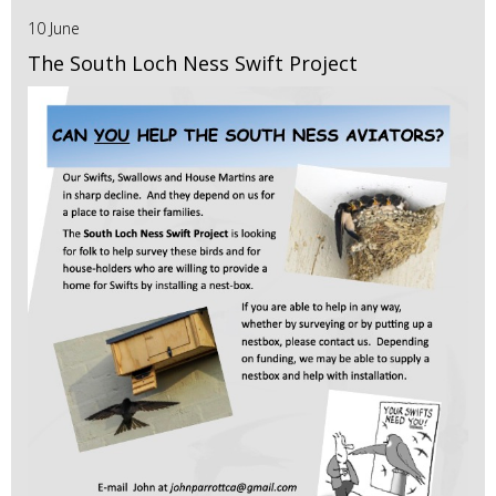
10 June
The South Loch Ness Swift Project