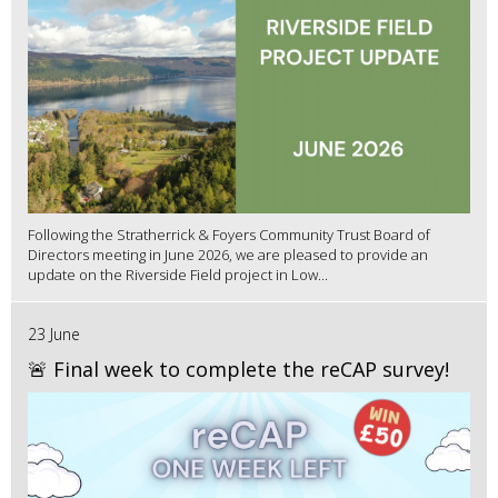
Following the Stratherrick & Foyers Community Trust Board of
Directors meeting in June 2026, we are pleased to provide an
update on the Riverside Field project in Low...
23 June
🚨 Final week to complete the reCAP survey!