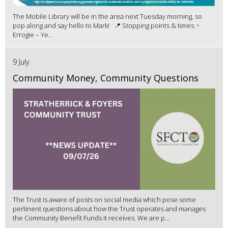
The Mobile Library will be in the area next Tuesday morning, so
pop along and say hello to Mark! 📍 Stopping points & times: •
Errogie – Ye...
9 July
Community Money, Community Questions
The Trust is aware of posts on social media which pose some
pertinent questions about how the Trust operates and manages
the Community Benefit Funds it receives. We are p...