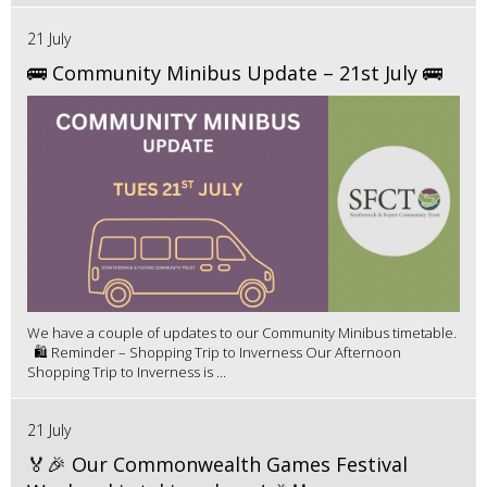
21 July
🚌 Community Minibus Update – 21st July 🚌
We have a couple of updates to our Community Minibus timetable.
🛍️ Reminder – Shopping Trip to Inverness Our Afternoon
Shopping Trip to Inverness is ...
21 July
🏅🎉 Our Commonwealth Games Festival