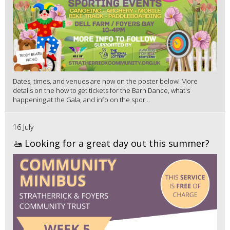
Dates, times, and venues are now on the poster below! More
details on the how to get tickets for the Barn Dance, what's
happening at the Gala, and info on the spor...
16 July
🚤 Looking for a great day out this summer?