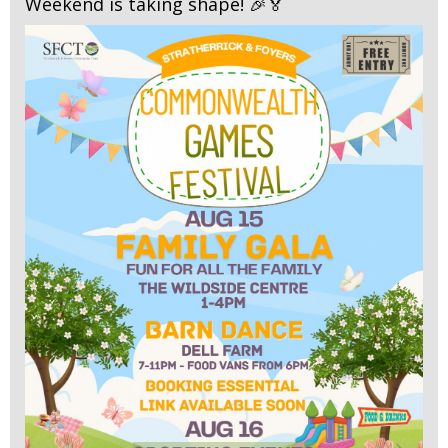
Weekend is taking shape! 🎉🏅