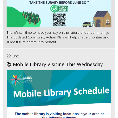
There's still time to have your say on the future of our community.
The updated Community Action Plan will help shape priorities and
guide future community benefit...
22 June
📚 Mobile Library Visiting This Wednesday