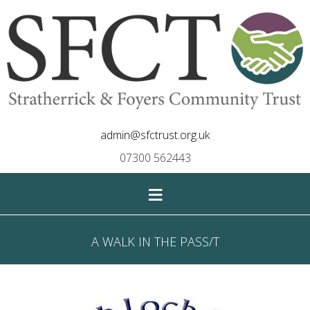
admin@sfctrust.org.uk
07300 562443
≡
A WALK IN THE PASS/T