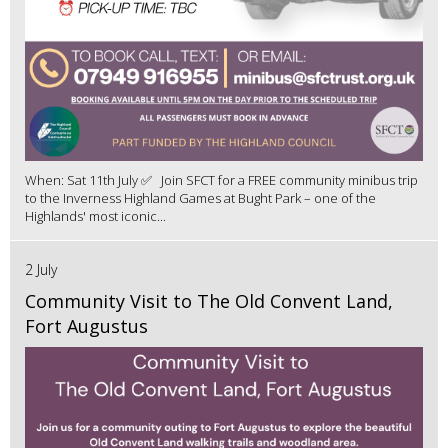
When: Sat 11th July ✅ Join SFCT for a FREE community minibus trip
to the Inverness Highland Games at Bught Park – one of the
Highlands' most iconic...
2 July
Community Visit to The Old Convent Land,
Fort Augustus