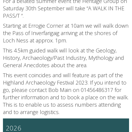
For a belated summer event the Heritage Group on
Saturday 30th September will take “A WALK IN THE
PASS/T “.
Starting at Errogie Corner at 10am we will walk down
the Pass of Inverfarigaig arriving at the shores of
Loch Ness at approx. 1pm.
This 4.5km guided walk will look at the Geology,
History, Archaeology/Past Industry, Mythology and
General Anecdotes about the area.
This event coincides and will feature as part of the
Highland Archaeology Festival 2023. If you intend to
go, please contact Bob Main on 01456486317 for
further information and to book a place on the walk.
This is to enable us to assess numbers attending
and to arrange logistics.
2026