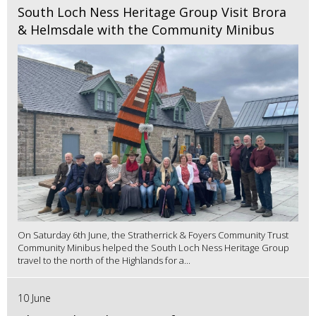
South Loch Ness Heritage Group Visit Brora
& Helmsdale with the Community Minibus
On Saturday 6th June, the Stratherrick & Foyers Community Trust
Community Minibus helped the South Loch Ness Heritage Group
travel to the north of the Highlands for a...
10 June