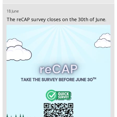
18 June
The reCAP survey closes on the 30th of June.