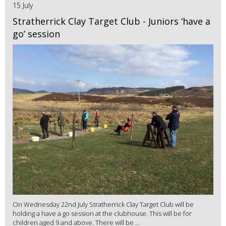
15 July
Stratherrick Clay Target Club - Juniors ‘have a
go’ session
On Wednesday 22nd July Stratherrick Clay Target Club will be
holding a have a go session at the clubhouse. This will be for
children aged 9 and above. There will be ...