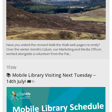
Have you visited the revised Walk the Walk web pages recently?
Over the winter months Calum, our Marketing and Media Officer,
worked alongside a volunteer from the Pat...
10 July
📚 Mobile Library Visiting Next Tuesday –
14th July! 🚐✨