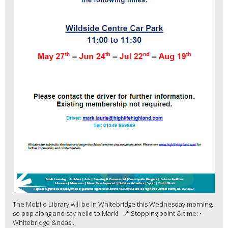
The Mobile Library will be in Whitebridge this Wednesday morning,
so pop along and say hello to Mark! 📍 Stopping point & time: •
Whitebridge &ndas...