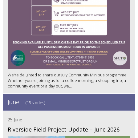
We're delighted to share our July Community Minibus programme!
Whether you're joining us for a coffee morning, a shopping trip, a
community event or a day out, we...
June
(15 stories)
25 June
Riverside Field Project Update – June 2026