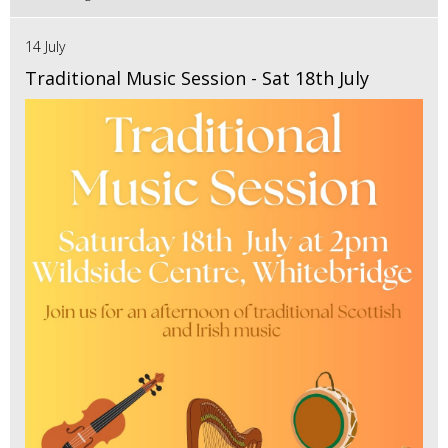
14 July
Traditional Music Session - Sat 18th July