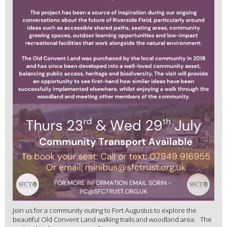
Join us for a community outing to Fort Augustus to explore the
beautiful Old Convent Land walking trails and woodland area. The