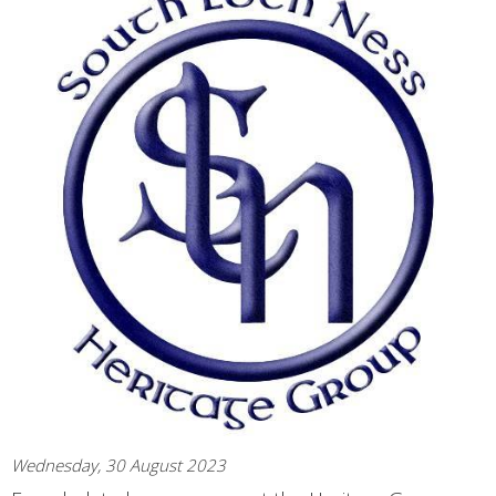
Wednesday, 30 August 2023