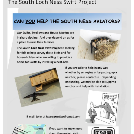
The South Loch Ness Swift Project