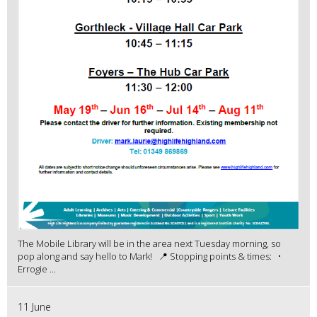
The Mobile Library will be in the area next Tuesday morning, so
pop along and say hello to Mark! 📍 Stopping points & times: •
Errogie ...
11 June