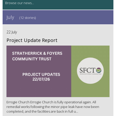
July
(12 stories)
22 July
Project Update Report
Errogie Church Errogie Church is fully operational again. All
remedial works following the minor pipe leak have now been
completed, and the facilities are back in full u...