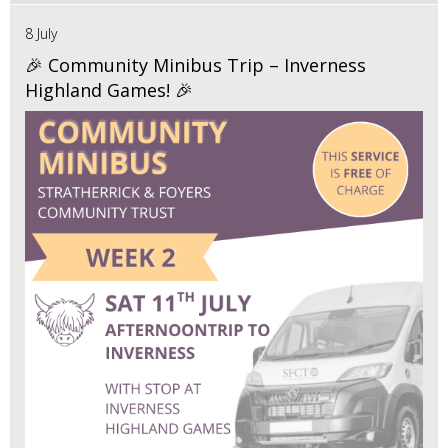
8 July
🎉 Community Minibus Trip – Inverness
Highland Games! 🎉