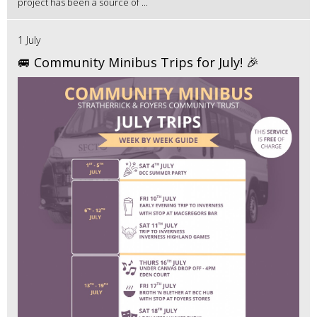
project has been a source of ...
1 July
🚐 Community Minibus Trips for July! 🎉