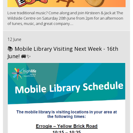
Love traditional music? Come along and join Kirsteen & Jack at The
Wildside Centre on Saturday 20th June from 2pm for an afternoon
of tunes, music, and great company....
12 June
📚 Mobile Library Visiting Next Week - 16th
June! 🚐✨