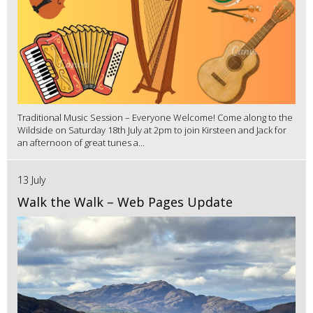
Traditional Music Session – Everyone Welcome! Come along to the
Wildside on Saturday 18th July at 2pm to join Kirsteen and Jack for
an afternoon of great tunes a...
13 July
Walk the Walk – Web Pages Update