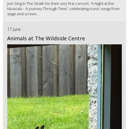
Join Sing In The Strath for their very first concert, “A Night at the
Musicals – A Journey Through Time”, celebrating iconic songs from
stage and screen...
17 June
Animals at The Wildside Centre