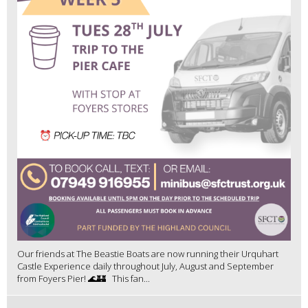
Our friends at The Beastie Boats are now running their Urquhart
Castle Experience daily throughout July, August and September
from Foyers Pier! 🌊🏰 This fan...