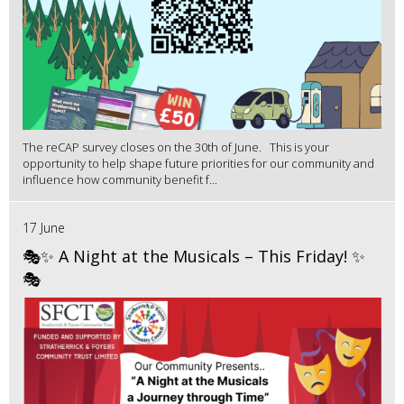
The reCAP survey closes on the 30th of June. This is your
opportunity to help shape future priorities for our community and
influence how community benefit f...
17 June
🎭✨ A Night at the Musicals – This Friday! ✨
🎭