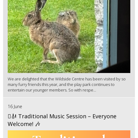
We are delighted that the Wildside Centre has been visited by so
many furry friends this year, and the play park continues to
entertain our younger members. So with respe...
16 June
🪉🎻 Traditional Music Session – Everyone
Welcome! 🎶