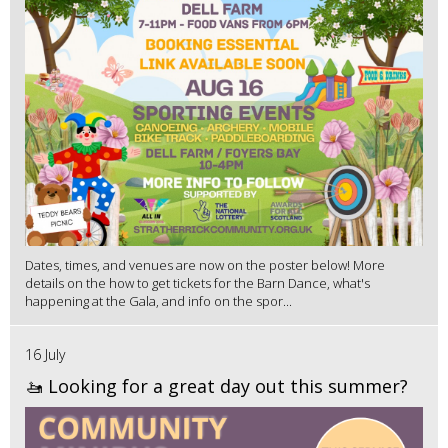
Dates, times, and venues are now on the poster below! More
details on the how to get tickets for the Barn Dance, what's
happening at the Gala, and info on the spor...
16 July
🚤 Looking for a great day out this summer?