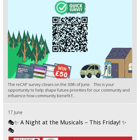
The reCAP survey closes on the 30th of June. This is your
opportunity to help shape future priorities for our community and
influence how community benefit f...
17 June
🎭✨ A Night at the Musicals – This Friday! ✨
🎭