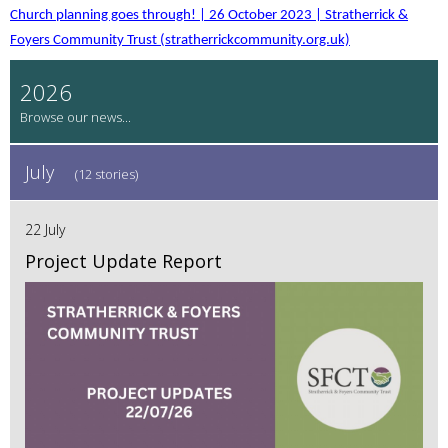
Church planning goes through! | 26 October 2023 | Stratherrick &
Foyers Community Trust (stratherrickcommunity.org.uk)
2026
July
(12 stories)
22 July
Project Update Report