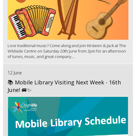
Love traditional music? Come along and join Kirsteen & Jack at The
Wildside Centre on Saturday 20th June from 2pm for an afternoon
of tunes, music, and great company....
12 June
📚 Mobile Library Visiting Next Week - 16th
June! 🚐✨