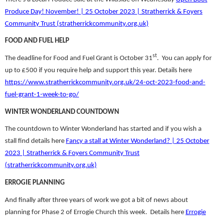
Produce Day! November! | 25 October 2023 | Stratherrick & Foyers
Community Trust (stratherrickcommunity.org.uk)
FOOD AND FUEL HELP
st
The deadline for Food and Fuel Grant is October 31
. You can apply for
up to £500 if you require help and support this year. Details here
https://www.stratherrickcommunity.org.uk/24-oct-2023-food-and-
fuel-grant-1-week-to-go/
WINTER WONDERLAND COUNTDOWN
The countdown to Winter Wonderland has started and if you wish a
stall find details here
Fancy a stall at Winter Wonderland? | 25 October
2023 | Stratherrick & Foyers Community Trust
(stratherrickcommunity.org.uk)
ERROGIE PLANNING
And finally after three years of work we got a bit of news about
planning for Phase 2 of Errogie Church this week. Details here
Errogie