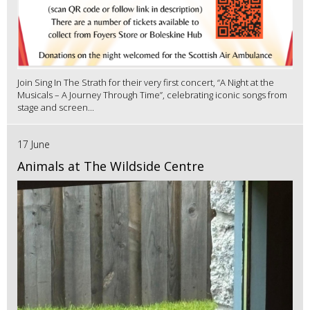
Join Sing In The Strath for their very first concert, “A Night at the
Musicals – A Journey Through Time”, celebrating iconic songs from
stage and screen...
17 June
Animals at The Wildside Centre