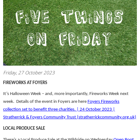
Friday, 27 October 2023
FIREWORKS AT FOYERS
It’s Halloween Week – and, more importantly, Fireworks Week next
week. Details of the event in Foyers are here
Foyers Fireworks
collection set to benefit three charities. | 24 October 2023 |
Stratherrick & Foyers Community Trust (stratherrickcommunity.org.uk)
LOCAL PRODUCE SALE
There’s a Local Produce Sale at the Wildside on Wednesday
Open Boot