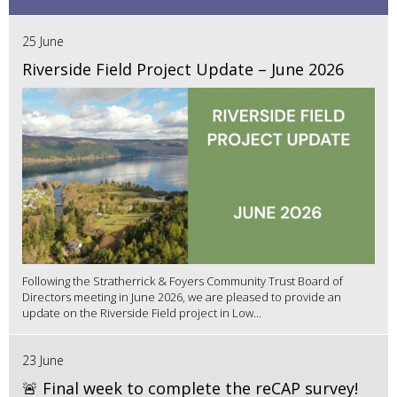
25 June
Riverside Field Project Update – June 2026
Following the Stratherrick & Foyers Community Trust Board of
Directors meeting in June 2026, we are pleased to provide an
update on the Riverside Field project in Low...
23 June
🚨 Final week to complete the reCAP survey!