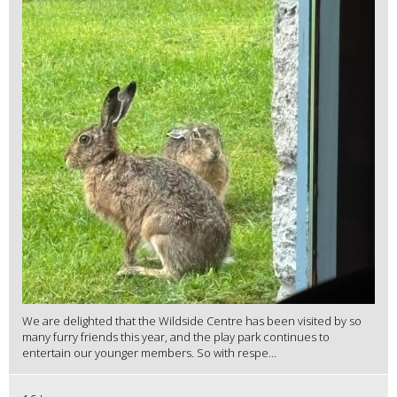
We are delighted that the Wildside Centre has been visited by so
many furry friends this year, and the play park continues to
entertain our younger members. So with respe...