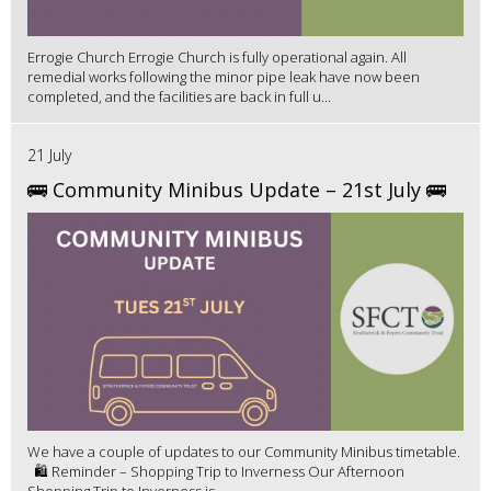
Errogie Church Errogie Church is fully operational again. All
remedial works following the minor pipe leak have now been
completed, and the facilities are back in full u...
21 July
🚌 Community Minibus Update – 21st July 🚌
We have a couple of updates to our Community Minibus timetable.
🛍️ Reminder – Shopping Trip to Inverness Our Afternoon