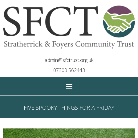
admin@sfctrust.org.uk
07300 562443
≡
FIVE SPOOKY THINGS FOR A FRIDAY