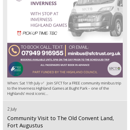
When: Sat 11th July ✅ Join SFCT for a FREE community minibus trip
to the Inverness Highland Games at Bught Park – one of the
Highlands' most iconic...
2 July
Community Visit to The Old Convent Land,
Fort Augustus