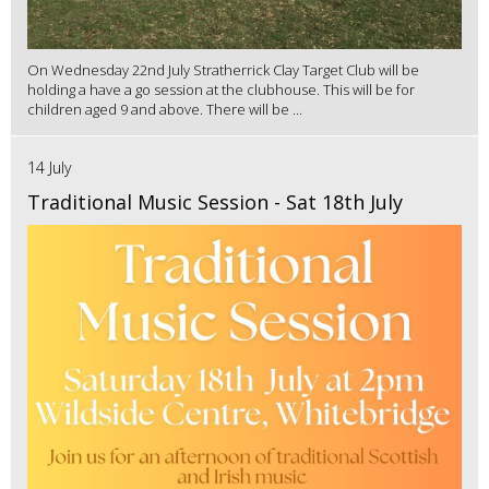
On Wednesday 22nd July Stratherrick Clay Target Club will be
holding a have a go session at the clubhouse. This will be for
children aged 9 and above. There will be ...
14 July
Traditional Music Session - Sat 18th July