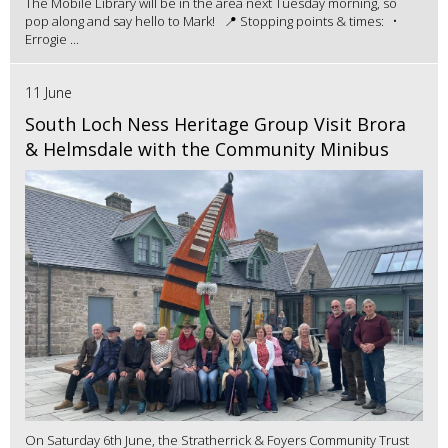
The Mobile Library will be in the area next Tuesday morning, so
pop along and say hello to Mark! 📍 Stopping points & times: •
Errogie ...
11 June
South Loch Ness Heritage Group Visit Brora
& Helmsdale with the Community Minibus
On Saturday 6th June, the Stratherrick & Foyers Community Trust