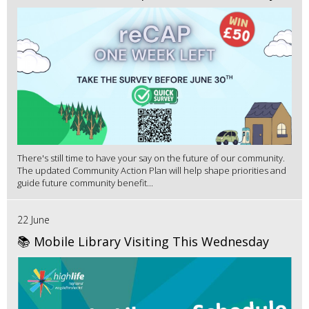
There's still time to have your say on the future of our community.
The updated Community Action Plan will help shape priorities and
guide future community benefit...
22 June
📚 Mobile Library Visiting This Wednesday