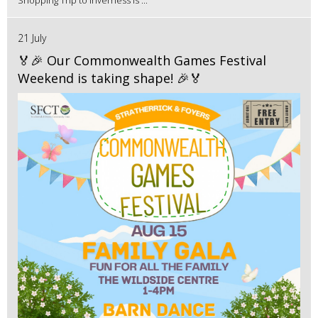
Shopping Trip to Inverness is ...
21 July
🏅🎉 Our Commonwealth Games Festival
Weekend is taking shape! 🎉🏅