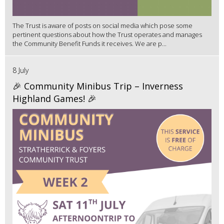
The Trust is aware of posts on social media which pose some
pertinent questions about how the Trust operates and manages
the Community Benefit Funds it receives. We are p...
8 July
🎉 Community Minibus Trip – Inverness
Highland Games! 🎉