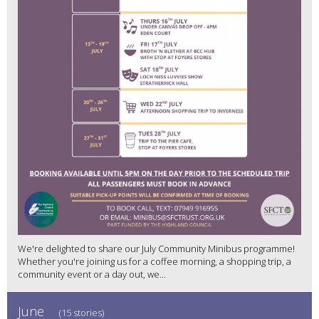
We're delighted to share our July Community Minibus programme!
Whether you're joining us for a coffee morning, a shopping trip, a
community event or a day out, we...
June
(15 stories)