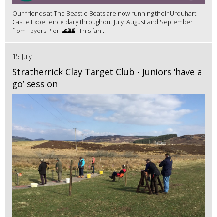
Our friends at The Beastie Boats are now running their Urquhart
Castle Experience daily throughout July, August and September
from Foyers Pier! 🌊🏰 This fan...
15 July
Stratherrick Clay Target Club - Juniors ‘have a
go’ session