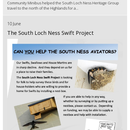
Community Minibus helped the South Loch Ness Heritage Group
travel to the north of the Highlands for a...
10 June
The South Loch Ness Swift Project