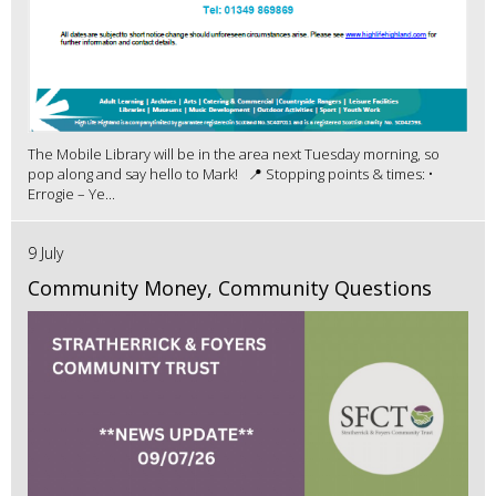
The Mobile Library will be in the area next Tuesday morning, so
pop along and say hello to Mark! 📍 Stopping points & times: •
Errogie – Ye...
9 July
Community Money, Community Questions