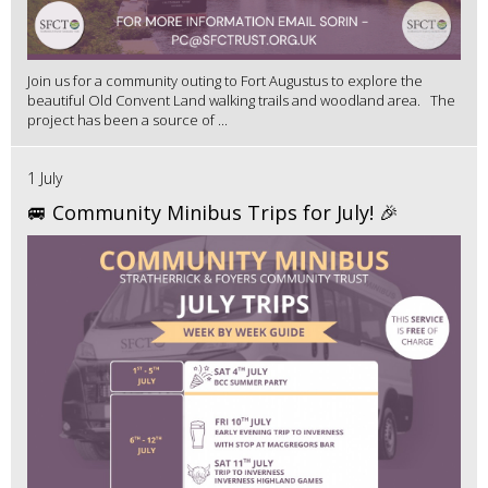
Join us for a community outing to Fort Augustus to explore the
beautiful Old Convent Land walking trails and woodland area. The
project has been a source of ...
1 July
🚐 Community Minibus Trips for July! 🎉