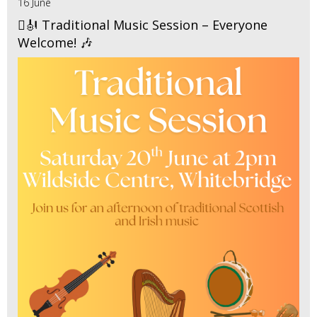
16 June
🪉🎻 Traditional Music Session – Everyone
Welcome! 🎶