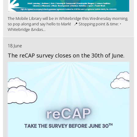
The Mobile Library will be in Whitebridge this Wednesday morning,
so pop along and say hello to Mark! 📍 Stopping point & time: •
Whitebridge &ndas...
18 June
The reCAP survey closes on the 30th of June.