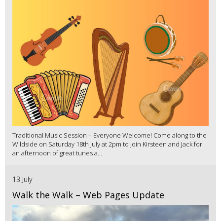
Traditional Music Session – Everyone Welcome! Come along to the
Wildside on Saturday 18th July at 2pm to join Kirsteen and Jack for
an afternoon of great tunes a...
13 July
Walk the Walk – Web Pages Update