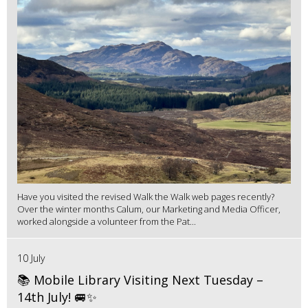
Have you visited the revised Walk the Walk web pages recently?
Over the winter months Calum, our Marketing and Media Officer,
worked alongside a volunteer from the Pat...
10 July
📚 Mobile Library Visiting Next Tuesday –
14th July! 🚐✨