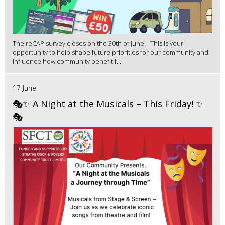
The reCAP survey closes on the 30th of June. This is your
opportunity to help shape future priorities for our community and
influence how community benefit f...
17 June
🎭✨ A Night at the Musicals – This Friday! ✨
🎭