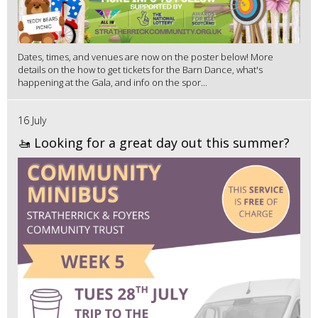
Dates, times, and venues are now on the poster below! More
details on the how to get tickets for the Barn Dance, what's
happening at the Gala, and info on the spor...
16 July
🚤 Looking for a great day out this summer?