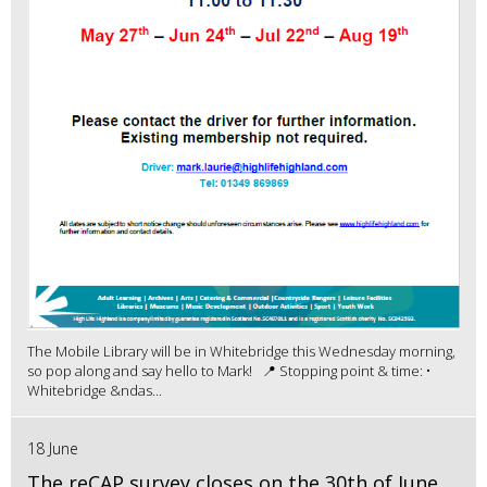
The Mobile Library will be in Whitebridge this Wednesday morning,
so pop along and say hello to Mark! 📍 Stopping point & time: •
Whitebridge &ndas...
18 June
The reCAP survey closes on the 30th of June.