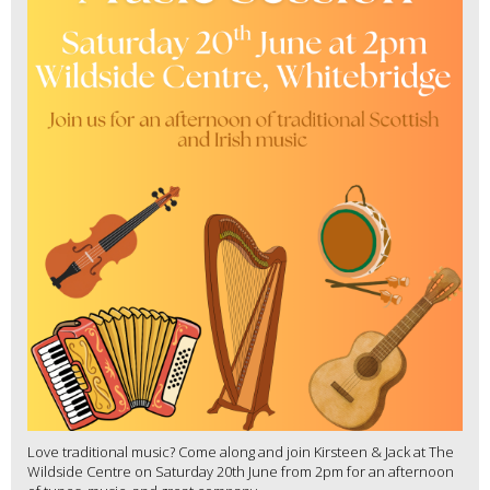
Love traditional music? Come along and join Kirsteen & Jack at The
Wildside Centre on Saturday 20th June from 2pm for an afternoon