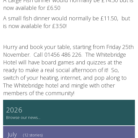
now available for £6.50
A small fish dinner would normally be £11.50, but
is now available for £3.50!
Hurry and book your table, starting from Friday 25th
November. Call 01456 486 226. The Whitebridge
Hotel will have board games and quizzes at the
ready to make a real social afternoon of it! So,
switch of your heating, internet, and pop along to
The Whitebridge hotel and mingle with other
members of the community!
2026
July
(12 stories)