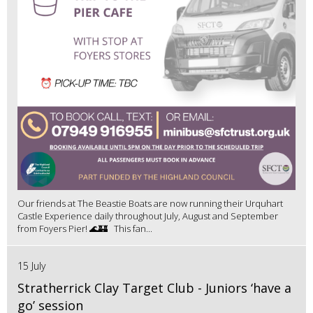
Our friends at The Beastie Boats are now running their Urquhart
Castle Experience daily throughout July, August and September
from Foyers Pier! 🌊🏰 This fan...
15 July
Stratherrick Clay Target Club - Juniors ‘have a
go’ session