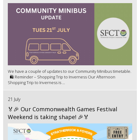
We have a couple of updates to our Community Minibus timetable.
🛍️ Reminder – Shopping Trip to Inverness Our Afternoon
Shopping Trip to Inverness is ...
21 July
🏅🎉 Our Commonwealth Games Festival
Weekend is taking shape! 🎉🏅