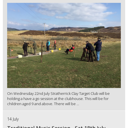
On Wednesday 22nd July Stratherrick Clay Target Club will be
holding a have a go session at the clubhouse. This will be for
children aged 9 and above. There will be ...
14 July