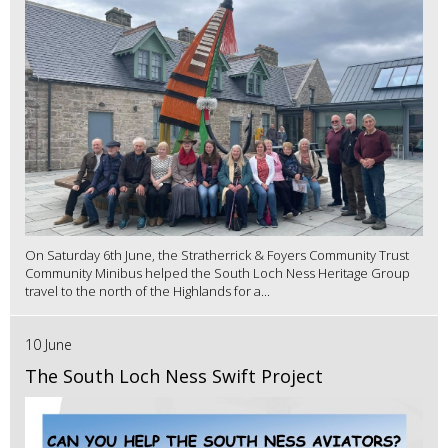
On Saturday 6th June, the Stratherrick & Foyers Community Trust
Community Minibus helped the South Loch Ness Heritage Group
travel to the north of the Highlands for a...
10 June
The South Loch Ness Swift Project