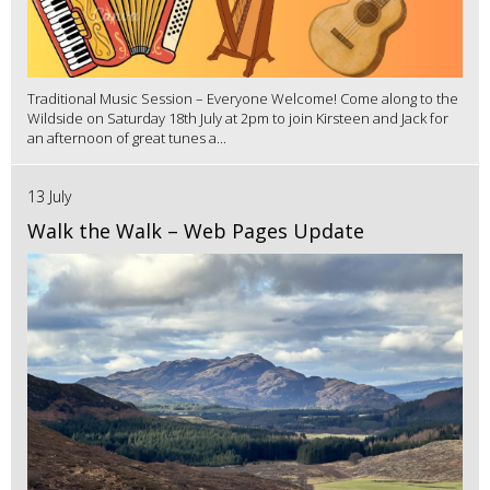
Traditional Music Session – Everyone Welcome! Come along to the
Wildside on Saturday 18th July at 2pm to join Kirsteen and Jack for
an afternoon of great tunes a...
13 July
Walk the Walk – Web Pages Update