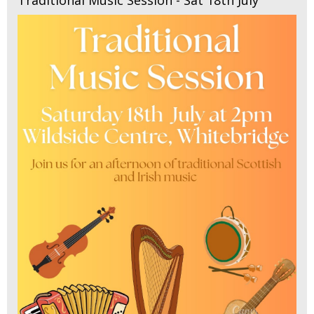
Traditional Music Session - Sat 18th July