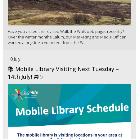
Have you visited the revised Walk the Walk web pages recently?
Over the winter months Calum, our Marketing and Media Officer,
worked alongside a volunteer from the Pat...
10 July
📚 Mobile Library Visiting Next Tuesday –
14th July! 🚐✨