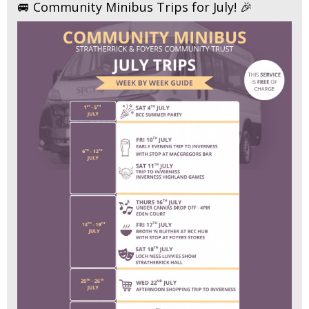
🚐 Community Minibus Trips for July! 🎉