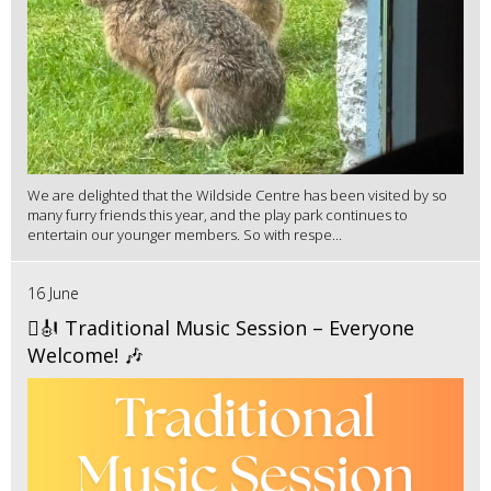
We are delighted that the Wildside Centre has been visited by so
many furry friends this year, and the play park continues to
entertain our younger members. So with respe...
16 June
🪉🎻 Traditional Music Session – Everyone
Welcome! 🎶