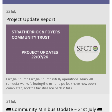
22 July
Project Update Report
Errogie Church Errogie Church is fully operational again. All
remedial works following the minor pipe leak have now been
completed, and the facilities are back in full u...
21 July
🚌 Community Minibus Update – 21st July 🚌