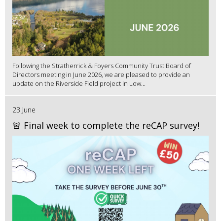
Following the Stratherrick & Foyers Community Trust Board of
Directors meeting in June 2026, we are pleased to provide an
update on the Riverside Field project in Low...
23 June
🚨 Final week to complete the reCAP survey!