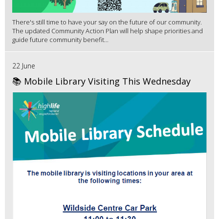
There's still time to have your say on the future of our community.
The updated Community Action Plan will help shape priorities and
guide future community benefit...
22 June
📚 Mobile Library Visiting This Wednesday