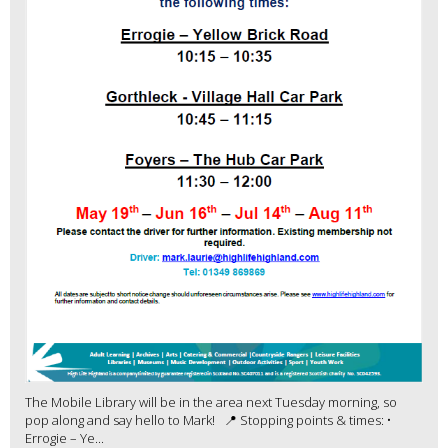
The Mobile Library will be in the area next Tuesday morning, so
pop along and say hello to Mark! 📍 Stopping points & times: •
Errogie – Ye...