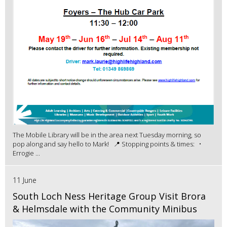
The Mobile Library will be in the area next Tuesday morning, so
pop along and say hello to Mark! 📍 Stopping points & times: •
Errogie ...
11 June
South Loch Ness Heritage Group Visit Brora
& Helmsdale with the Community Minibus