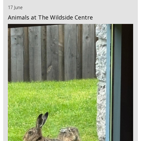
17 June
Animals at The Wildside Centre