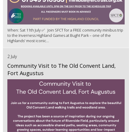
When: Sat 11th July ✅ Join SFCT for a FREE community minibus trip
to the Inverness Highland Games at Bught Park – one of the
Highlands' most iconic...
2 July
Community Visit to The Old Convent Land,
Fort Augustus