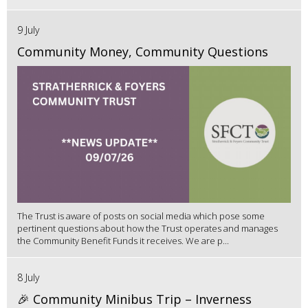
9 July
Community Money, Community Questions
The Trust is aware of posts on social media which pose some
pertinent questions about how the Trust operates and manages
the Community Benefit Funds it receives. We are p...
8 July
🎉 Community Minibus Trip – Inverness