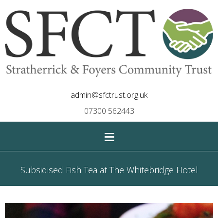
admin@sfctrust.org.uk
07300 562443
≡
Subsidised Fish Tea at The Whitebridge Hotel