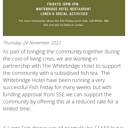
Thursday, 24 November 2022
As part of bringing the community together during
the cost-of-living crisis, we are working in
partnership with The Whitebridge Hotel to support
the community with a subsidised fish tea. The
Whitebridge Hotel have been running a very
successful Fish Friday for many weeks but with
funding approval from SSE we can support the
community by offering this at a reduced rate for a
limited time.
A Large Fish dinner would normally be £14.50 but is