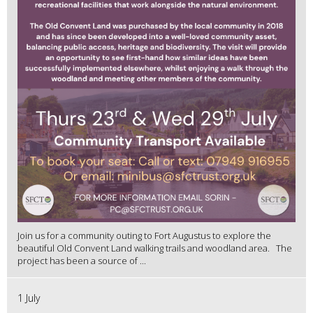
Join us for a community outing to Fort Augustus to explore the
beautiful Old Convent Land walking trails and woodland area. The
project has been a source of ...
1 July