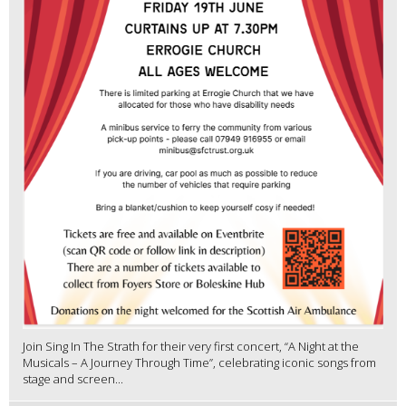
Join Sing In The Strath for their very first concert, “A Night at the
Musicals – A Journey Through Time”, celebrating iconic songs from
stage and screen...