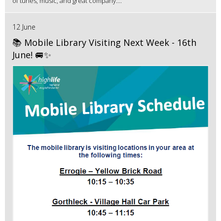
of tunes, music, and great company....
12 June
📚 Mobile Library Visiting Next Week - 16th
June! 🚐✨