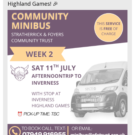
Highland Games! 🎉