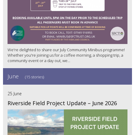
We're delighted to share our July Community Minibus programme!
Whether you're joining us for a coffee morning, a shopping trip, a
community event or a day out, we...
June
(15 stories)
25 June
Riverside Field Project Update – June 2026