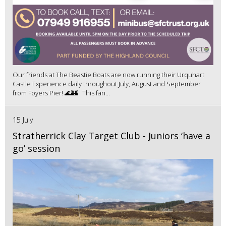
Our friends at The Beastie Boats are now running their Urquhart
Castle Experience daily throughout July, August and September
from Foyers Pier! 🌊🏰 This fan...
15 July
Stratherrick Clay Target Club - Juniors ‘have a
go’ session