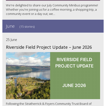
We're delighted to share our July Community Minibus programme!
Whether you're joining us for a coffee morning, a shopping trip, a
community event or a day out, we...
June
(15 stories)
25 June
Riverside Field Project Update – June 2026
Following the Stratherrick & Foyers Community Trust Board of