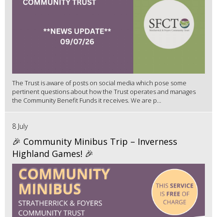
The Trust is aware of posts on social media which pose some
pertinent questions about how the Trust operates and manages
the Community Benefit Funds it receives. We are p...
8 July
🎉 Community Minibus Trip – Inverness
Highland Games! 🎉