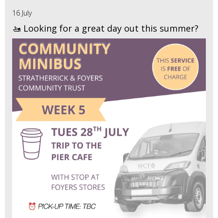
16 July
🚤 Looking for a great day out this summer?