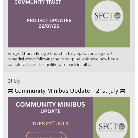
Errogie Church Errogie Church is fully operational again. All
remedial works following the minor pipe leak have now been
completed, and the facilities are back in full u...
21 July
🚌 Community Minibus Update – 21st July 🚌