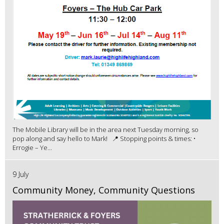
The Mobile Library will be in the area next Tuesday morning, so
pop along and say hello to Mark! 📍 Stopping points & times: •
Errogie – Ye...
9 July
Community Money, Community Questions