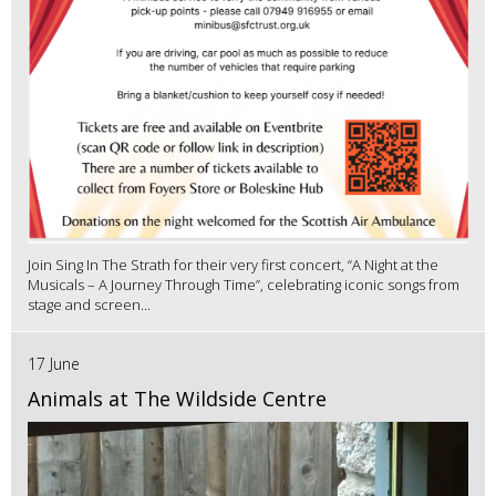
Join Sing In The Strath for their very first concert, “A Night at the
Musicals – A Journey Through Time”, celebrating iconic songs from
stage and screen...
17 June
Animals at The Wildside Centre