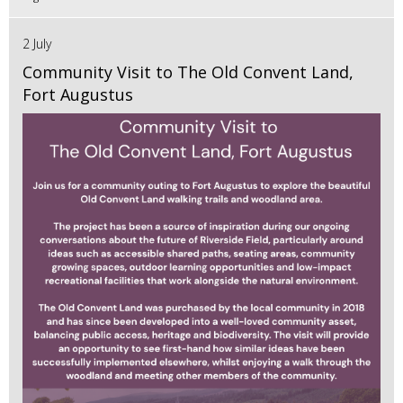
2 July
Community Visit to The Old Convent Land,
Fort Augustus