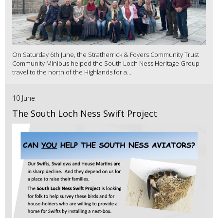
On Saturday 6th June, the Stratherrick & Foyers Community Trust
Community Minibus helped the South Loch Ness Heritage Group
travel to the north of the Highlands for a...
10 June
The South Loch Ness Swift Project