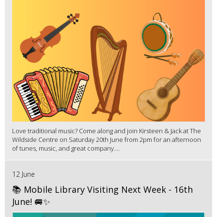
Love traditional music? Come along and join Kirsteen & Jack at The
Wildside Centre on Saturday 20th June from 2pm for an afternoon
of tunes, music, and great company....
12 June
📚 Mobile Library Visiting Next Week - 16th
June! 🚐✨