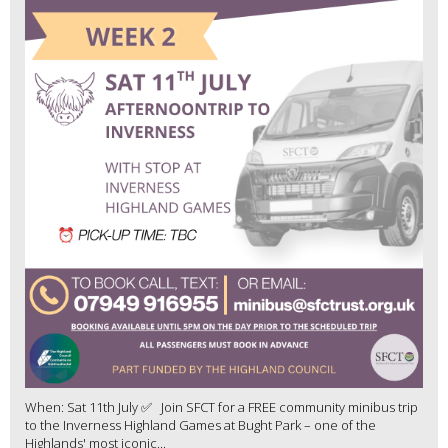
When: Sat 11th July ✅ Join SFCT for a FREE community minibus trip
to the Inverness Highland Games at Bught Park – one of the
Highlands' most iconic...