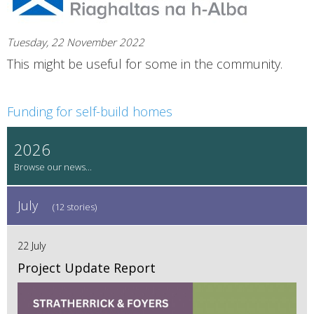
Tuesday, 22 November 2022
This might be useful for some in the community.
Funding for self-build homes
2026
July
(12 stories)
22 July
Project Update Report