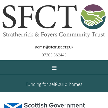
admin@sfctrust.org.uk
07300 562443
≡
Funding for self-build homes