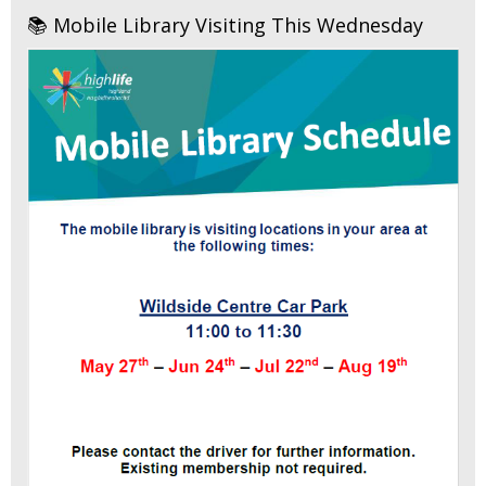
📚 Mobile Library Visiting This Wednesday