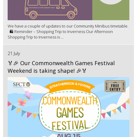
We have a couple of updates to our Community Minibus timetable.
🛍️ Reminder – Shopping Trip to Inverness Our Afternoon
Shopping Trip to Inverness is ...
21 July
🏅🎉 Our Commonwealth Games Festival
Weekend is taking shape! 🎉🏅