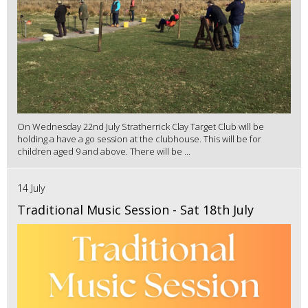
On Wednesday 22nd July Stratherrick Clay Target Club will be
holding a have a go session at the clubhouse. This will be for
children aged 9 and above. There will be ...
14 July
Traditional Music Session - Sat 18th July