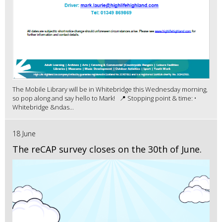
The Mobile Library will be in Whitebridge this Wednesday morning,
so pop along and say hello to Mark! 📍 Stopping point & time: •
Whitebridge &ndas...
18 June
The reCAP survey closes on the 30th of June.