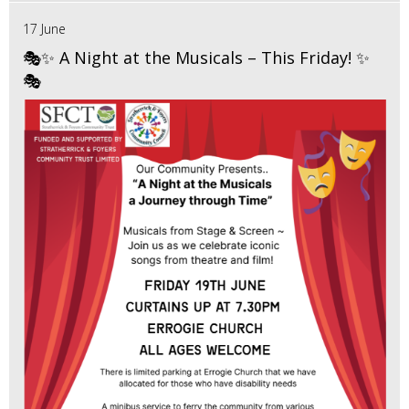
17 June
🎭✨ A Night at the Musicals – This Friday! ✨
🎭