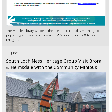
The Mobile Library will be in the area next Tuesday morning, so
pop along and say hello to Mark! 📍 Stopping points & times: •
Errogie ...
11 June
South Loch Ness Heritage Group Visit Brora
& Helmsdale with the Community Minibus