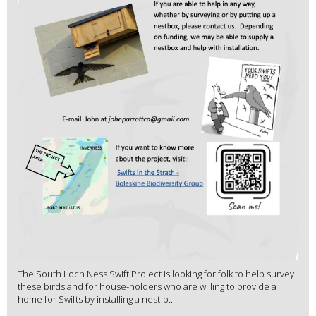
The South Loch Ness Swift Project is looking for folk to help survey
these birds and for house-holders who are willing to provide a
home for Swifts by installing a nest-b...