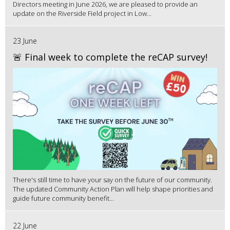
Directors meeting in June 2026, we are pleased to provide an
update on the Riverside Field project in Low...
23 June
🚨 Final week to complete the reCAP survey!
There's still time to have your say on the future of our community.
The updated Community Action Plan will help shape priorities and
guide future community benefit...
22 June