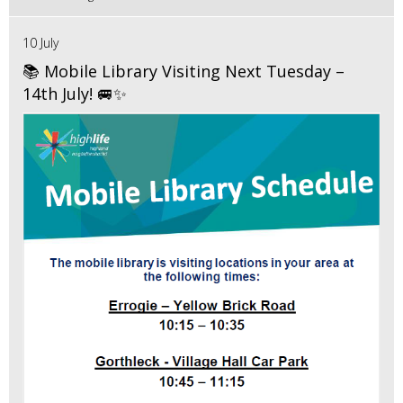
10 July
📚 Mobile Library Visiting Next Tuesday –
14th July! 🚐✨