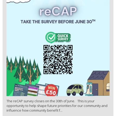
The reCAP survey closes on the 30th of June. This is your
opportunity to help shape future priorities for our community and
influence how community benefit f...