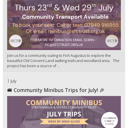
Join us for a community outing to Fort Augustus to explore the
beautiful Old Convent Land walking trails and woodland area. The
project has been a source of ...
1 July
🚐 Community Minibus Trips for July! 🎉