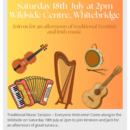
Traditional Music Session – Everyone Welcome! Come along to the
Wildside on Saturday 18th July at 2pm to join Kirsteen and Jack for
an afternoon of great tunes a...