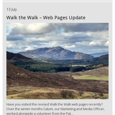
13 July
Walk the Walk – Web Pages Update
Have you visited the revised Walk the Walk web pages recently?
Over the winter months Calum, our Marketing and Media Officer,
worked alongside a volunteer from the Pat...