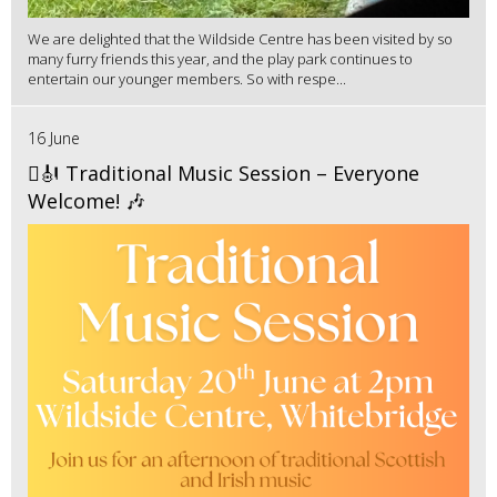
We are delighted that the Wildside Centre has been visited by so
many furry friends this year, and the play park continues to
entertain our younger members. So with respe...
16 June
🪉🎻 Traditional Music Session – Everyone
Welcome! 🎶