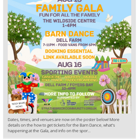
Dates, times, and venues are now on the poster below! More
details on the how to get tickets for the Barn Dance, what's
happening at the Gala, and info on the spor...