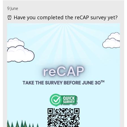
9 June
⏰ Have you completed the reCAP survey yet?