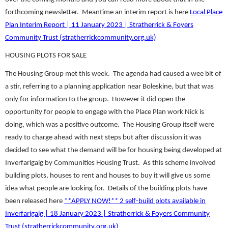
forthcoming newsletter. Meantime an interim report is here
Local Place
Plan Interim Report | 11 January 2023 | Stratherrick & Foyers
Community Trust (stratherrickcommunity.org.uk)
HOUSING PLOTS FOR SALE
The Housing Group met this week. The agenda had caused a wee bit of
a stir, referring to a planning application near Boleskine, but that was
only for information to the group. However it did open the
opportunity for people to engage with the Place Plan work Nick is
doing, which was a positive outcome. The Housing Group itself were
ready to charge ahead with next steps but after discussion it was
decided to see what the demand will be for housing being developed at
Inverfarigaig by Communities Housing Trust. As this scheme involved
building plots, houses to rent and houses to buy it will give us some
idea what people are looking for. Details of the building plots have
been released here
**APPLY NOW!** 2 self-build plots available in
Inverfarigaig | 18 January 2023 | Stratherrick & Foyers Community
Trust (stratherrickcommunity.org.uk)