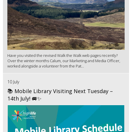
Have you visited the revised Walk the Walk web pages recently?
Over the winter months Calum, our Marketing and Media Officer,
worked alongside a volunteer from the Pat...
10 July
📚 Mobile Library Visiting Next Tuesday –
14th July! 🚐✨