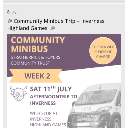
8 July
🎉 Community Minibus Trip – Inverness
Highland Games! 🎉