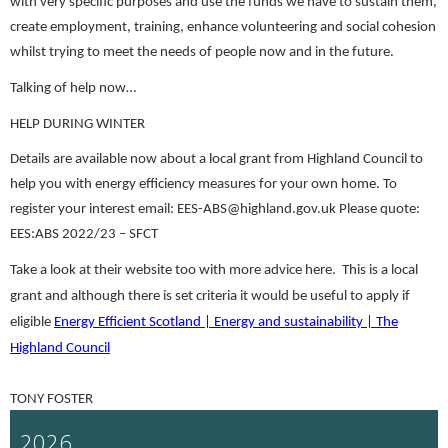
with very specific purposes and use the funds we have to sustain them,
create employment, training, enhance volunteering and social cohesion
whilst trying to meet the needs of people now and in the future.
Talking of help now…
HELP DURING WINTER
De
tails are available now about a local grant from Highland Council to
help you with energy efficiency measures for your own home. To
register your interest email: EES-ABS@highland.gov.uk Please quote:
EES:ABS 2022/23 – SFCT
Take a look at their website too with more advice here. This is a local
grant and although there is set criteria it would be useful to apply if
eligible
Energy Efficient Scotland | Energy and sustainability | The
Highland Council
TONY FOSTER
2026