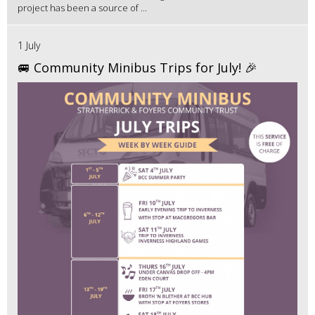
project has been a source of ...
1 July
🚐 Community Minibus Trips for July! 🎉