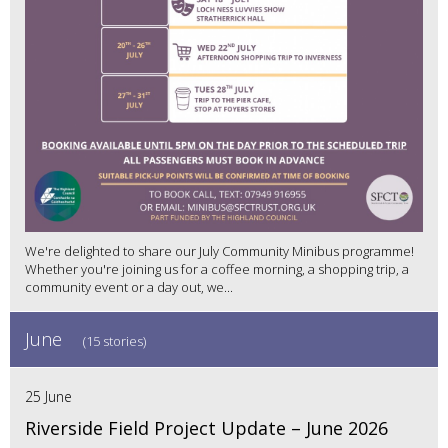
We're delighted to share our July Community Minibus programme!
Whether you're joining us for a coffee morning, a shopping trip, a
community event or a day out, we...
June
(15 stories)
25 June
Riverside Field Project Update – June 2026