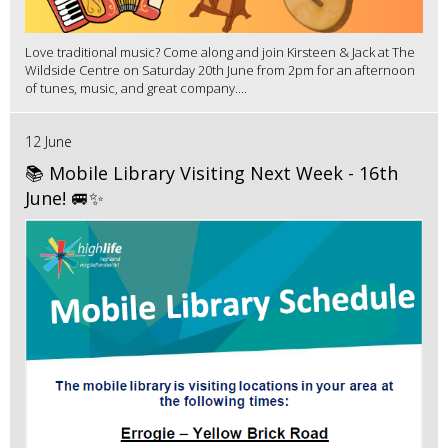
Love traditional music? Come along and join Kirsteen & Jack at The
Wildside Centre on Saturday 20th June from 2pm for an afternoon
of tunes, music, and great company....
12 June
📚 Mobile Library Visiting Next Week - 16th
June! 🚐✨