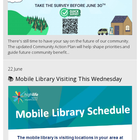
There's still time to have your say on the future of our community.
The updated Community Action Plan will help shape priorities and
guide future community benefit...
22 June
📚 Mobile Library Visiting This Wednesday