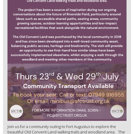
Join us for a community outing to Fort Augustus to explore the
beautiful Old Convent Land walking trails and woodland area. The