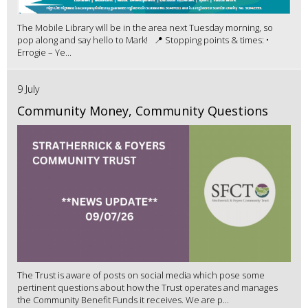
The Mobile Library will be in the area next Tuesday morning, so
pop along and say hello to Mark! 📍 Stopping points & times: •
Errogie – Ye...
9 July
Community Money, Community Questions
The Trust is aware of posts on social media which pose some
pertinent questions about how the Trust operates and manages
the Community Benefit Funds it receives. We are p...