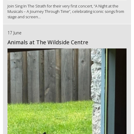
Join Sing In The Strath for their very first concert, “A Night at the
Musicals – A Journey Through Time”, celebrating iconic songs from
stage and screen...
17 June
Animals at The Wildside Centre