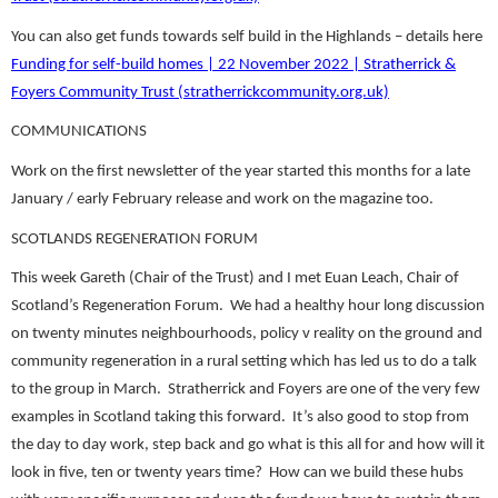
You can also get funds towards self build in the Highlands – details here
Funding for self-build homes | 22 November 2022 | Stratherrick &
Foyers Community Trust (stratherrickcommunity.org.uk)
COMMUNICATIONS
Work on the first newsletter of the year started this months for a late
January / early February release and work on the magazine too.
SCOTLANDS REGENERATION FORUM
This week Gareth (Chair of the Trust) and I met Euan Leach, Chair of
Scotland’s Regeneration Forum. We had a healthy hour long discussion
on twenty minutes neighbourhoods, policy v reality on the ground and
community regeneration in a rural setting which has led us to do a talk
to the group in March. Stratherrick and Foyers are one of the very few
examples in Scotland taking this forward. It’s also good to stop from
the day to day work, step back and go what is this all for and how will it
look in five, ten or twenty years time? How can we build these hubs