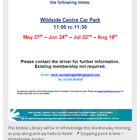
The Mobile Library will be in Whitebridge this Wednesday morning,
so pop along and say hello to Mark! 📍 Stopping point & time: •
Whitebridge &ndas...