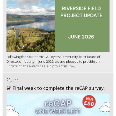
Following the Stratherrick & Foyers Community Trust Board of
Directors meeting in June 2026, we are pleased to provide an
update on the Riverside Field project in Low...
23 June
🚨 Final week to complete the reCAP survey!