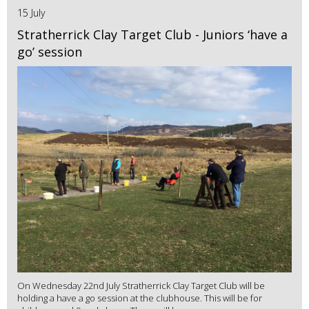
15 July
Stratherrick Clay Target Club - Juniors ‘have a
go’ session
On Wednesday 22nd July Stratherrick Clay Target Club will be
holding a have a go session at the clubhouse. This will be for