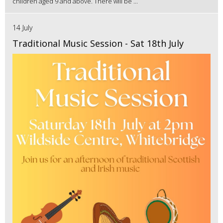
children aged 9 and above. There will be ...
14 July
Traditional Music Session - Sat 18th July