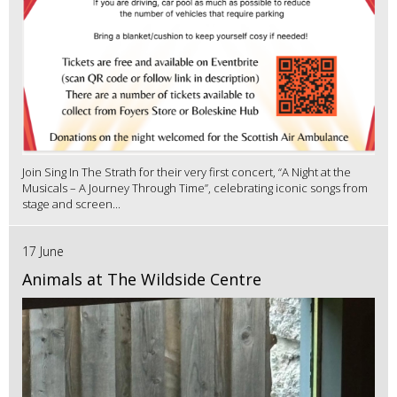
Join Sing In The Strath for their very first concert, “A Night at the
Musicals – A Journey Through Time”, celebrating iconic songs from
stage and screen...
17 June
Animals at The Wildside Centre