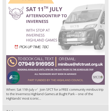
When: Sat 11th July ✅ Join SFCT for a FREE community minibus trip
to the Inverness Highland Games at Bught Park – one of the
Highlands' most iconic...