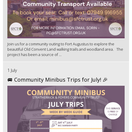
Join us for a community outing to Fort Augustus to explore the
beautiful Old Convent Land walking trails and woodland area. The
project has been a source of ...
1 July
🚐 Community Minibus Trips for July! 🎉