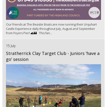
Our friends at The Beastie Boats are now running their Urquhart
Castle Experience daily throughout July, August and September
from Foyers Pier! 🌊🏰 This fan...
15 July
Stratherrick Clay Target Club - Juniors ‘have a
go’ session