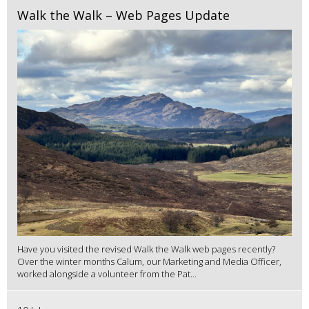
Walk the Walk – Web Pages Update
Have you visited the revised Walk the Walk web pages recently?
Over the winter months Calum, our Marketing and Media Officer,
worked alongside a volunteer from the Pat...