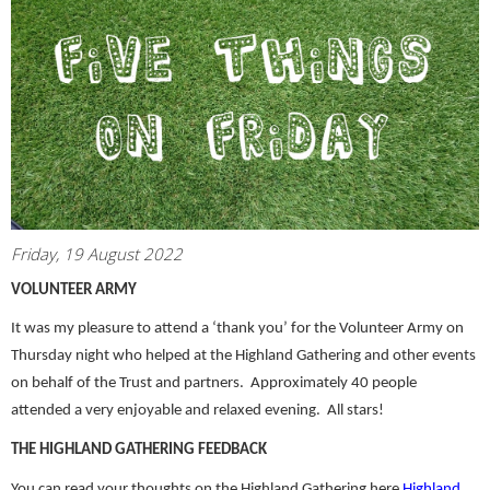
Friday, 19 August 2022
VOLUNTEER ARMY
It was my pleasure to attend a ‘thank you’ for the Volunteer Army on
Thursday night who helped at the Highland Gathering and other events
on behalf of the Trust and partners. Approximately 40 people
attended a very enjoyable and relaxed evening. All stars!
THE HIGHLAND GATHERING FEEDBACK
You can read your thoughts on the Highland Gathering here
Highland