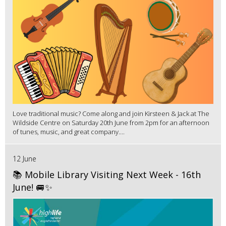
Love traditional music? Come along and join Kirsteen & Jack at The
Wildside Centre on Saturday 20th June from 2pm for an afternoon
of tunes, music, and great company....
12 June
📚 Mobile Library Visiting Next Week - 16th
June! 🚐✨