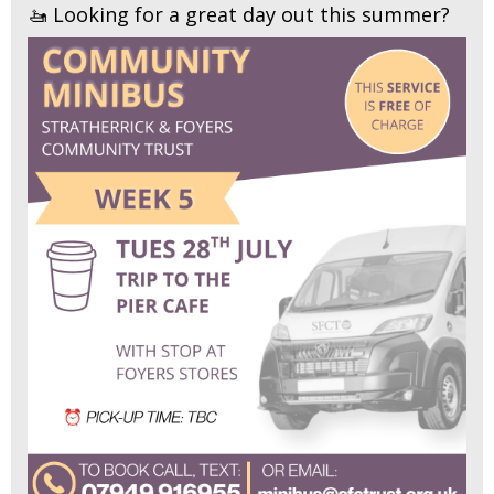
🚤 Looking for a great day out this summer?