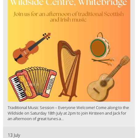
Traditional Music Session – Everyone Welcome! Come along to the
Wildside on Saturday 18th July at 2pm to join Kirsteen and Jack for
an afternoon of great tunes a...
13 July