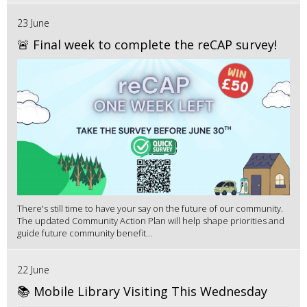
23 June
🚨 Final week to complete the reCAP survey!
There's still time to have your say on the future of our community.
The updated Community Action Plan will help shape priorities and
guide future community benefit...
22 June
📚 Mobile Library Visiting This Wednesday