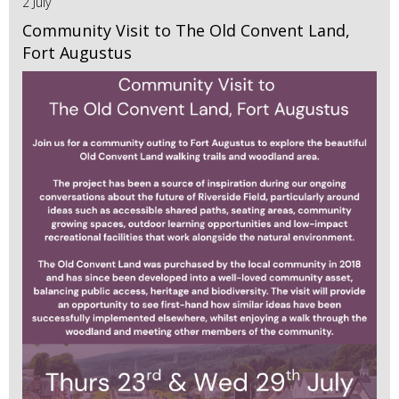
2 July
Community Visit to The Old Convent Land,
Fort Augustus