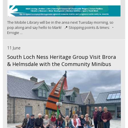
The Mobile Library will be in the area next Tuesday morning, so
pop along and say hello to Mark! 📍 Stopping points & times: •
Errogie ...
11 June
South Loch Ness Heritage Group Visit Brora
& Helmsdale with the Community Minibus