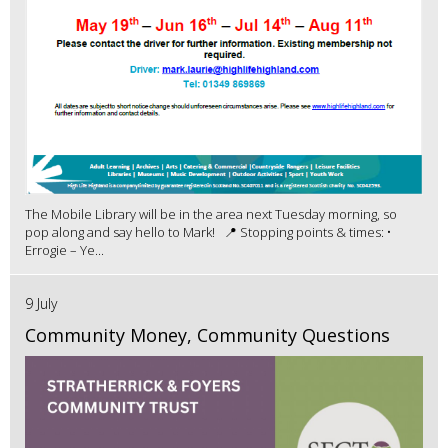
The Mobile Library will be in the area next Tuesday morning, so
pop along and say hello to Mark! 📍 Stopping points & times: •
Errogie – Ye...
9 July
Community Money, Community Questions