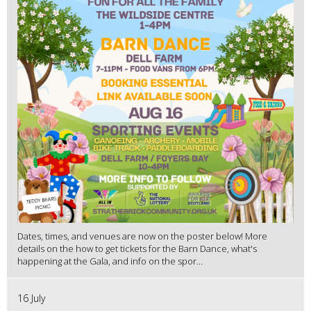
Dates, times, and venues are now on the poster below! More
details on the how to get tickets for the Barn Dance, what's
happening at the Gala, and info on the spor...
16 July