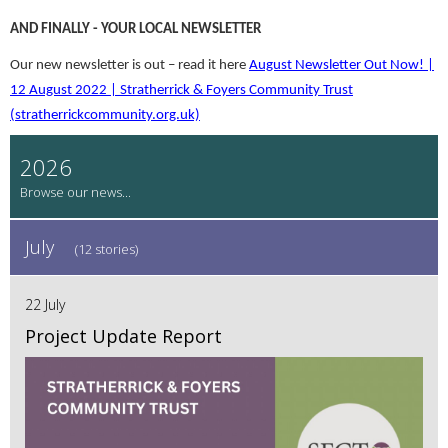
AND FINALLY - YOUR LOCAL NEWSLETTER
Our new newsletter is out – read it here
August Newsletter Out Now! |
12 August 2022 | Stratherrick & Foyers Community Trust
(stratherrickcommunity.org.uk)
2026
July
(12 stories)
22 July
Project Update Report