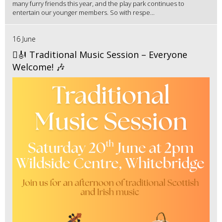
many furry friends this year, and the play park continues to
entertain our younger members. So with respe...
16 June
🪉🎻 Traditional Music Session – Everyone
Welcome! 🎶