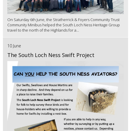
On Saturday 6th June, the Stratherrick & Foyers Community Trust
Community Minibus helped the South Loch Ness Heritage Group
travel to the north of the Highlands for a...
10 June
The South Loch Ness Swift Project