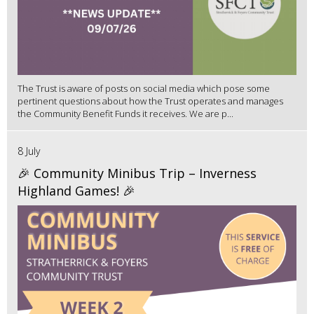
The Trust is aware of posts on social media which pose some
pertinent questions about how the Trust operates and manages
the Community Benefit Funds it receives. We are p...
8 July
🎉 Community Minibus Trip – Inverness
Highland Games! 🎉