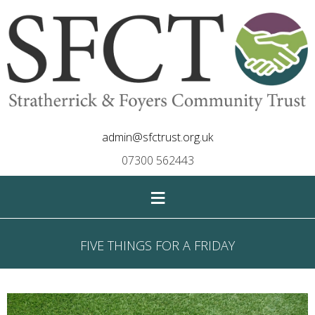
admin@sfctrust.org.uk
07300 562443
≡
FIVE THINGS FOR A FRIDAY