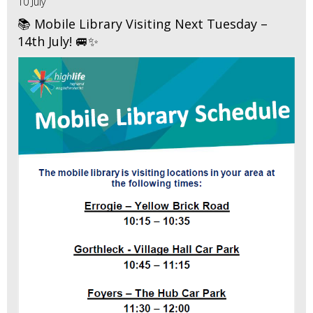
10 July
📚 Mobile Library Visiting Next Tuesday –
14th July! 🚐✨