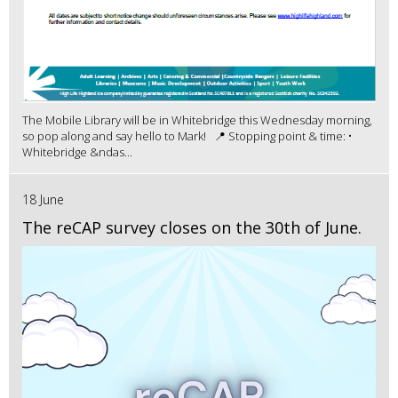
The Mobile Library will be in Whitebridge this Wednesday morning,
so pop along and say hello to Mark! 📍 Stopping point & time: •
Whitebridge &ndas...
18 June
The reCAP survey closes on the 30th of June.