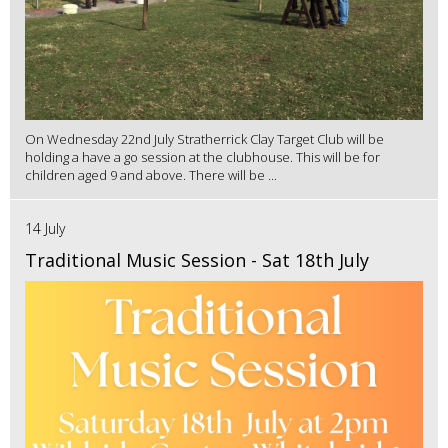
On Wednesday 22nd July Stratherrick Clay Target Club will be
holding a have a go session at the clubhouse. This will be for
children aged 9 and above. There will be ...
14 July
Traditional Music Session - Sat 18th July