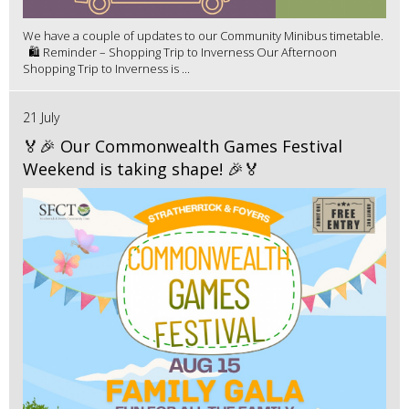
We have a couple of updates to our Community Minibus timetable.
🛍️ Reminder – Shopping Trip to Inverness Our Afternoon
Shopping Trip to Inverness is ...
21 July
🏅🎉 Our Commonwealth Games Festival
Weekend is taking shape! 🎉🏅