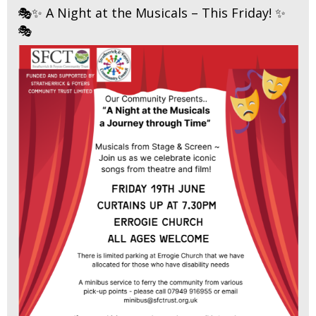
🎭✨ A Night at the Musicals – This Friday! ✨
🎭