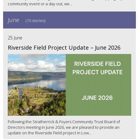
community event or a day out, we...
June
(15 stories)
25 June
Riverside Field Project Update – June 2026
Following the Stratherrick & Foyers Community Trust Board of
Directors meeting in June 2026, we are pleased to provide an
update on the Riverside Field project in Low...