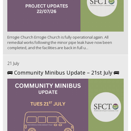
Errogie Church Errogie Church is fully operational again. All
remedial works following the minor pipe leak have now been
completed, and the facilities are back in full u...
21 July
🚌 Community Minibus Update – 21st July 🚌