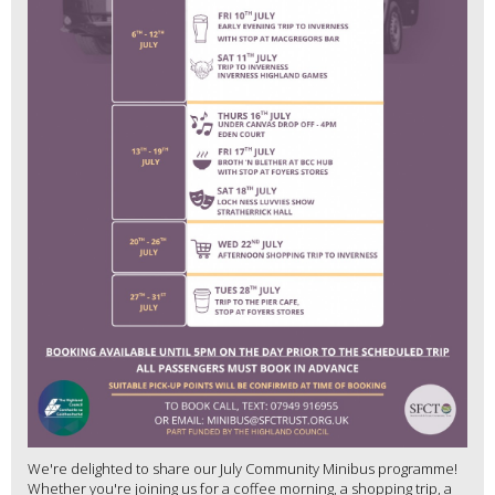
We're delighted to share our July Community Minibus programme!
Whether you're joining us for a coffee morning, a shopping trip, a