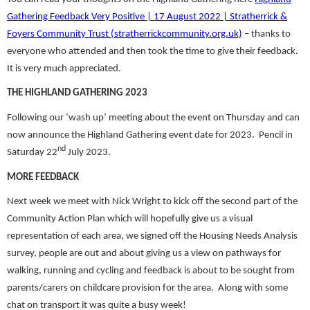
Gathering Feedback Very Positive | 17 August 2022 | Stratherrick &
Foyers Community Trust (stratherrickcommunity.org.uk)
– thanks to
everyone who attended and then took the time to give their feedback.
It is very much appreciated.
THE HIGHLAND GATHERING 2023
Following our ‘wash up’ meeting about the event on Thursday and can
now announce the Highland Gathering event date for 2023. Pencil in
nd
Saturday 22
July 2023.
MORE FEEDBACK
Next week we meet with Nick Wright to kick off the second part of the
Community Action Plan which will hopefully give us a visual
representation of each area, we signed off the Housing Needs Analysis
survey, people are out and about giving us a view on pathways for
walking, running and cycling and feedback is about to be sought from
parents/carers on childcare provision for the area. Along with some
chat on transport it was quite a busy week!