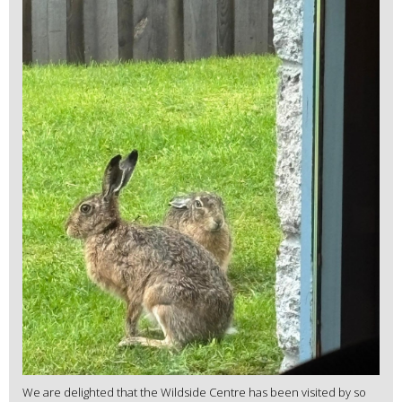
We are delighted that the Wildside Centre has been visited by so