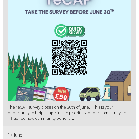
The reCAP survey closes on the 30th of June. This is your
opportunity to help shape future priorities for our community and
influence how community benefit f...
17 June