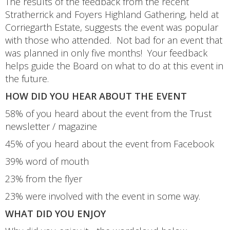
The results of the feedback from the recent
Stratherrick and Foyers Highland Gathering, held at
Corriegarth Estate, suggests the event was popular
with those who attended. Not bad for an event that
was planned in only five months! Your feedback
helps guide the Board on what to do at this event in
the future.
HOW DID YOU HEAR ABOUT THE EVENT
58% of you heard about the event from the Trust
newsletter / magazine
45% of you heard about the event from Facebook
39% word of mouth
23% from the flyer
23% were involved with the event in some way.
WHAT DID YOU ENJOY