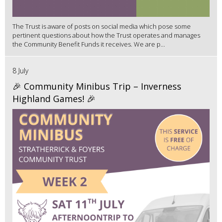
The Trust is aware of posts on social media which pose some
pertinent questions about how the Trust operates and manages
the Community Benefit Funds it receives. We are p...
8 July
🎉 Community Minibus Trip – Inverness
Highland Games! 🎉