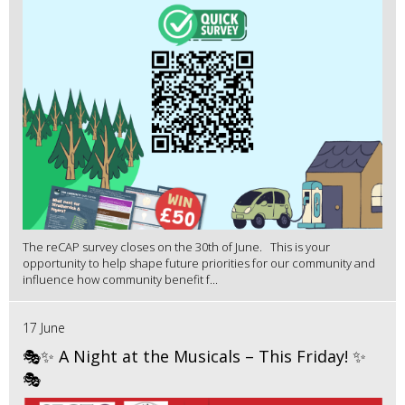
The reCAP survey closes on the 30th of June. This is your
opportunity to help shape future priorities for our community and
influence how community benefit f...
17 June
🎭✨ A Night at the Musicals – This Friday! ✨
🎭