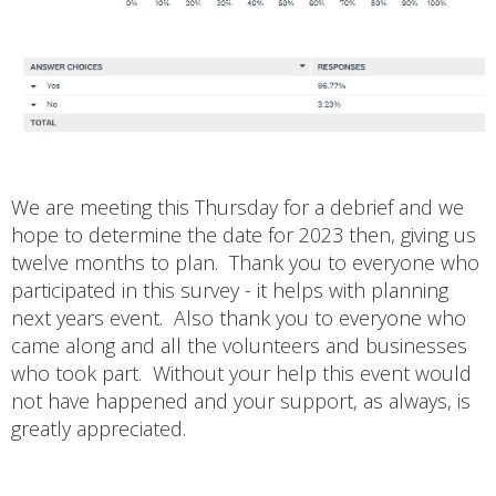
We are meeting this Thursday for a debrief and we
hope to determine the date for 2023 then, giving us
twelve months to plan. Thank you to everyone who
participated in this survey - it helps with planning
next years event. Also thank you to everyone who
came along and all the volunteers and businesses
who took part. Without your help this event would
not have happened and your support, as always, is
greatly appreciated.