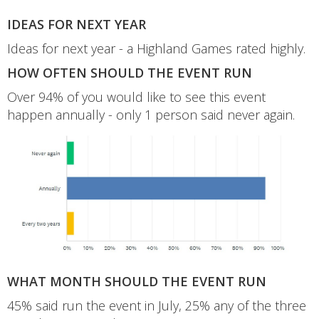
IDEAS FOR NEXT YEAR
Ideas for next year - a Highland Games rated highly.
HOW OFTEN SHOULD THE EVENT RUN
Over 94% of you would like to see this event
happen annually - only 1 person said never again.
WHAT MONTH SHOULD THE EVENT RUN
45% said run the event in July, 25% any of the three