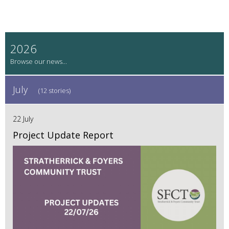
2026
July
(12 stories)
22 July
Project Update Report