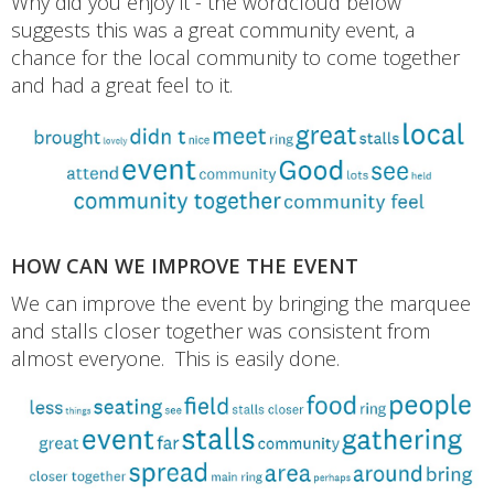
Why did you enjoy it - the wordcloud below
suggests this was a great community event, a
chance for the local community to come together
and had a great feel to it.
HOW CAN WE IMPROVE THE EVENT
We can improve the event by bringing the marquee
and stalls closer together was consistent from
almost everyone. This is easily done.