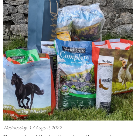
Wednesday, 17 August 2022