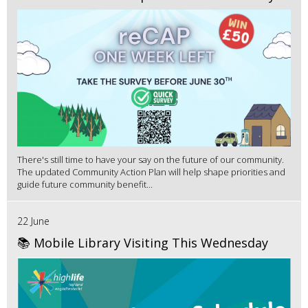
There's still time to have your say on the future of our community.
The updated Community Action Plan will help shape priorities and
guide future community benefit...
22 June
📚 Mobile Library Visiting This Wednesday