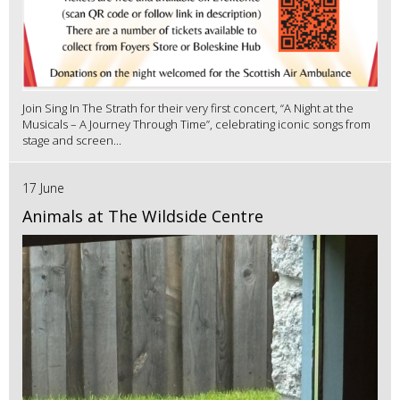
Join Sing In The Strath for their very first concert, “A Night at the
Musicals – A Journey Through Time”, celebrating iconic songs from
stage and screen...
17 June
Animals at The Wildside Centre