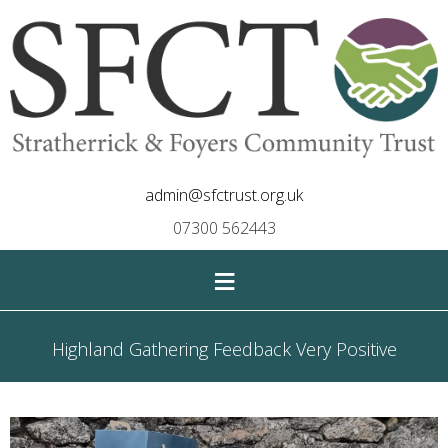
admin@sfctrust.org.uk
07300 562443
≡
Highland Gathering Feedback Very Positive