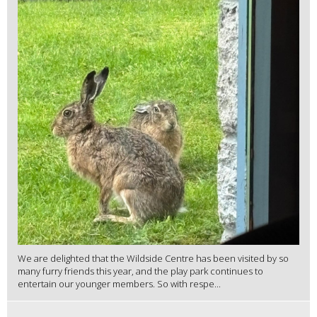
We are delighted that the Wildside Centre has been visited by so
many furry friends this year, and the play park continues to
entertain our younger members. So with respe...