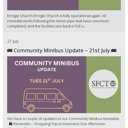
Errogie Church Errogie Church is fully operational again. All
remedial works following the minor pipe leak have now been
completed, and the facilities are back in full u...
21 July
🚌 Community Minibus Update – 21st July 🚌
We have a couple of updates to our Community Minibus timetable.
🛍️ Reminder – Shopping Trip to Inverness Our Afternoon