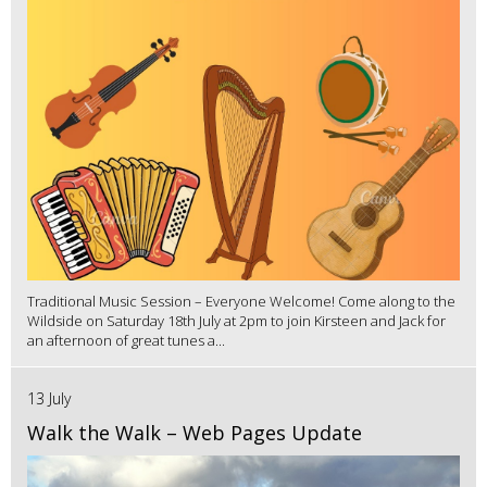
Traditional Music Session – Everyone Welcome! Come along to the
Wildside on Saturday 18th July at 2pm to join Kirsteen and Jack for
an afternoon of great tunes a...
13 July
Walk the Walk – Web Pages Update