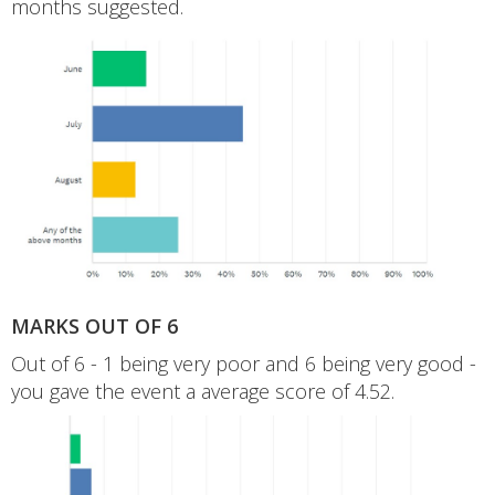
months suggested.
MARKS OUT OF 6
Out of 6 - 1 being very poor and 6 being very good -
you gave the event a average score of 4.52.