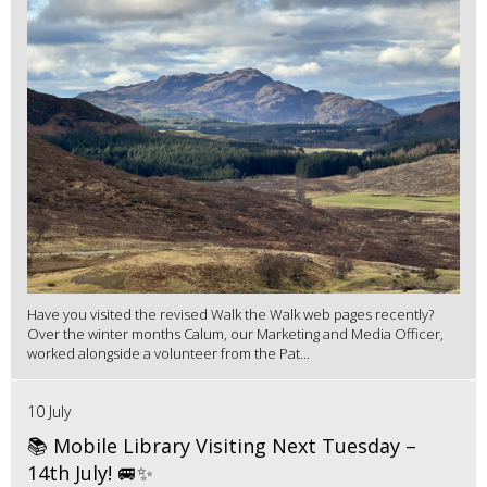
Have you visited the revised Walk the Walk web pages recently?
Over the winter months Calum, our Marketing and Media Officer,
worked alongside a volunteer from the Pat...
10 July
📚 Mobile Library Visiting Next Tuesday –
14th July! 🚐✨