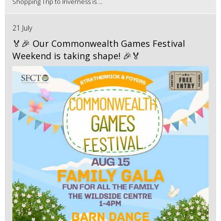
Shopping Trip to Inverness is ...
21 July
🏅🎉 Our Commonwealth Games Festival
Weekend is taking shape! 🎉🏅