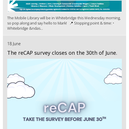
The Mobile Library will be in Whitebridge this Wednesday morning,
so pop along and say hello to Mark! 📍 Stopping point & time: •
Whitebridge &ndas...
18 June
The reCAP survey closes on the 30th of June.