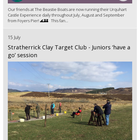
Our friends at The Beastie Boats are now running their Urquhart
Castle Experience daily throughout July, August and September
from Foyers Pier! 🌊🏰 This fan...
15 July
Stratherrick Clay Target Club - Juniors ‘have a
go’ session