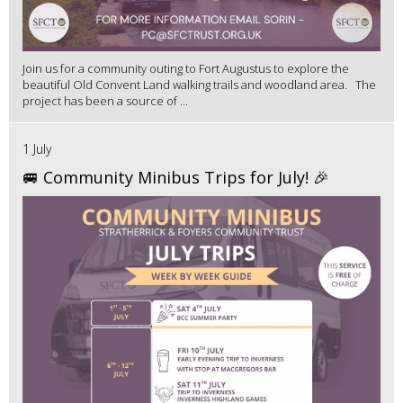
Join us for a community outing to Fort Augustus to explore the
beautiful Old Convent Land walking trails and woodland area. The
project has been a source of ...
1 July
🚐 Community Minibus Trips for July! 🎉