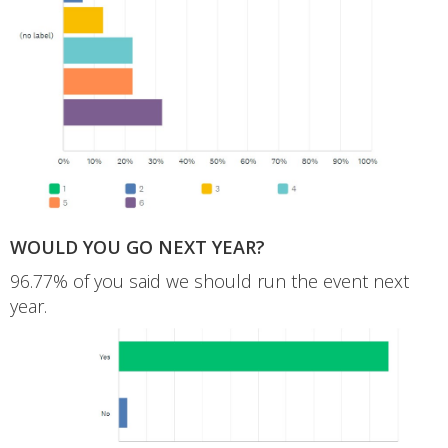
WOULD YOU GO NEXT YEAR?
96.77% of you said we should run the event next
year.