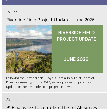
25 June
Riverside Field Project Update – June 2026
Following the Stratherrick & Foyers Community Trust Board of
Directors meeting in June 2026, we are pleased to provide an
update on the Riverside Field project in Low...
23 June
🚨 Final week to complete the reCAP survey!