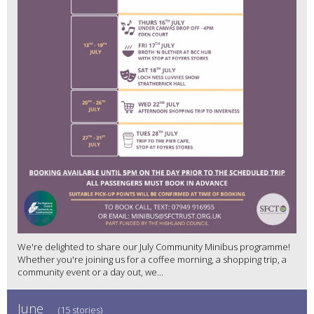
We're delighted to share our July Community Minibus programme!
Whether you're joining us for a coffee morning, a shopping trip, a
community event or a day out, we...
June
(15 stories)