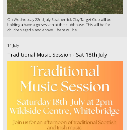
On Wednesday 22nd July Stratherrick Clay Target Club will be
holding a have a go session at the clubhouse. This will be for
children aged 9 and above. There will be ...
14 July
Traditional Music Session - Sat 18th July