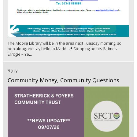
The Mobile Library will be in the area next Tuesday morning, so
pop along and say hello to Mark! 📍 Stopping points & times: •
Errogie – Ye...
9 July
Community Money, Community Questions