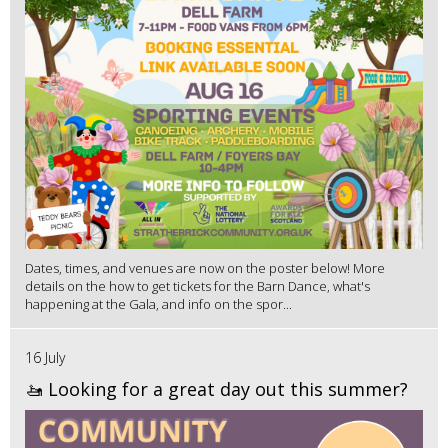
Dates, times, and venues are now on the poster below! More
details on the how to get tickets for the Barn Dance, what's
happening at the Gala, and info on the spor...
16 July
🚤 Looking for a great day out this summer?