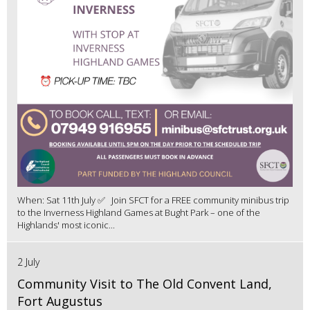
When: Sat 11th July ✅ Join SFCT for a FREE community minibus trip
to the Inverness Highland Games at Bught Park – one of the
Highlands' most iconic...
2 July
Community Visit to The Old Convent Land,
Fort Augustus