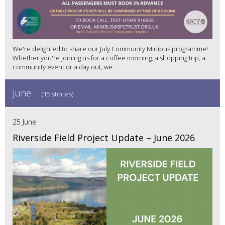
We're delighted to share our July Community Minibus programme!
Whether you're joining us for a coffee morning, a shopping trip, a
community event or a day out, we...
June
(15 stories)
25 June
Riverside Field Project Update – June 2026