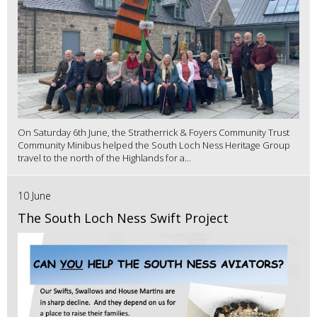
On Saturday 6th June, the Stratherrick & Foyers Community Trust
Community Minibus helped the South Loch Ness Heritage Group
travel to the north of the Highlands for a...
10 June
The South Loch Ness Swift Project