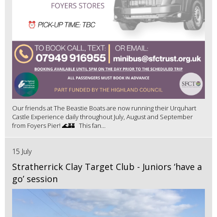
Our friends at The Beastie Boats are now running their Urquhart
Castle Experience daily throughout July, August and September
from Foyers Pier! 🌊🏰 This fan...
15 July
Stratherrick Clay Target Club - Juniors ‘have a
go’ session