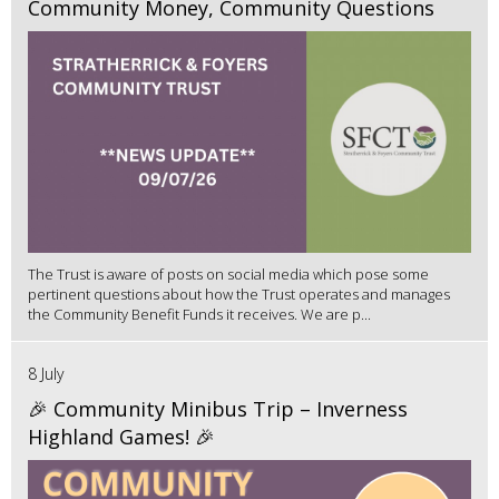
Community Money, Community Questions
The Trust is aware of posts on social media which pose some
pertinent questions about how the Trust operates and manages
the Community Benefit Funds it receives. We are p...
8 July
🎉 Community Minibus Trip – Inverness
Highland Games! 🎉