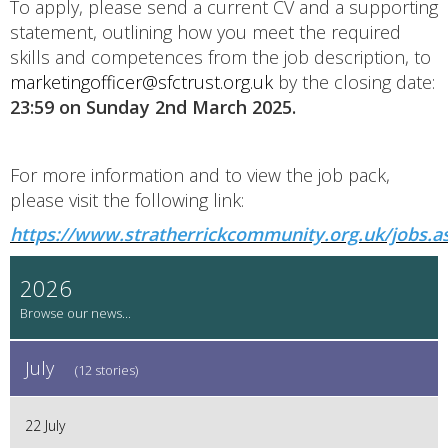
To apply, please send a current CV and a supporting
statement, outlining how you meet the required
skills and competences from the job description, to
marketingofficer@sfctrust.org.uk
by the closing date:
23:59 on Sunday 2nd March 2025.
For more information and to view the job pack,
please visit the following link:
https://www.stratherrickcommunity.org.uk/jobs.a
2026
July
(12 stories)
22 July