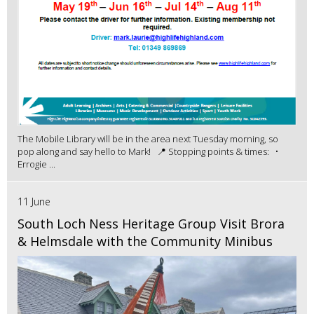
The Mobile Library will be in the area next Tuesday morning, so
pop along and say hello to Mark! 📍 Stopping points & times: •
Errogie ...
11 June
South Loch Ness Heritage Group Visit Brora
& Helmsdale with the Community Minibus