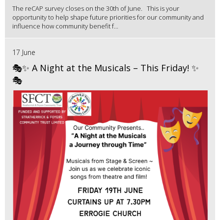
The reCAP survey closes on the 30th of June. This is your
opportunity to help shape future priorities for our community and
influence how community benefit f...
17 June
🎭✨ A Night at the Musicals – This Friday! ✨
🎭