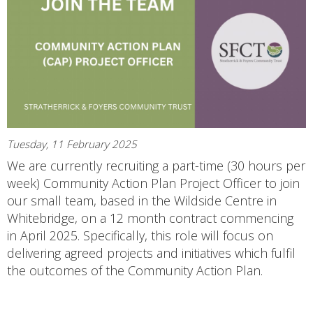
Tuesday, 11 February 2025
We are currently recruiting a part-time (30 hours per
week) Community Action Plan Project Officer to join
our small team, based in the Wildside Centre in
Whitebridge, on a 12 month contract commencing
in April 2025. Specifically, this role will focus on
delivering agreed projects and initiatives which fulfil
the outcomes of the Community Action Plan.