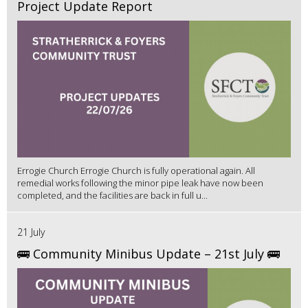
Project Update Report
Errogie Church Errogie Church is fully operational again. All
remedial works following the minor pipe leak have now been
completed, and the facilities are back in full u...
21 July
🚌 Community Minibus Update – 21st July 🚌