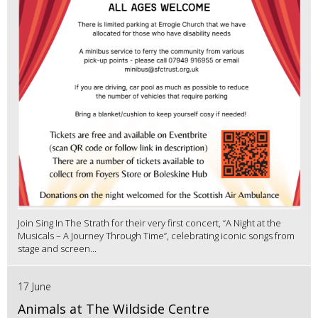
Join Sing In The Strath for their very first concert, “A Night at the
Musicals – A Journey Through Time”, celebrating iconic songs from
stage and screen...
17 June
Animals at The Wildside Centre