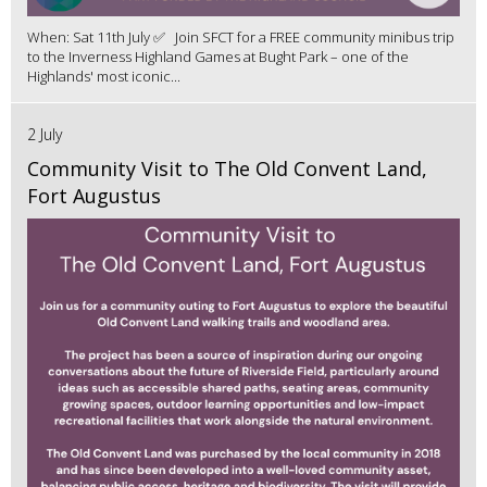
When: Sat 11th July ✅ Join SFCT for a FREE community minibus trip
to the Inverness Highland Games at Bught Park – one of the
Highlands' most iconic...
2 July
Community Visit to The Old Convent Land,
Fort Augustus