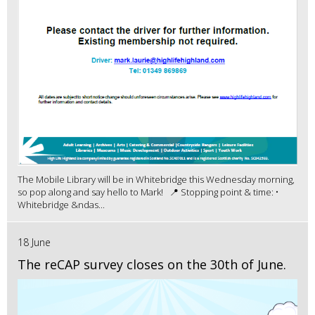
The Mobile Library will be in Whitebridge this Wednesday morning,
so pop along and say hello to Mark! 📍 Stopping point & time: •
Whitebridge &ndas...
18 June
The reCAP survey closes on the 30th of June.