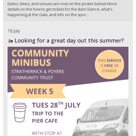
Dates, times, and venues are now on the poster below! More
details on the how to get tickets for the Barn Dance, what's
happening at the Gala, and info on the spor...
16 July
🚤 Looking for a great day out this summer?