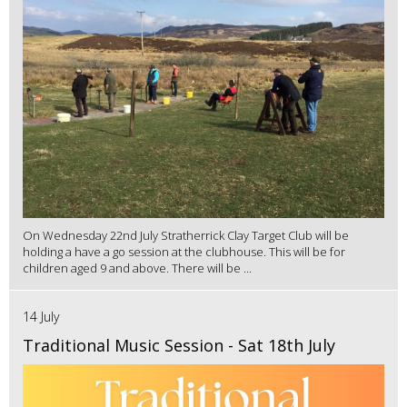
On Wednesday 22nd July Stratherrick Clay Target Club will be
holding a have a go session at the clubhouse. This will be for
children aged 9 and above. There will be ...
14 July
Traditional Music Session - Sat 18th July