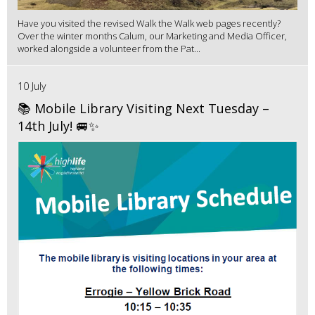
Have you visited the revised Walk the Walk web pages recently?
Over the winter months Calum, our Marketing and Media Officer,
worked alongside a volunteer from the Pat...
10 July
📚 Mobile Library Visiting Next Tuesday –
14th July! 🚐✨