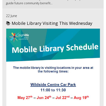
guide future community benefit...
22 June
📚 Mobile Library Visiting This Wednesday