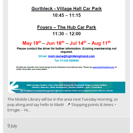
The Mobile Library will be in the area next Tuesday morning, so
pop along and say hello to Mark! 📍 Stopping points & times: •
Errogie – Ye...
9 July