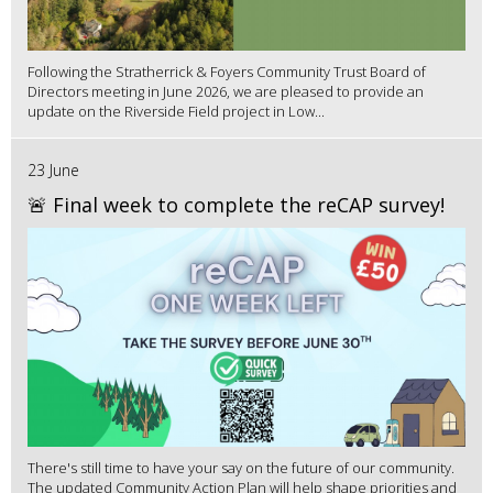
Following the Stratherrick & Foyers Community Trust Board of
Directors meeting in June 2026, we are pleased to provide an
update on the Riverside Field project in Low...
23 June
🚨 Final week to complete the reCAP survey!
There's still time to have your say on the future of our community.
The updated Community Action Plan will help shape priorities and