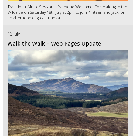
Traditional Music Session – Everyone Welcome! Come along to the
Wildside on Saturday 18th July at 2pm to join Kirsteen and Jack for
an afternoon of great tunes a...
13 July
Walk the Walk – Web Pages Update