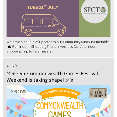
We have a couple of updates to our Community Minibus timetable.
🛍️ Reminder – Shopping Trip to Inverness Our Afternoon
Shopping Trip to Inverness is ...
21 July
🏅🎉 Our Commonwealth Games Festival
Weekend is taking shape! 🎉🏅