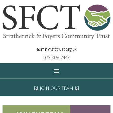
admin@sfctrust.org.uk
07300 562443
≡
🙌 JOIN OUR TEAM 🙌