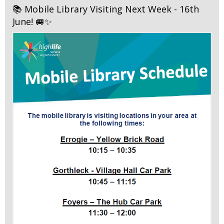
📚 Mobile Library Visiting Next Week - 16th
June! 🚐✨