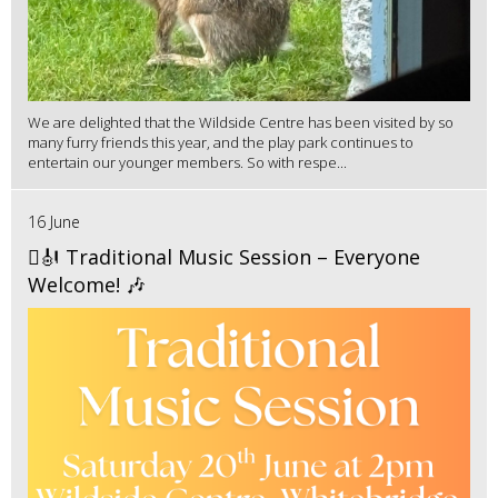
We are delighted that the Wildside Centre has been visited by so
many furry friends this year, and the play park continues to
entertain our younger members. So with respe...
16 June
🪉🎻 Traditional Music Session – Everyone
Welcome! 🎶