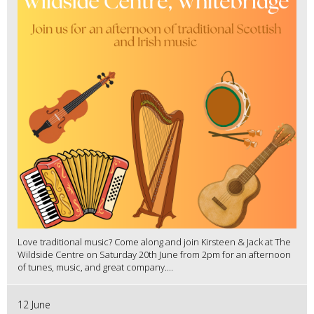
Love traditional music? Come along and join Kirsteen & Jack at The
Wildside Centre on Saturday 20th June from 2pm for an afternoon
of tunes, music, and great company....
12 June