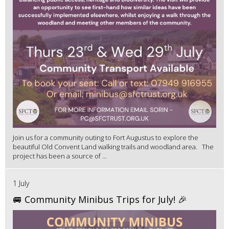
Join us for a community outing to Fort Augustus to explore the
beautiful Old Convent Land walking trails and woodland area. The
project has been a source of ...
1 July
🚐 Community Minibus Trips for July! 🎉