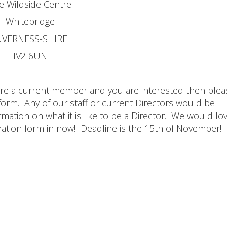
e Wildside Centre
Whitebridge
NVERNESS-SHIRE
IV2 6UN
are a current member and you are interested then plea
form. Any of our staff or current Directors would be
mation on what it is like to be a Director. We would lo
ation form in now! Deadline is the 15th of November!