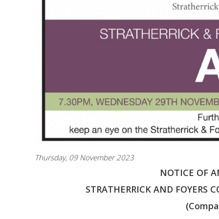
Thursday, 09 November 2023
NOTICE OF 
STRATHERRICK AND FOYERS C
(Compa