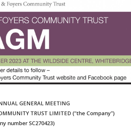
ANNUAL GENERAL MEETING
OMMUNITY TRUST LIMITED (“the Company”)
ny number SC270423)