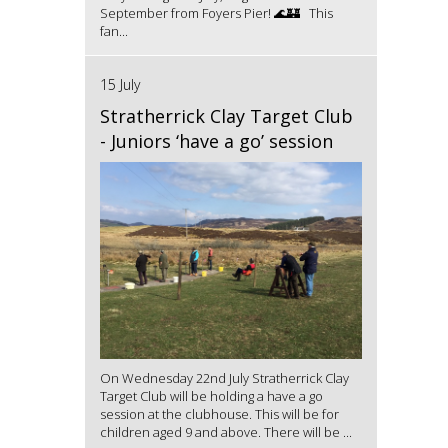
September from Foyers Pier! 🌊🏰 This
fan...
15 July
Stratherrick Clay Target Club
- Juniors ‘have a go’ session
On Wednesday 22nd July Stratherrick Clay
Target Club will be holding a have a go
session at the clubhouse. This will be for
children aged 9 and above. There will be ...