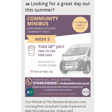
🚤 Looking for a great day out
this summer?
Our friends at The Beastie Boats are now
running their Urquhart Castle Experience
daily throughout July, August and