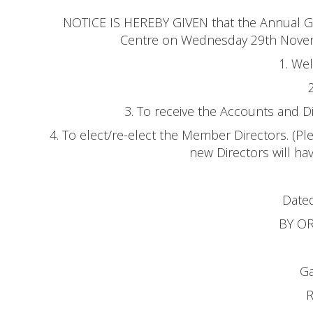
NOTICE IS HEREBY GIVEN that the Annual Ge
Centre on Wednesday 29th Novemb
1. We
3. To receive the Accounts and D
4. To elect/re-elect the Member Directors. (P
new Directors will h
Dated
BY O
Ga
R