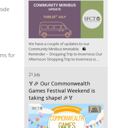
side
We have a couple of updates to our
Community Minibus timetable. 🛍️
Reminder – Shopping Trip to Inverness Our
rms for
Afternoon Shopping Trip to Inverness is ...
21 July
🏅🎉 Our Commonwealth
Games Festival Weekend is
taking shape! 🎉🏅