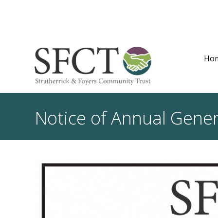
Ho
Notice of Annual Gene