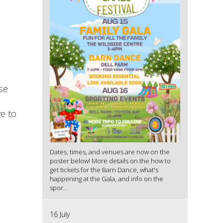
se
ve to
Dates, times, and venues are now on the
poster below! More details on the how to
get tickets for the Barn Dance, what's
happening at the Gala, and info on the
spor...
16 July