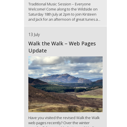
Traditional Music Session – Everyone
Welcome! Come along to the Wildside on
Saturday 18th July at 2pm to join Kirsteen
and Jack for an afternoon of great tunes a...
13 July
Walk the Walk – Web Pages
Update
Have you visited the revised Walk the Walk
web pages recently? Over the winter