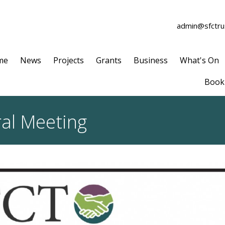
admin@sfctrus
me
News
Projects
Grants
Business
What's On
Book 
ral Meeting