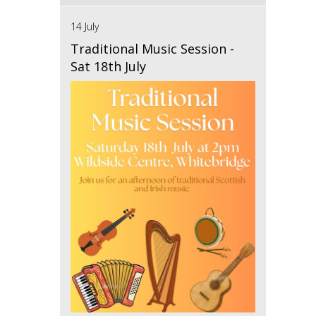
14 July
Traditional Music Session -
Sat 18th July