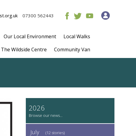
t.org.uk
07300 562443
Our Local Environment
Local Walks
The Wildside Centre
Community Van
2026
July
(12 stories)