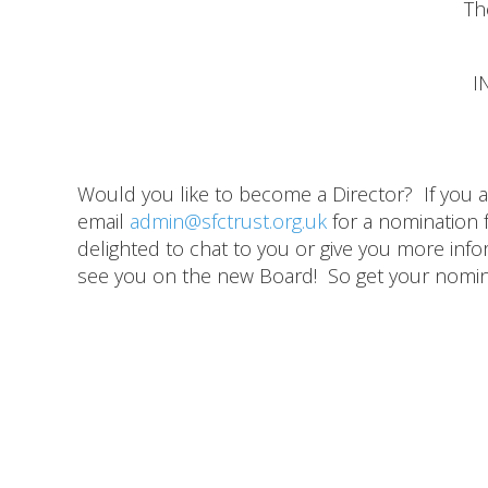
Th
I
Would you like to become a Director? If you 
email
admin@sfctrust.org.uk
for a nomination 
delighted to chat to you or give you more infor
see you on the new Board! So get your nomin