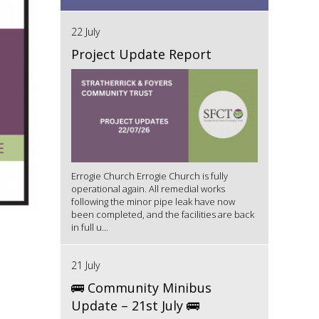
22 July
Project Update Report
Errogie Church Errogie Church is fully
operational again. All remedial works
following the minor pipe leak have now
been completed, and the facilities are back
in full u...
21 July
🚌 Community Minibus
Update – 21st July 🚌