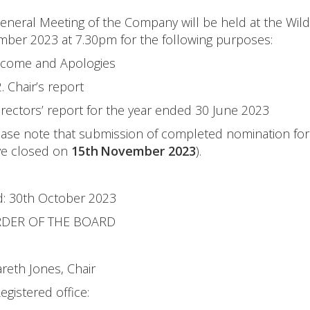
neral Meeting of the Company will be held at the Wild
er 2023 at 7.30pm for the following purposes:
lcome and Apologies
2. Chair’s report
irectors’ report for the year ended 30 June 2023
lease note that submission of completed nomination fo
ave closed on
15th November 2023
).
: 30th October 2023
RDER OF THE BOARD
reth Jones, Chair
egistered office: