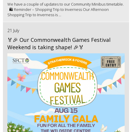
We have a couple of updates to our Community Minibus timetable.
🛍️ Reminder – Shopping Trip to Inverness Our Afternoon
Shopping Trip to Inverness is ...
21 July
🏅🎉 Our Commonwealth Games Festival
Weekend is taking shape! 🎉🏅