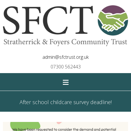
admin@sfctrust.org.uk
07300 562443
≡
After school childcare survey deadline!