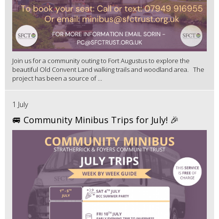
Join us for a community outing to Fort Augustus to explore the
beautiful Old Convent Land walking trails and woodland area. The
project has been a source of ...
1 July
🚐 Community Minibus Trips for July! 🎉