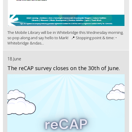
The Mobile Library will be in Whitebridge this Wednesday morning,
so pop along and say hello to Mark! 📍 Stopping point & time: •
Whitebridge &ndas...
18 June
The reCAP survey closes on the 30th of June.