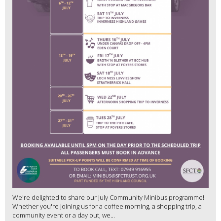
We're delighted to share our July Community Minibus programme!
Whether you're joining us for a coffee morning, a shopping trip, a
community event or a day out, we...