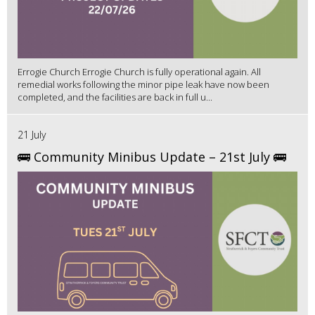
Errogie Church Errogie Church is fully operational again. All
remedial works following the minor pipe leak have now been
completed, and the facilities are back in full u...
21 July
🚌 Community Minibus Update – 21st July 🚌