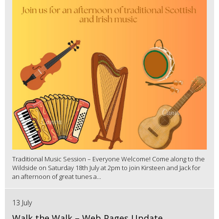
Traditional Music Session – Everyone Welcome! Come along to the
Wildside on Saturday 18th July at 2pm to join Kirsteen and Jack for
an afternoon of great tunes a...
13 July
Walk the Walk – Web Pages Update