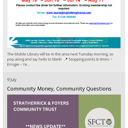
The Mobile Library will be in the area next Tuesday morning, so
pop along and say hello to Mark! 📍 Stopping points & times: •
Errogie – Ye...
9 July
Community Money, Community Questions