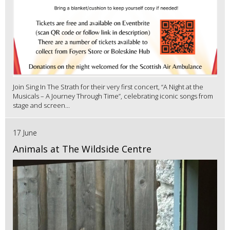
Join Sing In The Strath for their very first concert, “A Night at the
Musicals – A Journey Through Time”, celebrating iconic songs from
stage and screen...
17 June
Animals at The Wildside Centre