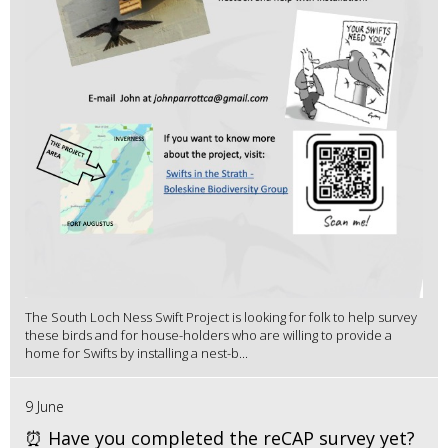
The South Loch Ness Swift Project is looking for folk to help survey
these birds and for house-holders who are willing to provide a
home for Swifts by installing a nest-b...
9 June
⏰ Have you completed the reCAP survey yet?