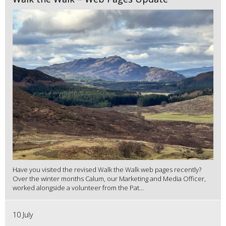
Have you visited the revised Walk the Walk web pages recently?
Over the winter months Calum, our Marketing and Media Officer,
worked alongside a volunteer from the Pat...
10 July