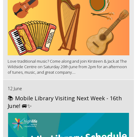
Love traditional music? Come along and join Kirsteen & Jack at The
Wildside Centre on Saturday 20th June from 2pm for an afternoon
of tunes, music, and great company....
12 June
📚 Mobile Library Visiting Next Week - 16th
June! 🚐✨