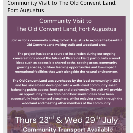
Community Visit to The Old Convent Land,
Fort Augustus