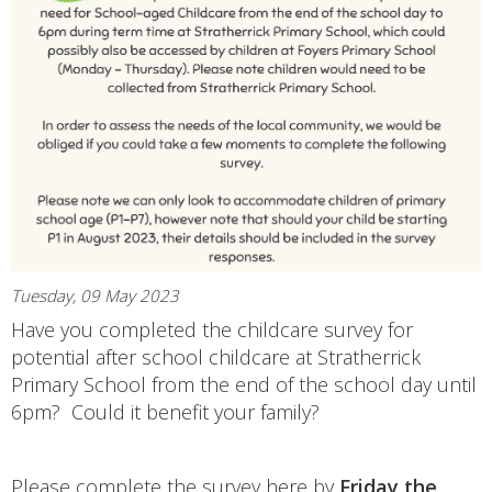
Tuesday, 09 May 2023
Have you completed the childcare survey for
potential after school childcare at Stratherrick
Primary School from the end of the school day until
6pm? Could it benefit your family?
Please complete the survey here by
Friday the