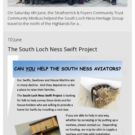
On Saturday 6th June, the Stratherrick & Foyers Community Trust
Community Minibus helped the South Loch Ness Heritage Group
travel to the north of the Highlands for a...
10 June
The South Loch Ness Swift Project