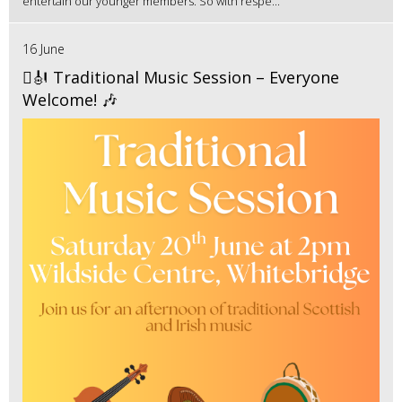
entertain our younger members. So with respe...
16 June
🪉🎻 Traditional Music Session – Everyone
Welcome! 🎶