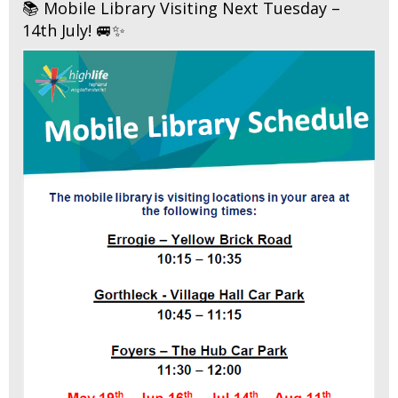
📚 Mobile Library Visiting Next Tuesday –
14th July! 🚐✨