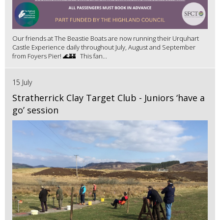
Our friends at The Beastie Boats are now running their Urquhart
Castle Experience daily throughout July, August and September
from Foyers Pier! 🌊🏰 This fan...
15 July
Stratherrick Clay Target Club - Juniors ‘have a
go’ session