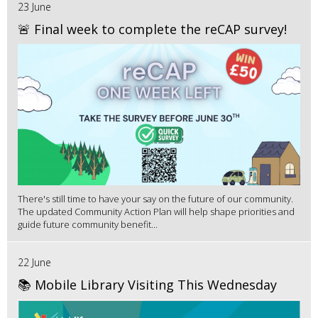
23 June
🚨 Final week to complete the reCAP survey!
There's still time to have your say on the future of our community.
The updated Community Action Plan will help shape priorities and
guide future community benefit...
22 June
📚 Mobile Library Visiting This Wednesday