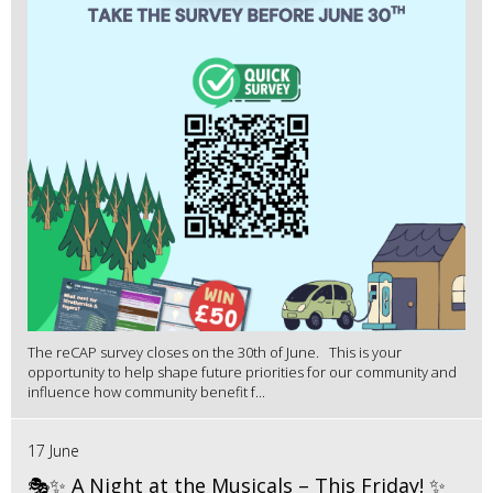
The reCAP survey closes on the 30th of June. This is your
opportunity to help shape future priorities for our community and
influence how community benefit f...
17 June
🎭✨ A Night at the Musicals – This Friday! ✨