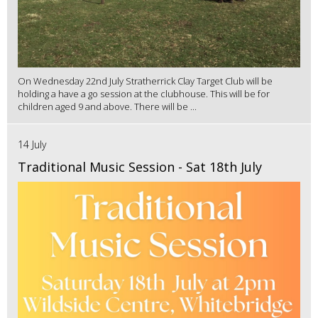
On Wednesday 22nd July Stratherrick Clay Target Club will be
holding a have a go session at the clubhouse. This will be for
children aged 9 and above. There will be ...
14 July
Traditional Music Session - Sat 18th July