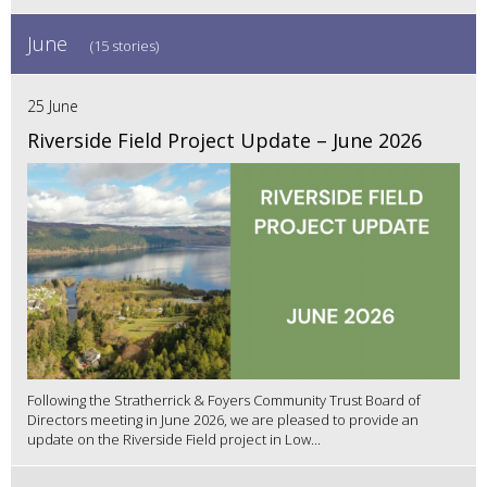
June
(15 stories)
25 June
Riverside Field Project Update – June 2026
Following the Stratherrick & Foyers Community Trust Board of
Directors meeting in June 2026, we are pleased to provide an
update on the Riverside Field project in Low...