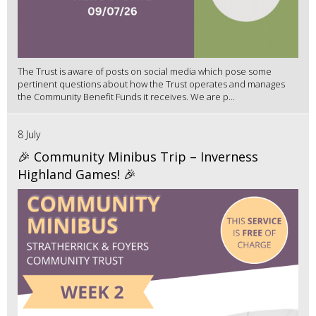
The Trust is aware of posts on social media which pose some
pertinent questions about how the Trust operates and manages
the Community Benefit Funds it receives. We are p...
8 July
🎉 Community Minibus Trip – Inverness
Highland Games! 🎉