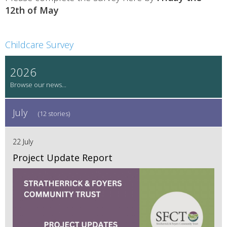
12th of May
Childcare Survey
2026
July
(12 stories)
22 July
Project Update Report