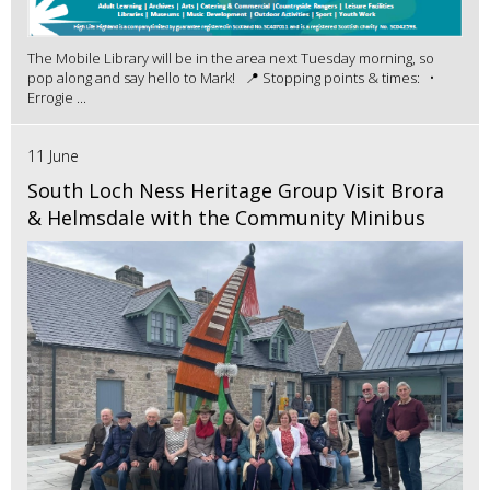
The Mobile Library will be in the area next Tuesday morning, so
pop along and say hello to Mark! 📍 Stopping points & times: •
Errogie ...
11 June
South Loch Ness Heritage Group Visit Brora
& Helmsdale with the Community Minibus