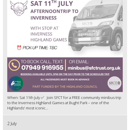
When: Sat 11th July ✅ Join SFCT for a FREE community minibus trip
to the Inverness Highland Games at Bught Park – one of the
Highlands' most iconic...
2 July