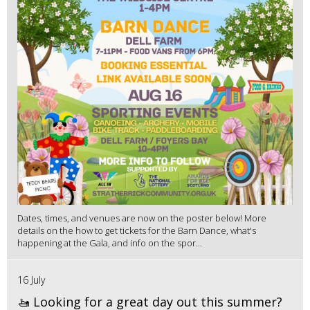
Dates, times, and venues are now on the poster below! More
details on the how to get tickets for the Barn Dance, what's
happening at the Gala, and info on the spor...
16 July
🚤 Looking for a great day out this summer?