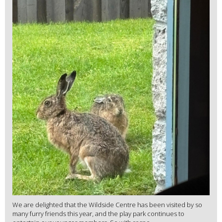
We are delighted that the Wildside Centre has been visited by so
many furry friends this year, and the play park continues to