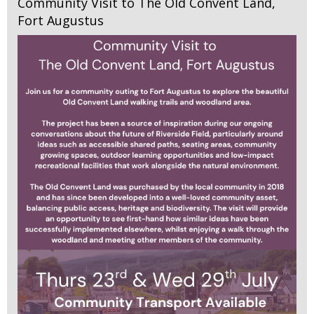
Community Visit to The Old Convent Land,
Fort Augustus