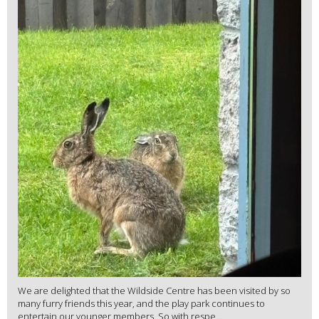
We are delighted that the Wildside Centre has been visited by so
many furry friends this year, and the play park continues to
entertain our younger members. So with respe...