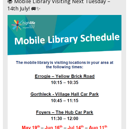
📚 Mobile Library Visiting Next Tuesday –
14th July! 🚐✨