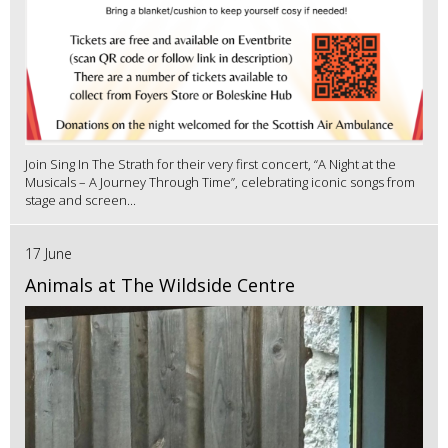
Join Sing In The Strath for their very first concert, “A Night at the
Musicals – A Journey Through Time”, celebrating iconic songs from
stage and screen...
17 June
Animals at The Wildside Centre