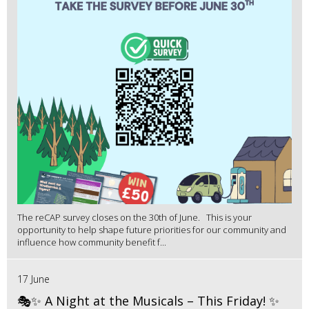
The reCAP survey closes on the 30th of June. This is your
opportunity to help shape future priorities for our community and
influence how community benefit f...
17 June
🎭✨ A Night at the Musicals – This Friday! ✨