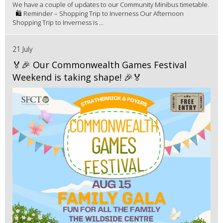
We have a couple of updates to our Community Minibus timetable.
🛍️ Reminder – Shopping Trip to Inverness Our Afternoon
Shopping Trip to Inverness is ...
21 July
🏅🎉 Our Commonwealth Games Festival
Weekend is taking shape! 🎉🏅