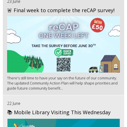
23 June
🚨 Final week to complete the reCAP survey!
There's still time to have your say on the future of our community.
The updated Community Action Plan will help shape priorities and
guide future community benefit...
22 June
📚 Mobile Library Visiting This Wednesday