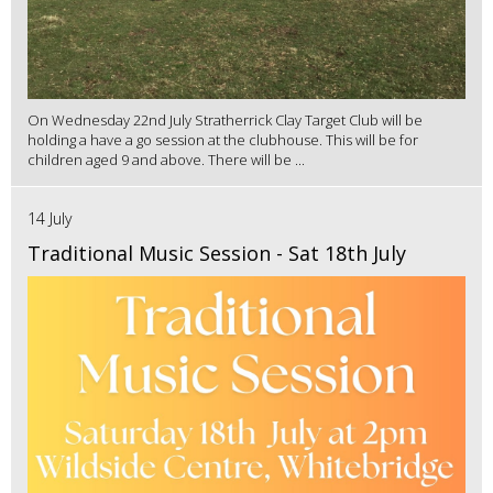
On Wednesday 22nd July Stratherrick Clay Target Club will be
holding a have a go session at the clubhouse. This will be for
children aged 9 and above. There will be ...
14 July
Traditional Music Session - Sat 18th July