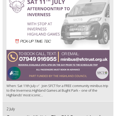
When: Sat 11th July ✅ Join SFCT for a FREE community minibus trip
to the Inverness Highland Games at Bught Park – one of the
Highlands' most iconic...
2 July