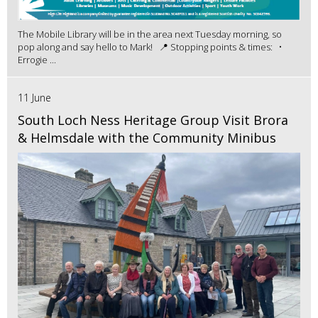
The Mobile Library will be in the area next Tuesday morning, so
pop along and say hello to Mark! 📍 Stopping points & times: •
Errogie ...
11 June
South Loch Ness Heritage Group Visit Brora
& Helmsdale with the Community Minibus