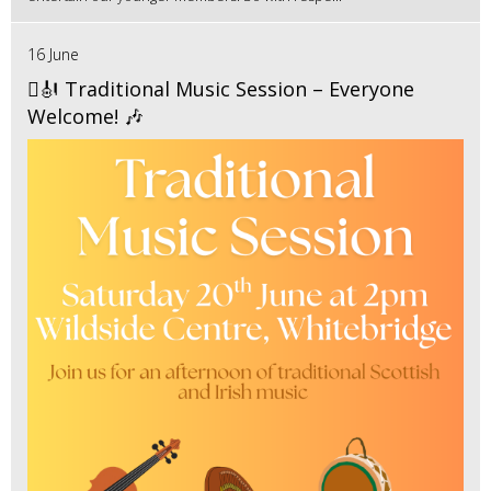
16 June
🪉🎻 Traditional Music Session – Everyone
Welcome! 🎶