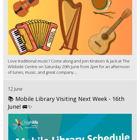
Love traditional music? Come along and join Kirsteen & Jack at The
Wildside Centre on Saturday 20th June from 2pm for an afternoon
of tunes, music, and great company....
12 June
📚 Mobile Library Visiting Next Week - 16th
June! 🚐✨