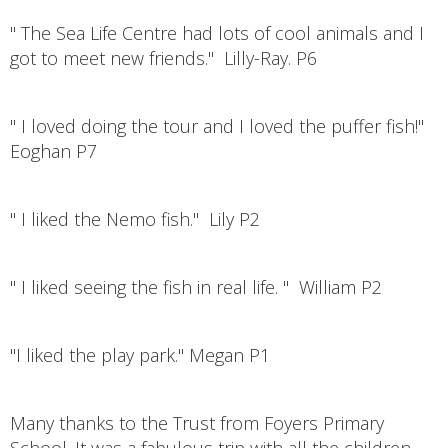
" The Sea Life Centre had lots of cool animals and I
got to meet new friends." Lilly-Ray. P6
" I loved doing the tour and I loved the puffer fish!"
Eoghan P7
" I liked the Nemo fish." Lily P2
" I liked seeing the fish in real life. " William P2
"I liked the play park." Megan P1
Many thanks to the Trust from Foyers Primary