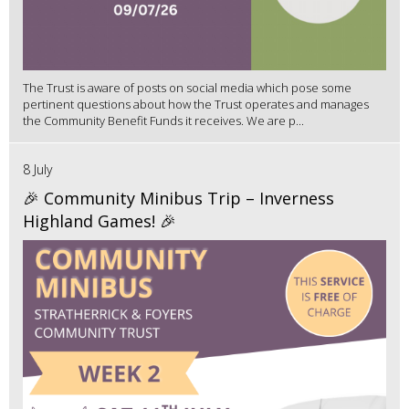
The Trust is aware of posts on social media which pose some
pertinent questions about how the Trust operates and manages
the Community Benefit Funds it receives. We are p...
8 July
🎉 Community Minibus Trip – Inverness
Highland Games! 🎉