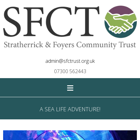
admin@sfctrust.org.uk
07300 562443
≡
A SEA LIFE ADVENTURE!