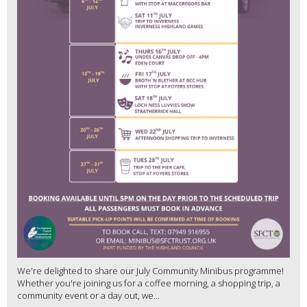
We're delighted to share our July Community Minibus programme!
Whether you're joining us for a coffee morning, a shopping trip, a
community event or a day out, we...