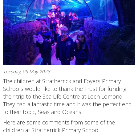
Tuesday, 09 May 2023
The children at Stratherrick and Foyers Primary
Schools would like to thank the Trust for funding
their trip to the Sea Life Centre at Loch Lomond.
They had a fantastic time and it was the perfect end
to their topic, Seas and Oceans.
Here are some comments from some of the
children at Stratherrick Primary School.