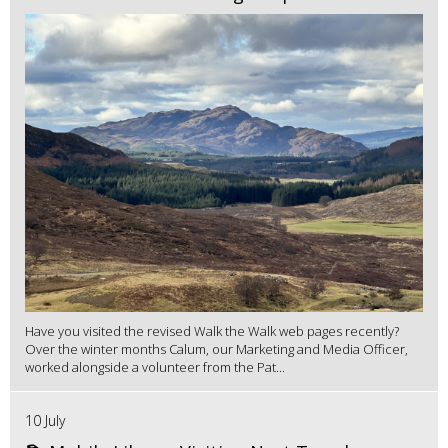
Have you visited the revised Walk the Walk web pages recently?
Over the winter months Calum, our Marketing and Media Officer,
worked alongside a volunteer from the Pat...
10 July