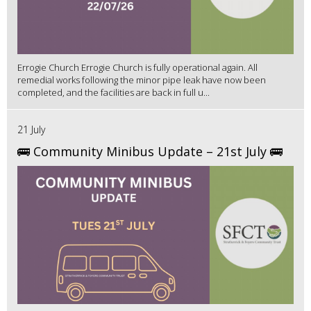
Errogie Church Errogie Church is fully operational again. All
remedial works following the minor pipe leak have now been
completed, and the facilities are back in full u...
21 July
🚌 Community Minibus Update – 21st July 🚌