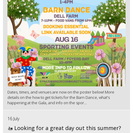
Dates, times, and venues are now on the poster below! More
details on the how to get tickets for the Barn Dance, what's
happening at the Gala, and info on the spor...
16 July
🚤 Looking for a great day out this summer?