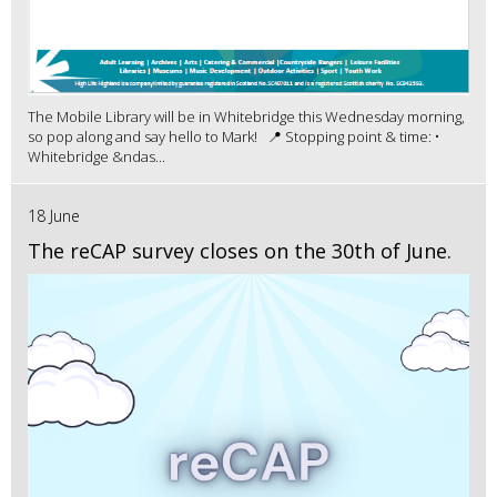
The Mobile Library will be in Whitebridge this Wednesday morning,
so pop along and say hello to Mark! 📍 Stopping point & time: •
Whitebridge &ndas...
18 June
The reCAP survey closes on the 30th of June.