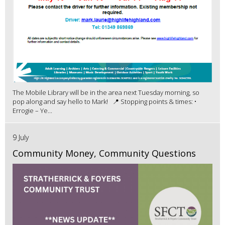
The Mobile Library will be in the area next Tuesday morning, so
pop along and say hello to Mark! 📍 Stopping points & times: •
Errogie – Ye...
9 July
Community Money, Community Questions