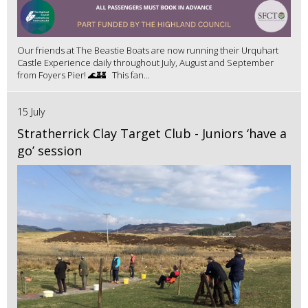
Our friends at The Beastie Boats are now running their Urquhart
Castle Experience daily throughout July, August and September
from Foyers Pier! 🌊🏰 This fan...
15 July
Stratherrick Clay Target Club - Juniors ‘have a
go’ session