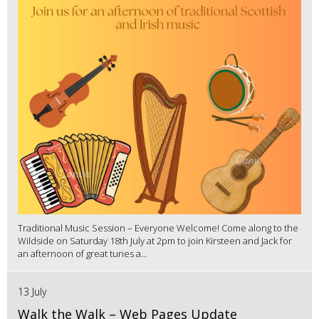
Traditional Music Session – Everyone Welcome! Come along to the
Wildside on Saturday 18th July at 2pm to join Kirsteen and Jack for
an afternoon of great tunes a...
13 July
Walk the Walk – Web Pages Update