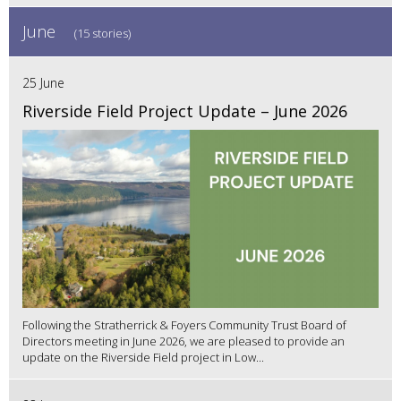
June
(15 stories)
25 June
Riverside Field Project Update – June 2026
Following the Stratherrick & Foyers Community Trust Board of
Directors meeting in June 2026, we are pleased to provide an
update on the Riverside Field project in Low...