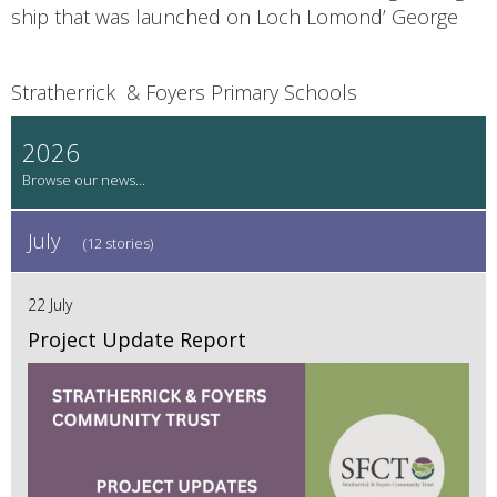
ship that was launched on Loch Lomond’ George
Stratherrick & Foyers Primary Schools
2026
July
(12 stories)
22 July
Project Update Report