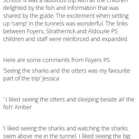
School. It was a fabulous trip with all the children
delighted by the fish and information that was
shared by the guide. The excitement when setting
up 'camp' in the tunnels was wonderful. The links
between Foyers, Stratherrick and Aldourie PS
children and staff were reinforced and expanded.
Here are some comments from Foyers PS.
‘Seeing the sharks and the otters was my favourite
part of the trip’ Jessica
‘ I liked seeing the otters and sleeping beside all the
fish’ Amber
‘I liked seeing the sharks and watching the sharks
swim above me in the tunnel. I liked seeing the big