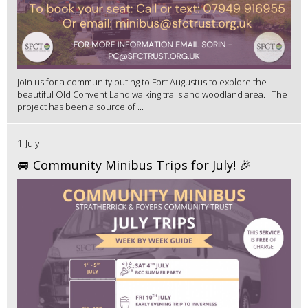
Join us for a community outing to Fort Augustus to explore the
beautiful Old Convent Land walking trails and woodland area. The
project has been a source of ...
1 July
🚐 Community Minibus Trips for July! 🎉