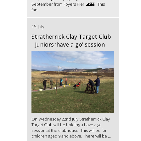
September from Foyers Pier! 🌊🏰 This
fan...
15 July
Stratherrick Clay Target Club
- Juniors ‘have a go’ session
On Wednesday 22nd July Stratherrick Clay
Target Club will be holding a have a go
session at the clubhouse. This will be for
children aged 9 and above. There will be ...