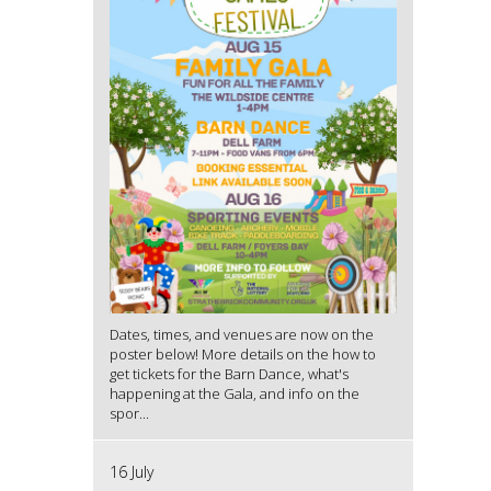
Dates, times, and venues are now on the
poster below! More details on the how to
get tickets for the Barn Dance, what's
happening at the Gala, and info on the
spor...
16 July