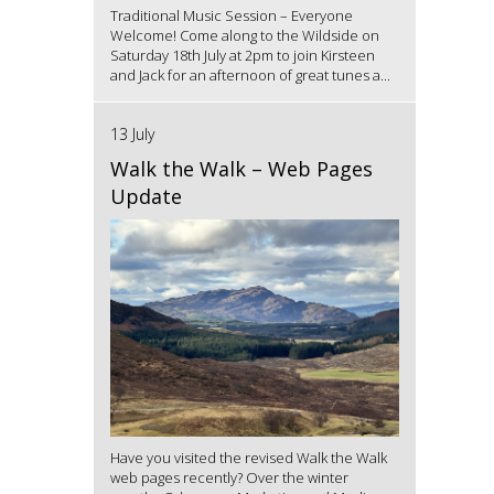
Traditional Music Session – Everyone
Welcome! Come along to the Wildside on
Saturday 18th July at 2pm to join Kirsteen
and Jack for an afternoon of great tunes a...
13 July
Walk the Walk – Web Pages
Update
Have you visited the revised Walk the Walk
web pages recently? Over the winter