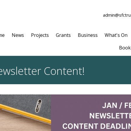
admin@sfctrus
me
News
Projects
Grants
Business
What's On
Book 
ewsletter Content!