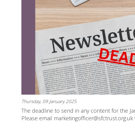
Thursday, 09 January 2025
The deadline to send in any content for the Ja
Please email marketingofficer@sfctrust.org.uk 