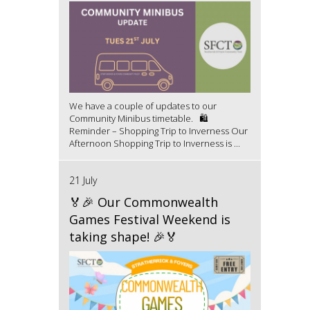
We have a couple of updates to our
Community Minibus timetable. 🛍️
Reminder – Shopping Trip to Inverness Our
Afternoon Shopping Trip to Inverness is ...
21 July
🏅🎉 Our Commonwealth
Games Festival Weekend is
taking shape! 🎉🏅