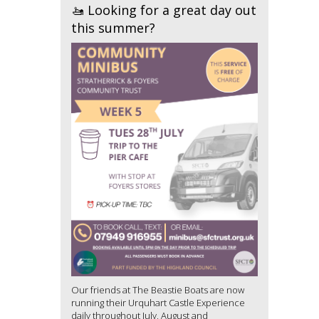
🚤 Looking for a great day out
this summer?
Our friends at The Beastie Boats are now
running their Urquhart Castle Experience
daily throughout July, August and