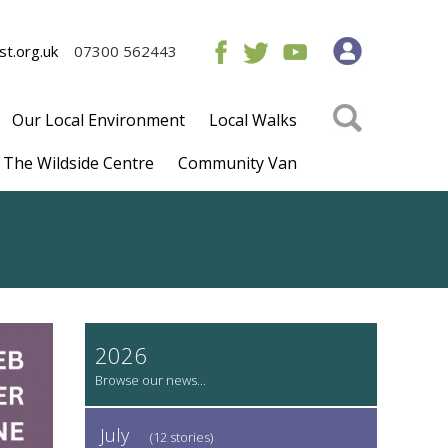
t.org.uk
07300 562443
Our Local Environment
Local Walks
The Wildside Centre
Community Van
2026
July
(12 stories)