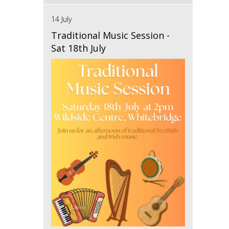
14 July
Traditional Music Session -
Sat 18th July