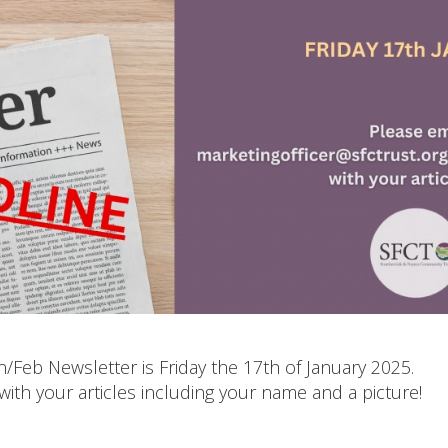
n/Feb Newsletter is Friday the 17th of January 2025.
with your articles including your name and a picture!