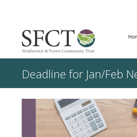
Ho
Deadline for Jan/Feb N