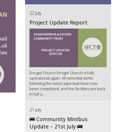
22 July
Project Update Report
Errogie Church Errogie Church is fully
operational again. All remedial works
following the minor pipe leak have now
been completed, and the facilities are back
in full u...
21 July
🚌 Community Minibus
Update – 21st July 🚌