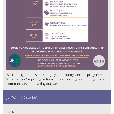
We're delighted to share our July Community Minibus programme!
Whether you're joining us for a coffee morning, a shopping trip, a
community event or a day out, we...
June
(15 stories)
25 June