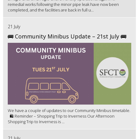
remedial works following the minor pipe leak have now been
completed, and the facilities are back in full u...
21 July
🚌 Community Minibus Update – 21st July 🚌
We have a couple of updates to our Community Minibus timetable.
🛍️ Reminder – Shopping Trip to Inverness Our Afternoon
Shopping Trip to Inverness is ...
21 July