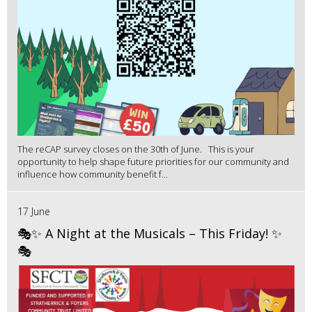
The reCAP survey closes on the 30th of June. This is your
opportunity to help shape future priorities for our community and
influence how community benefit f...
17 June
🎭✨ A Night at the Musicals – This Friday! ✨
🎭