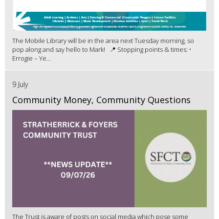
The Mobile Library will be in the area next Tuesday morning, so
pop along and say hello to Mark! 📍 Stopping points & times: •
Errogie – Ye...
9 July
Community Money, Community Questions
The Trust is aware of posts on social media which pose some