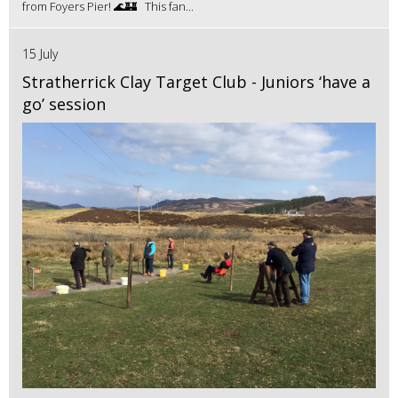
from Foyers Pier! 🌊🏰 This fan...
15 July
Stratherrick Clay Target Club - Juniors ‘have a
go’ session