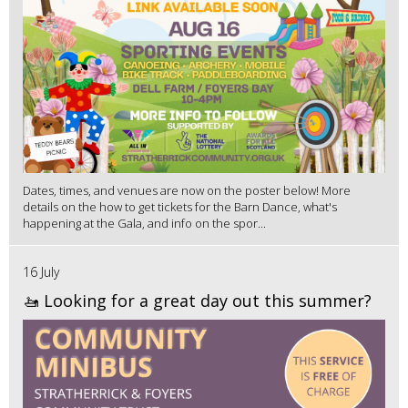
Dates, times, and venues are now on the poster below! More
details on the how to get tickets for the Barn Dance, what's
happening at the Gala, and info on the spor...
16 July
🚤 Looking for a great day out this summer?