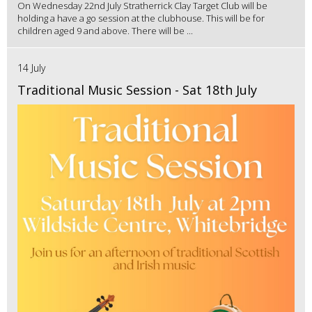
On Wednesday 22nd July Stratherrick Clay Target Club will be
holding a have a go session at the clubhouse. This will be for
children aged 9 and above. There will be ...
14 July
Traditional Music Session - Sat 18th July