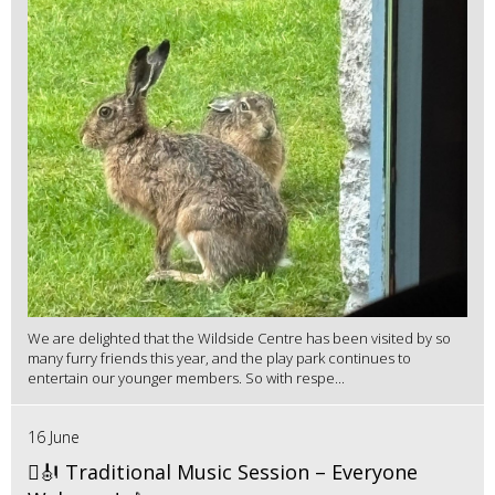
We are delighted that the Wildside Centre has been visited by so
many furry friends this year, and the play park continues to
entertain our younger members. So with respe...
16 June
🪉🎻 Traditional Music Session – Everyone