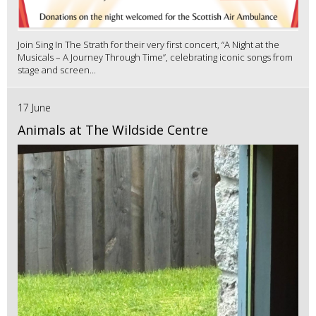
Join Sing In The Strath for their very first concert, “A Night at the
Musicals – A Journey Through Time”, celebrating iconic songs from
stage and screen...
17 June
Animals at The Wildside Centre