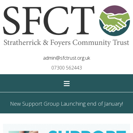
admin@sfctrust.org.uk
07300 562443
≡
New Support Group Launching end of January!