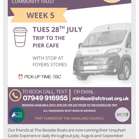
Our friends at The Beastie Boats are now running their Urquhart
Castle Experience daily throughout July, August and September