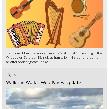
Traditional Music Session – Everyone Welcome! Come along to the
Wildside on Saturday 18th July at 2pm to join Kirsteen and Jack for
an afternoon of great tunes a...
13 July
Walk the Walk – Web Pages Update