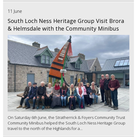
11 June
South Loch Ness Heritage Group Visit Brora
& Helmsdale with the Community Minibus
On Saturday 6th June, the Stratherrick & Foyers Community Trust
Community Minibus helped the South Loch Ness Heritage Group
travel to the north of the Highlands for a...