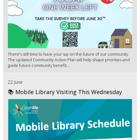
There's still time to have your say on the future of our community.
The updated Community Action Plan will help shape priorities and
guide future community benefit...
22 June
📚 Mobile Library Visiting This Wednesday