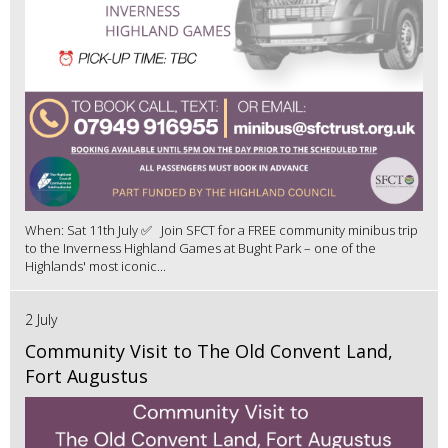
When: Sat 11th July ✅ Join SFCT for a FREE community minibus trip
to the Inverness Highland Games at Bught Park – one of the
Highlands' most iconic...
2 July
Community Visit to The Old Convent Land,
Fort Augustus