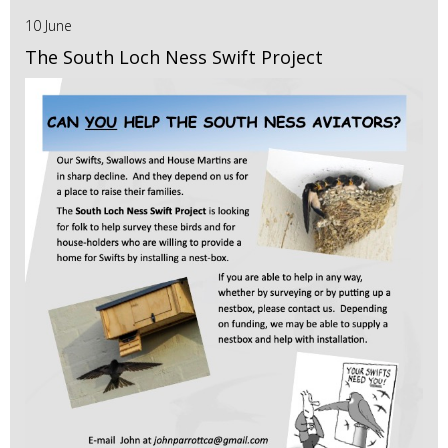
10 June
The South Loch Ness Swift Project