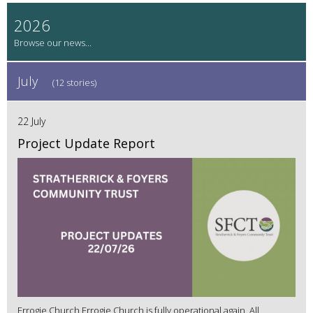
2026
July
(12 stories)
22 July
Project Update Report
Errogie Church Errogie Church is fully operational again. All