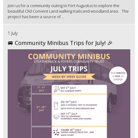
Join us for a community outing to Fort Augustus to explore the
beautiful Old Convent Land walking trails and woodland area. The
project has been a source of ...
1 July
🚐 Community Minibus Trips for July! 🎉