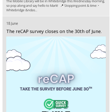
The Mobile Library will be in Whitebridge this Wednesday morning,
so pop along and say hello to Mark! 📍 Stopping point & time: •
Whitebridge &ndas...
18 June
The reCAP survey closes on the 30th of June.