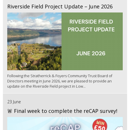
Riverside Field Project Update – June 2026
Following the Stratherrick & Foyers Community Trust Board of
Directors meeting in June 2026, we are pleased to provide an
update on the Riverside Field project in Low...
23 June
🚨 Final week to complete the reCAP survey!