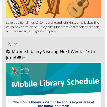
Love traditional music? Come along and join Kirsteen & Jack at The
Wildside Centre on Saturday 20th June from 2pm for an afternoon
of tunes, music, and great company....
12 June
📚 Mobile Library Visiting Next Week - 16th
June! 🚐✨