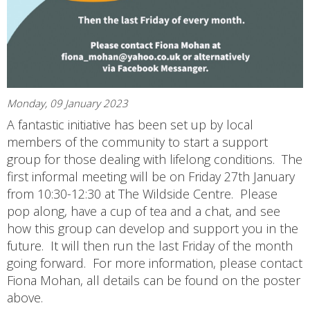
Monday, 09 January 2023
A fantastic initiative has been set up by local
members of the community to start a support
group for those dealing with lifelong conditions. The
first informal meeting will be on Friday 27th January
from 10:30-12:30 at The Wildside Centre. Please
pop along, have a cup of tea and a chat, and see
how this group can develop and support you in the
future. It will then run the last Friday of the month
going forward. For more information, please contact
Fiona Mohan, all details can be found on the poster
above.