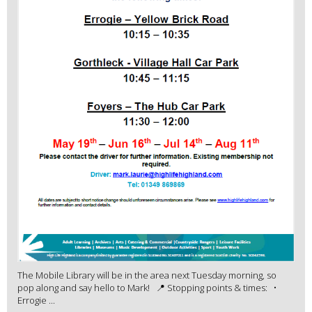
The Mobile Library will be in the area next Tuesday morning, so
pop along and say hello to Mark! 📍 Stopping points & times: •
Errogie ...