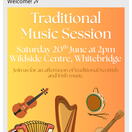
Welcome! 🎶