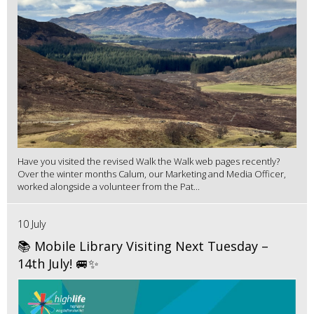
Have you visited the revised Walk the Walk web pages recently?
Over the winter months Calum, our Marketing and Media Officer,
worked alongside a volunteer from the Pat...
10 July
📚 Mobile Library Visiting Next Tuesday –
14th July! 🚐✨