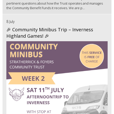
pertinent questions about how the Trust operates and manages
the Community Benefit Funds it receives. We are p...
8 July
🎉 Community Minibus Trip – Inverness
Highland Games! 🎉