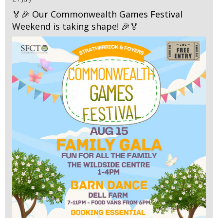
🏅🎉 Our Commonwealth Games Festival
Weekend is taking shape! 🎉🏅