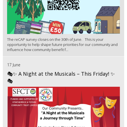
The reCAP survey closes on the 30th of June. This is your
opportunity to help shape future priorities for our community and
influence how community benefit f...
17 June
🎭✨ A Night at the Musicals – This Friday! ✨
🎭