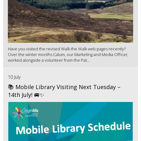
Have you visited the revised Walk the Walk web pages recently?
Over the winter months Calum, our Marketing and Media Officer,
worked alongside a volunteer from the Pat...
10 July
📚 Mobile Library Visiting Next Tuesday –
14th July! 🚐✨