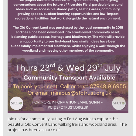
Join us for a community outing to Fort Augustus to explore the
beautiful Old Convent Land walking trails and woodland area. The
project has been a source of ...