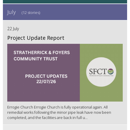
July
(12 stories)
22 July
Project Update Report
Errogie Church Errogie Church is fully operational again. All
remedial works following the minor pipe leak have now been
completed, and the facilities are back in full u...