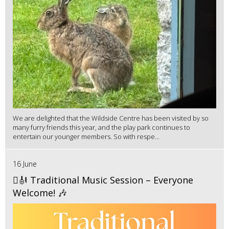
We are delighted that the Wildside Centre has been visited by so
many furry friends this year, and the play park continues to
entertain our younger members. So with respe...
16 June
🪉🎻 Traditional Music Session – Everyone
Welcome! 🎶