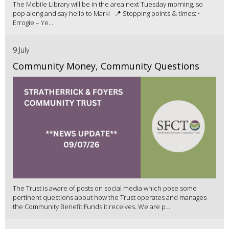
The Mobile Library will be in the area next Tuesday morning, so
pop along and say hello to Mark! 📍 Stopping points & times: •
Errogie – Ye...
9 July
Community Money, Community Questions
The Trust is aware of posts on social media which pose some
pertinent questions about how the Trust operates and manages
the Community Benefit Funds it receives. We are p...