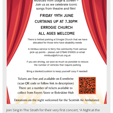
Join Sing In The Strath for their very first concert, “A Night at the