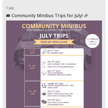
1 July
🚐 Community Minibus Trips for July! 🎉