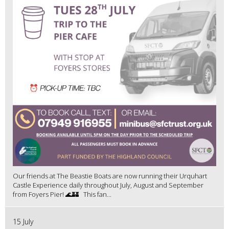
Our friends at The Beastie Boats are now running their Urquhart
Castle Experience daily throughout July, August and September
from Foyers Pier! 🌊🏰 This fan...
15 July