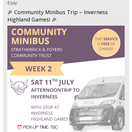
8 July
🎉 Community Minibus Trip – Inverness
Highland Games! 🎉