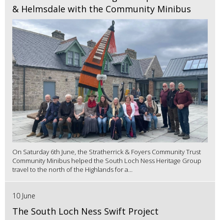
& Helmsdale with the Community Minibus
On Saturday 6th June, the Stratherrick & Foyers Community Trust
Community Minibus helped the South Loch Ness Heritage Group
travel to the north of the Highlands for a...
10 June
The South Loch Ness Swift Project