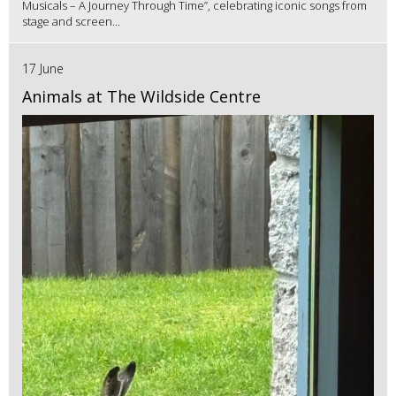
Musicals – A Journey Through Time”, celebrating iconic songs from
stage and screen...
17 June
Animals at The Wildside Centre