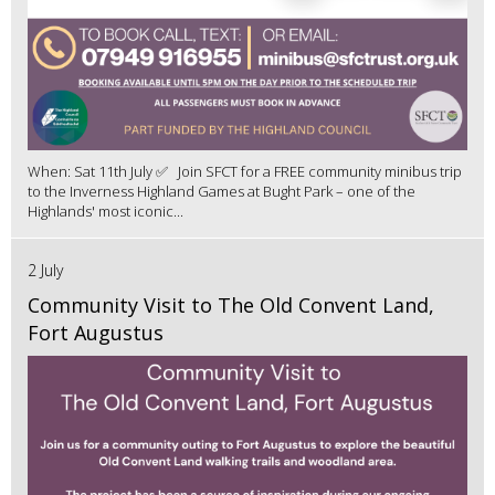
When: Sat 11th July ✅ Join SFCT for a FREE community minibus trip
to the Inverness Highland Games at Bught Park – one of the
Highlands' most iconic...
2 July
Community Visit to The Old Convent Land,
Fort Augustus