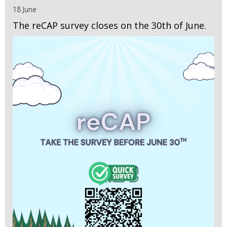
18 June
The reCAP survey closes on the 30th of June.