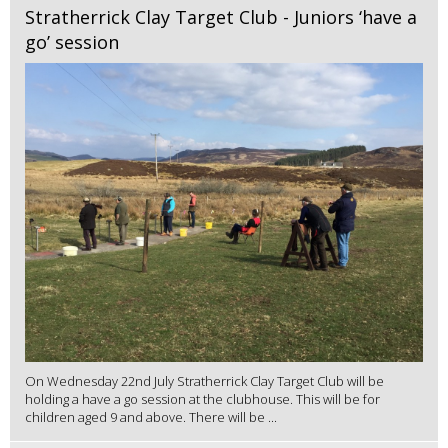
Stratherrick Clay Target Club - Juniors ‘have a
go’ session
On Wednesday 22nd July Stratherrick Clay Target Club will be
holding a have a go session at the clubhouse. This will be for
children aged 9 and above. There will be ...