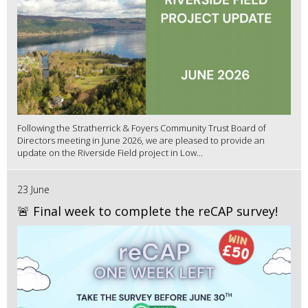
Following the Stratherrick & Foyers Community Trust Board of
Directors meeting in June 2026, we are pleased to provide an
update on the Riverside Field project in Low...
23 June
🚨 Final week to complete the reCAP survey!