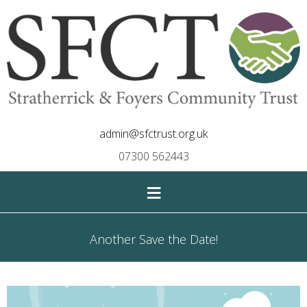
admin@sfctrust.org.uk
07300 562443
≡
Another Save the Date!