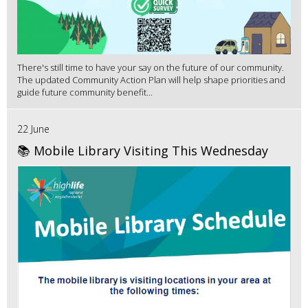
There's still time to have your say on the future of our community.
The updated Community Action Plan will help shape priorities and
guide future community benefit...
22 June
📚 Mobile Library Visiting This Wednesday