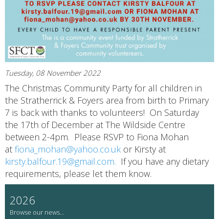
Tuesday, 08 November 2022
The Christmas Community Party for all children in
the Stratherrick & Foyers area from birth to Primary
7 is back with thanks to volunteers! On Saturday
the 17th of December at The Wildside Centre
between 2-4pm. Please RSVP to Fiona Mohan
at
fiona_mohan@yahoo.co.uk
or Kirsty at
kirsty.balfour.19@gmail.com.
If you have any dietary
requirements, please let them know.
2026