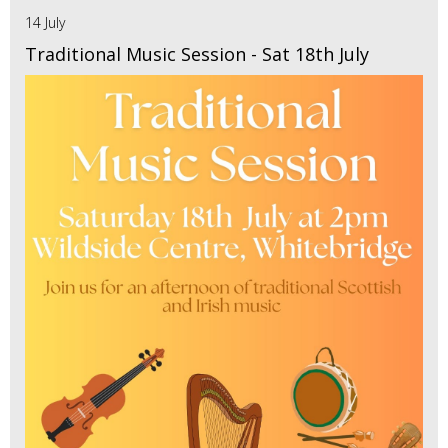
14 July
Traditional Music Session - Sat 18th July