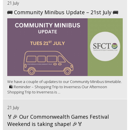
21 July
🚌 Community Minibus Update – 21st July 🚌
We have a couple of updates to our Community Minibus timetable.
🛍️ Reminder – Shopping Trip to Inverness Our Afternoon
Shopping Trip to Inverness is ...
21 July
🏅🎉 Our Commonwealth Games Festival
Weekend is taking shape! 🎉🏅