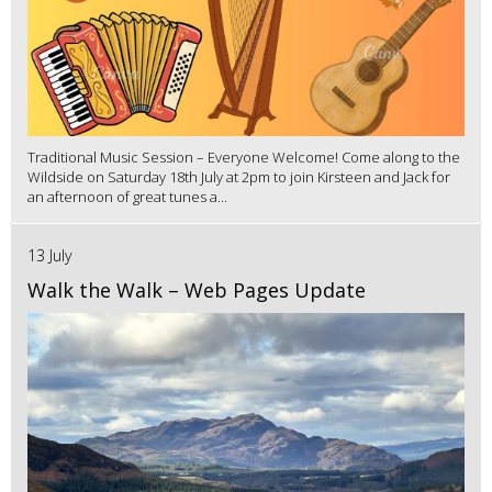
Traditional Music Session – Everyone Welcome! Come along to the
Wildside on Saturday 18th July at 2pm to join Kirsteen and Jack for
an afternoon of great tunes a...
13 July
Walk the Walk – Web Pages Update