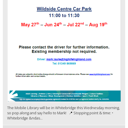
The Mobile Library will be in Whitebridge this Wednesday morning,
so pop along and say hello to Mark! 📍 Stopping point & time: •
Whitebridge &ndas...