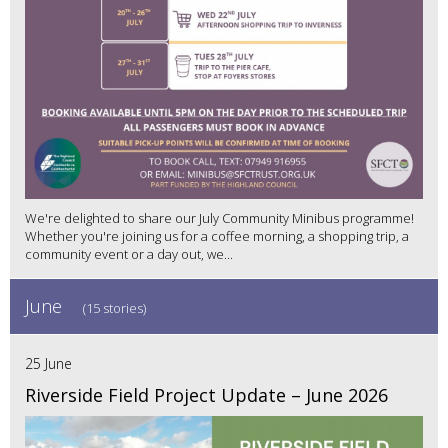
We're delighted to share our July Community Minibus programme!
Whether you're joining us for a coffee morning, a shopping trip, a
community event or a day out, we...
June
(15 stories)
25 June
Riverside Field Project Update – June 2026