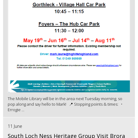
The Mobile Library will be in the area next Tuesday morning, so
pop along and say hello to Mark! 📍 Stopping points & times: •
Errogie ...
11 June
South Loch Ness Heritage Group Visit Brora