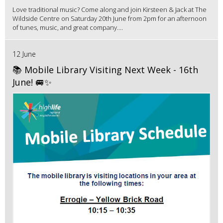
Love traditional music? Come along and join Kirsteen & Jack at The
Wildside Centre on Saturday 20th June from 2pm for an afternoon
of tunes, music, and great company....
12 June
📚 Mobile Library Visiting Next Week - 16th
June! 🚐✨