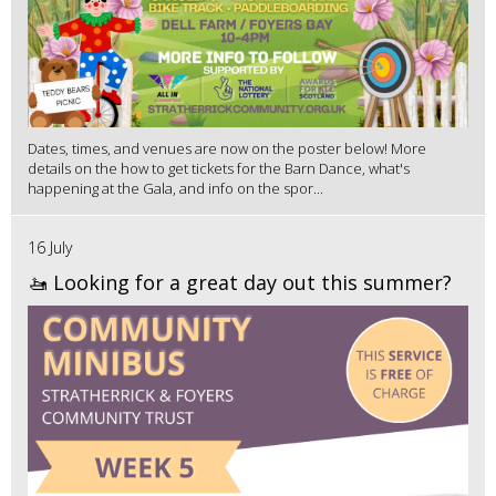
Dates, times, and venues are now on the poster below! More
details on the how to get tickets for the Barn Dance, what's
happening at the Gala, and info on the spor...
16 July
🚤 Looking for a great day out this summer?