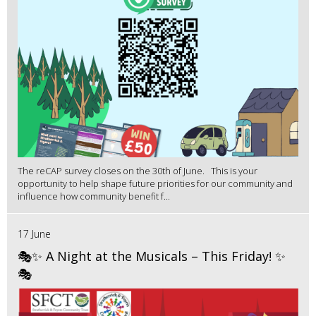
The reCAP survey closes on the 30th of June. This is your
opportunity to help shape future priorities for our community and
influence how community benefit f...
17 June
🎭✨ A Night at the Musicals – This Friday! ✨
🎭