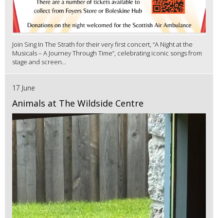
Join Sing In The Strath for their very first concert, “A Night at the
Musicals – A Journey Through Time”, celebrating iconic songs from
stage and screen...
17 June
Animals at The Wildside Centre