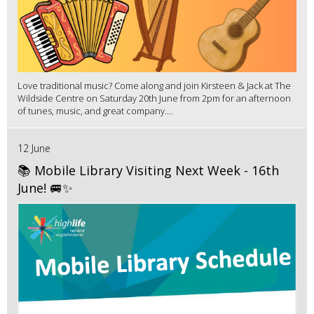
Love traditional music? Come along and join Kirsteen & Jack at The
Wildside Centre on Saturday 20th June from 2pm for an afternoon
of tunes, music, and great company....
12 June
📚 Mobile Library Visiting Next Week - 16th
June! 🚐✨