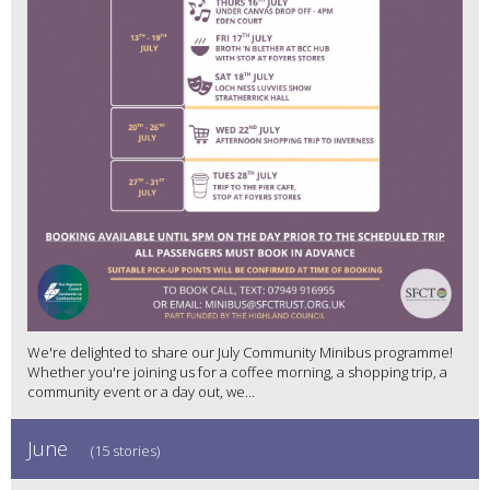
We're delighted to share our July Community Minibus programme!
Whether you're joining us for a coffee morning, a shopping trip, a
community event or a day out, we...
June
(15 stories)