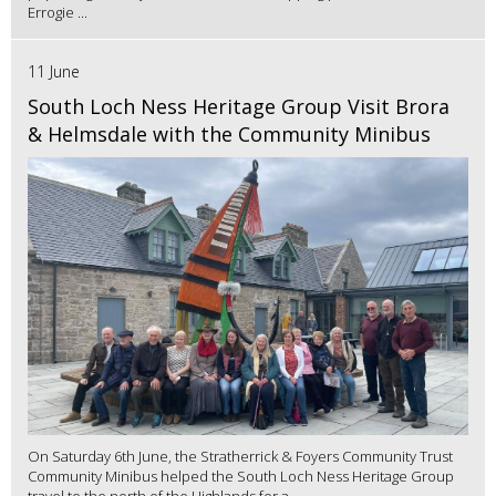
Errogie ...
11 June
South Loch Ness Heritage Group Visit Brora
& Helmsdale with the Community Minibus
On Saturday 6th June, the Stratherrick & Foyers Community Trust
Community Minibus helped the South Loch Ness Heritage Group
travel to the north of the Highlands for a...