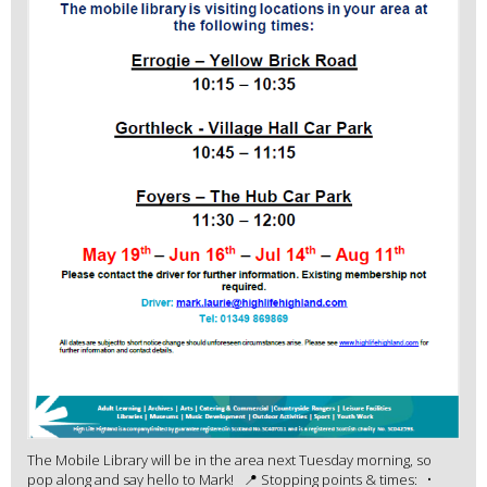
The Mobile Library will be in the area next Tuesday morning, so
pop along and say hello to Mark! 📍 Stopping points & times: •