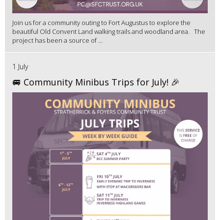
Join us for a community outing to Fort Augustus to explore the
beautiful Old Convent Land walking trails and woodland area. The
project has been a source of ...
1 July
🚐 Community Minibus Trips for July! 🎉