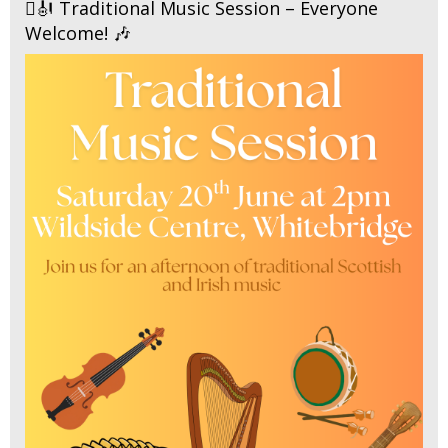
🪉🎻 Traditional Music Session – Everyone
Welcome! 🎶