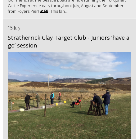
Castle Experience daily throughout July, August and September
from Foyers Pier! 🌊🏰 This fan...
15 July
Stratherrick Clay Target Club - Juniors ‘have a
go’ session