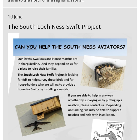
10 June
The South Loch Ness Swift Project