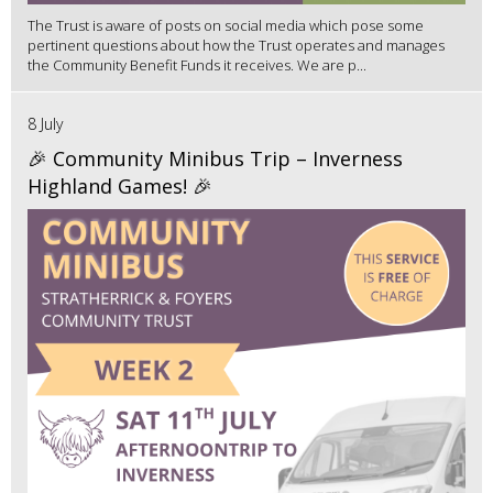
The Trust is aware of posts on social media which pose some
pertinent questions about how the Trust operates and manages
the Community Benefit Funds it receives. We are p...
8 July
🎉 Community Minibus Trip – Inverness
Highland Games! 🎉