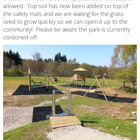
allowed. Top soil has now been added on top of
the safety mats and we are waiting for the grass
seed to grow quickly so we can open it up to the
community! Please be aware the park is currently
cordoned off.