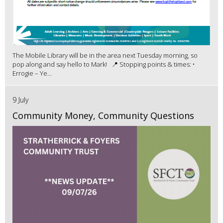
The Mobile Library will be in the area next Tuesday morning, so
pop along and say hello to Mark! 📍 Stopping points & times: •
Errogie – Ye...
9 July
Community Money, Community Questions