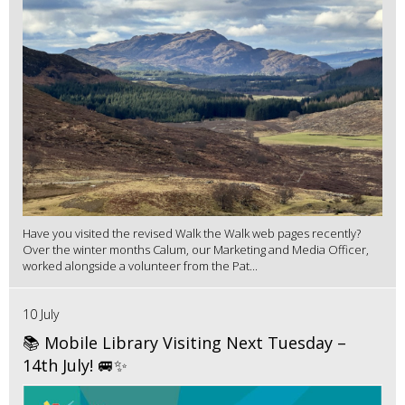
Have you visited the revised Walk the Walk web pages recently?
Over the winter months Calum, our Marketing and Media Officer,
worked alongside a volunteer from the Pat...
10 July
📚 Mobile Library Visiting Next Tuesday –
14th July! 🚐✨