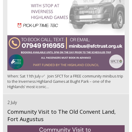
When: Sat 11th July ✅ Join SFCT for a FREE community minibus trip
to the Inverness Highland Games at Bught Park – one of the
Highlands' most iconic...
2 July
Community Visit to The Old Convent Land,
Fort Augustus