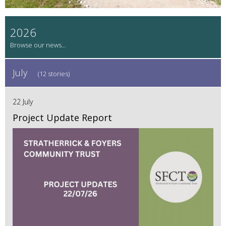
2026
July
(12 stories)
22 July
Project Update Report