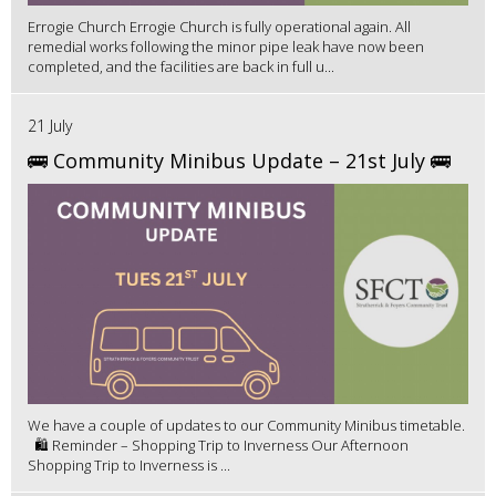
Errogie Church Errogie Church is fully operational again. All
remedial works following the minor pipe leak have now been
completed, and the facilities are back in full u...
21 July
🚌 Community Minibus Update – 21st July 🚌
We have a couple of updates to our Community Minibus timetable.
🛍️ Reminder – Shopping Trip to Inverness Our Afternoon
Shopping Trip to Inverness is ...