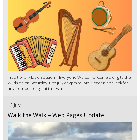
Traditional Music Session – Everyone Welcome! Come along to the
Wildside on Saturday 18th July at 2pm to join Kirsteen and Jack for
an afternoon of great tunes a...
13 July
Walk the Walk – Web Pages Update