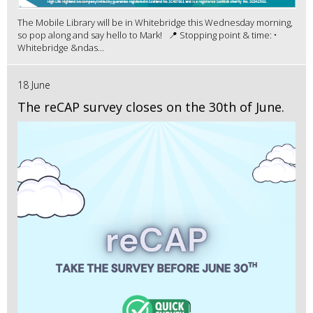
The Mobile Library will be in Whitebridge this Wednesday morning,
so pop along and say hello to Mark! 📍 Stopping point & time: •
Whitebridge &ndas...
18 June
The reCAP survey closes on the 30th of June.