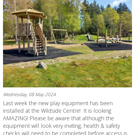
Wednesday, 08 May 2024
Last week the new play equipment has been
installed at the Wildside Centre! It is looking
AMAZING! Please be aware that although the
equipment will look very inviting, health & safety
checks will need to be completed before access is