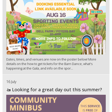
Dates, times, and venues are now on the poster below! More
details on the how to get tickets for the Barn Dance, what's
happening at the Gala, and info on the spor...
16 July
🚤 Looking for a great day out this summer?