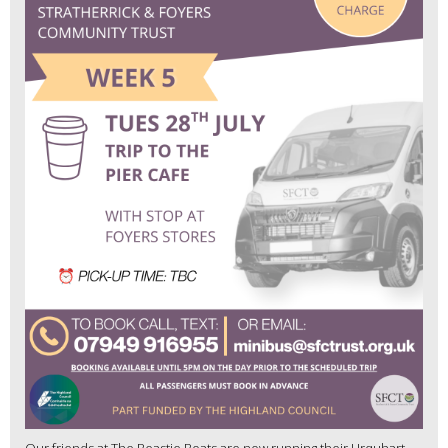
Our friends at The Beastie Boats are now running their Urquhart