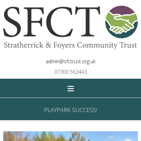
admin@sfctrust.org.uk
07300 562443
≡
PLAYPARK SUCCESS!