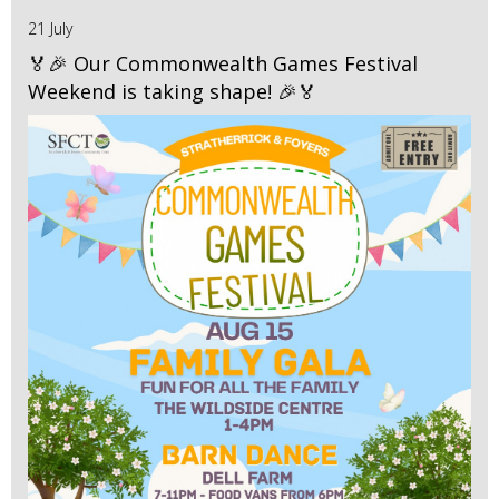
21 July
🏅🎉 Our Commonwealth Games Festival
Weekend is taking shape! 🎉🏅