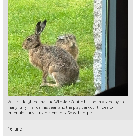
We are delighted that the Wildside Centre has been visited by so
many furry friends this year, and the play park continues to
entertain our younger members. So with respe...
16 June