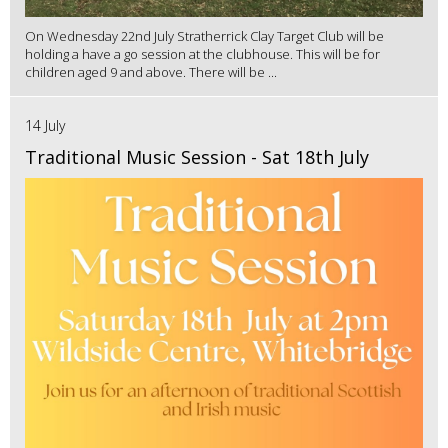
On Wednesday 22nd July Stratherrick Clay Target Club will be
holding a have a go session at the clubhouse. This will be for
children aged 9 and above. There will be ...
14 July
Traditional Music Session - Sat 18th July