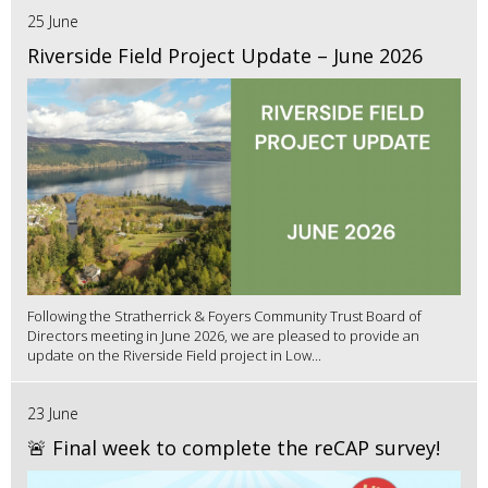
25 June
Riverside Field Project Update – June 2026
Following the Stratherrick & Foyers Community Trust Board of
Directors meeting in June 2026, we are pleased to provide an
update on the Riverside Field project in Low...
23 June
🚨 Final week to complete the reCAP survey!