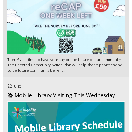
There's still time to have your say on the future of our community.
The updated Community Action Plan will help shape priorities and
guide future community benefit...
22 June
📚 Mobile Library Visiting This Wednesday