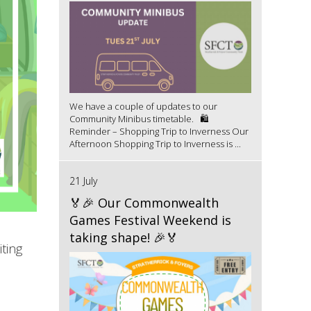
We have a couple of updates to our
Community Minibus timetable. 🛍️
Reminder – Shopping Trip to Inverness Our
Afternoon Shopping Trip to Inverness is ...
21 July
🏅🎉 Our Commonwealth
Games Festival Weekend is
taking shape! 🎉🏅
ting