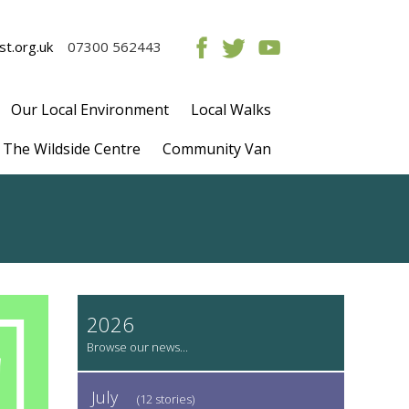
t.org.uk
07300 562443
Our Local Environment
Local Walks
The Wildside Centre
Community Van
2026
July
(12 stories)