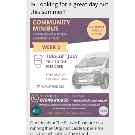
🚤 Looking for a great day out
this summer?
Our friends at The Beastie Boats are now
running their Urquhart Castle Experience
daily throughout July, August and