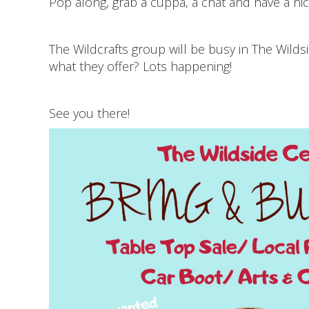
Pop along, grab a cuppa, a chat and have a ni
The Wildcrafts group will be busy in The Wilds
what they offer? Lots happening!
See you there!