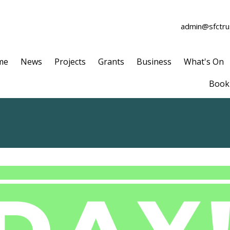
admin@sfctrus
me
News
Projects
Grants
Business
What's On
Book 