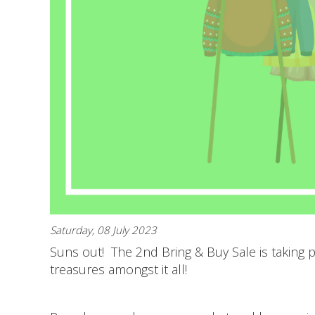
Saturday, 08 July 2023
Suns out! The 2nd Bring & Buy Sale is taking pl
treasures amongst it all!