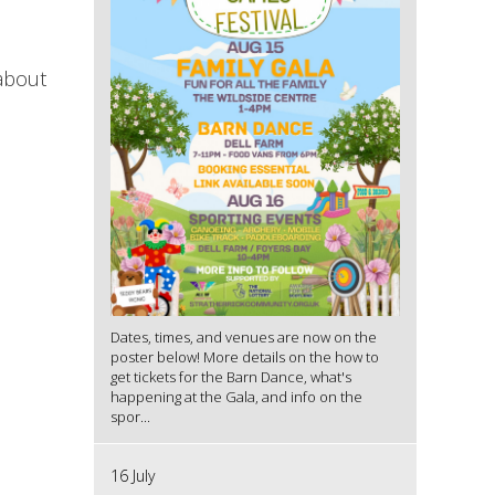
 about
Dates, times, and venues are now on the
poster below! More details on the how to
get tickets for the Barn Dance, what's
happening at the Gala, and info on the
spor...
16 July