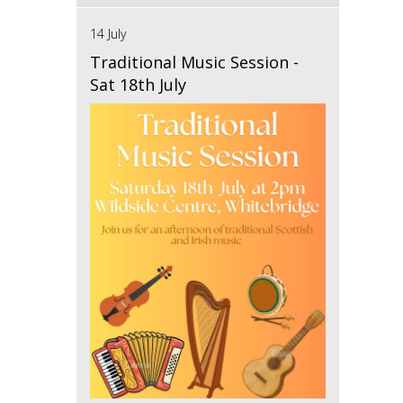
14 July
Traditional Music Session -
Sat 18th July