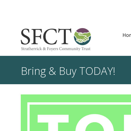
Ho
Bring & Buy TODAY!