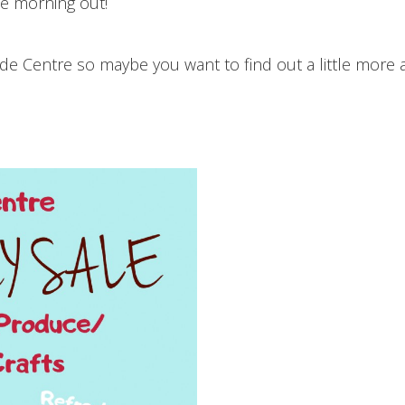
ce morning out!
ide Centre so maybe you want to find out a little more