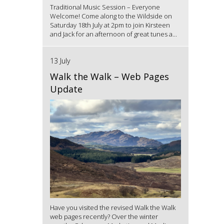
Traditional Music Session – Everyone
Welcome! Come along to the Wildside on
Saturday 18th July at 2pm to join Kirsteen
and Jack for an afternoon of great tunes a...
13 July
Walk the Walk – Web Pages
Update
Have you visited the revised Walk the Walk
web pages recently? Over the winter