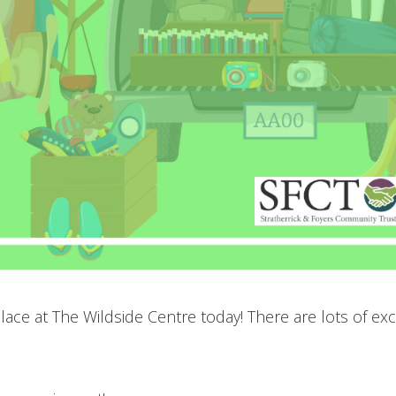
ace at The Wildside Centre today! There are lots of exci