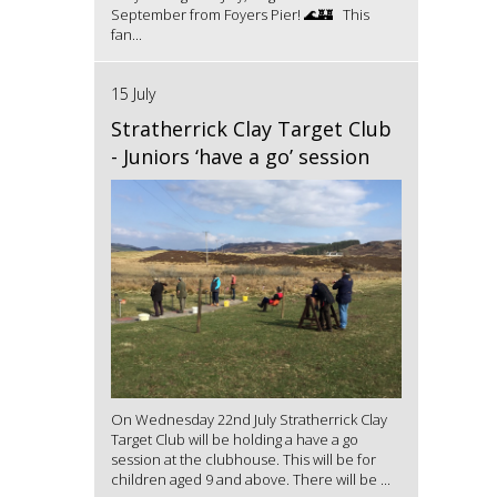
September from Foyers Pier! 🌊🏰 This
fan...
15 July
Stratherrick Clay Target Club
- Juniors ‘have a go’ session
On Wednesday 22nd July Stratherrick Clay
Target Club will be holding a have a go
session at the clubhouse. This will be for
children aged 9 and above. There will be ...