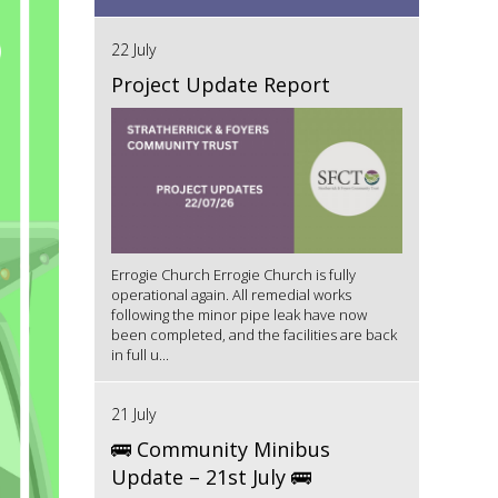
22 July
Project Update Report
Errogie Church Errogie Church is fully
operational again. All remedial works
following the minor pipe leak have now
been completed, and the facilities are back
in full u...
21 July
🚌 Community Minibus
Update – 21st July 🚌