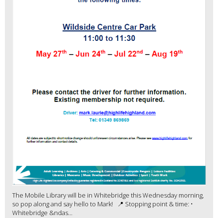
The Mobile Library will be in Whitebridge this Wednesday morning,
so pop along and say hello to Mark! 📍 Stopping point & time: •
Whitebridge &ndas...