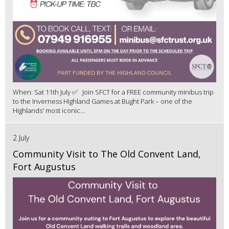
When: Sat 11th July ✅ Join SFCT for a FREE community minibus trip
to the Inverness Highland Games at Bught Park – one of the
Highlands' most iconic...
2 July
Community Visit to The Old Convent Land,
Fort Augustus