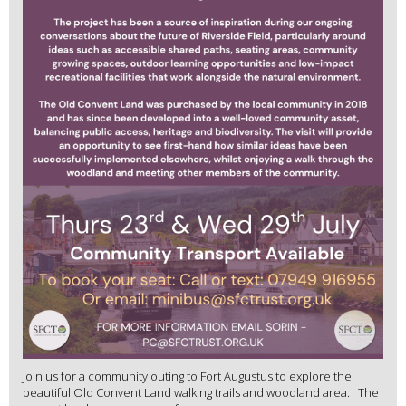
Join us for a community outing to Fort Augustus to explore the
beautiful Old Convent Land walking trails and woodland area. The