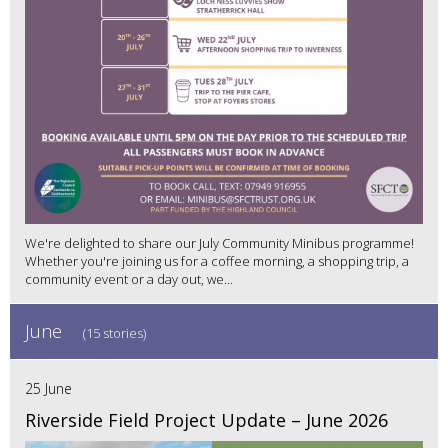
We're delighted to share our July Community Minibus programme!
Whether you're joining us for a coffee morning, a shopping trip, a
community event or a day out, we...
June
(15 stories)
25 June
Riverside Field Project Update – June 2026