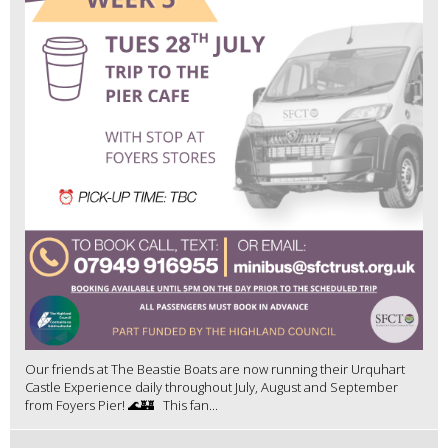
Our friends at The Beastie Boats are now running their Urquhart
Castle Experience daily throughout July, August and September
from Foyers Pier! 🌊🏰 This fan...