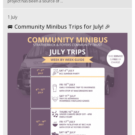
project has been a source of ...
1 July
🚐 Community Minibus Trips for July! 🎉