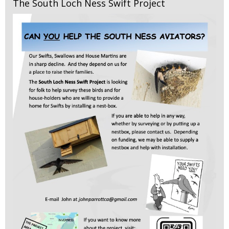
The South Loch Ness Swift Project