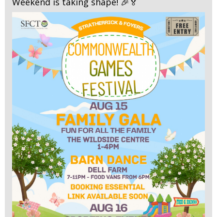
Weekend is taking shape! 🎉🏅