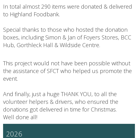
In total almost 290 items were donated & delivered
to Highland Foodbank.
Special thanks to those who hosted the donation
boxes, including Simon & Jan of Foyers Stores, BCC
Hub, Gorthleck Hall & Wildside Centre.
This project would not have been possible without
the assistance of SFCT who helped us promote the
event.
And finally, just a huge THANK YOU, to all the
volunteer helpers & drivers, who ensured the
donations got delivered in time for Christmas.
Well done all!
2026