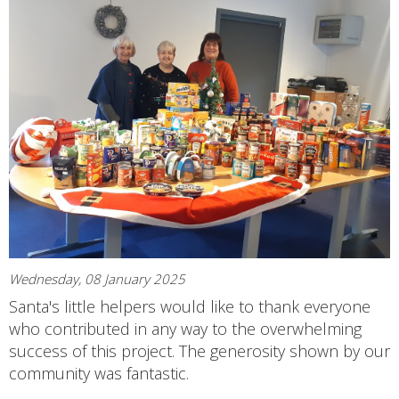
Wednesday, 08 January 2025
Santa's little helpers would like to thank everyone
who contributed in any way to the overwhelming
success of this project. The generosity shown by our
community was fantastic.