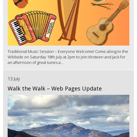
Traditional Music Session – Everyone Welcome! Come along to the
Wildside on Saturday 18th July at 2pm to join Kirsteen and Jack for
an afternoon of great tunes a...
13 July
Walk the Walk – Web Pages Update