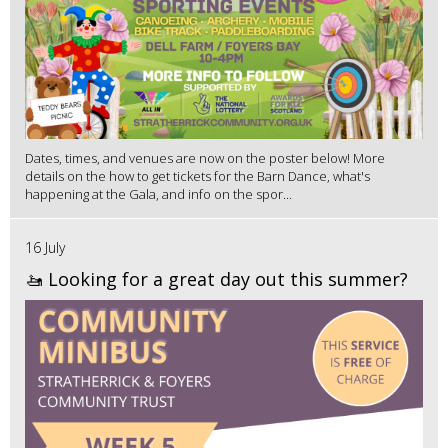
Dates, times, and venues are now on the poster below! More
details on the how to get tickets for the Barn Dance, what's
happening at the Gala, and info on the spor...
16 July
🚤 Looking for a great day out this summer?