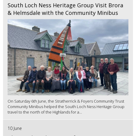
South Loch Ness Heritage Group Visit Brora
& Helmsdale with the Community Minibus
On Saturday 6th June, the Stratherrick & Foyers Community Trust
Community Minibus helped the South Loch Ness Heritage Group
travel to the north of the Highlands for a...
10 June