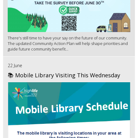
There's still time to have your say on the future of our community.
The updated Community Action Plan will help shape priorities and
guide future community benefit...
22 June
📚 Mobile Library Visiting This Wednesday