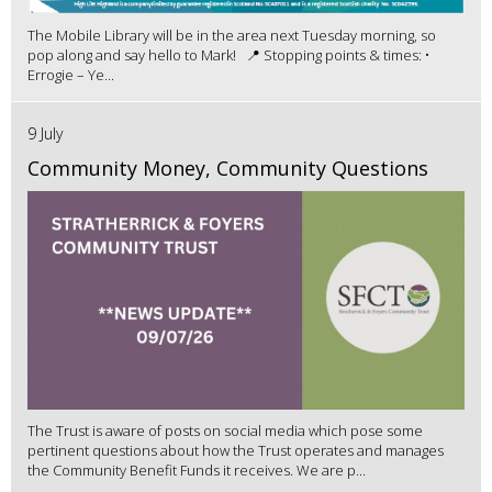
The Mobile Library will be in the area next Tuesday morning, so
pop along and say hello to Mark! 📍 Stopping points & times: •
Errogie – Ye...
9 July
Community Money, Community Questions
The Trust is aware of posts on social media which pose some
pertinent questions about how the Trust operates and manages
the Community Benefit Funds it receives. We are p...