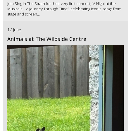
Join Sing In The Strath for their very first concert, “A Night at the
Musicals – A Journey Through Time”, celebrating iconic songs from
stage and screen...
17 June
Animals at The Wildside Centre