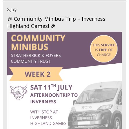
8 July
🎉 Community Minibus Trip – Inverness
Highland Games! 🎉