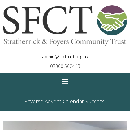
admin@sfctrust.org.uk
07300 562443
≡
Reverse Advent Calendar Success!