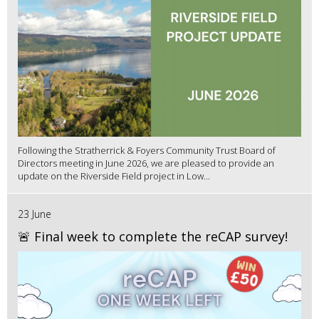
Following the Stratherrick & Foyers Community Trust Board of
Directors meeting in June 2026, we are pleased to provide an
update on the Riverside Field project in Low...
23 June
🚨 Final week to complete the reCAP survey!