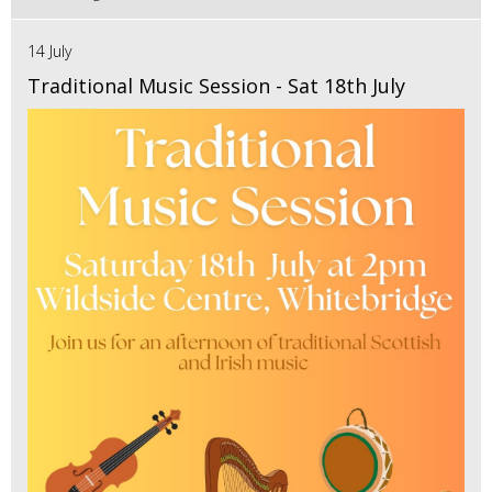
14 July
Traditional Music Session - Sat 18th July