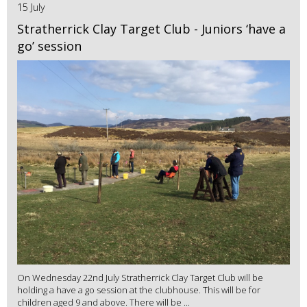
15 July
Stratherrick Clay Target Club - Juniors ‘have a
go’ session
On Wednesday 22nd July Stratherrick Clay Target Club will be
holding a have a go session at the clubhouse. This will be for
children aged 9 and above. There will be ...