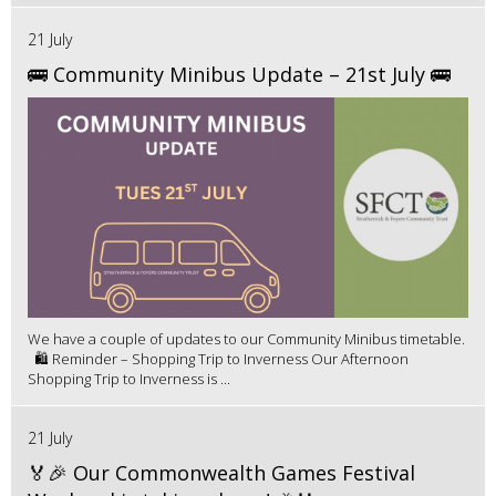
21 July
🚌 Community Minibus Update – 21st July 🚌
We have a couple of updates to our Community Minibus timetable.
🛍️ Reminder – Shopping Trip to Inverness Our Afternoon
Shopping Trip to Inverness is ...
21 July
🏅🎉 Our Commonwealth Games Festival