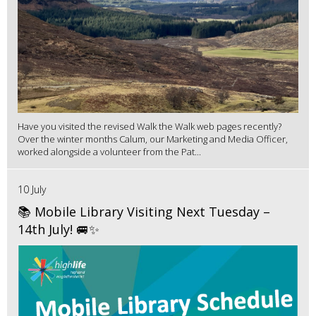
Have you visited the revised Walk the Walk web pages recently?
Over the winter months Calum, our Marketing and Media Officer,
worked alongside a volunteer from the Pat...
10 July
📚 Mobile Library Visiting Next Tuesday –
14th July! 🚐✨