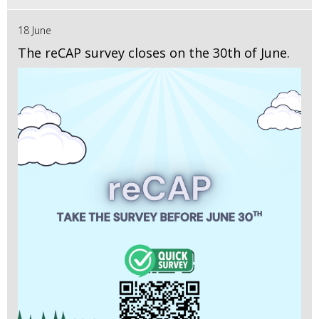
18 June
The reCAP survey closes on the 30th of June.