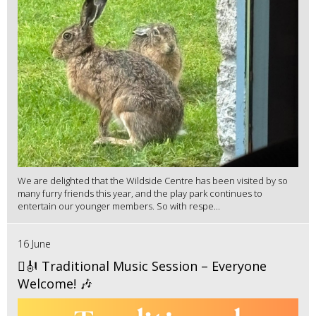
We are delighted that the Wildside Centre has been visited by so
many furry friends this year, and the play park continues to
entertain our younger members. So with respe...
16 June
🪉🎻 Traditional Music Session – Everyone
Welcome! 🎶