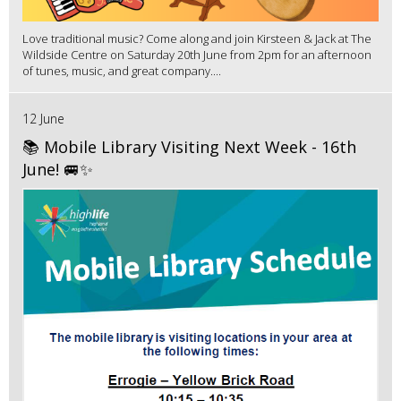
Love traditional music? Come along and join Kirsteen & Jack at The
Wildside Centre on Saturday 20th June from 2pm for an afternoon
of tunes, music, and great company....
12 June
📚 Mobile Library Visiting Next Week - 16th
June! 🚐✨