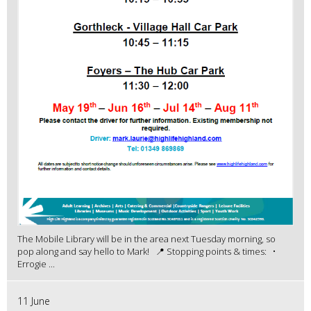
The Mobile Library will be in the area next Tuesday morning, so
pop along and say hello to Mark! 📍 Stopping points & times: •
Errogie ...
11 June