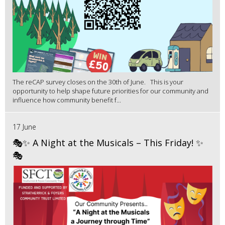
The reCAP survey closes on the 30th of June. This is your
opportunity to help shape future priorities for our community and
influence how community benefit f...
17 June
🎭✨ A Night at the Musicals – This Friday! ✨
🎭