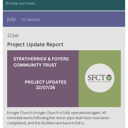
July
(12 stories)
22 July
Project Update Report
Errogie Church Errogie Church is fully operational again. All
remedial works following the minor pipe leak have now been
completed, and the facilities are back in full u...