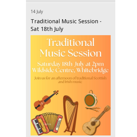
14 July
Traditional Music Session -
Sat 18th July