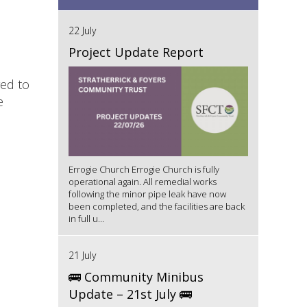
22 July
Project Update Report
red to
e
Errogie Church Errogie Church is fully
operational again. All remedial works
following the minor pipe leak have now
been completed, and the facilities are back
in full u...
21 July
🚌 Community Minibus
Update – 21st July 🚌