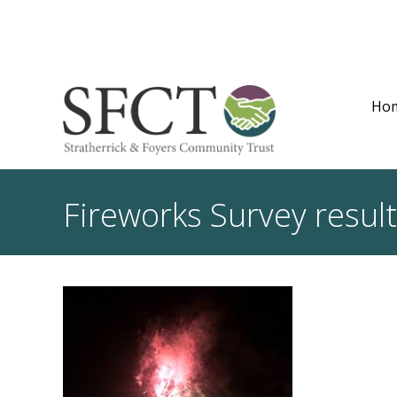
Ho
Fireworks Survey resul