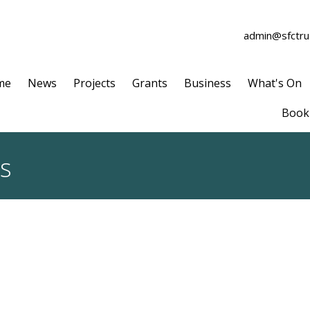
admin@sfctrus
me
News
Projects
Grants
Business
What's On
Book 
ts