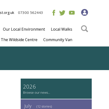
t.org.uk
07300 562443
Our Local Environment
Local Walks
The Wildside Centre
Community Van
2026
July
(12 stories)