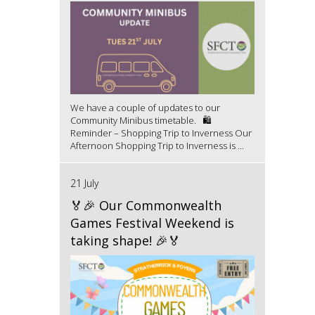
We have a couple of updates to our
Community Minibus timetable. 🛍️
Reminder – Shopping Trip to Inverness Our
Afternoon Shopping Trip to Inverness is ...
21 July
🏅🎉 Our Commonwealth
Games Festival Weekend is
taking shape! 🎉🏅