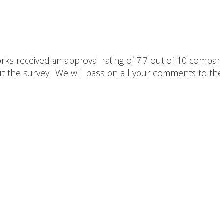
ks received an approval rating of 7.7 out of 10 compa
out the survey. We will pass on all your comments to th