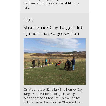
September from Foyers Pier! 🌊🏰 This
fan...
15 July
Stratherrick Clay Target Club
- Juniors ‘have a go’ session
On Wednesday 22nd July Stratherrick Clay
Target Club will be holding a have a go
session at the clubhouse. This will be for
children aged 9 and above. There will be ...