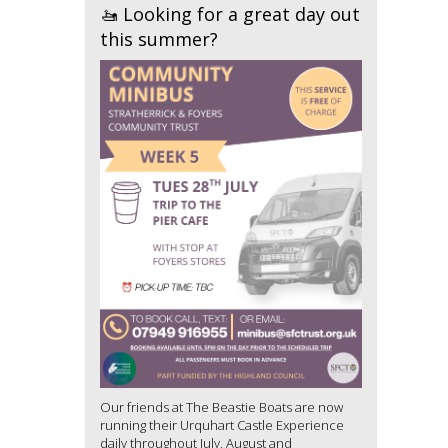
🚤 Looking for a great day out
this summer?
Our friends at The Beastie Boats are now
running their Urquhart Castle Experience
daily throughout July, August and