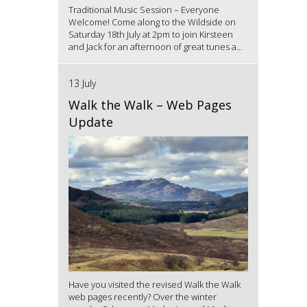
Traditional Music Session – Everyone
Welcome! Come along to the Wildside on
Saturday 18th July at 2pm to join Kirsteen
and Jack for an afternoon of great tunes a...
13 July
Walk the Walk – Web Pages
Update
Have you visited the revised Walk the Walk
web pages recently? Over the winter