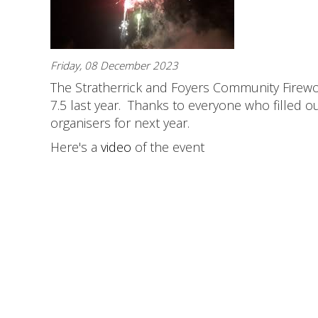
Friday, 08 December 2023
The Stratherrick and Foyers Community Firewor
7.5 last year. Thanks to everyone who filled 
organisers for next year.
Here's a
video
of the event