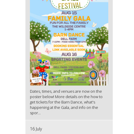
Dates, times, and venues are now on the
poster below! More details on the how to
get tickets for the Barn Dance, what's
happening at the Gala, and info on the
spor...
16 July