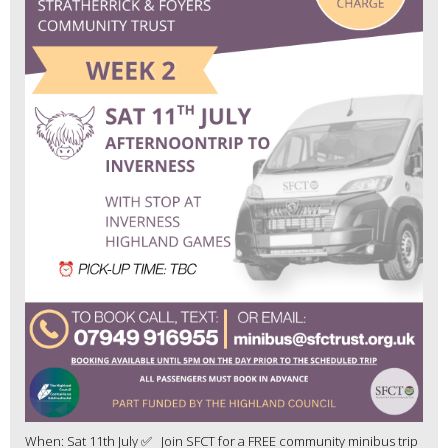
When: Sat 11th July ✅ Join SFCT for a FREE community minibus trip