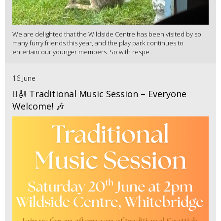
We are delighted that the Wildside Centre has been visited by so
many furry friends this year, and the play park continues to
entertain our younger members. So with respe...
16 June
🪉🎻 Traditional Music Session – Everyone
Welcome! 🎶