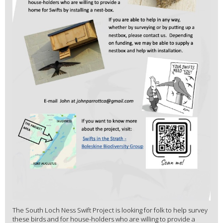
The South Loch Ness Swift Project is looking for folk to help survey
these birds and for house-holders who are willing to provide a