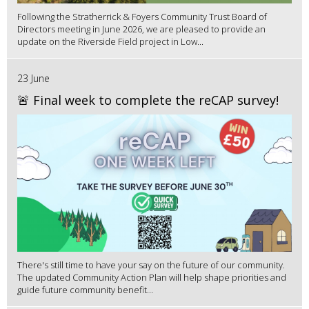
Following the Stratherrick & Foyers Community Trust Board of
Directors meeting in June 2026, we are pleased to provide an
update on the Riverside Field project in Low...
23 June
🚨 Final week to complete the reCAP survey!
There's still time to have your say on the future of our community.
The updated Community Action Plan will help shape priorities and
guide future community benefit...