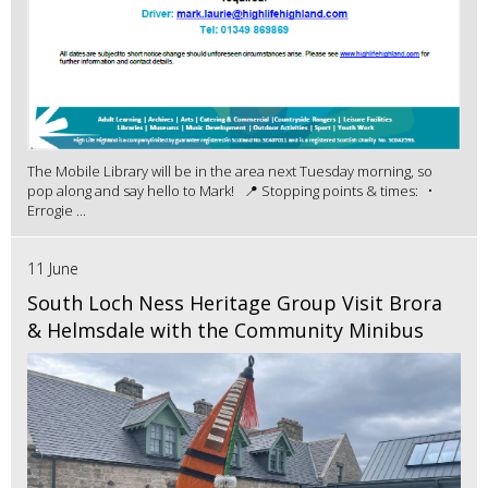
The Mobile Library will be in the area next Tuesday morning, so
pop along and say hello to Mark! 📍 Stopping points & times: •
Errogie ...
11 June
South Loch Ness Heritage Group Visit Brora
& Helmsdale with the Community Minibus