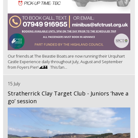
Our friends at The Beastie Boats are now running their Urquhart
Castle Experience daily throughout July, August and September
from Foyers Pier! 🌊🏰 This fan...
15 July
Stratherrick Clay Target Club - Juniors ‘have a
go’ session