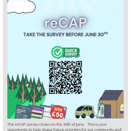
The reCAP survey closes on the 30th of June. This is your
opportunity to help shape future priorities for our community and