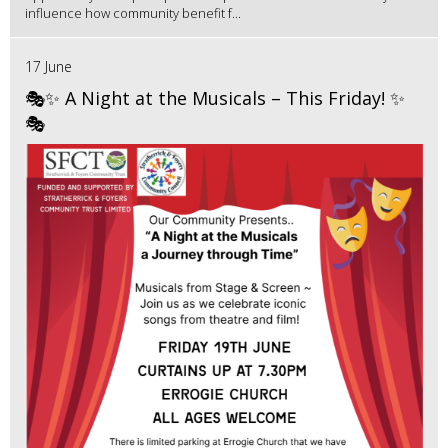
influence how community benefit f...
17 June
🎭✨ A Night at the Musicals – This Friday! ✨
🎭