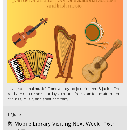
Love traditional music? Come along and join Kirsteen & Jack at The
Wildside Centre on Saturday 20th June from 2pm for an afternoon
of tunes, music, and great company....
12 June
📚 Mobile Library Visiting Next Week - 16th