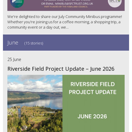
We're delighted to share our July Community Minibus programme!
Whether you're joining us for a coffee morning, a shopping trip, a
community event or a day out, we...
June
(15 stories)
25 June
Riverside Field Project Update – June 2026