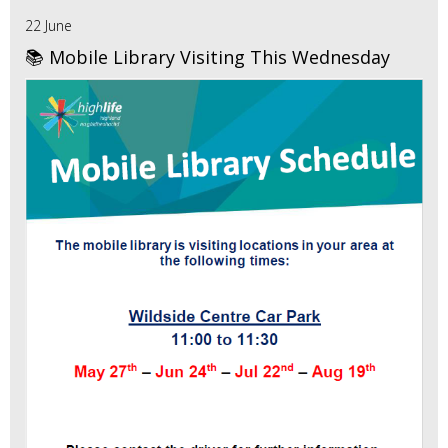
22 June
📚 Mobile Library Visiting This Wednesday