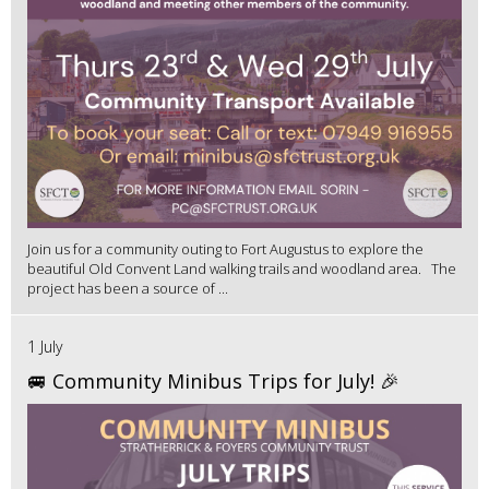
Join us for a community outing to Fort Augustus to explore the
beautiful Old Convent Land walking trails and woodland area. The
project has been a source of ...
1 July
🚐 Community Minibus Trips for July! 🎉