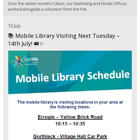
Over the winter months Calum, our Marketing and Media Officer,
worked alongside a volunteer from the Pat...
10 July
📚 Mobile Library Visiting Next Tuesday –
14th July! 🚐✨