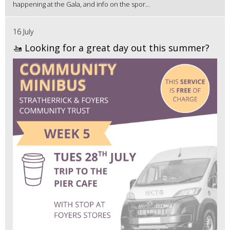
happening at the Gala, and info on the spor...
16 July
🚤 Looking for a great day out this summer?