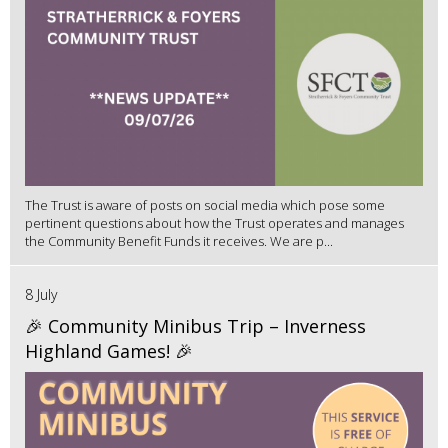
The Trust is aware of posts on social media which pose some
pertinent questions about how the Trust operates and manages
the Community Benefit Funds it receives. We are p...
8 July
🎉 Community Minibus Trip – Inverness
Highland Games! 🎉