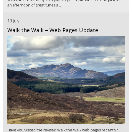
an afternoon of great tunes a...
13 July
Walk the Walk – Web Pages Update
Have you visited the revised Walk the Walk web pages recently?