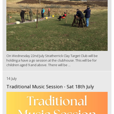
On Wednesday 22nd July Stratherrick Clay Target Club will be
holding a have a go session at the clubhouse. This will be for
children aged 9 and above. There will be ...
14 July
Traditional Music Session - Sat 18th July