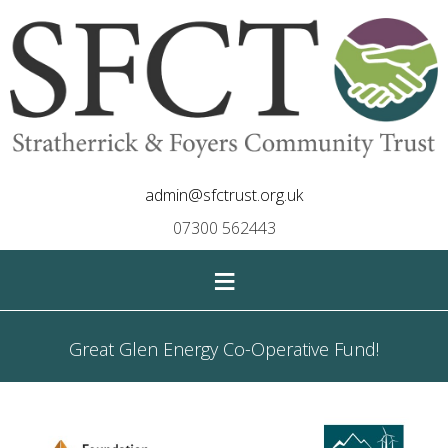
admin@sfctrust.org.uk
07300 562443
≡
Great Glen Energy Co-Operative Fund!