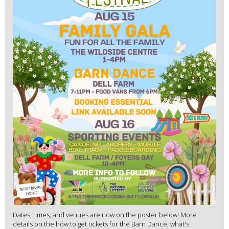
Dates, times, and venues are now on the poster below! More
details on the how to get tickets for the Barn Dance, what's