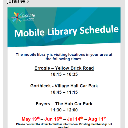
June! 🚐✨