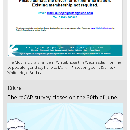
The Mobile Library will be in Whitebridge this Wednesday morning,
so pop along and say hello to Mark! 📍 Stopping point & time: •
Whitebridge &ndas...
18 June
The reCAP survey closes on the 30th of June.