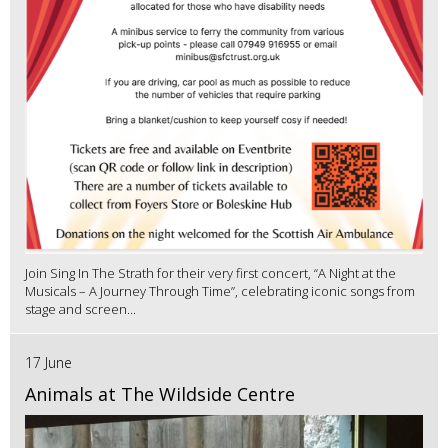
Join Sing In The Strath for their very first concert, “A Night at the
Musicals – A Journey Through Time”, celebrating iconic songs from
stage and screen...
17 June
Animals at The Wildside Centre