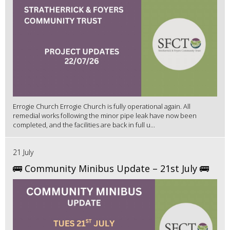
Errogie Church Errogie Church is fully operational again. All
remedial works following the minor pipe leak have now been
completed, and the facilities are back in full u...
21 July
🚌 Community Minibus Update – 21st July 🚌