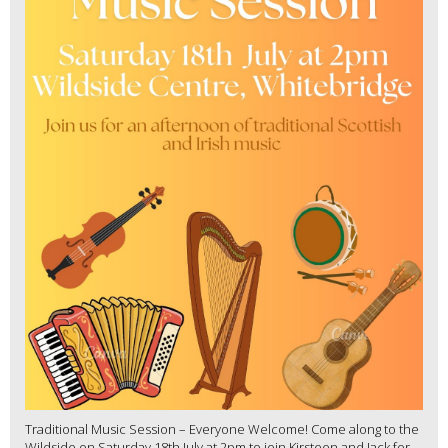
Traditional Music Session – Everyone Welcome! Come along to the
Wildside on Saturday 18th July at 2pm to join Kirsteen and Jack for