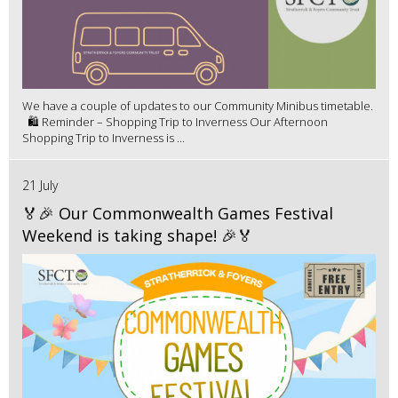
We have a couple of updates to our Community Minibus timetable.
🛍️ Reminder – Shopping Trip to Inverness Our Afternoon
Shopping Trip to Inverness is ...
21 July
🏅🎉 Our Commonwealth Games Festival
Weekend is taking shape! 🎉🏅