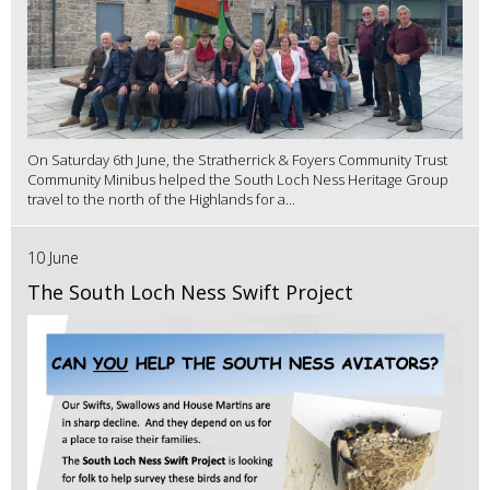
On Saturday 6th June, the Stratherrick & Foyers Community Trust
Community Minibus helped the South Loch Ness Heritage Group
travel to the north of the Highlands for a...
10 June
The South Loch Ness Swift Project