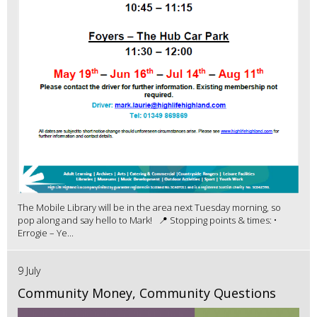
The Mobile Library will be in the area next Tuesday morning, so
pop along and say hello to Mark! 📍 Stopping points & times: •
Errogie – Ye...
9 July
Community Money, Community Questions