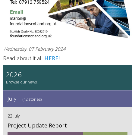
Wednesday, 07 February 2024
Read about it all
HERE!
2026
July
(12 stories)
22 July
Project Update Report