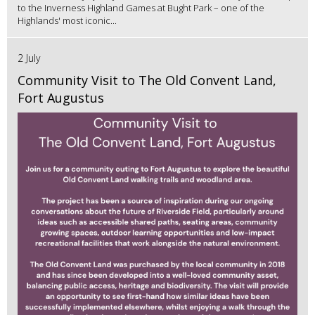
to the Inverness Highland Games at Bught Park – one of the
Highlands' most iconic...
2 July
Community Visit to The Old Convent Land,
Fort Augustus